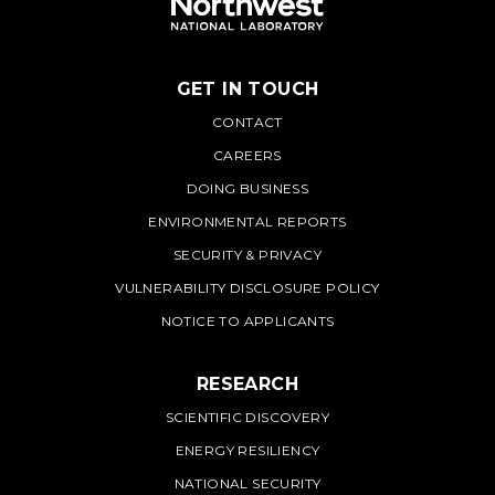
GET IN TOUCH
PNNL
CONTACT
CAREERS
DOING BUSINESS
ENVIRONMENTAL REPORTS
SECURITY & PRIVACY
VULNERABILITY DISCLOSURE POLICY
NOTICE TO APPLICANTS
RESEARCH
SCIENTIFIC DISCOVERY
ENERGY RESILIENCY
NATIONAL SECURITY