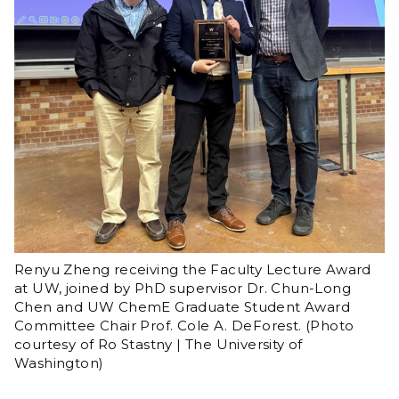
Renyu Zheng receiving the Faculty Lecture Award
at UW, joined by PhD supervisor Dr. Chun-Long
Chen and UW ChemE Graduate Student Award
Committee Chair Prof. Cole A. DeForest. (Photo
courtesy of Ro Stastny | The University of
Washington)