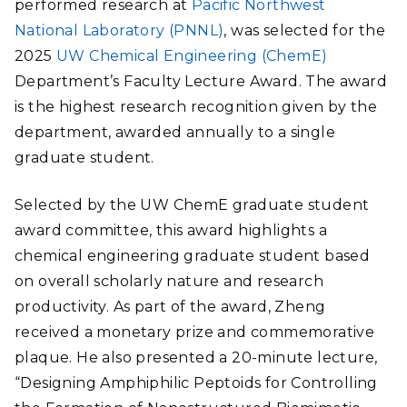
performed research at
Pacific Northwest
National Laboratory (PNNL)
, was selected for the
2025
UW Chemical Engineering (ChemE)
Department’s Faculty Lecture Award. The award
is the highest research recognition given by the
department, awarded annually to a single
graduate student.
Selected by the UW ChemE graduate student
award committee, this award highlights a
chemical engineering graduate student based
on overall scholarly nature and research
productivity. As part of the award, Zheng
received a monetary prize and commemorative
plaque. He also presented a 20-minute lecture,
“Designing Amphiphilic Peptoids for Controlling