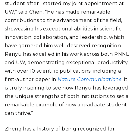
student after I started my joint appointment at
UW,” said Chen. “He has made remarkable
contributions to the advancement of the field,
showcasing his exceptional abilities in scientific
innovation, collaboration, and leadership, which
have garnered him well-deserved recognition.
Renyu has excelled in his work across both PNNL
and UW, demonstrating exceptional productivity,
with over 10 scientific publications, including a
first-author paper in
Nature Communications
. It
is truly inspiring to see how Renyu has leveraged
the unique strengths of both institutions to set a
remarkable example of how a graduate student
can thrive.”
Zheng has a history of being recognized for