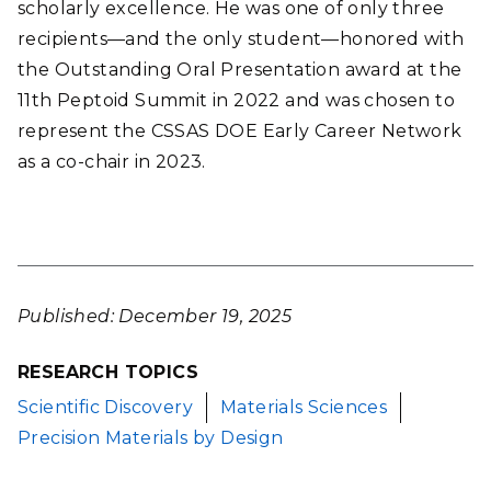
scholarly excellence. He was one of only three
recipients—and the only student—honored with
the Outstanding Oral Presentation award at the
11th Peptoid Summit in 2022 and was chosen to
represent the CSSAS DOE Early Career Network
as a co-chair in 2023.
Published: December 19, 2025
RESEARCH TOPICS
Scientific Discovery
Materials Sciences
Precision Materials by Design