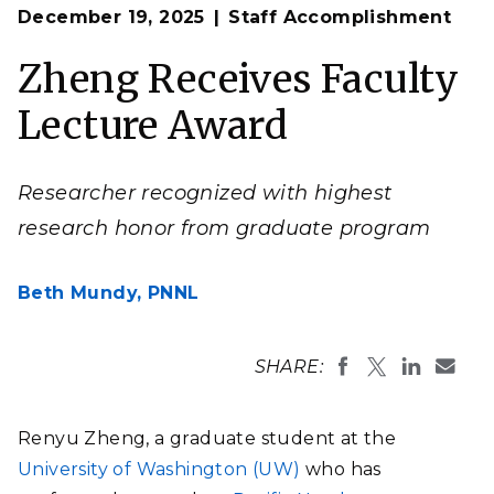
Op
Renyu Zheng presenting his Faculty Award Lecture at
December 19, 2025
Staff Accomplishment
en
the University of Washington.
(Photo courtesy of Chun-Long Chen | Pacific
Zheng Receives Faculty
Northwest National Laboratory/The University of
Washington)
Lecture Award
Researcher recognized with highest
research honor from graduate program
Beth Mundy,
PNNL
SHARE:
Renyu Zheng, a graduate student at the
University of Washington (UW)
who has