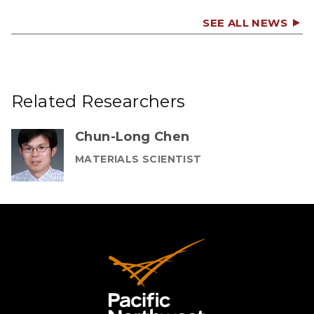
SEE ALL NEWS
Related Researchers
Chun-Long Chen
MATERIALS SCIENTIST