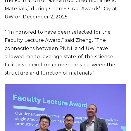
the Formation of Nanostructured Biomimetic
Materials,” during ChemE Grad Awards’ Day at
UW on December 2, 2025.
“I’m honored to have been selected for the
Faculty Lecture Award,” said Zheng. “The
connections between PNNL and UW have
allowed me to leverage state-of-the-science
facilities to explore connections between the
structure and function of materials.”