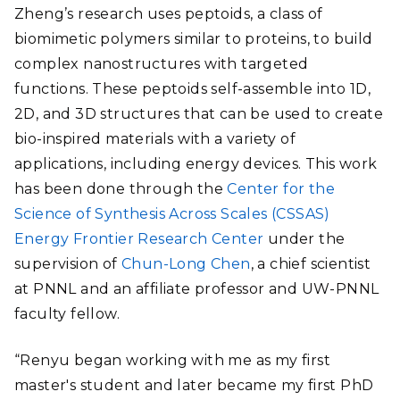
Zheng’s research uses peptoids, a class of
biomimetic polymers similar to proteins, to build
complex nanostructures with targeted
functions. These peptoids self-assemble into 1D,
2D, and 3D structures that can be used to create
bio-inspired materials with a variety of
applications, including energy devices. This work
has been done through the
Center for the
Science of Synthesis Across Scales (CSSAS)
Energy Frontier Research Center
under the
supervision of
Chun-Long Chen
, a chief scientist
at PNNL and an affiliate professor and UW-PNNL
faculty fellow.
“Renyu began working with me as my first
master's student and later became my first PhD