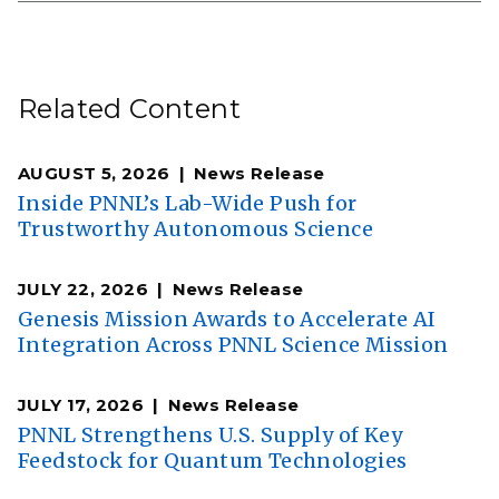
Related Content
AUGUST 5, 2026
News Release
Inside PNNL’s Lab-Wide Push for
Trustworthy Autonomous Science
JULY 22, 2026
News Release
Genesis Mission Awards to Accelerate AI
Integration Across PNNL Science Mission
JULY 17, 2026
News Release
PNNL Strengthens U.S. Supply of Key
Feedstock for Quantum Technologies