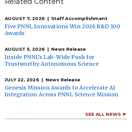
Related Content
AUGUST 7, 2026
Staff Accomplishment
Five PNNL Innovations Win 2026 R&D 100
Awards
AUGUST 5, 2026
News Release
Inside PNNL’s Lab-Wide Push for
Trustworthy Autonomous Science
JULY 22, 2026
News Release
Genesis Mission Awards to Accelerate AI
Integration Across PNNL Science Mission
SEE ALL NEWS