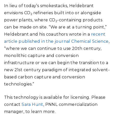
In lieu of today’s smokestacks, Heldebrant
envisions CO
refineries built into or alongside
2
power plants, where CO
-containing products
2
can be made on site. “We are at a turning point,”
Heldebrant and his coauthors wrote in a
recent
article published in the journal Chemical Science
,
“where we can continue to use 20th century,
monolithic capture and conversion
infrastructure or we can begin the transition to a
new 21st century paradigm of integrated solvent-
based carbon capture and conversion
technologies.”
This technology is available for licensing. Please
contact
Sara Hunt
, PNNL commercialization
manager, to learn more.