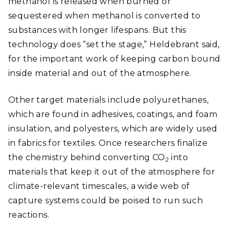
methanol is released when burned or
sequestered when methanol is converted to
substances with longer lifespans. But this
technology does “set the stage,” Heldebrant said,
for the important work of keeping carbon bound
inside material and out of the atmosphere.
Other target materials include polyurethanes,
which are found in adhesives, coatings, and foam
insulation, and polyesters, which are widely used
in fabrics for textiles. Once researchers finalize
the chemistry behind converting CO
into
2
materials that keep it out of the atmosphere for
climate-relevant timescales, a wide web of
capture systems could be poised to run such
reactions.