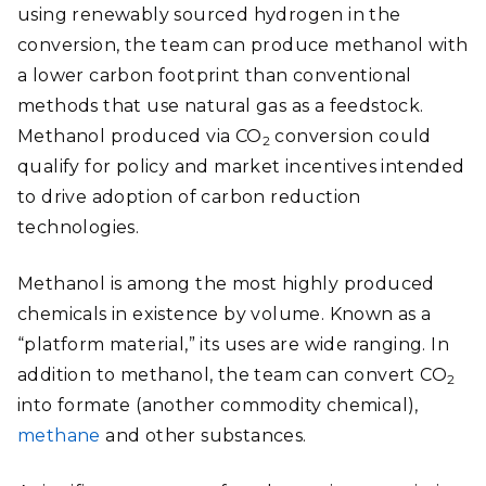
using renewably sourced hydrogen in the
conversion, the team can produce methanol with
a lower carbon footprint than conventional
methods that use natural gas as a feedstock.
Methanol produced via CO
conversion could
2
qualify for policy and market incentives intended
to drive adoption of carbon reduction
technologies.
Methanol is among the most highly produced
chemicals in existence by volume. Known as a
“platform material,” its uses are wide ranging. In
addition to methanol, the team can convert CO
2
into formate (another commodity chemical),
methane
and other substances.