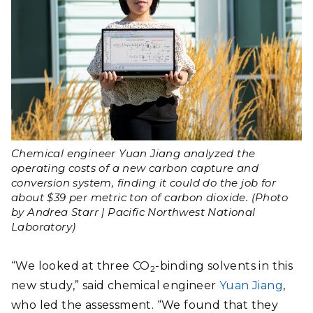
Chemical engineer Yuan Jiang analyzed the
operating costs of a new carbon capture and
conversion system, finding it could do the job for
about $39 per metric ton of carbon dioxide. (Photo
by Andrea Starr | Pacific Northwest National
Laboratory)
“We looked at three CO
-binding solvents in this
2
new study,” said chemical engineer
Yuan Jiang
,
who led the assessment. “We found that they