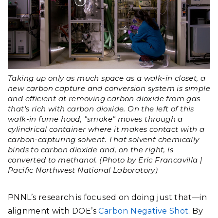
Taking up only as much space as a walk-in closet, a
new carbon capture and conversion system is simple
and efficient at removing carbon dioxide from gas
that's rich with carbon dioxide. On the left of this
walk-in fume hood, "smoke" moves through a
cylindrical container where it makes contact with a
carbon-capturing solvent. That solvent chemically
binds to carbon dioxide and, on the right, is
converted to methanol. (Photo by Eric Francavilla |
Pacific Northwest National Laboratory)
PNNL’s research is focused on doing just that—in
alignment with DOE’s
Carbon Negative Shot
. By