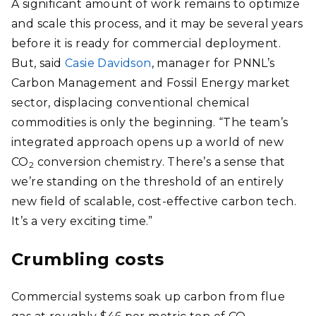
A significant amount of work remains to optimize
and scale this process, and it may be several years
before it is ready for commercial deployment.
But, said
Casie Davidson
, manager for PNNL’s
Carbon Management and Fossil Energy market
sector, displacing conventional chemical
commodities is only the beginning. “The team’s
integrated approach opens up a world of new
CO
conversion chemistry. There’s a sense that
2
we’re standing on the threshold of an entirely
new field of scalable, cost-effective carbon tech.
It’s a very exciting time.”
Crumbling costs
Commercial systems soak up carbon from flue