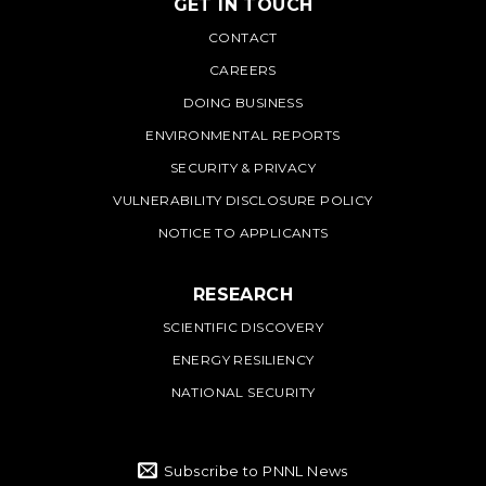
GET IN TOUCH
PNNL
CONTACT
CAREERS
DOING BUSINESS
ENVIRONMENTAL REPORTS
SECURITY & PRIVACY
VULNERABILITY DISCLOSURE POLICY
NOTICE TO APPLICANTS
RESEARCH
SCIENTIFIC DISCOVERY
ENERGY RESILIENCY
NATIONAL SECURITY
Subscribe to PNNL News