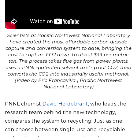
Scientists at Pacific Northwest National Laboratory
have created the most affordable carbon dioxide
capture and conversion system to date, bringing the
cost to capture CO2 down to about $39 per metric
ton. The process takes flue gas from power plants,
uses a PNNL-patented solvent to strip out CO2, then
converts the CO2 into industrially useful methanol.
(Video by Eric Francavilla | Pacific Northwest
National Laboratory)
PNNL chemist
David Heldebrant
, who leads the
research team behind the new technology,
compares the system to recycling. Just as one
can choose between single-use and recyclable