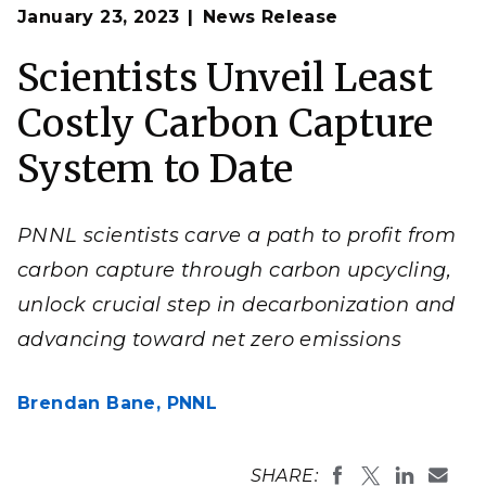
Op
Chemist Dave Heldebrant, a recently selected
fellow
January 23, 2023
News Release
en
of the American Chemical Society
who holds a joint
appointment with Washington State University, has
helped design several solvents that can deftly capture
Scientists Unveil Least
carbon dioxide molecules before they reach Earth’s
atmosphere.
Costly Carbon Capture
(Photo by Andrea Starr | Pacific Northwest National
Laboratory)
System to Date
PNNL scientists carve a path to profit from
carbon capture through carbon upcycling,
unlock crucial step in decarbonization and
advancing toward net zero emissions
Brendan Bane,
PNNL
SHARE: