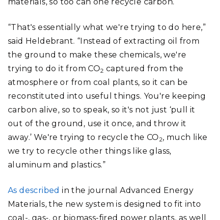
materials, so too can one recycle carbon.
“That's essentially what we're trying to do here,”
said Heldebrant. “Instead of extracting oil from
the ground to make these chemicals, we're
trying to do it from CO
captured from the
2
atmosphere or from coal plants, so it can be
reconstituted into useful things. You're keeping
carbon alive, so to speak, so it's not just ‘pull it
out of the ground, use it once, and throw it
away.’ We're trying to recycle the CO
, much like
2
we try to recycle other things like glass,
aluminum and plastics.”
As described
in the journal Advanced Energy
Materials, the new system is designed to fit into
coal-, gas-, or biomass-fired power plants, as well