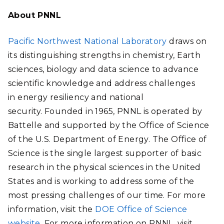
About PNNL
Pacific Northwest National Laboratory
draws on
its distinguishing strengths in chemistry, Earth
sciences, biology and data science to advance
scientific knowledge and address challenges
in energy resiliency and national
security. Founded in 1965, PNNL is operated by
Battelle and supported by the Office of Science
of the U.S. Department of Energy. The Office of
Science is the single largest supporter of basic
research in the physical sciences in the United
States and is working to address some of the
most pressing challenges of our time. For more
information, visit the
DOE Office of Science
website.
For more information on PNNL, visit