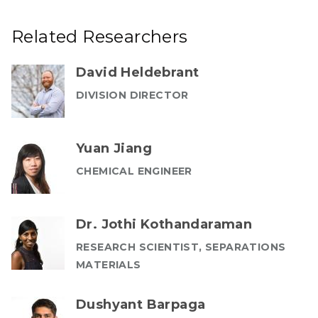
Related Researchers
David Heldebrant
DIVISION DIRECTOR
Yuan Jiang
CHEMICAL ENGINEER
Dr. Jothi Kothandaraman
RESEARCH SCIENTIST, SEPARATIONS
MATERIALS
Dushyant Barpaga