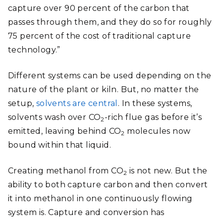
capture over 90 percent of the carbon that
passes through them, and they do so for roughly
75 percent of the cost of traditional capture
technology.”
Different systems can be used depending on the
nature of the plant or kiln. But, no matter the
setup,
solvents are central
. In these systems,
solvents wash over CO
-rich flue gas before it’s
2
emitted, leaving behind CO
molecules now
2
bound within that liquid.
Creating methanol from CO
is not new. But the
2
ability to both capture carbon and then convert
it into methanol in one continuously flowing
system is. Capture and conversion has