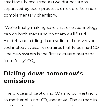
traditionally occurred as two distinct steps,
separated by each process’s unique, often non-
complementary chemistry.
“We’re finally making sure that one technology
can do both steps and do them well,” said
Heldebrant, adding that traditional conversion
technology typically requires highly purified CO
.
2
The new system is the first to create methanol
from “dirty” CO
.
2
Dialing down tomorrow’s
emissions
The process of capturing CO
and converting it
2
to methanol is not CO
-negative. The carbon in
2