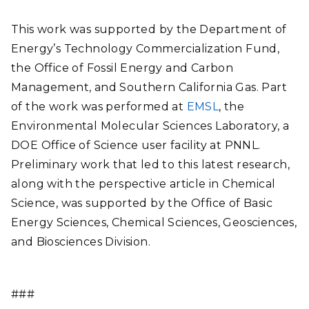
This work was supported by the Department of
Energy’s Technology Commercialization Fund,
the Office of Fossil Energy and Carbon
Management, and Southern California Gas. Part
of the work was performed at
EMSL
, the
Environmental Molecular Sciences Laboratory, a
DOE Office of Science user facility at PNNL.
Preliminary work that led to this latest research,
along with the perspective article in Chemical
Science, was supported by the Office of Basic
Energy Sciences, Chemical Sciences, Geosciences,
and Biosciences Division.
###