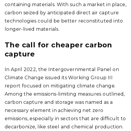
containing materials. With such a market in place,
carbon seized by anticipated direct air capture
technologies could be better reconstituted into
longer-lived materials.
The call for cheaper carbon
capture
In April 2022, the Intergovernmental Panel on
Climate Change issued its Working Group III
report focused on mitigating climate change.
Among the emissions-limiting measures outlined,
carbon capture and storage was named as a
necessary element in achieving net zero
emissions, especially in sectors that are difficult to
decarbonize, like steel and chemical production.