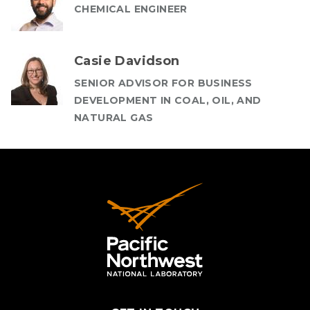
CHEMICAL ENGINEER
Casie Davidson
SENIOR ADVISOR FOR BUSINESS
DEVELOPMENT IN COAL, OIL, AND
NATURAL GAS