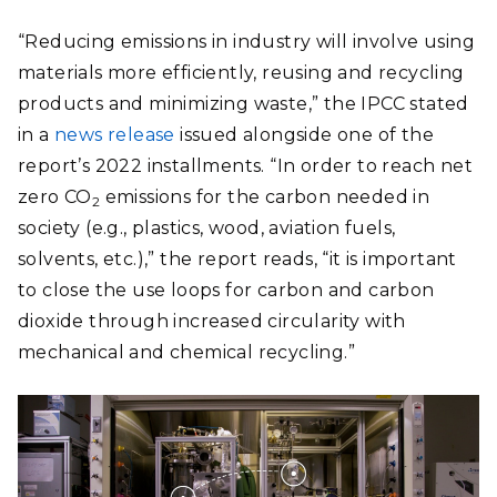
“Reducing emissions in industry will involve using
materials more efficiently, reusing and recycling
products and minimizing waste,” the IPCC stated
in a
news release
issued alongside one of the
report’s 2022 installments. “In order to reach net
zero CO
emissions for the carbon needed in
2
society (e.g., plastics, wood, aviation fuels,
solvents, etc.),” the report reads, “it is important
to close the use loops for carbon and carbon
dioxide through increased circularity with
mechanical and chemical recycling.”