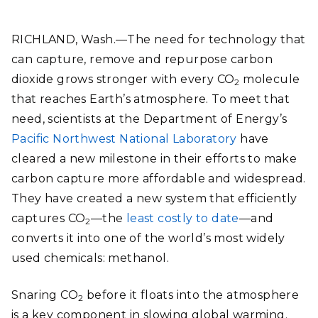
RICHLAND, Wash.—The need for technology that
can capture, remove and repurpose carbon
dioxide grows stronger with every CO
molecule
2
that reaches Earth’s atmosphere. To meet that
need, scientists at the Department of Energy’s
Pacific Northwest National Laboratory
have
cleared a new milestone in their efforts to make
carbon capture more affordable and widespread.
They have created a new system that efficiently
captures CO
—the
least costly to date
—and
2
converts it into one of the world’s most widely
used chemicals: methanol.
Snaring CO
before it floats into the atmosphere
2
is a key component in slowing global warming.