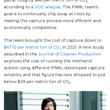
gas at roughly $46 per metric ton of CO
,
2
according to a
DOE analysis
. The PNNL team’s
goal is to continually chip away at costs by
making the capture process more efficient and
economically competitive.
The team brought the cost of capture down to
$47.10 per metric ton of CO
in 2021. A new study
2
described in the
Journal of Cleaner Production
explores the cost of running the methanol
system using different PNNL-developed capture
solvents, and that figure has now dropped to just
below $39 per metric ton of CO
.
2