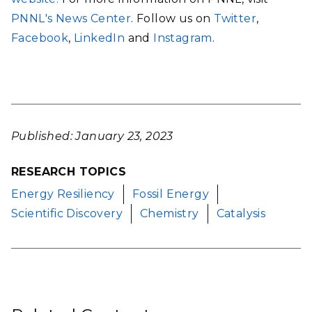
PNNL's News Center
. Follow us on
Twitter
,
Facebook
,
LinkedIn
and
Instagram
.
Published: January 23, 2023
RESEARCH TOPICS
Energy Resiliency
Fossil Energy
Scientific Discovery
Chemistry
Catalysis