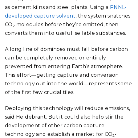
as cement kilns and steel plants. Using a
PNNL-
developed capture solvent
, the system snatches
CO
molecules before they’re emitted, then
2
converts them into useful, sellable substances.
A long line of dominoes must fall before carbon
can be completely removed or entirely
prevented from entering Earth’s atmosphere.
This effort—getting capture and conversion
technology out into the world—represents some
of the first few crucial tiles.
Deploying this technology will reduce emissions,
said Heldebrant. But it could also help stir the
development of other carbon capture
technology and establish a market for CO
-
2