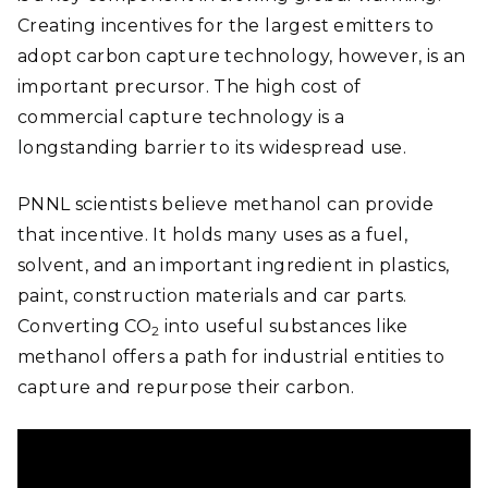
Creating incentives for the largest emitters to
adopt carbon capture technology, however, is an
important precursor. The high cost of
commercial capture technology is a
longstanding barrier to its widespread use.
PNNL scientists believe methanol can provide
that incentive. It holds many uses as a fuel,
solvent, and an important ingredient in plastics,
paint, construction materials and car parts.
Converting CO
into useful substances like
2
methanol offers a path for industrial entities to
capture and repurpose their carbon.