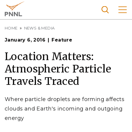
Skip
to
main
content
Breadcrumb
Pacific
HOME
NEWS & MEDIA
Northw
Search
Menu
January 6, 2016
Feature
est
Nationa
Location Matters:
l
Atmospheric Particle
Laborat
ory
Travels Traced
Where particle droplets are forming affects
clouds and Earth's incoming and outgoing
energy