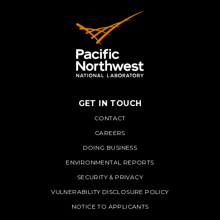
GET IN TOUCH
PNNL
CONTACT
CAREERS
DOING BUSINESS
ENVIRONMENTAL REPORTS
SECURITY & PRIVACY
VULNERABILITY DISCLOSURE POLICY
NOTICE TO APPLICANTS