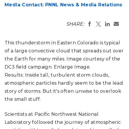
Media Contact: PNNL News & Media Relations
SHARE:
This thunderstorm in Eastern Colorado is typical
of a large convective cloud that spreads out over
the Earth for many miles. Image courtesy of the
DC3 field campaign. Enlarge Image.
Results: Inside tall, turbulent storm clouds,
atmospheric particles hardly seem to be the lead
story of storms. But it's often unwise to overlook
the small stuff.
Scientists at Pacific Northwest National
Laboratory followed the journey of atmospheric