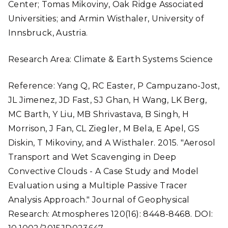
Center; Tomas Mikoviny, Oak Ridge Associated
Universities; and Armin Wisthaler, University of
Innsbruck, Austria.
Research Area: Climate & Earth Systems Science
Reference: Yang Q, RC Easter, P Campuzano-Jost,
JL Jimenez, JD Fast, SJ Ghan, H Wang, LK Berg,
MC Barth, Y Liu, MB Shrivastava, B Singh, H
Morrison, J Fan, CL Ziegler, M Bela, E Apel, GS
Diskin, T Mikoviny, and A Wisthaler. 2015. "Aerosol
Transport and Wet Scavenging in Deep
Convective Clouds - A Case Study and Model
Evaluation using a Multiple Passive Tracer
Analysis Approach." Journal of Geophysical
Research: Atmospheres 120(16): 8448-8468. DOI: