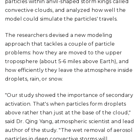
particles within anvil-shaped storm kings called
convective clouds, and analyzed how well the
model could simulate the particles' travels.
The researchers devised a new modeling
approach that tackles a couple of particle
problems: how they are moved to the upper
troposphere (about 5-6 miles above Earth), and
how efficiently they leave the atmosphere inside
droplets, rain, or snow.
"Our study showed the importance of secondary
activation. That's when particles form droplets
above rather than just at the base of the cloud,"
said Dr. Qing Yang, atmospheric scientist and lead
author of the study. "The wet removal of aerosol
particles in deep convective storms will