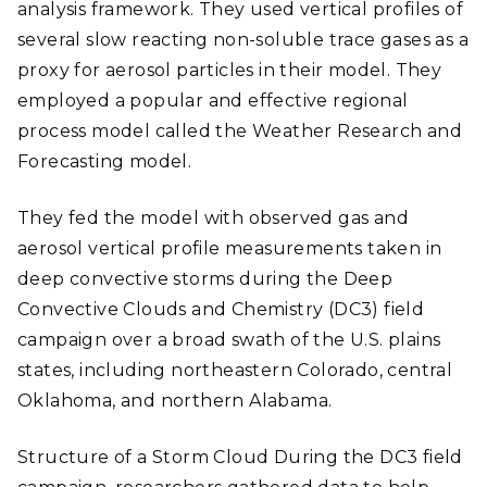
analysis framework. They used vertical profiles of
several slow reacting non-soluble trace gases as a
proxy for aerosol particles in their model. They
employed a popular and effective regional
process model called the Weather Research and
Forecasting model.
They fed the model with observed gas and
aerosol vertical profile measurements taken in
deep convective storms during the Deep
Convective Clouds and Chemistry (DC3) field
campaign over a broad swath of the U.S. plains
states, including northeastern Colorado, central
Oklahoma, and northern Alabama.
Structure of a Storm Cloud During the DC3 field