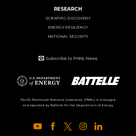
RESEARCH
SCIENTIFIC DISCOVERY
ENERGY RESILIENCY
NATIONAL SECURITY
Subscribe to PNNL News
Battelle Logo
Department of
Pacific Northwest National Laboratory (PNNL) is managed
and operated by Battelle for the Department of Energy
Energy Logo