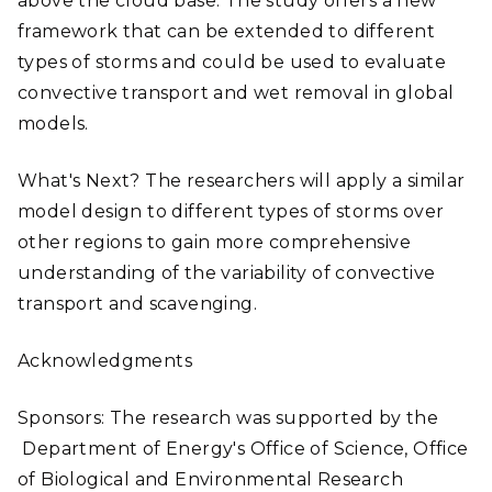
above the cloud base. The study offers a new
framework that can be extended to different
types of storms and could be used to evaluate
convective transport and wet removal in global
models.
What's Next? The researchers will apply a similar
model design to different types of storms over
other regions to gain more comprehensive
understanding of the variability of convective
transport and scavenging.
Acknowledgments
Sponsors: The research was supported by the
Department of Energy's Office of Science, Office
of Biological and Environmental Research