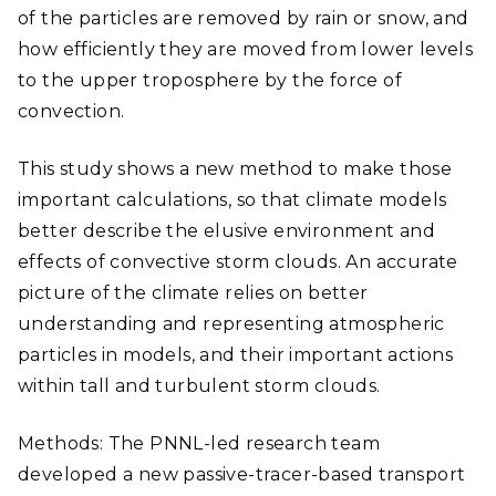
of the particles are removed by rain or snow, and
how efficiently they are moved from lower levels
to the upper troposphere by the force of
convection.
This study shows a new method to make those
important calculations, so that climate models
better describe the elusive environment and
effects of convective storm clouds. An accurate
picture of the climate relies on better
understanding and representing atmospheric
particles in models, and their important actions
within tall and turbulent storm clouds.
Methods: The PNNL-led research team
developed a new passive-tracer-based transport