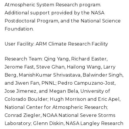
Atmospheric System Research program.
Additional support provided by the NASA
Postdoctoral Program, and the National Science
Foundation.
User Facility: ARM Climate Research Facility
Research Team: Qing Yang, Richard Easter,
Jerome Fast, Steve Ghan, Hailong Wang, Larry
Berg, ManishKumar Shrivastava, Balwinder Singh,
and Jiwen Fan, PNNL; Pedro Campuzano-Jost,
Jose Jimenez, and Megan Bela, University of
Colorado Boulder; Hugh Morrison and Eric Apel,
National Center for Atmospheric Research;
Conrad Ziegler, NOAA National Severe Storms
Laboratory; Glenn Diskin, NASA Langley Research