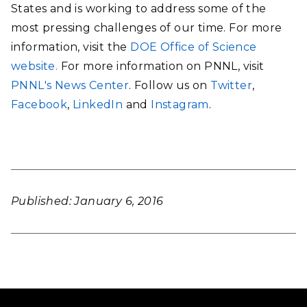
States and is working to address some of the
most pressing challenges of our time. For more
information, visit the
DOE Office of Science
website.
For more information on PNNL, visit
PNNL's News Center
. Follow us on
Twitter
,
Facebook
,
LinkedIn
and
Instagram
.
Published: January 6, 2016