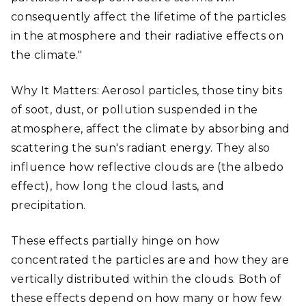
consequently affect the lifetime of the particles
in the atmosphere and their radiative effects on
the climate."
Why It Matters: Aerosol particles, those tiny bits
of soot, dust, or pollution suspended in the
atmosphere, affect the climate by absorbing and
scattering the sun's radiant energy. They also
influence how reflective clouds are (the albedo
effect), how long the cloud lasts, and
precipitation.
These effects partially hinge on how
concentrated the particles are and how they are
vertically distributed within the clouds. Both of
these effects depend on how many or how few