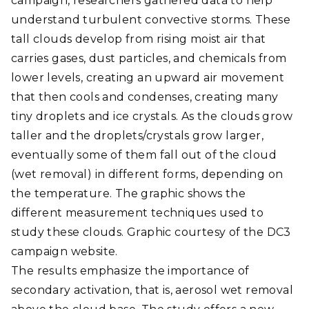
campaign, researchers gathered data to help
understand turbulent convective storms. These
tall clouds develop from rising moist air that
carries gases, dust particles, and chemicals from
lower levels, creating an upward air movement
that then cools and condenses, creating many
tiny droplets and ice crystals. As the clouds grow
taller and the droplets/crystals grow larger,
eventually some of them fall out of the cloud
(wet removal) in different forms, depending on
the temperature. The graphic shows the
different measurement techniques used to
study these clouds. Graphic courtesy of the DC3
campaign website.
The results emphasize the importance of
secondary activation, that is, aerosol wet removal