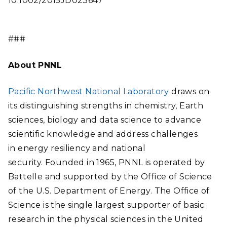
10.1002/2015JD023647
###
About PNNL
Pacific Northwest National Laboratory
draws on
its distinguishing strengths in chemistry, Earth
sciences, biology and data science to advance
scientific knowledge and address challenges
in energy resiliency and national
security. Founded in 1965, PNNL is operated by
Battelle and supported by the Office of Science
of the U.S. Department of Energy. The Office of
Science is the single largest supporter of basic
research in the physical sciences in the United