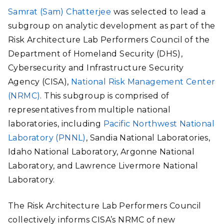
Samrat (Sam) Chatterjee
was selected to lead a
subgroup on analytic development as part of the
Risk Architecture Lab Performers Council of the
Department of Homeland Security (DHS),
Cybersecurity and Infrastructure Security
Agency (CISA),
National Risk Management Center
(NRMC)
. This subgroup is comprised of
representatives from multiple national
laboratories, including
Pacific Northwest National
Laboratory (PNNL)
, Sandia National Laboratories,
Idaho National Laboratory, Argonne National
Laboratory, and Lawrence Livermore National
Laboratory.
The Risk Architecture Lab Performers Council
collectively informs CISA’s NRMC of new