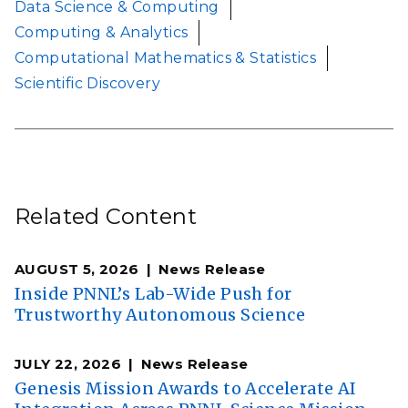
Data Science & Computing
Computing & Analytics
Computational Mathematics & Statistics
Scientific Discovery
Related Content
AUGUST 5, 2026
News Release
Inside PNNL’s Lab-Wide Push for
Trustworthy Autonomous Science
JULY 22, 2026
News Release
Genesis Mission Awards to Accelerate AI