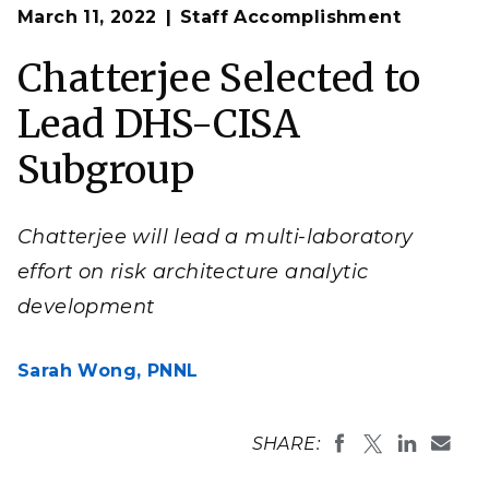
Op
Sam Chatterjee will help shape the
Cybersecurity and
March 11, 2022
Staff Accomplishment
en
Infrastructure Security Agency
’s risk architecture
analytic development through his leadership of this
subgroup.
Chatterjee Selected to
(Composite image by Courtland Johnson | Pacific
Northwest National Laboratory)
Lead DHS-CISA
Subgroup
Chatterjee will lead a multi-laboratory
effort on risk architecture analytic
development
Sarah Wong,
PNNL
SHARE: