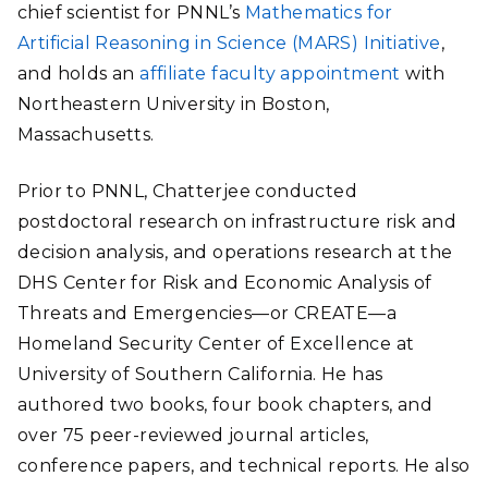
chief scientist for PNNL’s
Mathematics for
Artificial Reasoning in Science (MARS) Initiative
,
and holds an
affiliate faculty appointment
with
Northeastern University in Boston,
Massachusetts.
Prior to PNNL, Chatterjee conducted
postdoctoral research on infrastructure risk and
decision analysis, and operations research at the
DHS
Center for Risk and Economic Analysis of
Threats and Emergencies—or CREATE—a
Homeland Security Center of Excellence at
University of Southern California
. He has
authored two books, four book chapters, and
over 75 peer-reviewed journal articles,
conference papers, and technical reports. He also