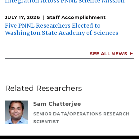
Integration Across PNNL Science Mission
JULY 17, 2026
Staff Accomplishment
Five PNNL Researchers Elected to
Washington State Academy of Sciences
SEE ALL NEWS
Related Researchers
Sam Chatterjee
SENIOR DATA/OPERATIONS RESEARCH
SCIENTIST