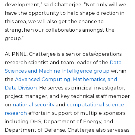
development,” said Chatterjee. “Not only will we
have the opportunity to help shape direction in
this area, we will also get the chance to
strengthen our collaborations amongst the
group.”
At PNNL, Chatterjee is a senior data/operations
research scientist and team leader of the
Data
Sciences and Machine Intelligence group
within
the
Advanced Computing, Mathematics, and
Data Division
. He serves as principal investigator,
project manager, and key technical staff member
on
national security
and
computational science
research
efforts in support of multiple sponsors,
including DHS, Department of Energy, and
Department of Defense. Chatterjee also serves as