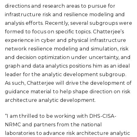
directions and research areas to pursue for
infrastructure risk and resilience modeling and
analysis efforts. Recently, several subgroups were
formed to focus on specific topics. Chatterjee’s
experience in cyber and physical infrastructure
network resilience modeling and simulation, risk
and decision optimization under uncertainty, and
graph and data analytics positions him as an ideal
leader for the analytic development subgroup.
As such, Chatterjee will drive the development of
guidance material to help shape direction on risk
architecture analytic development.
“I am thrilled to be working with DHS-CISA-
NRMC and partners from the national
laboratories to advance risk architecture analytic