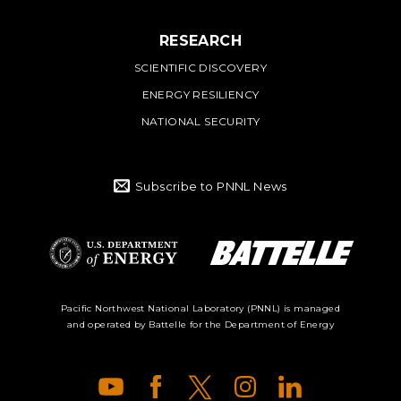
RESEARCH
SCIENTIFIC DISCOVERY
ENERGY RESILIENCY
NATIONAL SECURITY
Subscribe to PNNL News
Battelle Logo
Department of
Pacific Northwest National Laboratory (PNNL) is managed
and operated by Battelle for the Department of Energy
Energy Logo