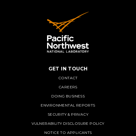
GET IN TOUCH
PNNL
CONTACT
CAREERS
DOING BUSINESS
ENVIRONMENTAL REPORTS
SECURITY & PRIVACY
VULNERABILITY DISCLOSURE POLICY
NOTICE TO APPLICANTS