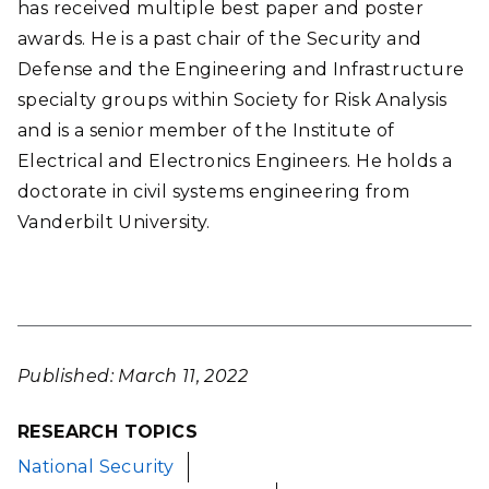
has received multiple best paper and poster
awards. He is a past chair of the Security and
Defense and the Engineering and Infrastructure
specialty groups within Society for Risk Analysis
and is a senior member of the Institute of
Electrical and Electronics Engineers. He holds a
doctorate in civil systems engineering from
Vanderbilt University.
Published: March 11, 2022
RESEARCH TOPICS
National Security