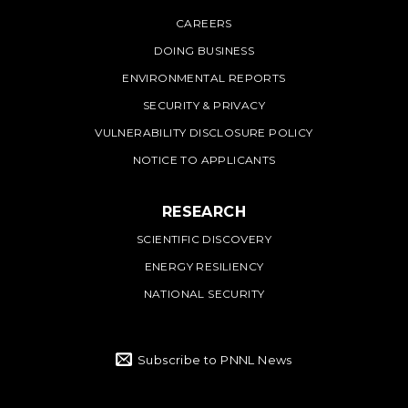
PNNL
CAREERS
DOING BUSINESS
ENVIRONMENTAL REPORTS
SECURITY & PRIVACY
VULNERABILITY DISCLOSURE POLICY
NOTICE TO APPLICANTS
RESEARCH
SCIENTIFIC DISCOVERY
ENERGY RESILIENCY
NATIONAL SECURITY
Subscribe to PNNL News