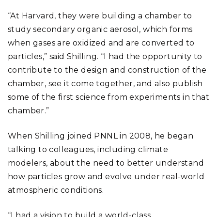
“At Harvard, they were building a chamber to
study secondary organic aerosol, which forms
when gases are oxidized and are converted to
particles,” said Shilling. “I had the opportunity to
contribute to the design and construction of the
chamber, see it come together, and also publish
some of the first science from experiments in that
chamber.”
When Shilling joined PNNL in 2008, he began
talking to colleagues, including climate
modelers, about the need to better understand
how particles grow and evolve under real-world
atmospheric conditions.
“I had a vision to build a world-class