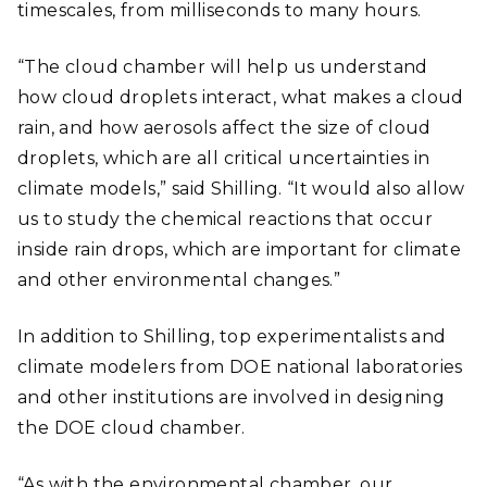
timescales, from milliseconds to many hours.
“The cloud chamber will help us understand
how cloud droplets interact, what makes a cloud
rain, and how aerosols affect the size of cloud
droplets, which are all critical uncertainties in
climate models,” said Shilling. “It would also allow
us to study the chemical reactions that occur
inside rain drops, which are important for climate
and other environmental changes.”
In addition to Shilling, top experimentalists and
climate modelers from DOE national laboratories
and other institutions are involved in designing
the DOE cloud chamber.
“As with the environmental chamber, our