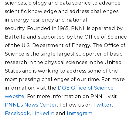
sciences, biology and data science to advance
scientific knowledge and address challenges
in energy resiliency and national
security. Founded in 1965, PNNL is operated by
Battelle and supported by the Office of Science
of the U.S. Department of Energy. The Office of
Science is the single largest supporter of basic
research in the physical sciences in the United
States and is working to address some of the
most pressing challenges of our time. For more
information, visit the
DOE Office of Science
website.
For more information on PNNL, visit
PNNL's News Center
. Follow us on
Twitter
,
Facebook
,
LinkedIn
and
Instagram
.