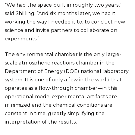
“We had the space built in roughly two years,”
said Shilling. “And six months later, we had it
working the way I needed it to, to conduct new
science and invite partners to collaborate on
experiments.”
The environmental chamber is the only large-
scale atmospheric reactions chamber in the
Department of Energy (DOE) national laboratory
system. It is one of only a few in the world that
operates as a flow-through chamber
—
in this
operational mode, experimental artifacts are
minimized and the chemical conditions are
constant in time, greatly simplifying the
interpretation of the results.