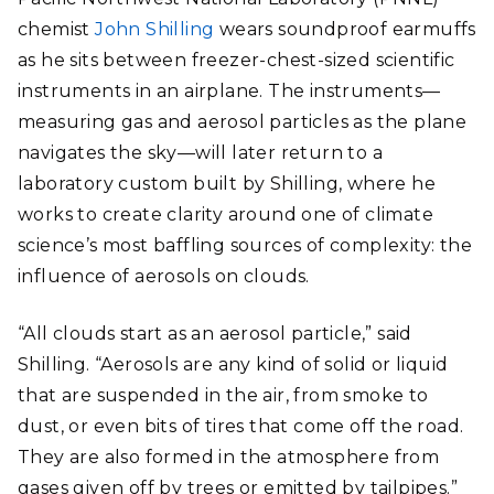
chemist
John Shilling
wears soundproof earmuffs
as he sits between freezer-chest-sized scientific
instruments in an airplane. The instruments—
measuring gas and aerosol particles as the plane
navigates the sky—will later return to a
laboratory custom built by Shilling, where he
works to create clarity around one of climate
science’s most baffling sources of complexity: the
influence of aerosols on clouds.
“All clouds start as an aerosol particle,” said
Shilling. “Aerosols are any kind of solid or liquid
that are suspended in the air, from smoke to
dust, or even bits of tires that come off the road.
They are also formed in the atmosphere from
gases given off by trees or emitted by tailpipes.”