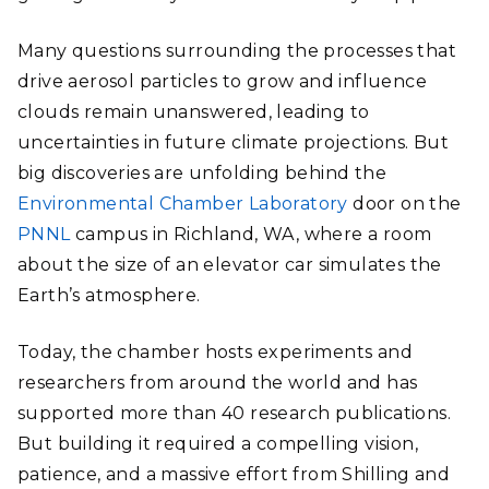
Many questions surrounding the processes that
drive aerosol particles to grow and influence
clouds remain unanswered, leading to
uncertainties in future climate projections. But
big discoveries are unfolding behind the
Environmental Chamber Laboratory
door on the
PNNL
campus in Richland, WA, where a room
about the size of an elevator car simulates the
Earth’s atmosphere.
Today, the chamber hosts experiments and
researchers from around the world and has
supported more than 40 research publications.
But building it required a compelling vision,
patience, and a massive effort from Shilling and