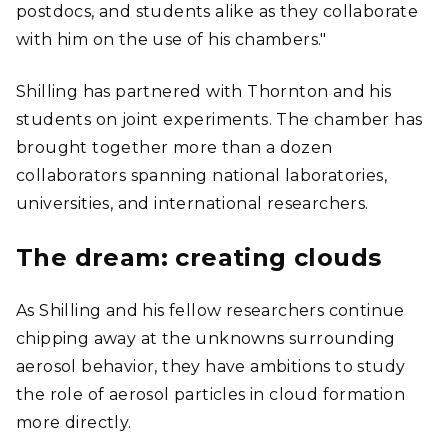
postdocs, and students alike as they collaborate
with him on the use of his chambers."
Shilling has partnered with Thornton and his
students on joint experiments. The chamber has
brought together more than a dozen
collaborators spanning national laboratories,
universities, and international researchers.
The dream: creating clouds
As Shilling and his fellow researchers continue
chipping away at the unknowns surrounding
aerosol behavior, they have ambitions to study
the role of aerosol particles in cloud formation
more directly.