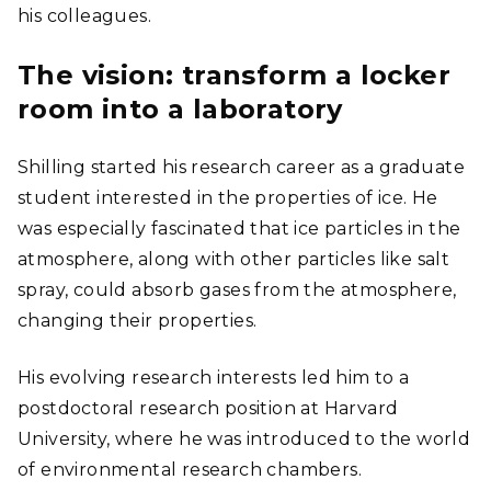
his colleagues.
The vision: transform a locker
room into a laboratory
Shilling started his research career as a graduate
student interested in the properties of ice. He
was especially fascinated that ice particles in the
atmosphere, along with other particles like salt
spray, could absorb gases from the atmosphere,
changing their properties.
His evolving research interests led him to a
postdoctoral research position at Harvard
University, where he was introduced to the world
of environmental research chambers.