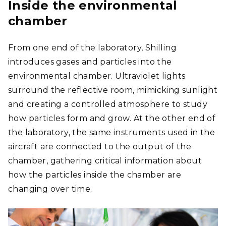
Inside the environmental
chamber
From one end of the laboratory, Shilling
introduces gases and particles into the
environmental chamber. Ultraviolet lights
surround the reflective room, mimicking sunlight
and creating a controlled atmosphere to study
how particles form and grow. At the other end of
the laboratory, the same instruments used in the
aircraft are connected to the output of the
chamber, gathering critical information about
how the particles inside the chamber are
changing over time.