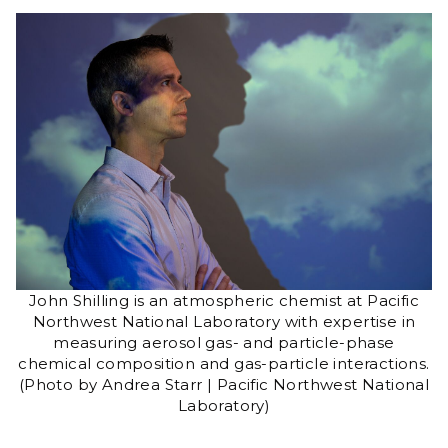
John Shilling is an atmospheric chemist at Pacific
Northwest National Laboratory with expertise in
measuring aerosol gas- and particle-phase
chemical composition and gas-particle interactions.
(Photo by Andrea Starr | Pacific Northwest National
Laboratory)