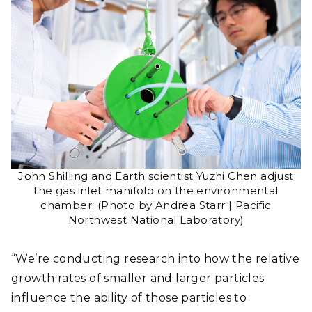
John Shilling and Earth scientist Yuzhi Chen adjust
the gas inlet manifold on the environmental
chamber. (Photo by Andrea Starr | Pacific
Northwest National Laboratory)
“We’re conducting research into how the relative
growth rates of smaller and larger particles
influence the ability of those particles to