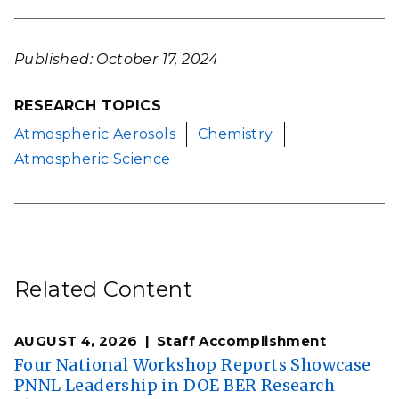
Published: October 17, 2024
RESEARCH TOPICS
Atmospheric Aerosols
Chemistry
Atmospheric Science
Related Content
AUGUST 4, 2026
Staff Accomplishment
Four National Workshop Reports Showcase
PNNL Leadership in DOE BER Research