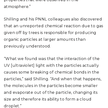
atmosphere.”
Shilling and his PNNL colleagues also discovered
that an unreported chemical reaction due to gas
given off by trees is responsible for producing
organic particles at larger amounts than
previously understood.
“What we found was that the interaction of the
UV [ultraviolet] light with the particles actually
causes some breaking of chemical bonds in the
particles,” said Shilling. “And when that happens,
the molecules in the particles become smaller
and evaporate out of the particle, changing its
size and therefore its ability to form a cloud
droplet.”