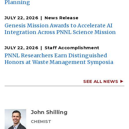
Planning
JULY 22, 2026
News Release
Genesis Mission Awards to Accelerate AI
Integration Across PNNL Science Mission
JULY 22, 2026
Staff Accomplishment
PNNL Researchers Earn Distinguished
Honors at Waste Management Symposia
SEE ALL NEWS
John Shilling
CHEMIST