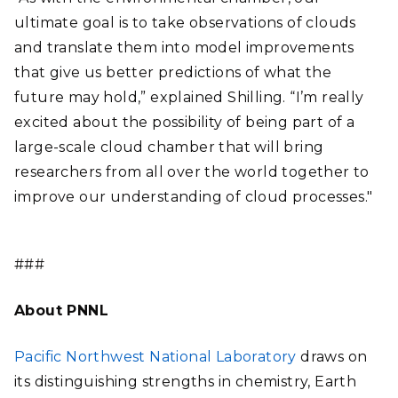
ultimate goal is to take observations of clouds
and translate them into model improvements
that give us better predictions of what the
future may hold,” explained Shilling. “I’m really
excited about the possibility of being part of a
large-scale cloud chamber that will bring
researchers from all over the world together to
improve our understanding of cloud processes."
###
About PNNL
Pacific Northwest National Laboratory
draws on
its distinguishing strengths in chemistry, Earth