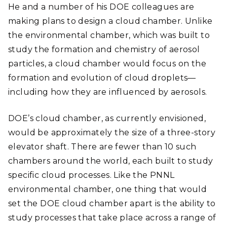
He and a number of his DOE colleagues are
making plans to design a cloud chamber. Unlike
the environmental chamber, which was built to
study the formation and chemistry of aerosol
particles, a cloud chamber would focus on the
formation and evolution of cloud droplets
—
including how they are influenced by aerosols.
DOE’s cloud chamber, as currently envisioned,
would be approximately the size of a three-story
elevator shaft. There are fewer than 10 such
chambers around the world, each built to study
specific cloud processes. Like the PNNL
environmental chamber, one thing that would
set the DOE cloud chamber apart is the ability to
study processes that take place across a range of