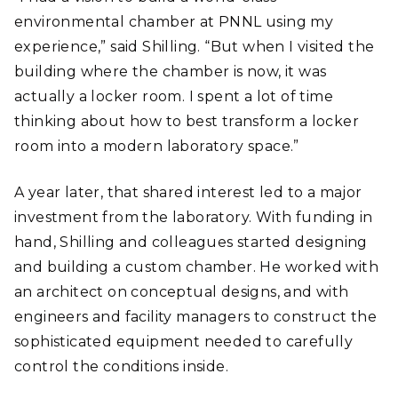
environmental chamber at PNNL using my
experience,” said Shilling. “But when I visited the
building where the chamber is now, it was
actually a locker room. I spent a lot of time
thinking about how to best transform a locker
room into a modern laboratory space.”
A year later, that shared interest led to a major
investment from the laboratory. With funding in
hand, Shilling and colleagues started designing
and building a custom chamber. He worked with
an architect on conceptual designs, and with
engineers and facility managers to construct the
sophisticated equipment needed to carefully
control the conditions inside.