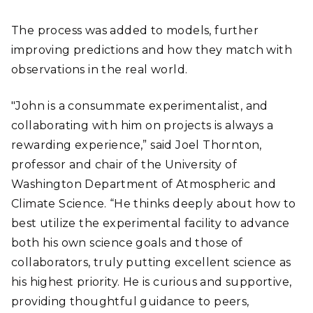
The process was added to models, further
improving predictions and how they match with
observations in the real world.
"John is a consummate experimentalist, and
collaborating with him on projects is always a
rewarding experience,” said Joel Thornton,
professor and chair of the University of
Washington Department of Atmospheric and
Climate Science. “He thinks deeply about how to
best utilize the experimental facility to advance
both his own science goals and those of
collaborators, truly putting excellent science as
his highest priority. He is curious and supportive,
providing thoughtful guidance to peers,