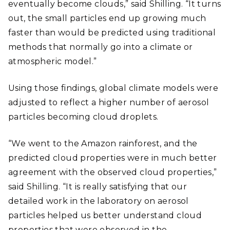
eventually become clouds,” said Shilling. “It turns
out, the small particles end up growing much
faster than would be predicted using traditional
methods that normally go into a climate or
atmospheric model.”
Using those findings, global climate models were
adjusted to reflect a higher number of aerosol
particles becoming cloud droplets.
“We went to the Amazon rainforest, and the
predicted cloud properties were in much better
agreement with the observed cloud properties,”
said Shilling. “It is really satisfying that our
detailed work in the laboratory on aerosol
particles helped us better understand cloud
properties that were observed in the