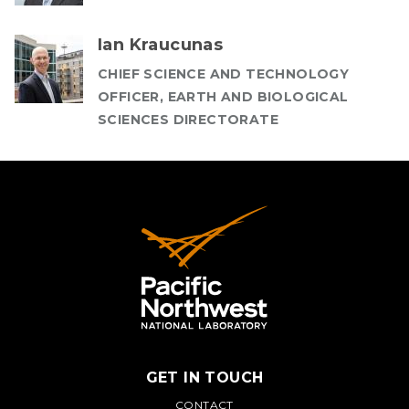
Ian Kraucunas
CHIEF SCIENCE AND TECHNOLOGY
OFFICER, EARTH AND BIOLOGICAL
SCIENCES DIRECTORATE
GET IN TOUCH
CONTACT