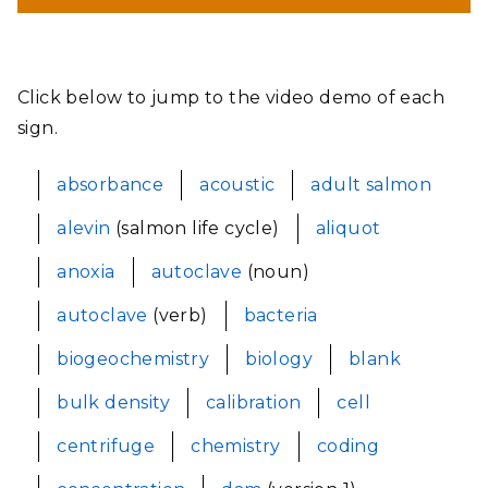
Click below to jump to the video demo of each
sign.
absorbance
acoustic
adult salmon
alevin
(salmon life cycle)
aliquot
anoxia
autoclave
(noun)
autoclave
(verb)
bacteria
biogeochemistry
biology
blank
bulk density
calibration
cell
centrifuge
chemistry
coding