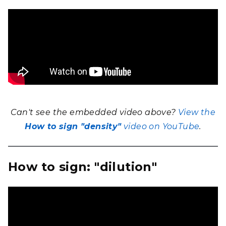
Can't see the embedded video above?
View the
How to sign "density"
video on YouTube
.
How to sign: "dilution"