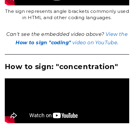
The sign represents angle brackets commonly used
in HTML and other coding languages.
Can't see the embedded video above?
View the
How to sign "coding"
video on YouTube
.
How to sign: "concentration"