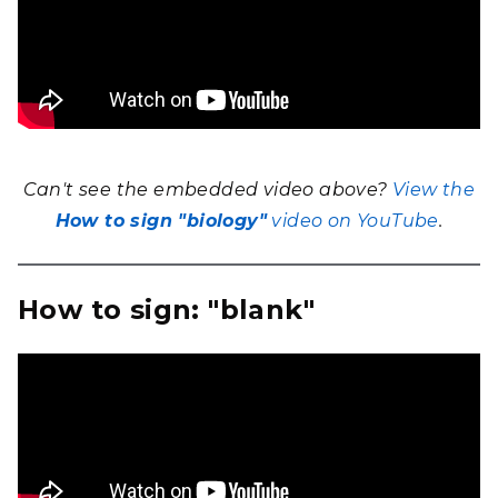
Can't see the embedded video above?
View the
How to sign "biology"
video on YouTube
.
How to sign: "blank"