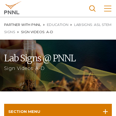
Skip
to
main
content
Breadcrumb
Pacific
PARTNER WITH PNNL
EDUCATION
LABSIGNS: ASL STEM
Northw
SIGNS
SIGN VIDEOS: A-D
Search
Menu
est
Nationa
l
Lab Signs @ PNNL
Laborat
ory
Sign Videos: A-D
SECTION MENU