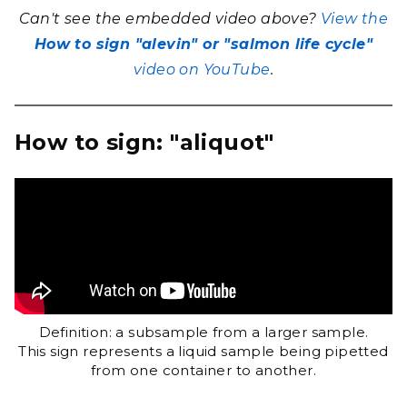
Can't see the embedded video above?
View the
How to sign "alevin" or "salmon life cycle"
video on YouTube
.
How to sign: "aliquot"
Definition: a subsample from a larger sample.
This sign represents a liquid sample being pipetted
from one container to another.