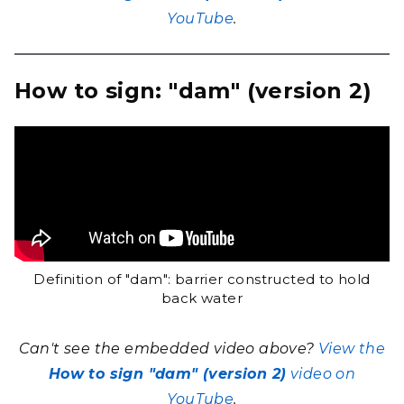
YouTube
.
How to sign: "dam" (version 2)
Definition of "dam": barrier constructed to hold
back water
Can't see the embedded video above?
View the
How to sign "dam" (version 2)
video on
YouTube
.