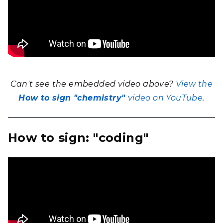
Can't see the embedded video above?
View the
How to sign "chemistry"
video on YouTube
.
How to sign: "coding"