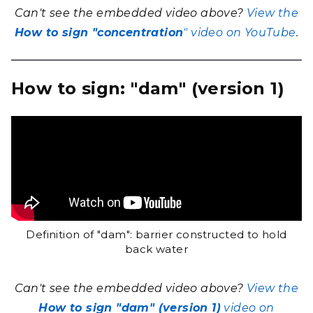
Can't see the embedded video above?
View the
How to sign "concentration
" video on YouTube
.
How to sign: "dam" (version 1)
Definition of "dam": barrier constructed to hold
back water
Can't see the embedded video above?
View the
How to sign "dam" (version 1)
video on