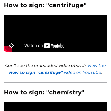
How to sign: "centrifuge"
Can't see the embedded video above?
View the
How to sign "centrifuge"
video on YouTube
.
How to sign: "chemistry"