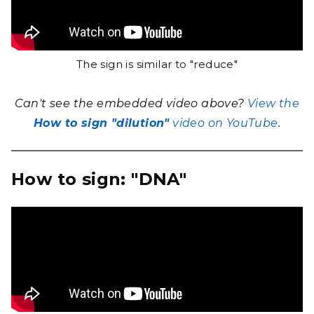
The sign is similar to "reduce"
Can't see the embedded video above?
View the
How to sign "dilution"
video on YouTube
.
How to sign: "DNA"