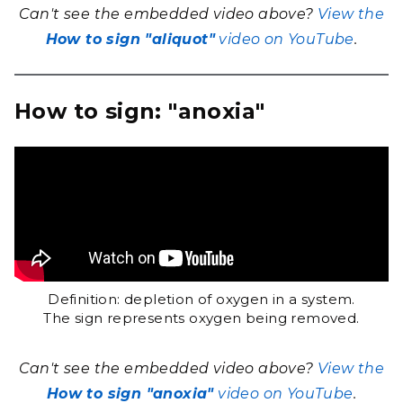
Can't see the embedded video above?
View the
How to sign "aliquot"
video on YouTube
.
How to sign: "anoxia"
Definition: depletion of oxygen in a system.
The sign represents oxygen being removed.
Can't see the embedded video above?
View the
How to sign "anoxia"
video on YouTube
.