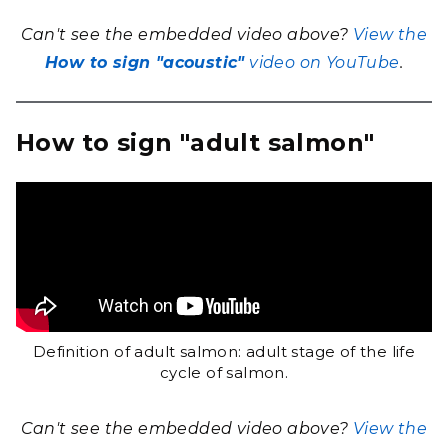
Can't see the embedded video above?
View the
How to sign "acoustic"
video on YouTube
.
How to sign "adult salmon"
Definition of adult salmon: adult stage of the life
cycle of salmon.
Can't see the embedded video above?
View the