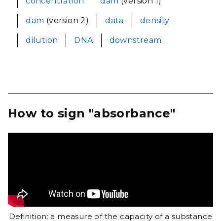
concentration
dam
(version 1)
dam
(version 2)
data
density
dilution
DNA
downstream
How to sign "absorbance"
Definition: a measure of the capacity of a substance