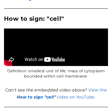
How to sign: "cell"
Definition: smallest unit of life; mass of cytoplasm
bounded within cell membrane.
Can't see the embedded video above?
View the
How to sign "cell"
video on YouTube
.