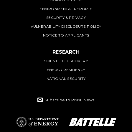
ENVIRONMENTAL REPORTS
SECURITY & PRIVACY
VULNERABILITY DISCLOSURE POLICY
NOTICE TO APPLICANTS
RESEARCH
SCIENTIFIC DISCOVERY
ENERGY RESILIENCY
NATIONAL SECURITY
Subscribe to PNNL News