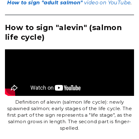
How to sign "adult salmon"
video on YouTube
.
How to sign "alevin" (salmon
life cycle)
Definition of alevin (salmon life cycle): newly
spawned salmon; early stages of the life cycle. The
first part of the sign represents a "life stage", as the
salmon grows in length. The second part is finger-
spelled.