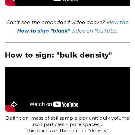
Can't see the embedded video above?
View the
How to sign "blank"
video on YouTube
.
How to sign: "bulk density"
Definition: mass of soil sample per unit bulk volume
(soil particles + pore spaces).
This builds on the sign for "density".