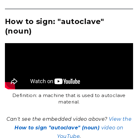
How to sign: "autoclave"
(noun)
Definition: a machine that is used to autoclave
material.
Can't see the embedded video above?
View the
How to sign "autoclave" (noun)
video on
YouTube
.