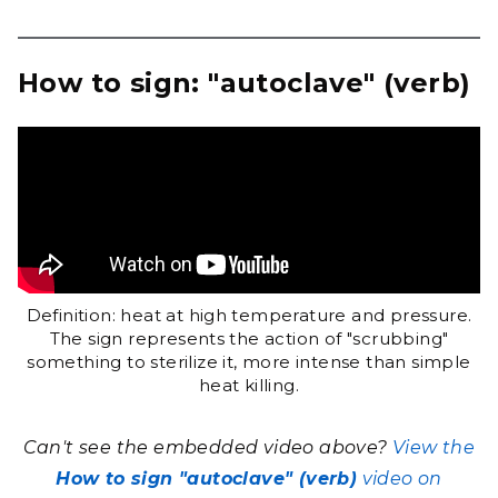
How to sign: "autoclave" (verb)
Definition: heat at high temperature and pressure.
The sign represents the action of "scrubbing"
something to sterilize it, more intense than simple
heat killing.
Can't see the embedded video above?
View the
How to sign "autoclave" (verb)
video on