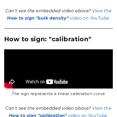
Can't see the embedded video above?
View the
How to sign "bulk density"
video on YouTube
.
How to sign: "calibration"
The sign represents a linear calibration curve
Can't see the embedded video above?
View the
How to sign "calibration"
video on YouTube
.