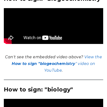
Can't see the embedded video above?
View the
How to sign
"biogeochemistry
" video on
YouTube
.
How to sign: "biology"