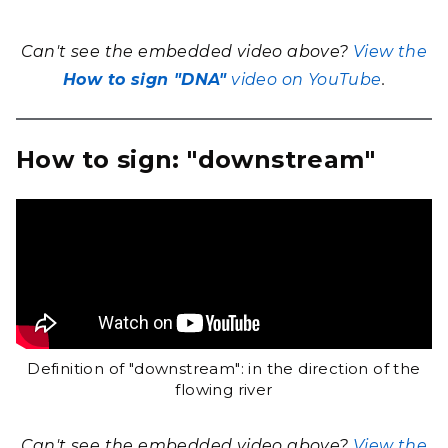
Can't see the embedded video above?
View the
How to sign "DNA"
video on YouTube
.
How to sign: "downstream"
Definition of "downstream": in the direction of the
flowing river
Can't see the embedded video above?
View the