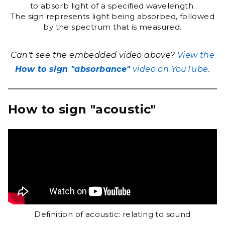
to absorb light of a specified wavelength.
The sign represents light being absorbed, followed
by the spectrum that is measured.
Can't see the embedded video above?
View the
How to sign "absorbance"
video on YouTube
.
How to sign "acoustic"
Definition of acoustic: relating to sound