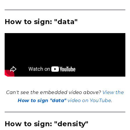
How to sign: "data"
Can't see the embedded video above?
View the
How to sign "data"
video on YouTube
.
How to sign: "density"