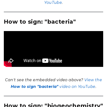
YouTube
.
How to sign: "bacteria"
Can't see the embedded video above?
View the
How to sign "bacteria"
video on YouTube
.
How to sign: "biogeochemistry"