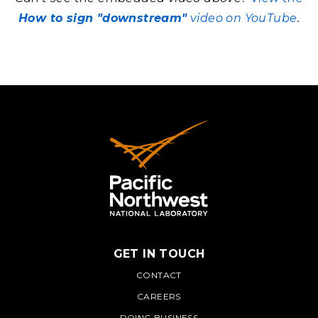
How to sign "downstream"
video on YouTube
.
GET IN TOUCH
PNNL
CONTACT
CAREERS
DOING BUSINESS