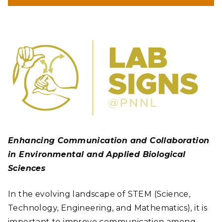
Enhancing Communication and Collaboration
in Environmental and Applied Biological
Sciences
In the evolving landscape of STEM (Science,
Technology, Engineering, and Mathematics), it is
important to improve communication among