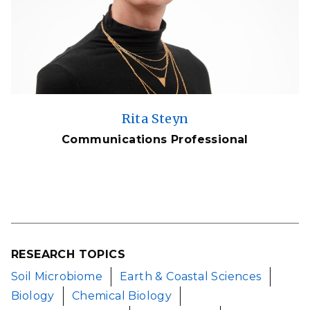
Rita Steyn
Communications Professional
RESEARCH TOPICS
Soil Microbiome
Earth & Coastal Sciences
Biology
Chemical Biology