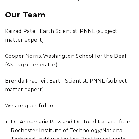
Our Team
Kaizad Patel, Earth Scientist, PNNL (subject
matter expert)
Cooper Norris, Washington School for the Deaf
(ASL sign generator)
Brenda Pracheil, Earth Scientist, PNNL (subject
matter expert)
We are grateful to:
Dr. Annemarie Ross and Dr. Todd Pagano from
Rochester Institute of Technology/National