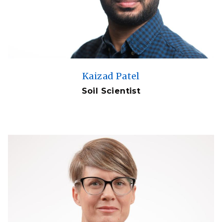
Kaizad Patel
Soil Scientist