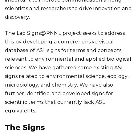
scientists and researchers to drive innovation and
discovery.
The Lab Signs@PNNL project seeks to address
this by developing a comprehensive visual
database of ASL signs for terms and concepts
relevant to environmental and applied biological
sciences. We have gathered some existing ASL
signs related to environmental science, ecology,
microbiology, and chemistry. We have also
further identified and developed signs for
scientific terms that currently lack ASL
equivalents.
The Signs