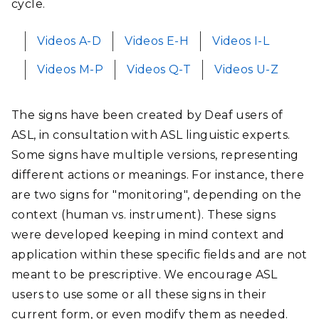
cycle.
Videos A-D
Videos E-H
Videos I-L
Videos M-P
Videos Q-T
Videos U-Z
The signs have been created by Deaf users of
ASL, in consultation with ASL linguistic experts.
Some signs have multiple versions, representing
different actions or meanings. For instance, there
are two signs for "monitoring", depending on the
context (human vs. instrument). These signs
were developed keeping in mind context and
application within these specific fields and are not
meant to be prescriptive. We encourage ASL
users to use some or all these signs in their
current form, or even modify them as needed.