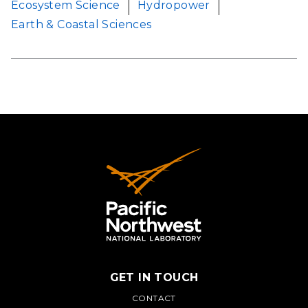
Ecosystem Science
Hydropower
Earth & Coastal Sciences
GET IN TOUCH
PNNL
CONTACT