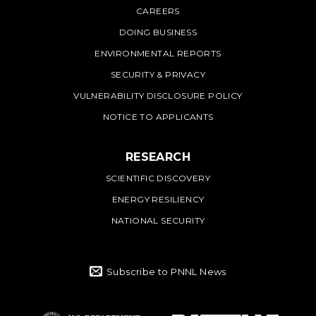
CAREERS
DOING BUSINESS
ENVIRONMENTAL REPORTS
SECURITY & PRIVACY
VULNERABILITY DISCLOSURE POLICY
NOTICE TO APPLICANTS
RESEARCH
SCIENTIFIC DISCOVERY
ENERGY RESILIENCY
NATIONAL SECURITY
Subscribe to PNNL News