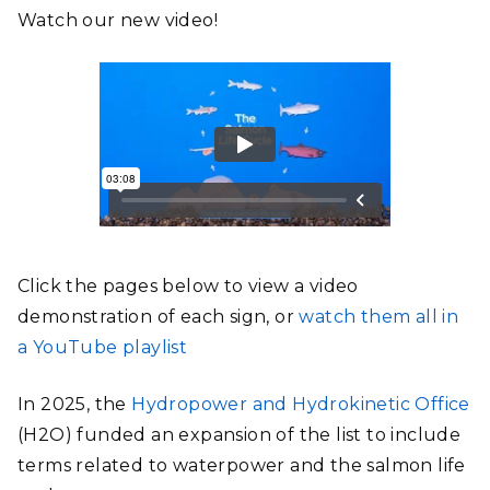
Watch our new video!
Click the pages below to view a video
demonstration of each sign, or
watch them all in
a YouTube playlist
In 2025, the
Hydropower and Hydrokinetic Office
(H2O) funded an expansion of the list to include
terms related to waterpower and the salmon life