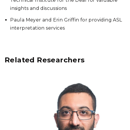
Technical Institute for the Deaf for valuable
insights and discussions
Paula Meyer and Erin Griffin for providing ASL
interpretation services
Related Researchers