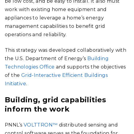
be low cost, and be easy to install. It also must
work with existing home equipment and
appliances to leverage a home’s energy
management capabilities to benefit grid
operations and reliability.
This strategy was developed collaboratively with
the U.S. Department of Energy’s
Building
Technologies Office
and supports the objectives
of the
Grid-Interactive Efficient Buildings
Initiative
.
Building, grid capabilities
inform the work
PNNL’s
VOLTTRON™
distributed sensing and
control software serves as the foundation for