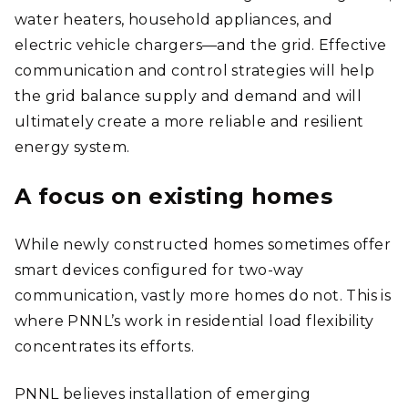
water heaters, household appliances, and
electric vehicle chargers
—
and the grid. Effective
communication and control strategies will help
the grid balance supply and demand and will
ultimately create a more reliable and resilient
energy system.
A focus on existing homes
While newly constructed homes sometimes offer
smart devices configured for two-way
communication, vastly more homes do not. This is
where PNNL’s work in residential load flexibility
concentrates its efforts.
PNNL believes installation of emerging