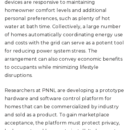
devices are responsive to maintaining
homeowner comfort levels and additional
personal preferences, such as plenty of hot
water at bath time. Collectively, a large number
of homes automatically coordinating energy use
and costs with the grid can serve as a potent tool
for reducing power system stress. The
arrangement can also convey economic benefits
to occupants while minimizing lifestyle
disruptions.
Researchers at PNNL are developing a prototype
hardware and software control platform for
homes that can be commercialized by industry
and sold as a product. To gain marketplace
acceptance, the platform must protect privacy,