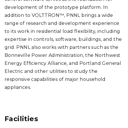
development of the prototype platform. In
addition to VOLTTRON™, PNNL brings a wide
range of research and development experience
to its work in residential load flexibility, including
expertise in controls, software, buildings, and the
grid. PNNL also works with partners such as the
Bonneville Power Administration, the Northwest
Energy Efficiency Alliance, and Portland General
Electric and other utilities to study the
responsive capabilities of major household
appliances.
Facilities