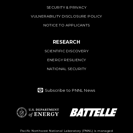
SECURITY & PRIVACY
VULNERABILITY DISCLOSURE POLICY
NOTICE TO APPLICANTS
RESEARCH
SCIENTIFIC DISCOVERY
ENERGY RESILIENCY
NATIONAL SECURITY
Subscribe to PNNL News
Battelle Logo
Department of
Pacific Northwest National Laboratory (PNNL) is managed