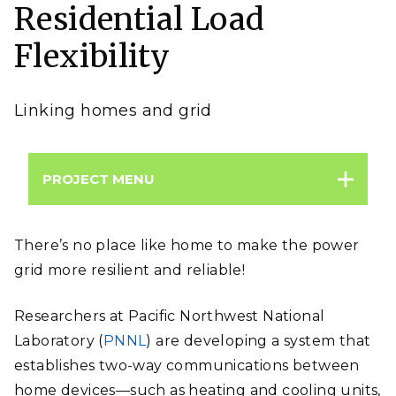
Residential Load
supply and demand on the grid.
Image:
Alexander Kirch | Shutterstock
Flexibility
Linking homes and grid
PROJECT MENU
There’s no place like home to make the power
grid more resilient and reliable!
Researchers at Pacific Northwest National
Laboratory (
PNNL
) are developing a system that
establishes two-way communications between
home devices
—
such as heating and cooling units,