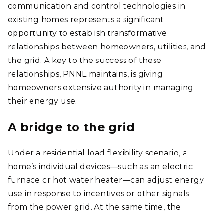
communication and control technologies in
existing homes represents a significant
opportunity to establish transformative
relationships between homeowners, utilities, and
the grid. A key to the success of these
relationships, PNNL maintains, is giving
homeowners extensive authority in managing
their energy use.
A bridge to the grid
Under a residential load flexibility scenario, a
home’s individual devices—such as an electric
furnace or hot water heater—can adjust energy
use in response to incentives or other signals
from the power grid. At the same time, the