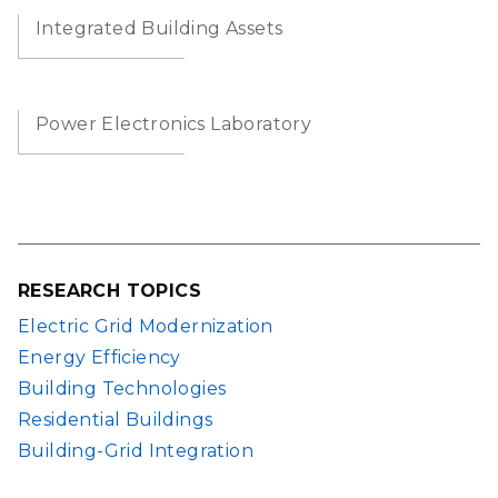
Integrated Building Assets
Power Electronics Laboratory
RESEARCH TOPICS
Electric Grid Modernization
Energy Efficiency
Building Technologies
Residential Buildings
Building-Grid Integration