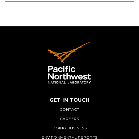
GET IN TOUCH
PNNL
CONTACT
CAREERS
DOING BUSINESS
ENVIRONMENTAL REPORTS