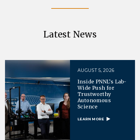
Latest News
AUGUST 5, 2026
Inside PNNL’s Lab-
Wide Push for
Trustworthy
Autonomous
Science
LEARN MORE