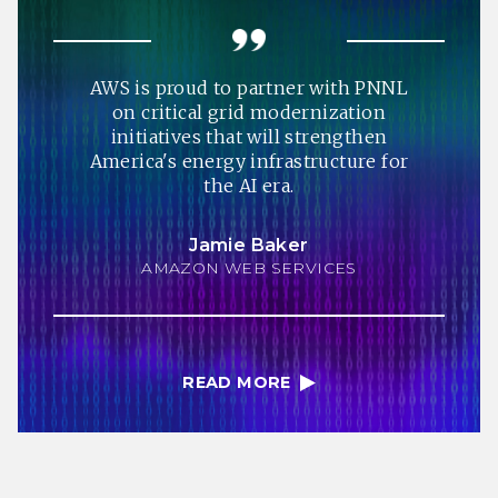
AWS is proud to partner with PNNL
on critical grid modernization
initiatives that will strengthen
America's energy infrastructure for
the AI era.
Jamie Baker
AMAZON WEB SERVICES
READ MORE