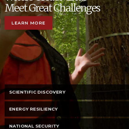
Meet Great Challenges
LEARN MORE
SCIENTIFIC DISCOVERY
ENERGY RESILIENCY
NATIONAL SECURITY