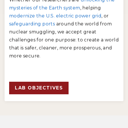
mysteries of the Earth system
, helping
modernize the U.S. electric power grid
, or
safeguarding ports
around the world from
nuclear smuggling, we accept great
challenges for one purpose: to create a world
that is safer, cleaner, more prosperous, and
more secure.
LAB OBJECTIVES