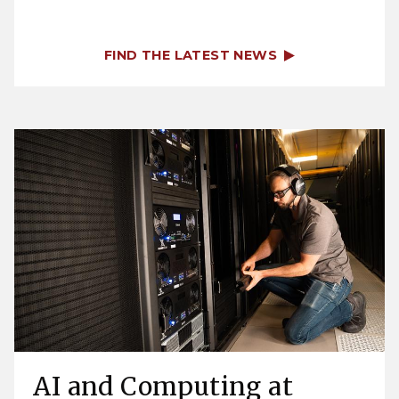
FIND THE LATEST NEWS
AI and Computing at