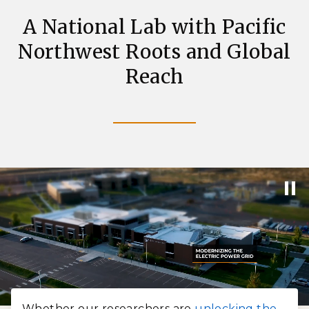
A National Lab with Pacific
Northwest Roots and Global
Reach
Whether our researchers are
unlocking the