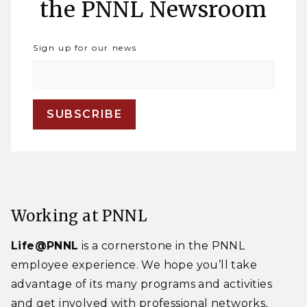
the PNNL Newsroom
Sign up for our news
Working at PNNL
Life@PNNL
is a cornerstone in the PNNL
employee experience. We hope you’ll take
advantage of its many programs and activities
and get involved with professional networks,