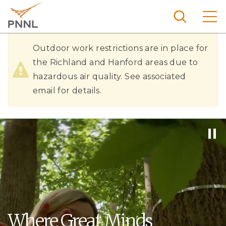
Skip
to
main
content
Hazardous
Pacific
Outdoor work restrictions are in place for
Northw
Air
the Richland and Hanford areas due to
Search
Menu
est
hazardous air quality. See associated
Quality
Nationa
email for details.
l
Laborat
ory
Where Great Minds