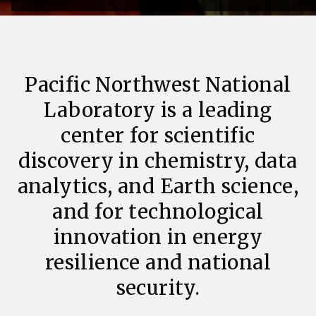
Pacific Northwest National
Laboratory is a leading
center for scientific
discovery in chemistry, data
analytics, and Earth science,
and for technological
innovation in energy
resilience and national
security.