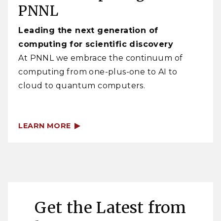
PNNL
Leading the next generation of
computing for scientific discovery
At PNNL we embrace the continuum of
computing from one-plus-one to AI to
cloud to quantum computers.
LEARN MORE
Get the Latest from