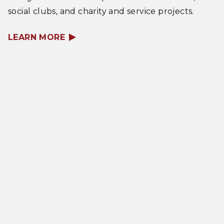
social clubs, and charity and service projects.
LEARN MORE