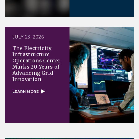
JULY 23, 2026
The Electricity
Infrastructure
Operations Center
Marks 20 Years of
Advancing Grid
Innovation
LEARN MORE