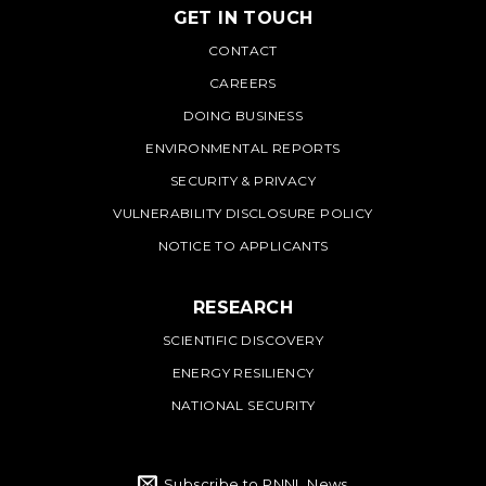
GET IN TOUCH
PNNL
CONTACT
CAREERS
DOING BUSINESS
ENVIRONMENTAL REPORTS
SECURITY & PRIVACY
VULNERABILITY DISCLOSURE POLICY
NOTICE TO APPLICANTS
RESEARCH
SCIENTIFIC DISCOVERY
ENERGY RESILIENCY
NATIONAL SECURITY
Subscribe to PNNL News