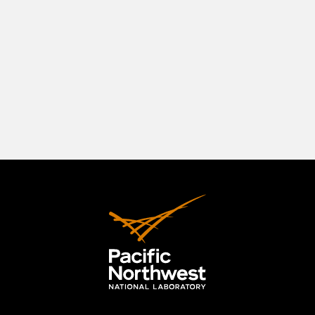
southeastern Washington State, positioned in a
beautiful natural setting at the confluence of
three rivers—the Columbia, the Yakima, and the
Snake. The Tri-Cities originally comprised
Richland, Kennewick, and Pasco, but the area has
expanded to include the City of West Richland.
LEARN MORE