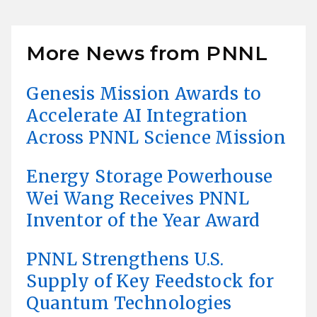
More News from PNNL
Genesis Mission Awards to
Accelerate AI Integration
Across PNNL Science Mission
Energy Storage Powerhouse
Wei Wang Receives PNNL
Inventor of the Year Award
PNNL Strengthens U.S.
Supply of Key Feedstock for
Quantum Technologies