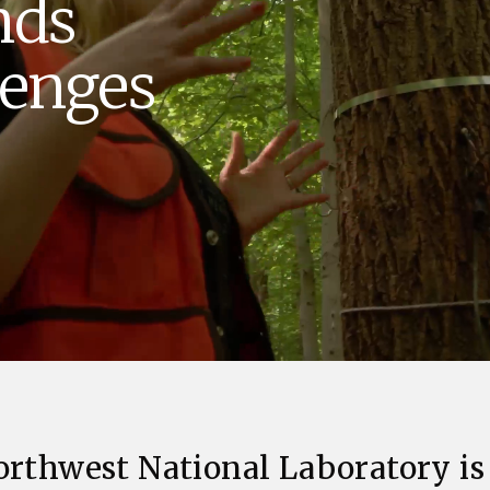
nds
Stak
m (Marine and
Radiochemical Processin
nts
Nuclear Energy
Tech
earch)
Laboratory
Syst
lenges
Renewable Energy
Depl
Transportation
Threa
PUTING
Software Engineering
Futu
Tech
Computational Mathematics &
Statistics
ORTS
FEA
orthwest National Laboratory is