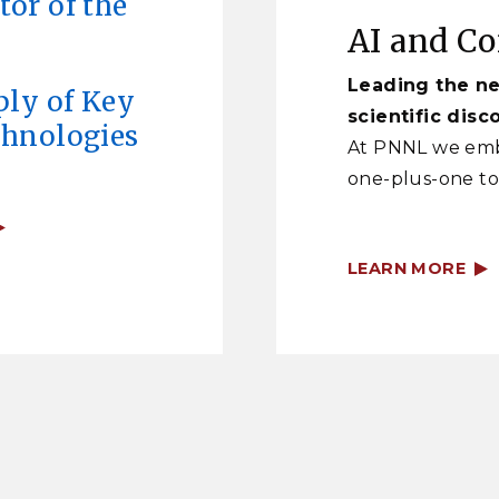
or of the
AI and C
Leading the ne
ply of Key
scientific disc
chnologies
At PNNL we emb
one-plus-one to
LEARN MORE