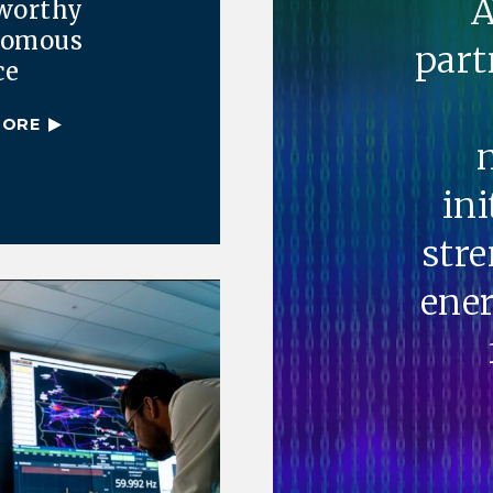
A
worthy
nomous
part
ce
MORE
ini
str
ener