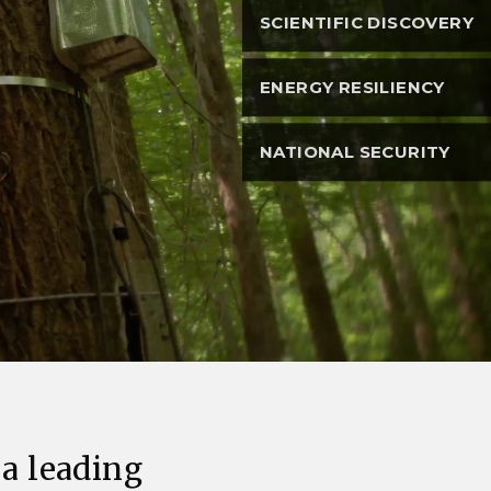
eholder Engagement
g
Shallow Underground
nology Ombuds
SCIENTIFIC DISCOVERY
Laboratory
ems Integration &
oyment
ENERGY RESILIENCY
t Analysis
NATIONAL SECURITY
re Computing
nologies
TURED RESEARCH
 a leading