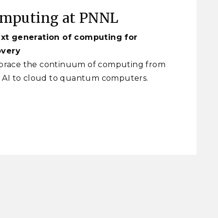
omputing at PNNL
xt generation of computing for
overy
race the continuum of computing from
 AI to cloud to quantum computers.