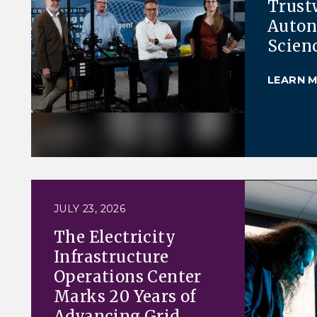
Trust
Auto
Scien
LEARN 
JULY 23, 2026
The Electricity
Infrastructure
Operations Center
Marks 20 Years of
Advancing Grid