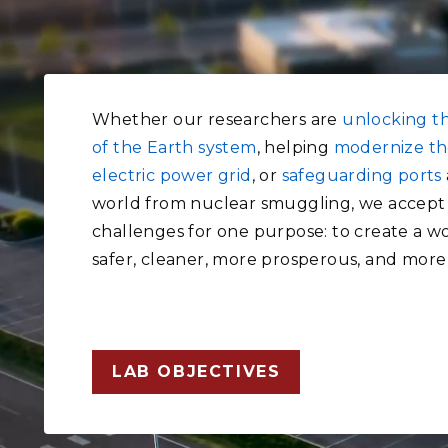
Whether our researchers are
unlocking t
of the Earth system
, helping
modernize th
electric power grid
, or
safeguarding ports
world from nuclear smuggling, we accept
challenges for one purpose: to create a wo
safer, cleaner, more prosperous, and more
LAB OBJECTIVES