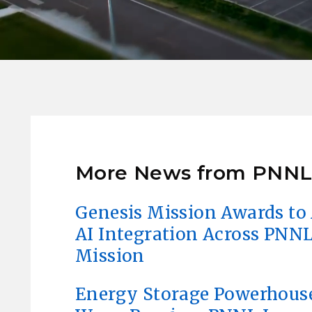
More News from PNN
Genesis Mission Awards to 
AI Integration Across PNNL
Mission
Energy Storage Powerhous