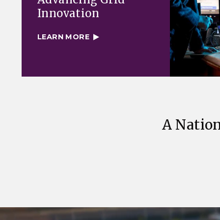
Innovation
LEARN MORE
A Nation