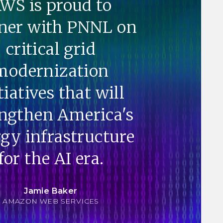
WS is proud to
ner with PNNL on
critical grid
modernization
tiatives that will
engthen America's
gy infrastructure
for the AI era.
Jamie Baker
AMAZON WEB SERVICES