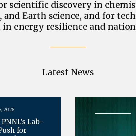
or scientific discovery in chemis
, and Earth science, and for tec
 in energy resilience and nationa
Latest News
, 2026
e PNNL’s Lab-
Push for