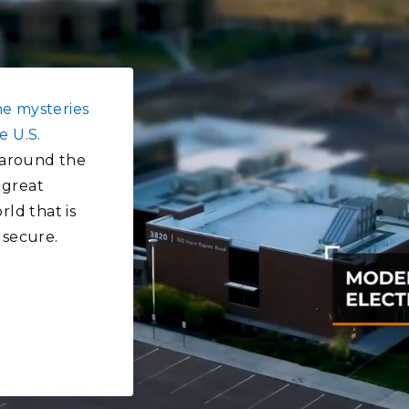
he mysteries
e U.S.
around the
 great
rld that is
 secure.