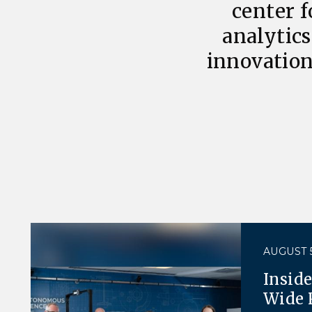
center f
analytics
innovation
AUGUST 5
Insid
Wide 