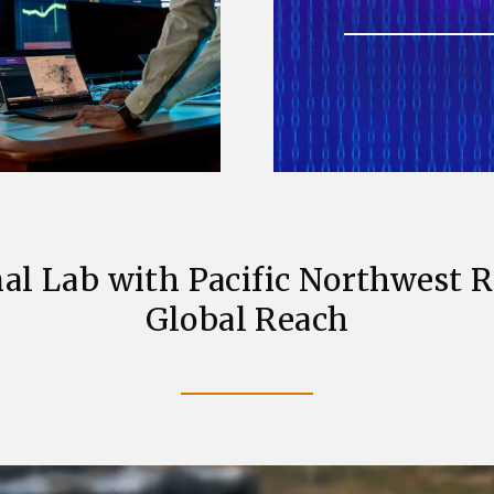
al Lab with Pacific Northwest 
Global Reach