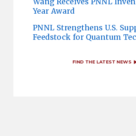
Wang Receives PNNL Invent
Year Award
PNNL Strengthens U.S. Sup
Feedstock for Quantum Te
FIND THE LATEST NEWS