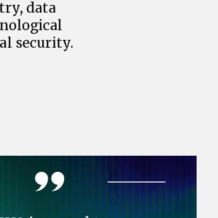
try, data
hnological
l security.