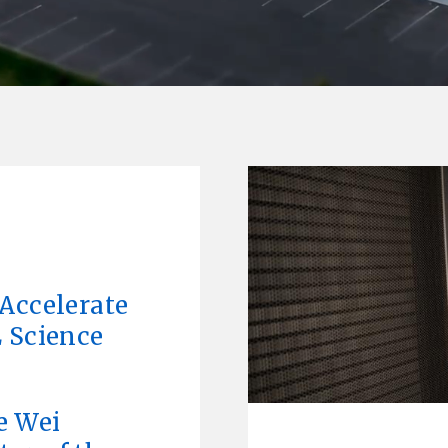
L
Accelerate
 Science
e Wei