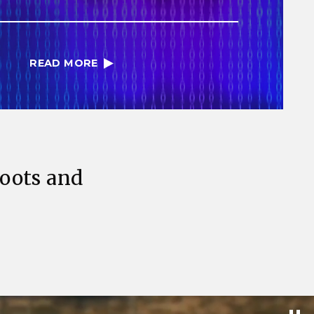
READ MORE
Roots and