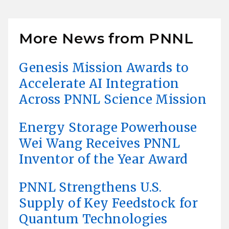
More News from PNNL
Genesis Mission Awards to
Accelerate AI Integration
Across PNNL Science Mission
Energy Storage Powerhouse
Wei Wang Receives PNNL
Inventor of the Year Award
PNNL Strengthens U.S.
Supply of Key Feedstock for
Quantum Technologies