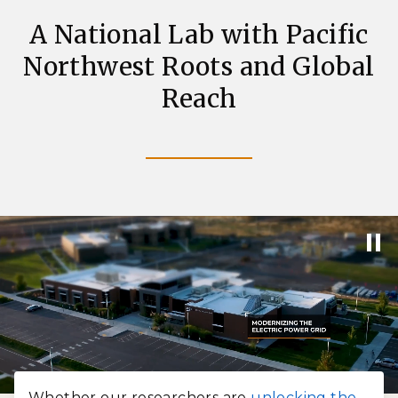
A National Lab with Pacific
Northwest Roots and Global
Reach
Whether our researchers are
unlocking the