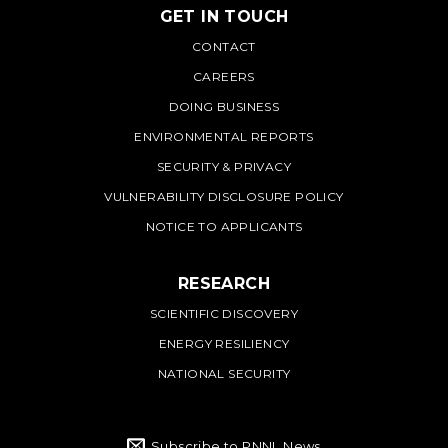
GET IN TOUCH
PNNL
CONTACT
CAREERS
DOING BUSINESS
ENVIRONMENTAL REPORTS
SECURITY & PRIVACY
VULNERABILITY DISCLOSURE POLICY
NOTICE TO APPLICANTS
RESEARCH
SCIENTIFIC DISCOVERY
ENERGY RESILIENCY
NATIONAL SECURITY
Subscribe to PNNL News