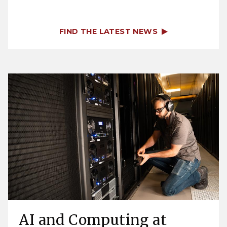
FIND THE LATEST NEWS
AI and Computing at