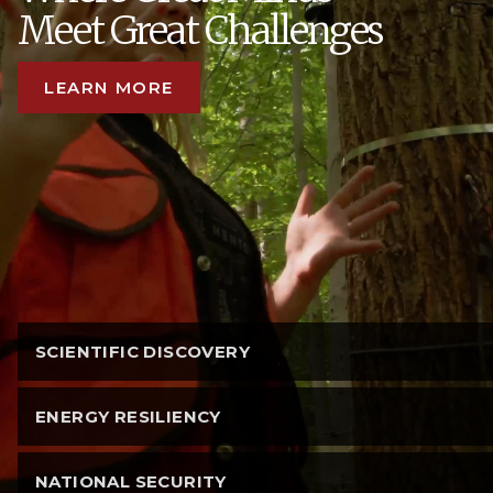
Meet Great Challenges
LEARN MORE
SCIENTIFIC DISCOVERY
ENERGY RESILIENCY
NATIONAL SECURITY