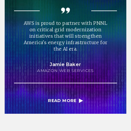
AWS is proud to partner with PNNL
on critical grid modernization
initiatives that will strengthen
America's energy infrastructure for
the AI era.
Jamie Baker
AMAZON WEB SERVICES
READ MORE