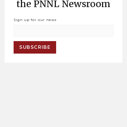
the PNNL Newsroom
Sign up for our news