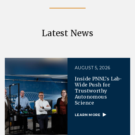
Latest News
AUGUST 5, 2026
Inside PNNL’s Lab-
Wide Push for
Trustworthy
Autonomous
Science
LEARN MORE