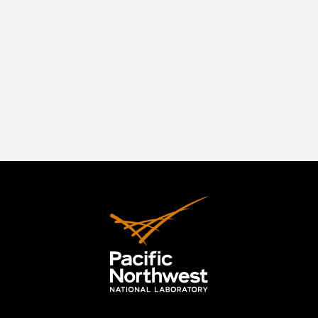
southeastern Washington State, positioned in a
beautiful natural setting at the confluence of
three rivers—the Columbia, the Yakima, and the
Snake. The Tri-Cities originally comprised
Richland, Kennewick, and Pasco, but the area has
expanded to include the City of West Richland.
LEARN MORE