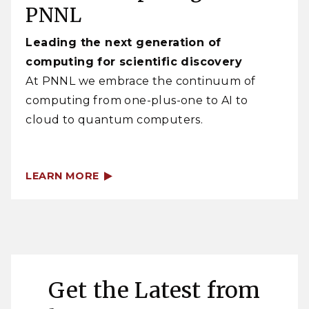
PNNL
Leading the next generation of
computing for scientific discovery
At PNNL we embrace the continuum of
computing from one-plus-one to AI to
cloud to quantum computers.
LEARN MORE
Get the Latest from