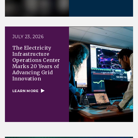
JULY 23, 2026
The Electricity
Infrastructure
Operations Center
Marks 20 Years of
Advancing Grid
Innovation
LEARN MORE