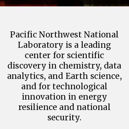
Pacific Northwest National
Laboratory is a leading
center for scientific
discovery in chemistry, data
analytics, and Earth science,
and for technological
innovation in energy
resilience and national
security.