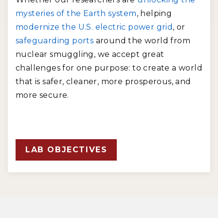
mysteries of the Earth system
, helping
modernize the U.S. electric power grid
, or
safeguarding ports
around the world from
nuclear smuggling, we accept great
challenges for one purpose: to create a world
that is safer, cleaner, more prosperous, and
more secure.
LAB OBJECTIVES