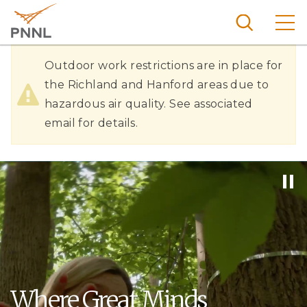
Skip
to
main
content
Hazardous
Pacific
Outdoor work restrictions are in place for
Northw
Air
the Richland and Hanford areas due to
Search
Menu
est
hazardous air quality. See associated
Quality
Nationa
email for details.
l
Laborat
ory
Where Great Minds