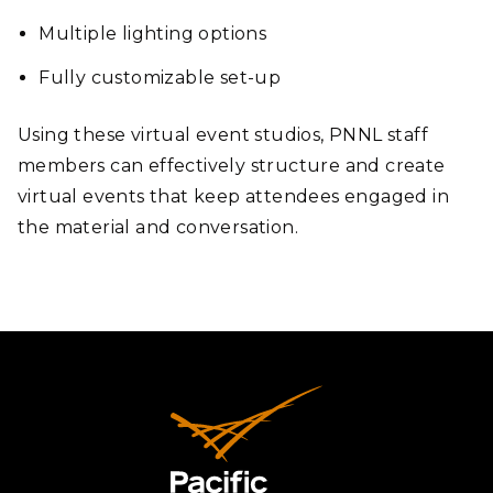
Multiple lighting options
Fully customizable set-up
Using these virtual event studios, PNNL staff
members can effectively structure and create
virtual events that keep attendees engaged in
the material and conversation.