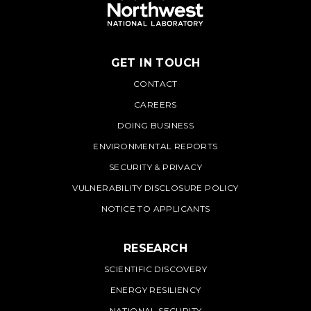
GET IN TOUCH
PNNL
CONTACT
CAREERS
DOING BUSINESS
ENVIRONMENTAL REPORTS
SECURITY & PRIVACY
VULNERABILITY DISCLOSURE POLICY
NOTICE TO APPLICANTS
RESEARCH
SCIENTIFIC DISCOVERY
ENERGY RESILIENCY
NATIONAL SECURITY