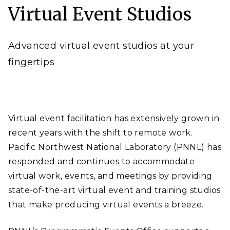
Virtual Event Studios
Laboratory)
Advanced virtual event studios at your
fingertips
Virtual event facilitation has extensively grown in
recent years with the shift to remote work.
Pacific Northwest National Laboratory (PNNL) has
responded and continues to accommodate
virtual work, events, and meetings by providing
state-of-the-art virtual event and training studios
that make producing virtual events a breeze.