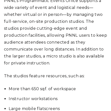
PNNL’s Programmatic Events Office supports a
wide variety of event and logistical needs—
whether virtual or in person—by managing two
full-service, on-site production studios. The
studios provide cutting-edge event and
production facilities, allowing PNNL users to keep
audience attendees connected as they
communicate over long distances. In addition to
the larger studios, a micro studio is also available
for private instruction.
The studios feature resources, such as:
More than 650 sqf. of workspace
Instructor workstations
Large mobile flatscreens