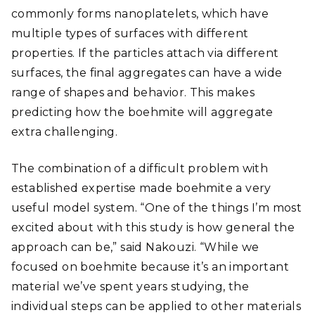
commonly forms nanoplatelets, which have
multiple types of surfaces with different
properties. If the particles attach via different
surfaces, the final aggregates can have a wide
range of shapes and behavior. This makes
predicting how the boehmite will aggregate
extra challenging.
The combination of a difficult problem with
established expertise made boehmite a very
useful model system. “One of the things I’m most
excited about with this study is how general the
approach can be,” said Nakouzi. “While we
focused on boehmite because it’s an important
material we’ve spent years studying, the
individual steps can be applied to other materials