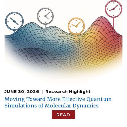
JUNE 30, 2026
Research Highlight
Moving Toward More Effective Quantum
Simulations of Molecular Dynamics
READ