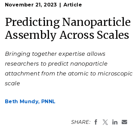
Op
Bringing together expertise across scales enabled
November 21, 2023
Article
en
researchers to develop a rich picture of how
nanoplatelets aggregate and assemble.
Predicting Nanoparticle
(Illustration by Mike Perkins | Pacific Northwest
National Laboratory, courtesy of
ACS Nano
)
Assembly Across Scales
Bringing together expertise allows
researchers to predict nanoparticle
attachment from the atomic to microscopic
scale
Beth Mundy,
PNNL
SHARE: