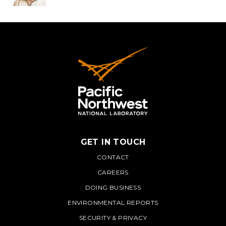
GET IN TOUCH
PNNL
CONTACT
CAREERS
DOING BUSINESS
ENVIRONMENTAL REPORTS
SECURITY & PRIVACY