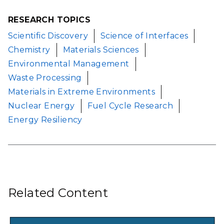
RESEARCH TOPICS
Scientific Discovery
Science of Interfaces
Chemistry
Materials Sciences
Environmental Management
Waste Processing
Materials in Extreme Environments
Nuclear Energy
Fuel Cycle Research
Energy Resiliency
Related Content