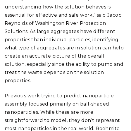
understanding how the solution behaves is
essential for effective and safe work,” said Jacob
Reynolds of Washington River Protection
Solutions. As large aggregates have different
properties than individual particles, identifying
what type of aggregates are in solution can help
create an accurate picture of the overall
solution, especially since the ability to pump and
treat the waste depends on the solution
properties.
Previous work trying to predict nanoparticle
assembly focused primarily on ball-shaped
nanoparticles. While these are more
straightforward to model, they don’t represent
most nanoparticles in the real world. Boehmite