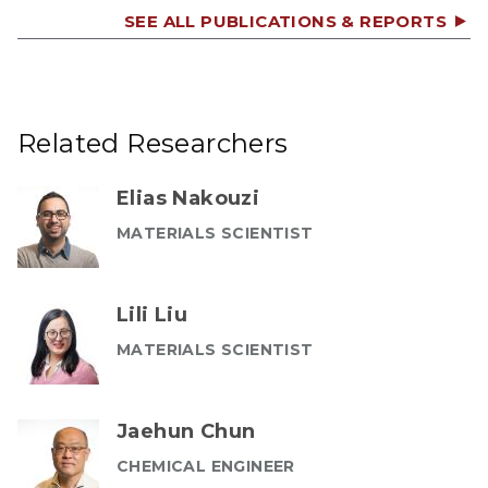
SEE ALL PUBLICATIONS & REPORTS
Related Researchers
Elias Nakouzi
MATERIALS SCIENTIST
Lili Liu
MATERIALS SCIENTIST
Jaehun Chun
CHEMICAL ENGINEER