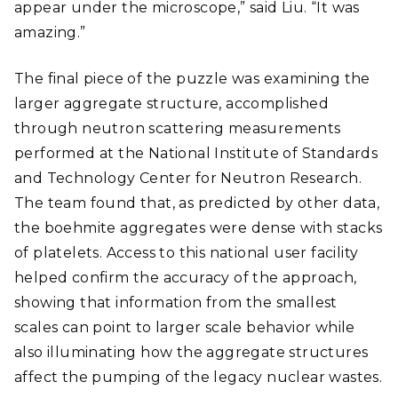
appear under the microscope,” said Liu. “It was
amazing.”
The final piece of the puzzle was examining the
larger aggregate structure, accomplished
through neutron scattering measurements
performed at the
National Institute of Standards
and Technology
Center for Neutron Research.
The team found that, as predicted by other data,
the boehmite aggregates were dense with stacks
of platelets. Access to this national user facility
helped confirm the accuracy of the approach,
showing that information from the smallest
scales can point to larger scale behavior while
also illuminating how the aggregate structures
affect the pumping of the legacy nuclear wastes.