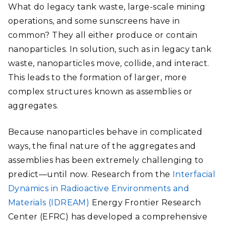
What do legacy tank waste, large-scale mining
operations, and some sunscreens have in
common? They all either produce or contain
nanoparticles. In solution, such as in legacy tank
waste, nanoparticles move, collide, and interact.
This leads to the formation of larger, more
complex structures known as assemblies or
aggregates.
Because nanoparticles behave in complicated
ways, the final nature of the aggregates and
assemblies has been extremely challenging to
predict
—
until now. Research from the
Interfacial
Dynamics in Radioactive Environments and
Materials (IDREAM)
Energy Frontier Research
Center (EFRC) has developed a comprehensive