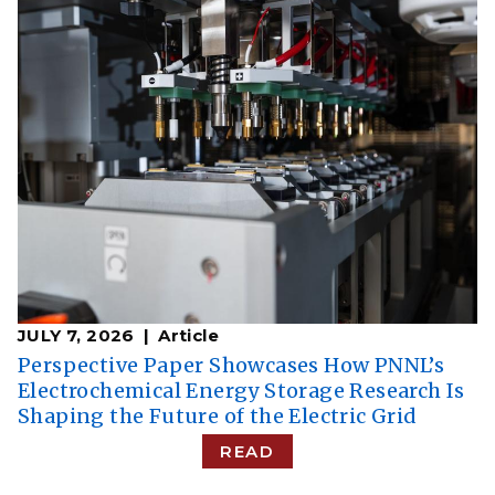
JULY 7, 2026
Article
Perspective Paper Showcases How PNNL’s
Electrochemical Energy Storage Research Is
Shaping the Future of the Electric Grid
READ