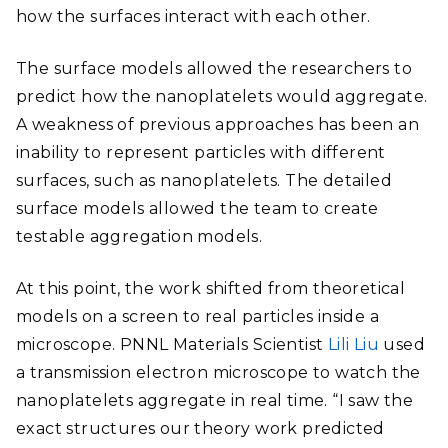
how the surfaces interact with each other.
The surface models allowed the researchers to
predict how the nanoplatelets would aggregate.
A weakness of previous approaches has been an
inability to represent particles with different
surfaces, such as nanoplatelets. The detailed
surface models allowed the team to create
testable aggregation models.
At this point, the work shifted from theoretical
models on a screen to real particles inside a
microscope. PNNL Materials Scientist
Lili Liu
used
a transmission electron microscope to watch the
nanoplatelets aggregate in real time. “I saw the
exact structures our theory work predicted