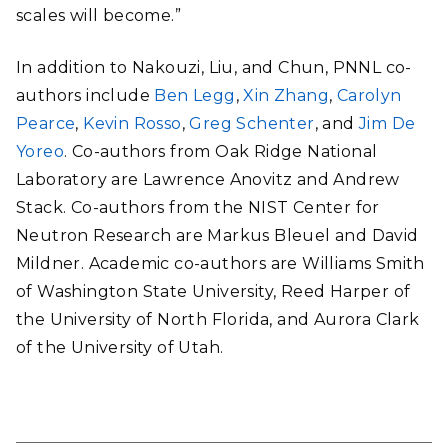
scales will become.”
In addition to Nakouzi, Liu, and Chun, PNNL co-
authors include
Ben Legg
,
Xin Zhang
,
Carolyn
Pearce
,
Kevin Rosso
,
Greg Schenter
, and
Jim De
Yoreo
. Co-authors from Oak Ridge National
Laboratory are Lawrence Anovitz and Andrew
Stack. Co-authors from the NIST Center for
Neutron Research are Markus Bleuel and David
Mildner. Academic co-authors are Williams Smith
of Washington State University, Reed Harper of
the University of North Florida, and Aurora Clark
of the University of Utah.