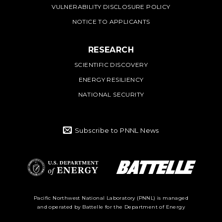
VULNERABILITY DISCLOSURE POLICY
NOTICE TO APPLICANTS
RESEARCH
SCIENTIFIC DISCOVERY
ENERGY RESILIENCY
NATIONAL SECURITY
Subscribe to PNNL News
Battelle Logo
Department of
Pacific Northwest National Laboratory (PNNL) is managed
and operated by Battelle for the Department of Energy
Energy Logo