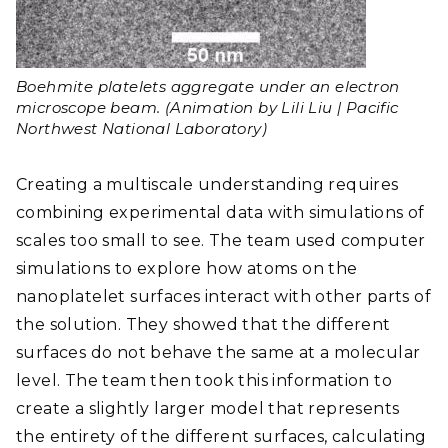
Boehmite platelets aggregate under an electron
microscope beam. (Animation by Lili Liu | Pacific
Northwest National Laboratory)
Creating a multiscale understanding requires
combining experimental data with simulations of
scales too small to see. The team used computer
simulations to explore how atoms on the
nanoplatelet surfaces interact with other parts of
the solution. They showed that the different
surfaces do not behave the same at a molecular
level. The team then took this information to
create a slightly larger model that represents
the entirety of the different surfaces, calculating