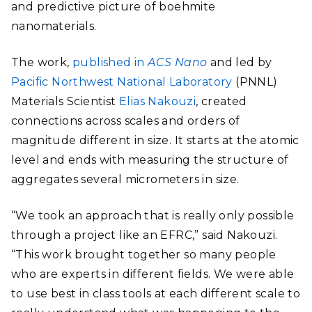
and predictive picture of boehmite
nanomaterials.
The work,
published in
ACS Nano
and led by
Pacific Northwest National Laboratory
(PNNL)
Materials Scientist
Elias Nakouzi
, created
connections across scales and orders of
magnitude different in size. It starts at the atomic
level and ends with measuring the structure of
aggregates several micrometers in size.
“We took an approach that is really only possible
through a project like an EFRC,” said Nakouzi.
“This work brought together so many people
who are experts in different fields. We were able
to use best in class tools at each different scale to