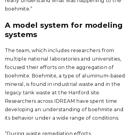
really understand what was happening to the
boehmite.”
A model system for modeling
systems
The team, which includes researchers from
multiple national laboratories and universities,
focused their efforts on the aggregation of
boehmite. Boehmite, a type of aluminum-based
mineral, is found in industrial waste and in the
legacy tank waste at the Hanford site.
Researchers across IDREAM have spent time
developing an understanding of boehmite and
its behavior under a wide range of conditions.
“During waste remediation efforts,