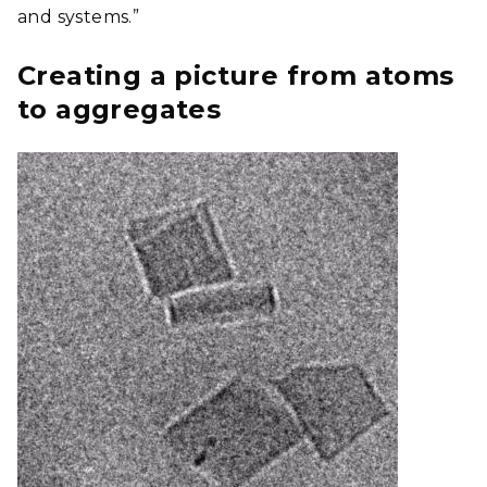
and systems.”
Creating a picture from atoms
to aggregates