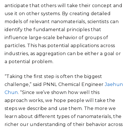
anticipate that others will take their concept and
use it on other systems. By creating detailed
models of relevant nanomaterials, scientists can
identify the fundamental principles that
influence large-scale behavior of groups of
particles. This has potential applications across
industries, as aggregation can be either a goal or
a potential problem.
“Taking the first step is often the biggest
challenge,” said PNNL Chemical Engineer
Jaehun
Chun
. “Since we’ve shown how well this
approach works, we hope people will take the
steps we describe and use them. The more we
learn about different types of nanomaterials, the
richer our understanding of their behavior across