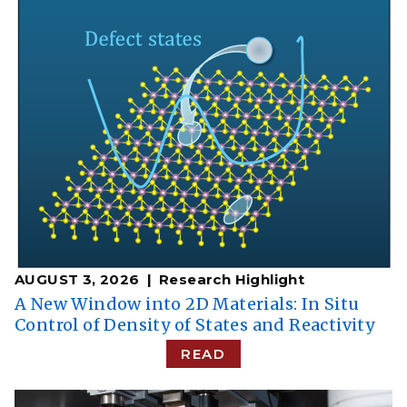
AUGUST 3, 2026
Research Highlight
A New Window into 2D Materials: In Situ
Control of Density of States and Reactivity
READ