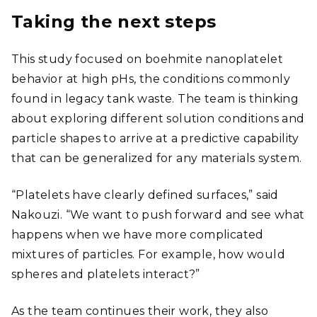
Taking the next steps
This study focused on boehmite nanoplatelet
behavior at high pHs, the conditions commonly
found in legacy tank waste. The team is thinking
about exploring different solution conditions and
particle shapes to arrive at a predictive capability
that can be generalized for any materials system.
“Platelets have clearly defined surfaces,” said
Nakouzi. “We want to push forward and see what
happens when we have more complicated
mixtures of particles. For example, how would
spheres and platelets interact?”
As the team continues their work, they also