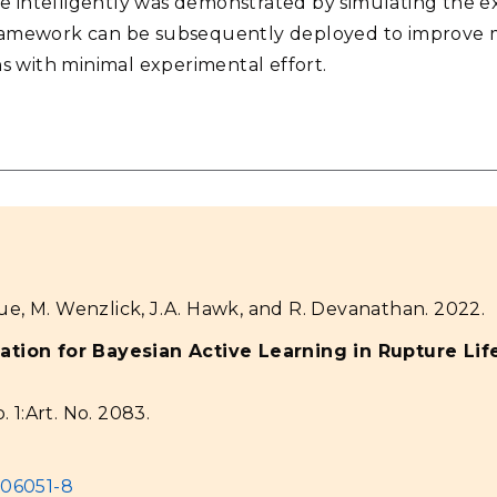
ce intelligently was demonstrated by simulating the 
 framework can be subsequently deployed to improve
s with minimal experimental effort.
e, M. Wenzlick, J.A. Hawk, and R. Devanathan. 2022.
ation for Bayesian Active Learning in Rupture Life
. 1:Art. No. 2083.
-06051-8