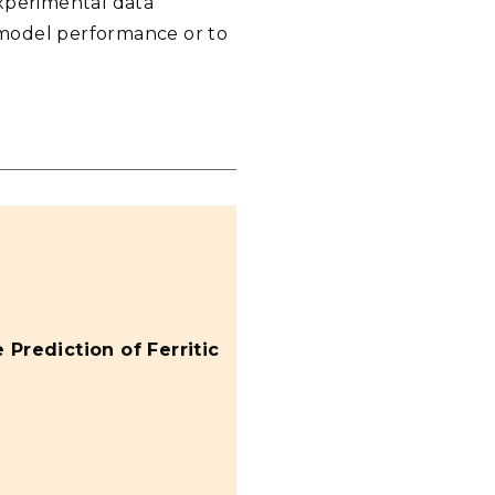
experimental data
 model performance or to
 Prediction of Ferritic