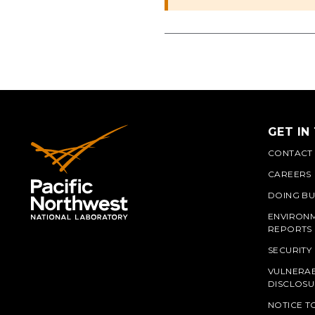
GET IN
CONTACT
CAREERS
DOING BU
ENVIRON
REPORTS
SECURITY
VULNERAB
PNN
DISCLOSU
NOTICE T