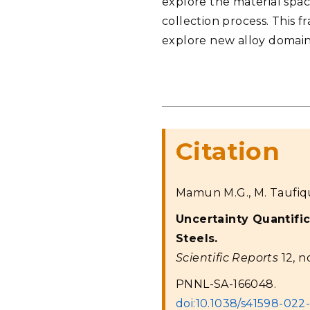
explore the material spa
collection process. This
explore new alloy domain
Citation
Mamun M.G., M. Taufiqu
Uncertainty Quantific
Steels.
Scientific Reports
12, no
PNNL-SA-166048.
doi:10.1038/s41598-022