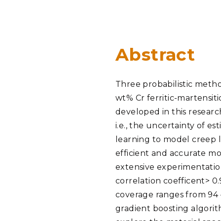
PNNL-Sequi
Quantum Information
K-12 Educators and Stude
Coastal Res
Sciences
STEM Education
Chemistry
Internships
Abstract
Fusion Energy Science
Three probabilistic metho
DATA SCIENCE & COM
wt% Cr ferritic-martensit
Artificial Intelligence
developed in this research
i.e., the uncertainty of e
Graph and Data Analytics
learning to model creep l
efficient and accurate mo
extensive experimentatio
PUBLICATIONS & REP
correlation coefficent> 0.
coverage ranges from 94 –
gradient boosting algorith