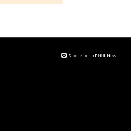
Subscribe to PNNL News