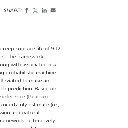
eholder Engagement
g
Shallow Underground
nology Ombuds
SHARE:
Laboratory
ems Integration &
oyment
t Analysis
creep rupture life of 9-12
ers. The framework
re Computing
ong with associated risk,
nologies
ing probabilistic machine
alleviated to make an
ach prediction. Based on
e inference (Pearson
TURED RESEARCH
ncertainty estimate (i.e.,
ssion and natural
framework to iteratively