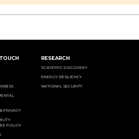
 TOUCH
RESEARCH
SCIENTIFIC DISCOVERY
ENERGY RESILIENCY
SINESS
NATIONAL SECURITY
MENTAL
 & PRIVACY
ILITY
RE POLICY
O