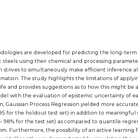
Stak
m (Marine and
Radiochemical Processin
nts
Nuclear Energy
Tech
earch)
Laboratory
Syst
Renewable Energy
Depl
Transportation
Threa
dologies are developed for predicting the long-term 
PUTING
ic steels using their chemical and processing paramet
Software Engineering
Futu
 strives to simultaneously make efficient inference al
Tech
stimation. The study highlights the limitations of apply
Computational Mathematics &
ife and provides suggestions as to how this might be 
Statistics
del with the evaluation of epistemic uncertainty of e
n, Gaussian Process Regression yielded more accurat
ORTS
FEA
95 for the holdout test set) in addition to meaningful u
 98% for the test set) as compared to quantile regre
m. Furthermore, the possibility of an active learning 