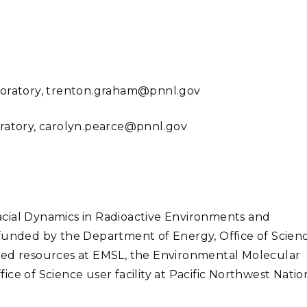
boratory,
trenton.graham@pnnl.gov
oratory, carolyn.pearce@pnnl.gov
cial Dynamics in Radioactive Environments and
 funded by the Department of Energy, Office of Scienc
sed resources at EMSL, the Environmental Molecular
ce of Science user facility at Pacific Northwest Natio