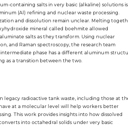
containing salts in very basic (alkaline) solutions is
uminum (Al) refining and nuclear waste processing.
ization and dissolution remain unclear. Melting toget
yhydroxide mineral called boehmite allowed
aluminate salts as they transform. Using
nuclear
tion, and Raman spectroscopy, the research team
is intermediate phase has a different aluminum struct
ting as a transition between the two.
 legacy radioactive tank waste, including those at th
ave at a molecular level will help workers better
ssing. This work provides insights into how dissolved
onverts into octahedral solids under very basic