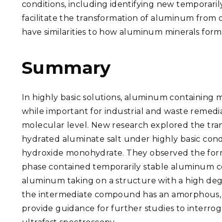
conditions, including identifying new temporari
facilitate the transformation of aluminum from
have similarities to how aluminum minerals form 
Summary
In highly basic solutions, aluminum containing mi
while important for industrial and waste remedi
molecular level. New research explored the tra
hydrated aluminate salt under highly basic cond
hydroxide monohydrate. They observed the forma
phase contained temporarily stable aluminum 
aluminum taking on a structure with a high de
the intermediate compound has an amorphous, chai
provide guidance for further studies to interrog