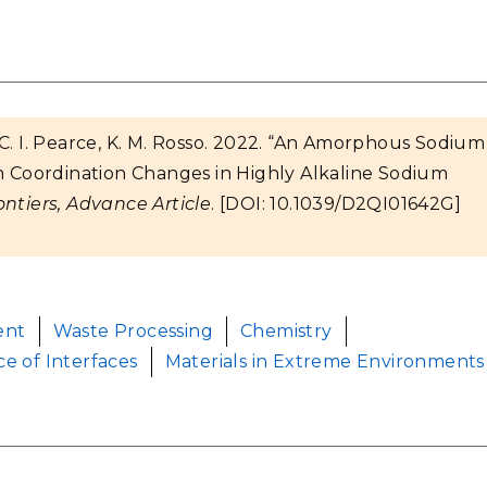
g, C. I. Pearce, K. M. Rosso. 2022. “An Amorphous Sodium
Coordination Changes in Highly Alkaline Sodium
ntiers, Advance Article
. [DOI: 10.1039/D2QI01642G]
ent
Waste Processing
Chemistry
ce of Interfaces
Materials in Extreme Environments