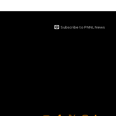
Subscribe to PNNL News