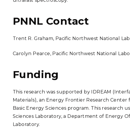
ultrafast spectroscopy.
PNNL Contact
Trent R. Graham
, Pacific Northwest National La
Carolyn Pearce, Pacific Northwest National Lab
Funding
This research was supported by IDREAM (Interfa
Materials), an Energy Frontier Research Center
Basic Energy Sciences program.
This research u
Sciences Laboratory, a Department of Energy Offi
Laboratory.