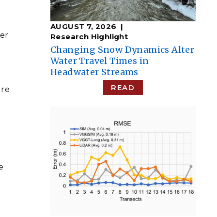
AUGUST 7, 2026
her
Research Highlight
Changing Snow Dynamics Alter
Water Travel Times in
Headwater Streams
READ
ure
e