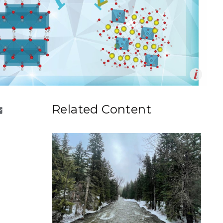
eholder Engagement
g
Shallow Underground
nology Ombuds
Laboratory
ems Integration &
oyment
t Analysis
Op
 aluminum-containing salts crystallize from solution, an
en
e highly linked tetrahedral aluminate phase forms. The
re Computing
Related Content
epresents the starting mineral and the lower right the
nologies
line salt.
n by Jamie Gority | Pacific Northwest National
TURED RESEARCH