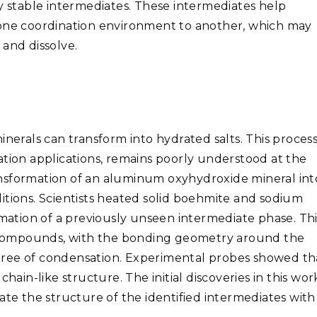
ly stable intermediates. These intermediates help
 one coordination environment to another, which may
and dissolve.
nerals can transform into hydrated salts. This process
ation applications, remains poorly understood at the
nsformation of an aluminum oxyhydroxide mineral int
itions. Scientists heated solid boehmite and sodium
tion of a previously unseen intermediate phase. Thi
compounds, with the bonding geometry around the
gree of condensation. Experimental probes showed th
n-like structure. The initial discoveries in this wor
ate the structure of the identified intermediates with