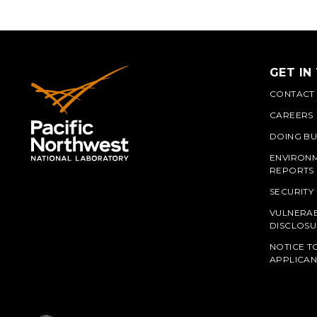
GET IN
CONTACT
CAREERS
DOING BU
ENVIRON
REPORTS
SECURITY
VULNERAB
PNN
DISCLOSU
NOTICE T
APPLICAN
L