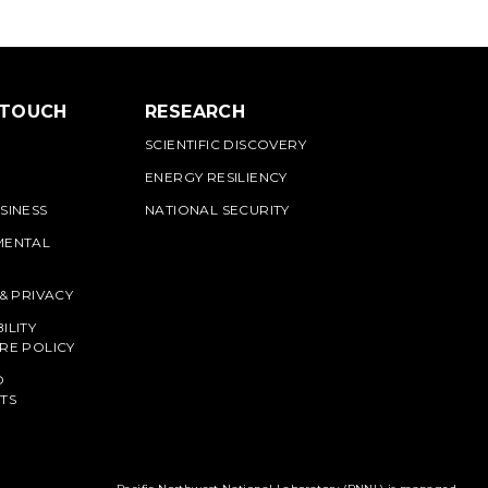
 TOUCH
RESEARCH
SCIENTIFIC DISCOVERY
ENERGY RESILIENCY
SINESS
NATIONAL SECURITY
MENTAL
 & PRIVACY
ILITY
RE POLICY
O
TS