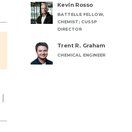
Kevin Rosso
BATTELLE FELLOW,
CHEMIST; CUSSP
DIRECTOR
Trent R. Graham
CHEMICAL ENGINEER