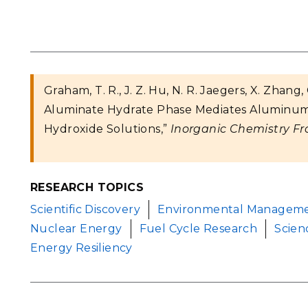
Graham, T. R., J. Z. Hu, N. R. Jaegers, X. Zhan
Aluminate Hydrate Phase Mediates Aluminum 
Hydroxide Solutions,”
Inorganic Chemistry Fro
RESEARCH TOPICS
Scientific Discovery
Environmental Managem
Nuclear Energy
Fuel Cycle Research
Scien
Energy Resiliency