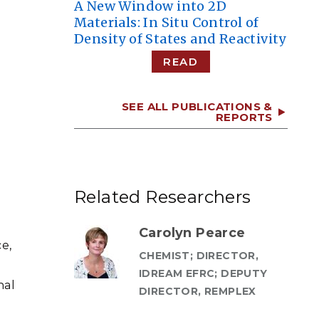
A New Window into 2D
Materials: In Situ Control of
Density of States and Reactivity
READ
SEE ALL PUBLICATIONS &
REPORTS
Related Researchers
Carolyn Pearce
e,
CHEMIST; DIRECTOR,
IDREAM EFRC; DEPUTY
nal
DIRECTOR, REMPLEX