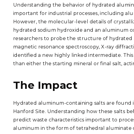
Understanding the behavior of hydrated aluminum-
important for industrial processes, including al
However, the molecular-level details of crystall
hydrated sodium hydroxide and an aluminum ox
researchers to probe the structure of hydrated 
magnetic resonance spectroscopy, X-ray diffrac
identified a new highly linked intermediate. Th
than either the starting mineral or final salt, ac
The Impact
Hydrated aluminum-containing salts are found in
Hanford Site. Understanding how these salts beh
predict waste characteristics important to proce
aluminum in the form of tetrahedral aluminate c