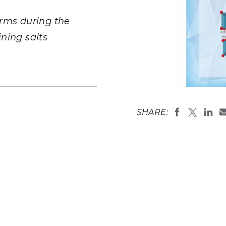
Stak
m (Marine and
Radiochemical Processin
nts
Nuclear Energy
Tech
earch)
Laboratory
orms during the
Syst
Renewable Energy
Depl
ning salts
Transportation
Threa
PUTING
As hydrated
intermediat
Software Engineering
Futu
SHARE:
lower left r
Tech
final crystal
(Illustratio
Computational Mathematics &
Laboratory)
Statistics
ORTS
FEA