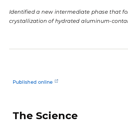
PNNL-Sequi
Quantum Information
K-12 Educators and Stude
Coastal Res
Identified a new intermediate phase that f
Sciences
STEM Education
crystallization of hydrated aluminum-contai
Chemistry
Internships
Fusion Energy Science
DATA SCIENCE & COM
Artificial Intelligence
Graph and Data Analytics
Published online
PUBLICATIONS & REP
The Science