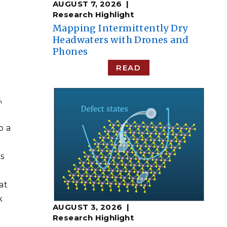
AUGUST 7, 2026
Research Highlight
​​Mapping Intermittently Dry
Headwaters with Drones and
Phones​
READ
,
o a
s
at
k
AUGUST 3, 2026
Research Highlight