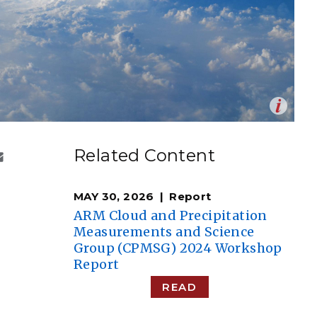
eholder Engagement
g
Shallow Underground
nology Ombuds
Laboratory
ems Integration &
oyment
t Analysis
Op
 of dry air evaporates the cloud droplets, but whether
en
ion results in the decrease in droplet size or number
re Computing
Related Content
how turbulence mixes the dry air with the cloud. This
nologies
explored in laboratory and numerical models.
ane Hartman | National Weather Service
)
MAY 30, 2026
Report
ARM Cloud and Precipitation
Measurements and Science
Group (CPMSG) 2024 Workshop
TURED RESEARCH
Report
READ