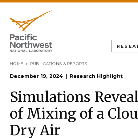
RESEA
Breadcrumb
HOME
PUBLICATIONS & REPORTS
December 19, 2024
Research Highlight
PNN
SCIENTIFIC DISCOVER
EDUCATION
ALL FACIL
Autonomous Science
Undergraduate Students
Atmospheric
Simulations Reveal
Measurement
L
Biology
Graduate Students
of Mixing of a Clo
Environmen
Earth & Coastal Sciences
Post-graduate Students
Sciences La
Materials Sciences
University Faculty
Dry Air
Interdictio
Integration
Nuclear & Particle Physic
University Partnerships