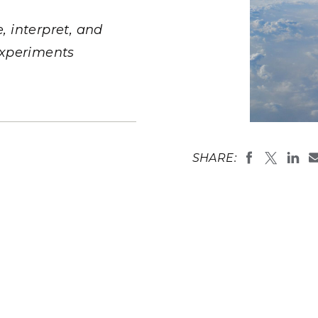
Stak
m (Marine and
Radiochemical Processin
nts
Nuclear Energy
Tech
earch)
Laboratory
 interpret, and
Syst
Renewable Energy
Depl
experiments
Transportation
Threa
PUTING
Entrainment
the evaporat
Software Engineering
Futu
SHARE:
depends on 
Tech
process is 
(Image by
J
Computational Mathematics &
Statistics
ORTS
FEA