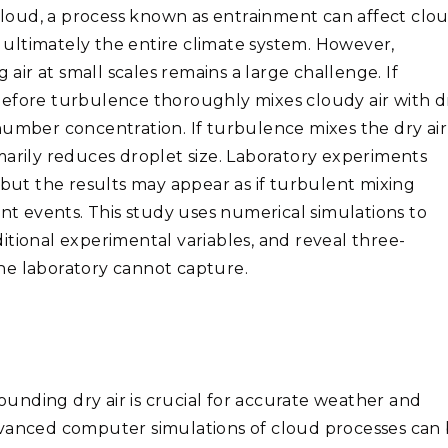
loud, a process known as entrainment can affect clo
d ultimately the entire climate system. However,
ir at small scales remains a large challenge. If
before turbulence thoroughly mixes cloudy air with d
number concentration. If turbulence mixes the dry air
marily reduces droplet size. Laboratory experiments
 but the results may appear as if turbulent mixing
 events. This study uses numerical simulations to
itional experimental variables, and reveal three-
 the laboratory cannot capture.
unding dry air is crucial for accurate weather and
dvanced computer simulations of cloud processes can