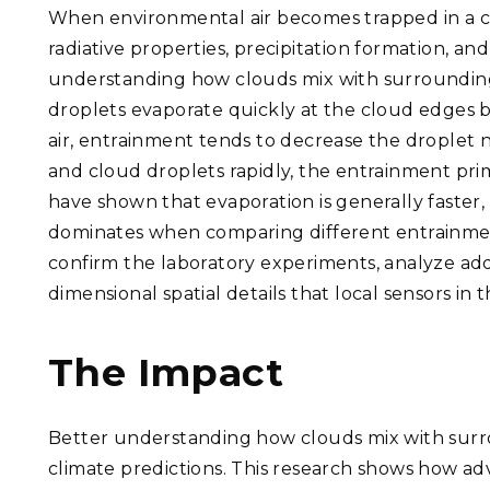
When environmental air becomes trapped in a c
radiative properties, precipitation formation, an
understanding how clouds mix with surrounding a
droplets evaporate quickly at the cloud edges 
air, entrainment tends to decrease the droplet 
and cloud droplets rapidly, the entrainment pri
have shown that evaporation is generally faster,
dominates when comparing different entrainment
confirm the laboratory experiments, analyze add
dimensional spatial details that local sensors in
The Impact
Better understanding how clouds mix with surro
climate predictions. This research shows how a