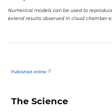
PNNL-Sequi
Quantum Information
K-12 Educators and Stude
Coastal Res
Numerical models can be used to reproduce,
Sciences
STEM Education
extend results observed in cloud chamber 
Chemistry
Internships
Fusion Energy Science
DATA SCIENCE & COM
Artificial Intelligence
Graph and Data Analytics
Published online
PUBLICATIONS & REP
The Science