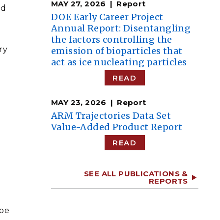
MAY 27, 2026
Report
ud
DOE Early Career Project
Annual Report: Disentangling
the factors controlling the
ry
emission of bioparticles that
act as ice nucleating particles
READ
MAY 23, 2026
Report
ARM Trajectories Data Set
Value-Added Product Report
READ
SEE ALL PUBLICATIONS &
REPORTS
 be