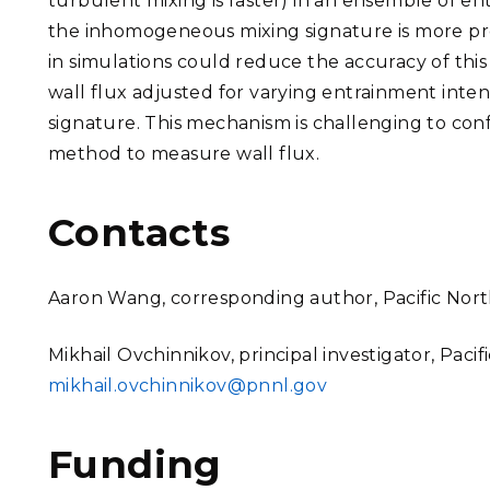
turbulent mixing is faster) in an ensemble of e
the inhomogeneous mixing signature is more pro
in simulations could reduce the accuracy of this s
wall flux adjusted for varying entrainment inte
signature. This mechanism is challenging to con
method to measure wall flux.
Contacts
Aaron Wang, corresponding author, Pacific Nort
Mikhail Ovchinnikov, principal investigator, Paci
mikhail.ovchinnikov@pnnl.gov
Funding