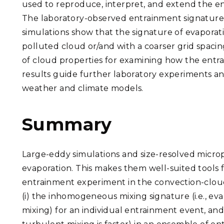
used to reproduce, interpret, and extend the 
The laboratory-observed entrainment signatures 
simulations show that the signature of evaporat
polluted cloud or/and with a coarser grid spacing
of cloud properties for examining how the entrai
results guide further laboratory experiments and
weather and climate models.
Summary
Large-eddy simulations and size-resolved microp
evaporation. This makes them well-suited tools 
entrainment experiment in the convection-cloud
(i) the inhomogeneous mixing signature (i.e., ev
mixing) for an individual entrainment event, and