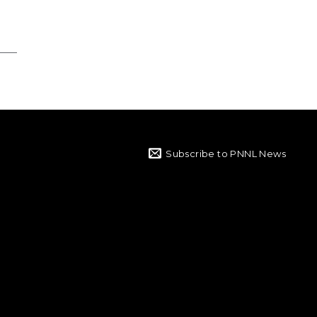
Subscribe to PNNL News