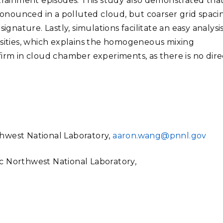
ntrainment episodes. This study also demonstrated tha
nounced in a polluted cloud, but coarser grid spaci
ignature. Lastly, simulations facilitate an easy analysis
nsities, which explains the homogeneous mixing
firm in cloud chamber experiments, as there is no dire
hwest National Laboratory,
aaron.wang@pnnl.gov
fic Northwest National Laboratory,