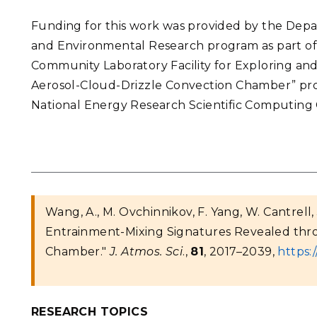
Funding for this work was provided by the Depar
and Environmental Research program as part of
Community Laboratory Facility for Exploring and
Aerosol-Cloud-Drizzle Convection Chamber” pro
National Energy Research Scientific Computing Ce
Wang, A., M. Ovchinnikov, F. Yang, W. Cantrell
Entrainment-Mixing Signatures Revealed thr
Chamber."
J. Atmos. Sci
.,
81
, 2017–2039,
https:
RESEARCH TOPICS