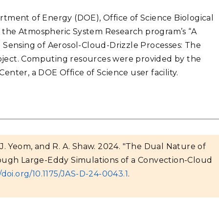
tment of Energy (DOE), Office of Science Biological
 the Atmospheric System Research program’s “A
 Sensing of Aerosol-Cloud-Drizzle Processes: The
ject. Computing resources were provided by the
nter, a DOE Office of Science user facility.
, J. Yeom, and R. A. Shaw. 2024. "The Dual Nature of
ough Large-Eddy Simulations of a Convection-Cloud
//doi.org/10.1175/JAS-D-24-0043.1
.