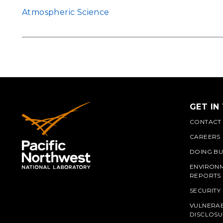
Atmospheric Science
GET IN
CONTACT
CAREERS
DOING BU
ENVIRON
REPORTS
SECURITY
VULNERAB
PNN
DISCLOSU