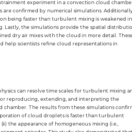
entrainment experiment in a convection cloud chambe
are confirmed by numerical simulations. Additionally
ion being faster than turbulent mixing is weakened in
. Lastly, the simulations provide the spatial distributi
ned dry air mixes with the cloud in more detail. Thes
 help scientists refine cloud representations in
hysics can resolve time scales for turbulent mixing a
for reproducing, extending, and interpreting the
 chamber. The results from these simulations confir
aporation of cloud droplets is faster than turbulent
 (ii) the appearance of homogeneous mixing (i.e.,