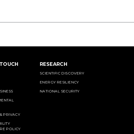
 TOUCH
RESEARCH
SCIENTIFIC DISCOVERY
ENERGY RESILIENCY
SINESS
NATIONAL SECURITY
MENTAL
 & PRIVACY
ILITY
RE POLICY