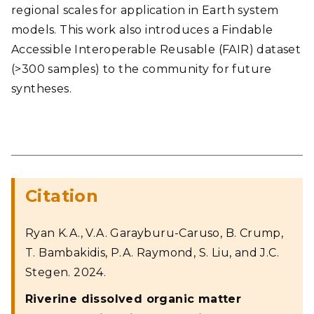
regional scales for application in Earth system
models. This work also introduces a Findable
Accessible Interoperable Reusable (FAIR) dataset
(>300 samples) to the community for future
syntheses.
Citation
Ryan K.A., V.A. Garayburu-Caruso, B. Crump,
T. Bambakidis, P.A. Raymond, S. Liu, and J.C.
Stegen. 2024.
Riverine dissolved organic matter