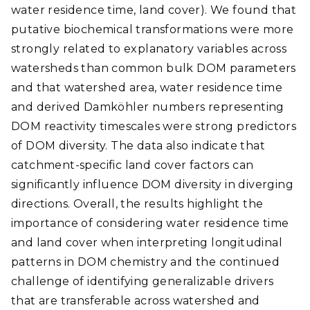
water residence time, land cover). We found that
putative biochemical transformations were more
strongly related to explanatory variables across
watersheds than common bulk DOM parameters
and that watershed area, water residence time
and derived Damköhler numbers representing
DOM reactivity timescales were strong predictors
of DOM diversity. The data also indicate that
catchment-specific land cover factors can
significantly influence DOM diversity in diverging
directions. Overall, the results highlight the
importance of considering water residence time
and land cover when interpreting longitudinal
patterns in DOM chemistry and the continued
challenge of identifying generalizable drivers
that are transferable across watershed and