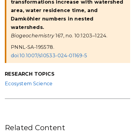
transformations increase with watershed
area, water residence time, and
Damköhler numbers in nested
watersheds.
Biogeochemistry
167, no. 10:1203–1224.
PNNL-SA-195578.
doi:10.1007/s10533-024-01169-5
RESEARCH TOPICS
Ecosystem Science
Related Content