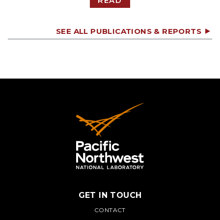
READ
SEE ALL PUBLICATIONS & REPORTS
GET IN TOUCH
PNNL
CONTACT