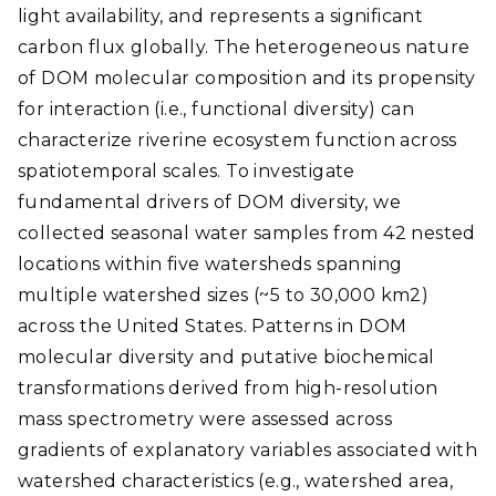
light availability, and represents a significant
carbon flux globally. The heterogeneous nature
of DOM molecular composition and its propensity
for interaction (i.e., functional diversity) can
characterize riverine ecosystem function across
spatiotemporal scales. To investigate
fundamental drivers of DOM diversity, we
collected seasonal water samples from 42 nested
locations within five watersheds spanning
multiple watershed sizes (~5 to 30,000 km2)
across the United States. Patterns in DOM
molecular diversity and putative biochemical
transformations derived from high-resolution
mass spectrometry were assessed across
gradients of explanatory variables associated with
watershed characteristics (e.g., watershed area,