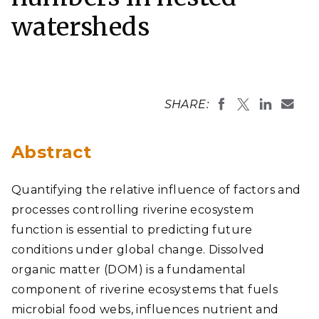
watersheds
SHARE:
Abstract
Quantifying the relative influence of factors and
processes controlling riverine ecosystem
function is essential to predicting future
conditions under global change. Dissolved
organic matter (DOM) is a fundamental
component of riverine ecosystems that fuels
microbial food webs, influences nutrient and