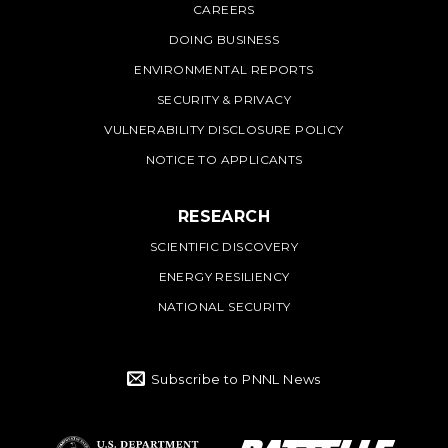
CAREERS
DOING BUSINESS
ENVIRONMENTAL REPORTS
SECURITY & PRIVACY
VULNERABILITY DISCLOSURE POLICY
NOTICE TO APPLICANTS
RESEARCH
SCIENTIFIC DISCOVERY
ENERGY RESILIENCY
NATIONAL SECURITY
Subscribe to PNNL News