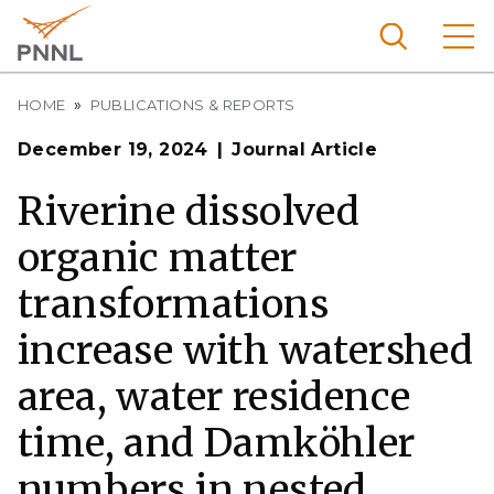
Skip
to
main
content
Breadcrumb
Pacific
HOME
PUBLICATIONS & REPORTS
Northw
Search
Menu
December 19, 2024
Journal Article
est
Nationa
Riverine dissolved
l
organic matter
Laborat
ory
transformations
increase with watershed
area, water residence
time, and Damköhler
numbers in nested