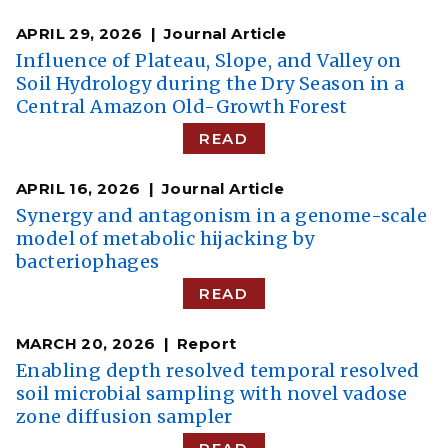
APRIL 29, 2026
Journal Article
Influence of Plateau, Slope, and Valley on
Soil Hydrology during the Dry Season in a
Central Amazon Old-Growth Forest
READ
APRIL 16, 2026
Journal Article
Synergy and antagonism in a genome-scale
model of metabolic hijacking by
bacteriophages
READ
MARCH 20, 2026
Report
Enabling depth resolved temporal resolved
soil microbial sampling with novel vadose
zone diffusion sampler