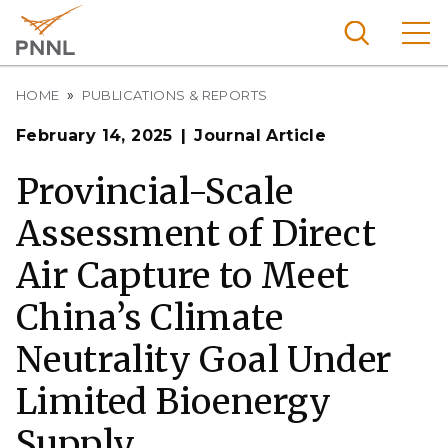
Skip
to
main
content
Breadcrumb
Pacific
HOME
PUBLICATIONS & REPORTS
Northw
Search
Menu
February 14, 2025
Journal Article
est
Nationa
Provincial-Scale
l
Assessment of Direct
Laborat
ory
Air Capture to Meet
China’s Climate
Neutrality Goal Under
Limited Bioenergy
Supply