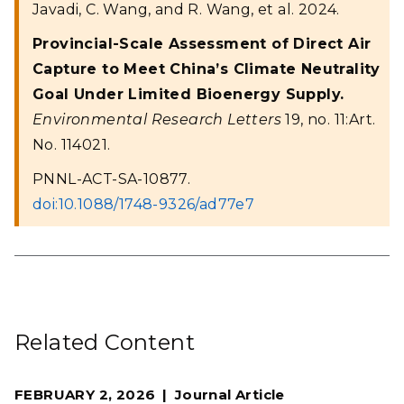
Javadi, C. Wang, and R. Wang, et al. 2024.
Provincial-Scale Assessment of Direct Air
Capture to Meet China’s Climate Neutrality
Goal Under Limited Bioenergy Supply.
Environmental Research Letters
19, no. 11:Art.
No. 114021.
PNNL-ACT-SA-10877.
doi:10.1088/1748-9326/ad77e7
Related Content
FEBRUARY 2, 2026
Journal Article