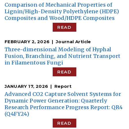
Comparison of Mechanical Properties of
Lignin/High-Density Polyethylene (HDPE)
Composites and Wood/HDPE Composites
READ
FEBRUARY 2, 2026
Journal Article
Three-dimensional Modeling of Hyphal
Fusion, Branching, and Nutrient Transport
in Filamentous Fungi
READ
JANUARY 17, 2026
Report
Advanced CO2 Capture Solvent Systems for
Dynamic Power Generation: Quarterly
Research Performance Progress Report: QR4
(Q4FY24)
READ