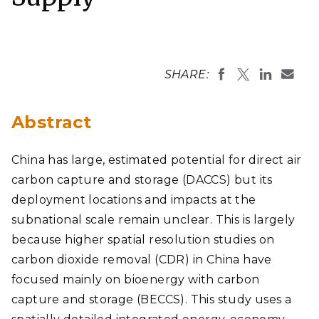
SHARE:
Abstract
China has large, estimated potential for direct air
carbon capture and storage (DACCS) but its
deployment locations and impacts at the
subnational scale remain unclear. This is largely
because higher spatial resolution studies on
carbon dioxide removal (CDR) in China have
focused mainly on bioenergy with carbon
capture and storage (BECCS). This study uses a