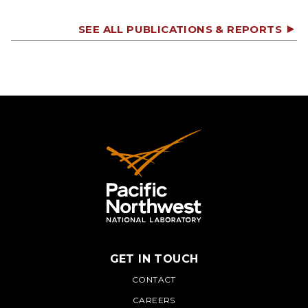
SEE ALL PUBLICATIONS & REPORTS
GET IN TOUCH
PNNL
CONTACT
CAREERS