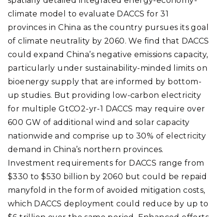
spatially detailed integrated energy-economy-
climate model to evaluate DACCS for 31
provinces in China as the country pursues its goal
of climate neutrality by 2060. We find that DACCS
could expand China’s negative emissions capacity,
particularly under sustainability-minded limits on
bioenergy supply that are informed by bottom-
up studies. But providing low-carbon electricity
for multiple GtCO2-yr-1 DACCS may require over
600 GW of additional wind and solar capacity
nationwide and comprise up to 30% of electricity
demand in China’s northern provinces.
Investment requirements for DACCS range from
$330 to $530 billion by 2060 but could be repaid
manyfold in the form of avoided mitigation costs,
which DACCS deployment could reduce by up to