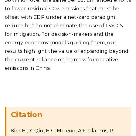
$6 trillion over the same period. Enhanced efforts
to lower residual CO2 emissions that must be
offset with CDR under a net-zero paradigm
reduce but do not eliminate the use of DACCS
for mitigation. For decision-makers and the
energy-economy models guiding them, our
results highlight the value of expanding beyond
the current reliance on biomass for negative
emissions in China.
Citation
Kim H., Y. Qiu, H.C. Mcjeon, A.F. Clarens, P.