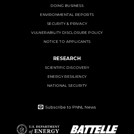
DOING BUSINESS
ENVIRONMENTAL REPORTS
SECURITY & PRIVACY
VULNERABILITY DISCLOSURE POLICY
NOTICE TO APPLICANTS
RESEARCH
SCIENTIFIC DISCOVERY
ENERGY RESILIENCY
NATIONAL SECURITY
Subscribe to PNNL News