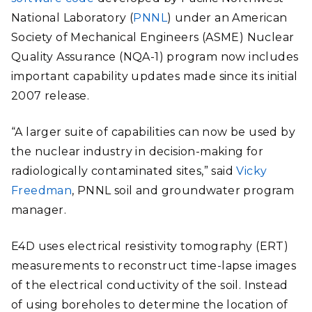
National Laboratory (
PNNL
) under an American
Society of Mechanical Engineers (ASME) Nuclear
Quality Assurance (NQA-1) program now includes
important capability updates made since its initial
2007 release.
“A larger suite of capabilities can now be used by
the nuclear industry in decision-making for
radiologically contaminated sites,” said
Vicky
Freedman
, PNNL soil and groundwater program
manager.
E4D uses electrical resistivity tomography (ERT)
measurements to reconstruct time-lapse images
of the electrical conductivity of the soil.
Instead
of using boreholes to determine the location of