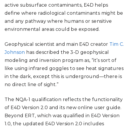
active subsurface contaminants, E4D helps
define where radiological contaminants might be
and any pathway where humans or sensitive
environmental areas could be exposed.
Geophysical scientist and main E4D creator
Tim C.
Johnson
has described the
3-D geophysical
modeling and inversion program
as,
“it’s sort of
like using infrared goggles to see heat signatures
in the dark, except this is underground—there is
no direct line of sight.”
The NQA-1 qualification reflects the functionality
of E4D Version 2.0 and its new online user guide.
Beyond ERT, which was qualified in E4D Version
1.0, the updated E4D Version 2.0 includes