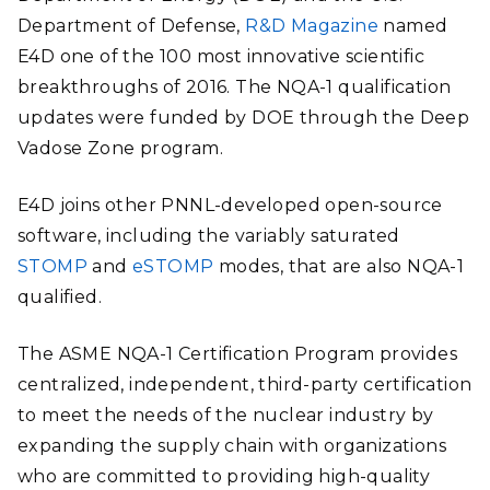
Department of Defense,
R&D Magazine
named
E4D one of the 100 most innovative scientific
breakthroughs of 2016. The NQA-1 qualification
updates were funded by DOE through the Deep
Vadose Zone program.
E4D joins other PNNL-developed open-source
software, including the variably saturated
STOMP
and
eSTOMP
modes
, that are also NQA-1
qualified.
The ASME NQA-1 Certification Program provides
centralized, independent, third-party certification
to meet the needs of the nuclear industry by
expanding the supply chain with organizations
who are committed to providing high-quality