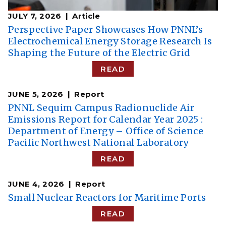
JULY 7, 2026
Article
Perspective Paper Showcases How PNNL’s
Electrochemical Energy Storage Research Is
Shaping the Future of the Electric Grid
READ
JUNE 5, 2026
Report
PNNL Sequim Campus Radionuclide Air
Emissions Report for Calendar Year 2025 :
Department of Energy – Office of Science
Pacific Northwest National Laboratory
READ
JUNE 4, 2026
Report
Small Nuclear Reactors for Maritime Ports
READ