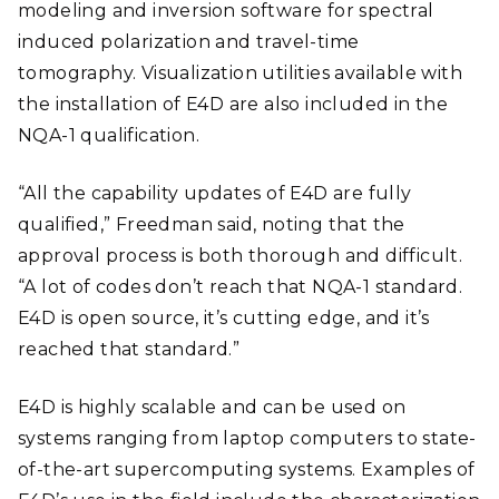
modeling and inversion software for spectral
induced polarization and travel-time
tomography. Visualization utilities available with
the installation of E4D are also included in the
NQA-1 qualification.
“All the capability updates of E4D are fully
qualified,” Freedman said, noting that the
approval process is both thorough and difficult.
“A lot of codes don’t reach that NQA-1 standard.
E4D is open source, it’s cutting edge, and it’s
reached that standard.”
E4D is highly scalable and can be used on
systems ranging from laptop computers to state-
of-the-art supercomputing systems.
Examples of