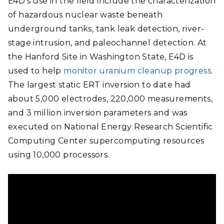
E4D’s use in the field include the c
haracterization
of hazardous nuclear waste beneath
underground tanks, tank leak detection, river-
stage intrusion, and paleochannel detection. At
the Hanford Site in Washington State, E4D is
used to help
monitor uranium cleanup progress
.
The largest static ERT inversion to date had
about 5,000 electrodes, 220,000 measurements,
and 3 million inversion parameters
and was
executed on National Energy Research Scientific
Computing Center supercomputing resources
using 10,000 processors.