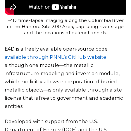
E4D time-lapse imaging along the Columbia River
in the Hanford Site 300 Area, capturing river stage
and the locations of paleochannels.
E4D is a freely available open-source code
available through PNNL’s GitHub website
,
although one module—the metallic
infrastructure modeling and inversion module,
which explicitly allows incorporation of buried
metallic objects—is only available through a site
license that is free to government and academic
entities.
Developed with support from the U.S.
Department of Energy (DOE) and the U.S.