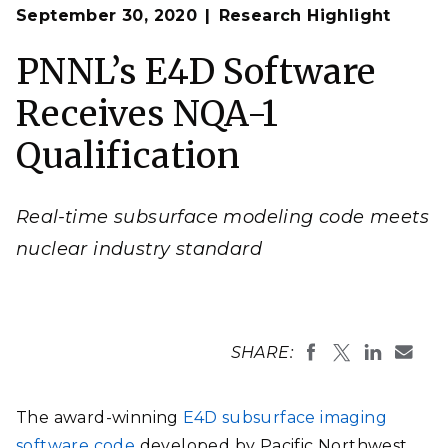
Op
E4D uses electrical resistivity tomography (ERT)
September 30, 2020
Research Highlight
en
measurements to reconstruct time-lapse images of the
electrical conductivity of the soil
. This is a screenshot of
the real-time subsurface imaging of uranium
PNNL’s E4D Software
remediation injections for a DOE Office of
Environmental Management project.
Receives NQA-1
Image by Tim C. Johnson | PNNL
Qualification
Real-time subsurface modeling code meets
nuclear industry standard
SHARE:
The award-winning
E4D subsurface imaging
software code
developed by Pacific Northwest