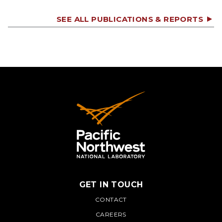
SEE ALL PUBLICATIONS & REPORTS
GET IN TOUCH
PNNL
CONTACT
CAREERS