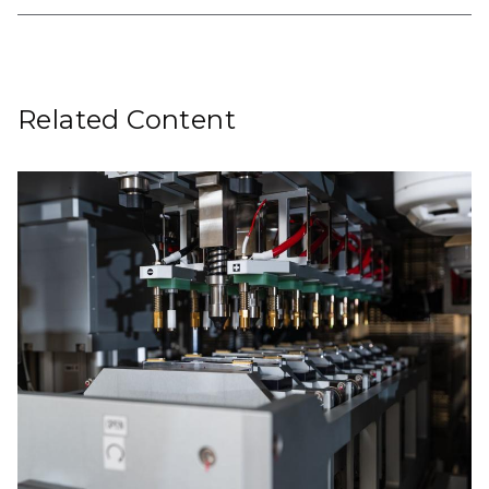
Related Content