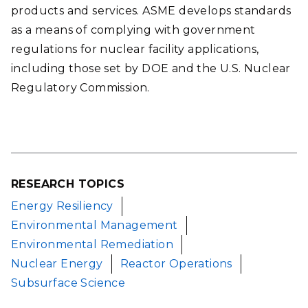
products and services. ASME develops standards
as a means of complying with government
regulations for nuclear facility applications,
including those set by DOE and the U.S. Nuclear
Regulatory Commission.
RESEARCH TOPICS
Energy Resiliency
Environmental Management
Environmental Remediation
Nuclear Energy
Reactor Operations
Subsurface Science