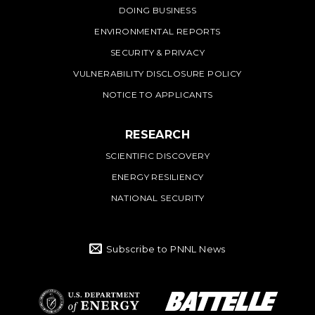
DOING BUSINESS
ENVIRONMENTAL REPORTS
SECURITY & PRIVACY
VULNERABILITY DISCLOSURE POLICY
NOTICE TO APPLICANTS
RESEARCH
SCIENTIFIC DISCOVERY
ENERGY RESILIENCY
NATIONAL SECURITY
Subscribe to PNNL News