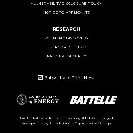
VULNERABILITY DISCLOSURE POLICY
NOTICE TO APPLICANTS
RESEARCH
SCIENTIFIC DISCOVERY
ENERGY RESILIENCY
NATIONAL SECURITY
Subscribe to PNNL News
Battelle Logo
Department of
Pacific Northwest National Laboratory (PNNL) is managed
and operated by Battelle for the Department of Energy
Energy Logo