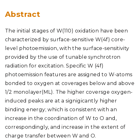
Abstract
The initial stages of W(110) oxidation have been
characterized by surface-sensitive W(4f) core-
level photoemission, with the surface-sensitivity
provided by the use of tunable synchrotron
radiation for excitation. Specific W (4f)
photoemission features are assigned to W-atoms
bonded to oxygen at coverages below and above
1/2 monolayer(ML). The higher coversge oxygen-
induced peaks are at a signigicantly higher
binding energy; which is consistent with an
increase in the coordination of W to O and,
correspondingly, and increase in the extent of
charge transfer between W and O.