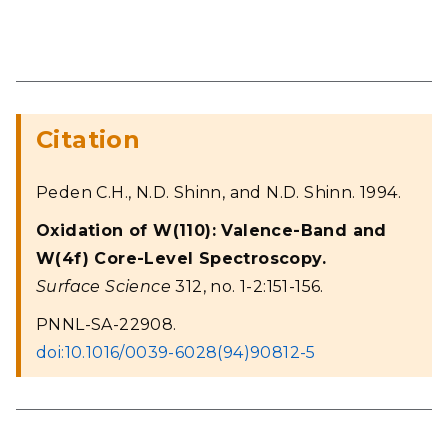
Citation
Peden C.H., N.D. Shinn, and N.D. Shinn. 1994.
Oxidation of W(110): Valence-Band and
W(4f) Core-Level Spectroscopy.
Surface Science
312, no. 1-2:151-156.
PNNL-SA-22908.
doi:10.1016/0039-6028(94)90812-5