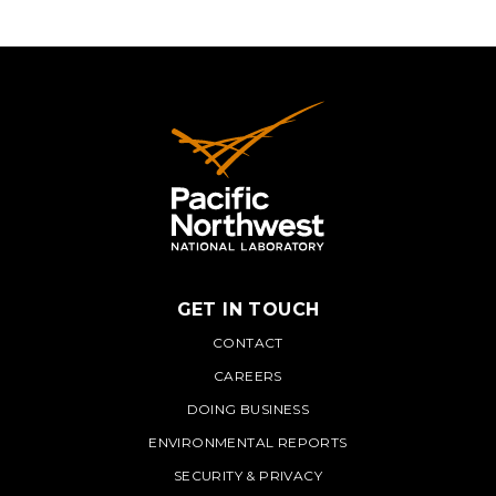
GET IN TOUCH
PNNL
CONTACT
CAREERS
DOING BUSINESS
ENVIRONMENTAL REPORTS
SECURITY & PRIVACY