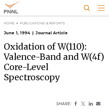
Skip
to
main
content
Breadcrumb
Pacific
HOME
PUBLICATIONS & REPORTS
Northw
Search
Menu
June 1, 1994
Journal Article
est
Nationa
Oxidation of W(110):
l
Valence-Band and W(4f)
Laborat
ory
Core-Level
Spectroscopy
SHARE: