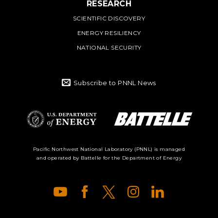
RESEARCH
SCIENTIFIC DISCOVERY
ENERGY RESILIENCY
NATIONAL SECURITY
Subscribe to PNNL News
Battelle Logo
Department of
Pacific Northwest National Laboratory (PNNL) is managed
and operated by Battelle for the Department of Energy
Energy Logo