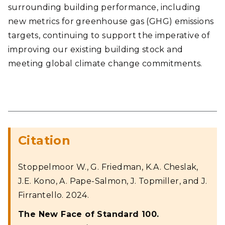
surrounding building performance, including
new metrics for greenhouse gas (GHG) emissions
targets, continuing to support the imperative of
improving our existing building stock and
meeting global climate change commitments.
Citation
Stoppelmoor W., G. Friedman, K.A. Cheslak,
J.E. Kono, A. Pape-Salmon, J. Topmiller, and J.
Firrantello. 2024.
The New Face of Standard 100.