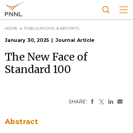
Skip
to
main
content
Breadcrumb
Pacific
HOME
PUBLICATIONS & REPORTS
Northw
Search
Menu
January 30, 2025
Journal Article
est
Nationa
The New Face of
l
Standard 100
Laborat
ory
SHARE:
Abstract