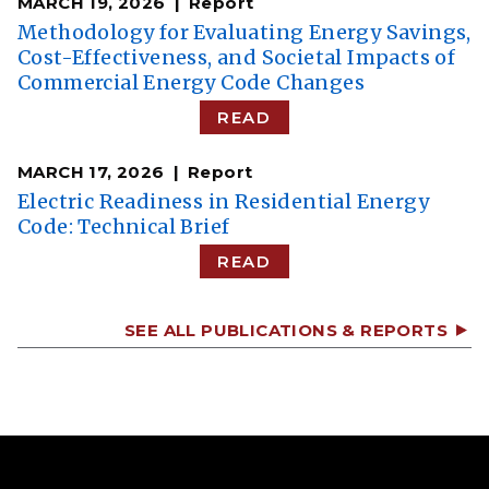
MARCH 19, 2026
Report
Methodology for Evaluating Energy Savings,
Cost-Effectiveness, and Societal Impacts of
Commercial Energy Code Changes
READ
MARCH 17, 2026
Report
Electric Readiness in Residential Energy
Code: Technical Brief
READ
SEE ALL PUBLICATIONS & REPORTS