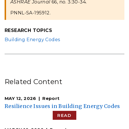
ASHRAE Journal
66, no. 3:30-34.
PNNL-SA-195912.
RESEARCH TOPICS
Building Energy Codes
Related Content
MAY 12, 2026
Report
Resilience Issues in Building Energy Codes
READ