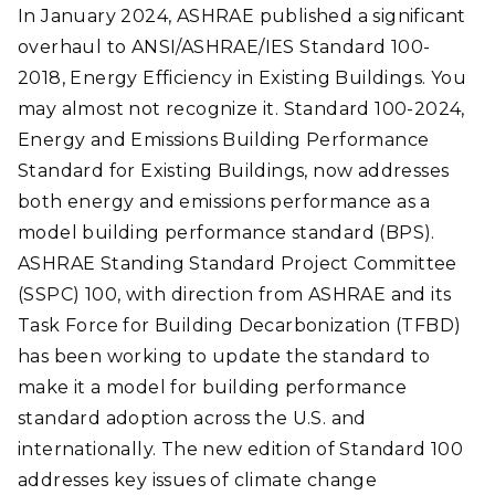
In January 2024, ASHRAE published a significant
overhaul to ANSI/ASHRAE/IES Standard 100-
2018, Energy Efficiency in Existing Buildings. You
may almost not recognize it. Standard 100-2024,
Energy and Emissions Building Performance
Standard for Existing Buildings, now addresses
both energy and emissions performance as a
model building performance standard (BPS).
ASHRAE Standing Standard Project Committee
(SSPC) 100, with direction from ASHRAE and its
Task Force for Building Decarbonization (TFBD)
has been working to update the standard to
make it a model for building performance
standard adoption across the U.S. and
internationally. The new edition of Standard 100
addresses key issues of climate change