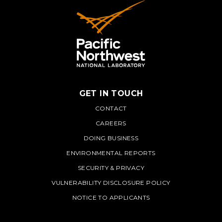
GET IN TOUCH
PNNL
CONTACT
CAREERS
DOING BUSINESS
ENVIRONMENTAL REPORTS
SECURITY & PRIVACY
VULNERABILITY DISCLOSURE POLICY
NOTICE TO APPLICANTS