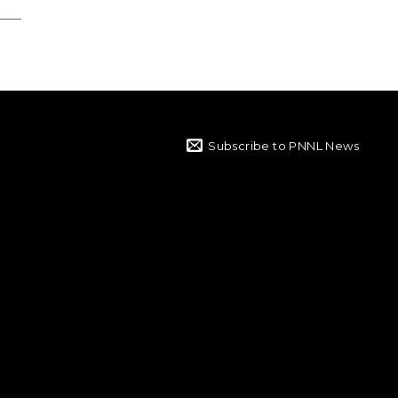
Subscribe to PNNL News