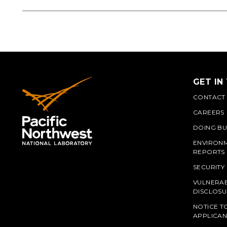
GET IN
CONTACT
CAREERS
DOING BU
ENVIRON
REPORTS
SECURITY
VULNERAB
PNN
DISCLOSU
NOTICE T
APPLICAN