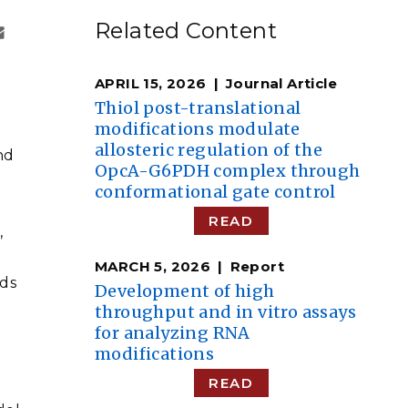
eholder Engagement
g
Shallow Underground
nology Ombuds
Related Content
Laboratory
ems Integration &
oyment
APRIL 15, 2026
Journal Article
t Analysis
Thiol post-translational
modifications modulate
allosteric regulation of the
nd
OpcA-G6PDH complex through
conformational gate control
re Computing
nologies
READ
,
MARCH 5, 2026
Report
ds
Development of high
throughput and in vitro assays
TURED RESEARCH
for analyzing RNA
modifications
READ