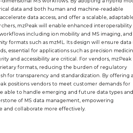
-dimensional MS workflows. By adopting a hybrid mo
merical data and both human and machine-readable
accelerate data access, and offer a scalable, adaptabl
archers, mzPeak will enable enhanced interoperability
workflows including ion mobility and MS imaging, and
ty formats such as mzML. Its design will ensure data 
, essential for applications such as precision medici
ty and accessibility are critical. For vendors, mzPeak
prietary formats, reducing the burden of regulatory
sh for transparency and standardization. By offering 
eak positions vendors to meet customer demands for
be able to handle emerging and future data types an
nerstone of MS data management, empowering
e and collaborate more effectively.