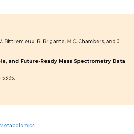
W. Bittremieux, B. Brigante, M.C. Chambers, and J.
ble, and Future-Ready Mass Spectrometry Data
- 5335.
Metabolomics