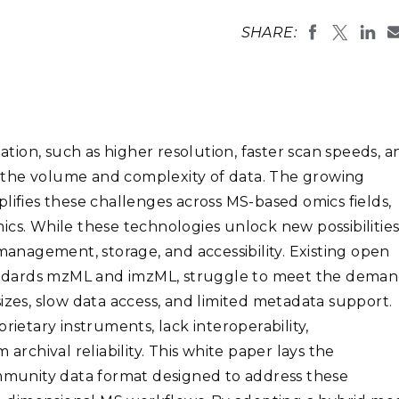
Stak
m (Marine and
Radiochemical Processin
nts
Nuclear Energy
Tech
SHARE:
earch)
Laboratory
Syst
Renewable Energy
Depl
Transportation
Threa
ion, such as higher resolution, faster scan speeds, a
PUTING
ed the volume and complexity of data. The growing
Software Engineering
Futu
lifies these challenges across MS-based omics fields,
Tech
cs. While these technologies unlock new possibilities
Computational Mathematics &
 management, storage, and accessibility. Existing open
Statistics
ndards mzML and imzML, struggle to meet the deman
izes, slow data access, and limited metadata support.
ORTS
FEA
rietary instruments, lack interoperability,
chival reliability. This white paper lays the
munity data format designed to address these