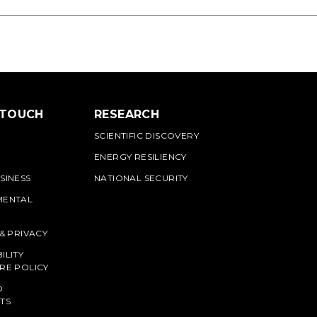
 TOUCH
RESEARCH
SCIENTIFIC DISCOVERY
ENERGY RESILIENCY
SINESS
NATIONAL SECURITY
MENTAL
 & PRIVACY
ILITY
RE POLICY
O
TS