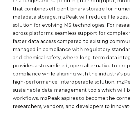
challenges and support high-throughput, multi
that combines efficient binary storage for nu
metadata storage, mzPeak will reduce file sizes, 
solution for evolving MS technologies. For rese
across platforms, seamless support for complex 
faster data access compared to existing communi
managed in compliance with regulatory standards
and chemical safety, where long-term data integri
provides a streamlined, open alternative to pro
compliance while aligning with the industry's pu
high-performance, interoperable solution, mzP
sustainable data management tools which will 
workflows. mzPeak aspires to become the cor
researchers, vendors, and developers to innovat