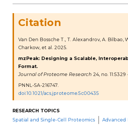
Citation
Van Den Bossche T., T. Alexandrov, A. Bilbao, 
Charkow, et al. 2025.
mzPeak: Designing a Scalable, Interopera
Format.
Journal of Proteome Research
24, no. 11:5329 
PNNL-SA-216747.
doi:10.1021/acs.jproteome.5c00435
RESEARCH TOPICS
Spatial and Single-Cell Proteomics
Advanced 