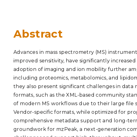
PNNL-Sequi
Quantum Information
K-12 Educators and Stude
Coastal Res
Sciences
STEM Education
Chemistry
Internships
Abstract
Fusion Energy Science
Advances in mass spectrometry (MS) instrumentat
DATA SCIENCE & COM
improved sensitivity, have significantly increas
Artificial Intelligence
adoption of imaging and ion mobility further amp
including proteomics, metabolomics, and lipidomi
Graph and Data Analytics
they also present significant challenges in data
formats, such as the XML-based community sta
of modern MS workflows due to their large file s
PUBLICATIONS & REP
Vendor-specific formats, while optimized for prop
comprehensive metadata support and long-term ar
groundwork for mzPeak, a next-generation com