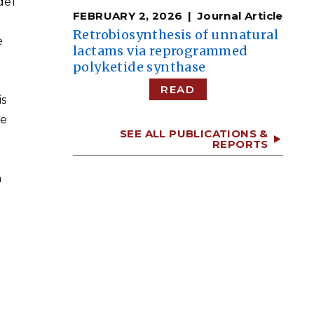
del
FEBRUARY 2, 2026
Journal Article
Retrobiosynthesis of unnatural
e
lactams via reprogrammed
polyketide synthase
READ
is
ne
SEE ALL PUBLICATIONS &
REPORTS
a
d