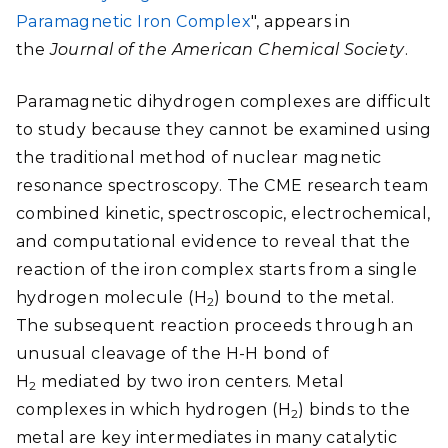
Paramagnetic Iron Complex
", appears in
the
Journal of the American Chemical Society
.
Paramagnetic dihydrogen complexes are difficult
to study because they cannot be examined using
the traditional method of nuclear magnetic
resonance spectroscopy. The CME research team
combined kinetic, spectroscopic, electrochemical,
and computational evidence to reveal that the
reaction of the iron complex starts from a single
hydrogen molecule (H
) bound to the metal.
2
The subsequent reaction proceeds through an
unusual cleavage of the H-H bond of
H
mediated by two iron centers. Metal
2
complexes in which hydrogen (H
) binds to the
2
metal are key intermediates in many catalytic