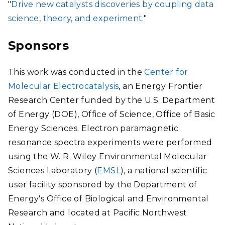
"
Drive new catalysts discoveries by coupling data
science, theory, and experiment
."
Sponsors
This work was conducted in the
Center for
Molecular Electrocatalysis
, an Energy Frontier
Research Center funded by the U.S. Department
of Energy (DOE), Office of Science, Office of Basic
Energy Sciences. Electron paramagnetic
resonance spectra experiments were performed
using the W. R. Wiley Environmental Molecular
Sciences Laboratory (
EMSL
), a national scientific
user facility sponsored by the Department of
Energy's Office of Biological and Environmental
Research and located at Pacific Northwest