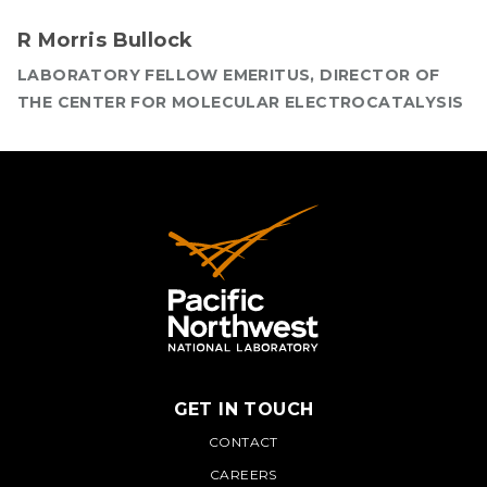
R Morris Bullock
LABORATORY FELLOW EMERITUS, DIRECTOR OF
THE CENTER FOR MOLECULAR ELECTROCATALYSIS
GET IN TOUCH
PNNL
CONTACT
CAREERS