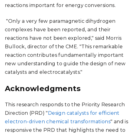
reactions important for energy conversions.
"Only a very few paramagnetic dihydrogen
complexes have been reported, and their
reactions have not been explored," said Morris
Bullock, director of the CME. "This remarkable
reaction contributes fundamentally important
new understanding to guide the design of new
catalysts and electrocatalysts."
Acknowledgments
This research responds to the Priority Research
Direction (PRD) "
Design catalysts for efficient
electron-driven chemical transformations
" and is
responsive the PRD that highlights the need to