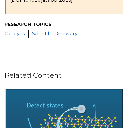
[DOI: 10.1021/jacs.8b12823]
RESEARCH TOPICS
Catalysis
Scientific Discovery
Related Content