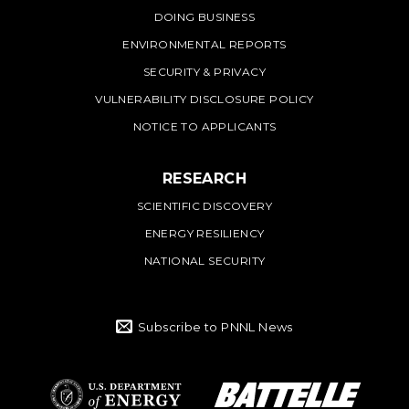
DOING BUSINESS
ENVIRONMENTAL REPORTS
SECURITY & PRIVACY
VULNERABILITY DISCLOSURE POLICY
NOTICE TO APPLICANTS
RESEARCH
SCIENTIFIC DISCOVERY
ENERGY RESILIENCY
NATIONAL SECURITY
Subscribe to PNNL News