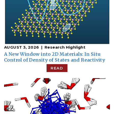
AUGUST 3, 2026
Research Highlight
A New Window into 2D Materials: In Situ
Control of Density of States and Reactivity
READ