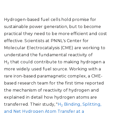
Hydrogen-based fuel cells hold promise for
sustainable power generation, but to become
practical they need to be more efficient and cost
effective. Scientists at PNNL's Center for
Molecular Electrocatalysis (CME) are working to
understand the fundamental reactivity of
H
that could contribute to making hydrogen a
2
more widely used fuel source. Working with a
rare iron-based paramagnetic complex, a CME-
based research team for the first time reported
the mechanism of reactivity of hydrogen and
explained in detail how hydrogen atoms are
transferred. Their study, "
H
Binding, Splitting,
2
and Net Hydrogen Atom Transfer at a