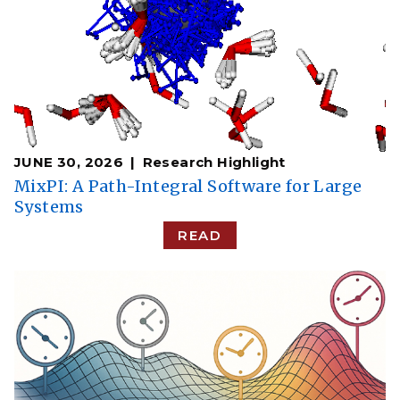
JUNE 30, 2026
Research Highlight
MixPI: A Path-Integral Software for Large
Systems
READ