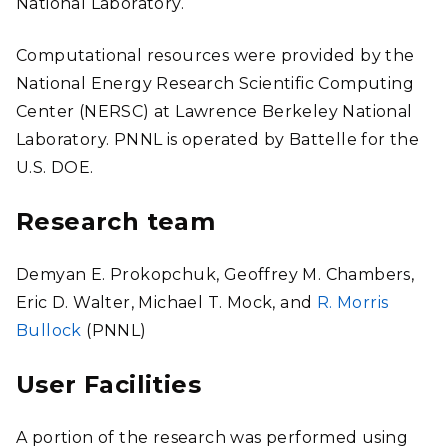
National Laboratory.
Computational resources were provided by the
National Energy Research Scientific Computing
Center (NERSC) at Lawrence Berkeley National
Laboratory. PNNL is operated by Battelle for the
U.S. DOE.
Research team
Demyan E. Prokopchuk, Geoffrey M. Chambers,
Eric D. Walter, Michael T. Mock, and
R. Morris
Bullock
(PNNL)
User Facilities
A portion of the research was performed using