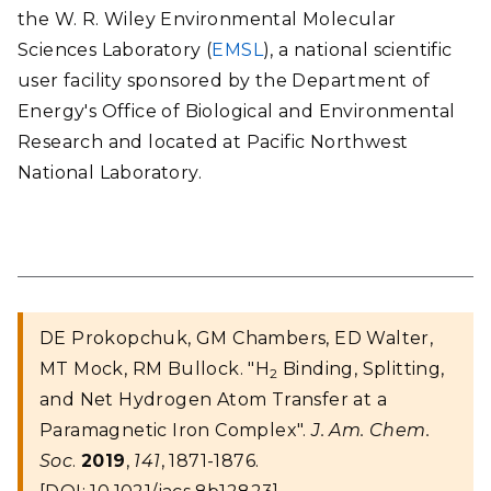
the W. R. Wiley Environmental Molecular
Sciences Laboratory (
EMSL
), a national scientific
user facility sponsored by the Department of
Energy's Office of Biological and Environmental
Research and located at Pacific Northwest
National Laboratory.
DE Prokopchuk, GM Chambers, ED Walter,
MT Mock, RM Bullock. "H
Binding, Splitting,
2
and Net Hydrogen Atom Transfer at a
Paramagnetic Iron Complex".
J. Am. Chem.
Soc
.
2019
,
141
, 1871-1876.