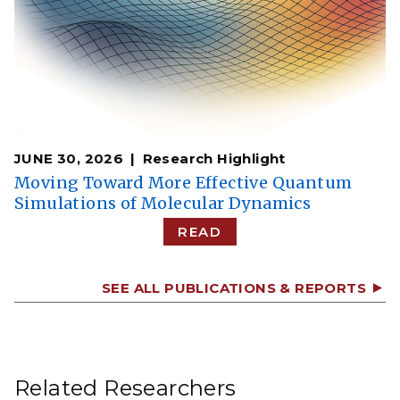
JUNE 30, 2026
Research Highlight
Moving Toward More Effective Quantum
Simulations of Molecular Dynamics
READ
SEE ALL PUBLICATIONS & REPORTS
Related Researchers