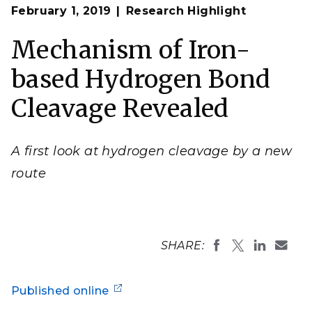
Op
A paramagnetic iron (Fe) complex (upper left) binds
February 1, 2019
Research Highlight
en
H
reversibly and is converted under H
to a
2
2
diamagnetic dihydrogen-hydride complex (bottom
right) through a mechanism involving a net hydrogen
Mechanism of Iron-
atom transfer.
based Hydrogen Bond
Cleavage Revealed
A first look at hydrogen cleavage by a new
route
SHARE:
Published online