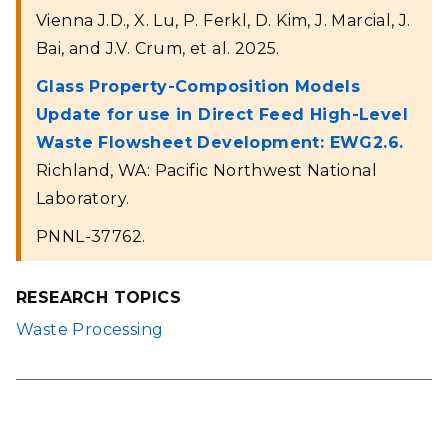
Vienna J.D., X. Lu, P. Ferkl, D. Kim, J. Marcial, J.
Bai, and J.V. Crum, et al. 2025.
Glass Property-Composition Models
Update for use in Direct Feed High-Level
Waste Flowsheet Development: EWG2.6.
Richland, WA: Pacific Northwest National
Laboratory.
PNNL-37762.
RESEARCH TOPICS
Waste Processing