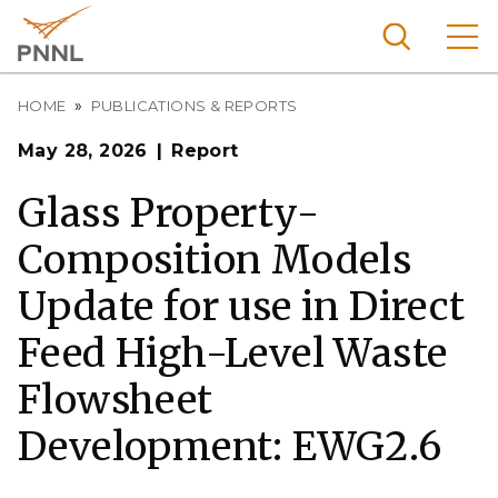
Skip
to
main
content
Breadcrumb
Pacific
HOME
PUBLICATIONS & REPORTS
Northw
Search
Menu
May 28, 2026
Report
est
Nationa
Glass Property-
l
Composition Models
Laborat
ory
Update for use in Direct
Feed High-Level Waste
Flowsheet
Development: EWG2.6