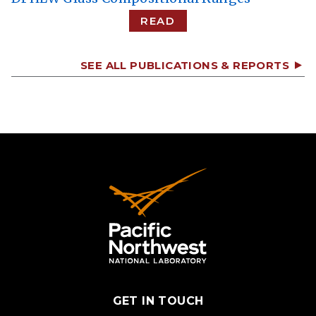
READ
SEE ALL PUBLICATIONS & REPORTS
GET IN TOUCH