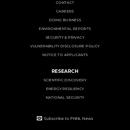
PNNL
CONTACT
CAREERS
DOING BUSINESS
ENVIRONMENTAL REPORTS
SECURITY & PRIVACY
VULNERABILITY DISCLOSURE POLICY
NOTICE TO APPLICANTS
RESEARCH
SCIENTIFIC DISCOVERY
ENERGY RESILIENCY
NATIONAL SECURITY
Subscribe to PNNL News