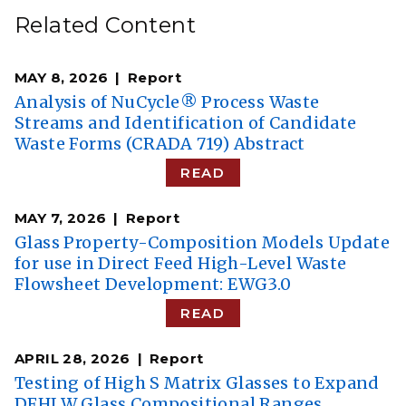
Related Content
MAY 8, 2026
Report
Analysis of NuCycle® Process Waste
Streams and Identification of Candidate
Waste Forms (CRADA 719) Abstract
READ
MAY 7, 2026
Report
Glass Property-Composition Models Update
for use in Direct Feed High-Level Waste
Flowsheet Development: EWG3.0
READ
APRIL 28, 2026
Report
Testing of High S Matrix Glasses to Expand
DFHLW Glass Compositional Ranges