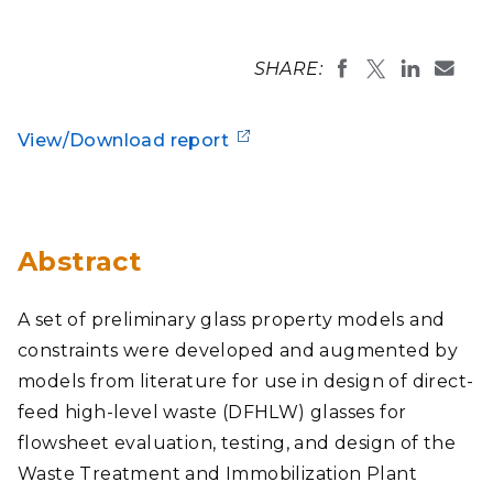
SHARE:
View/Download report
Abstract
A set of preliminary glass property models and
constraints were developed and augmented by
models from literature for use in design of direct-
feed high-level waste (DFHLW) glasses for
flowsheet evaluation, testing, and design of the
Waste Treatment and Immobilization Plant