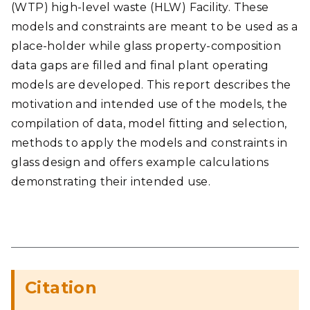
(WTP) high-level waste (HLW) Facility. These
models and constraints are meant to be used as a
place-holder while glass property-composition
data gaps are filled and final plant operating
models are developed. This report describes the
motivation and intended use of the models, the
compilation of data, model fitting and selection,
methods to apply the models and constraints in
glass design and offers example calculations
demonstrating their intended use.
Citation