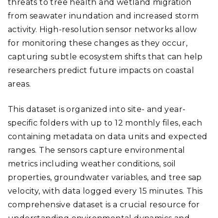
threats to tree health and wetland migration
from seawater inundation and increased storm
activity. High-resolution sensor networks allow
for monitoring these changes as they occur,
capturing subtle ecosystem shifts that can help
researchers predict future impacts on coastal
areas.
This dataset is organized into site- and year-
specific folders with up to 12 monthly files, each
containing metadata on data units and expected
ranges. The sensors capture environmental
metrics including weather conditions, soil
properties, groundwater variables, and tree sap
velocity, with data logged every 15 minutes. This
comprehensive dataset is a crucial resource for