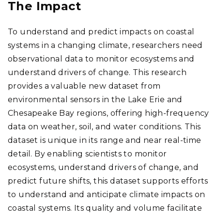
The Impact
To understand and predict impacts on coastal
systems in a changing climate, researchers need
observational data to monitor ecosystems and
understand drivers of change. This research
provides a valuable new dataset from
environmental sensors in the Lake Erie and
Chesapeake Bay regions, offering high-frequency
data on weather, soil, and water conditions. This
dataset is unique in its range and near real-time
detail. By enabling scientists to monitor
ecosystems, understand drivers of change, and
predict future shifts, this dataset supports efforts
to understand and anticipate climate impacts on
coastal systems. Its quality and volume facilitate