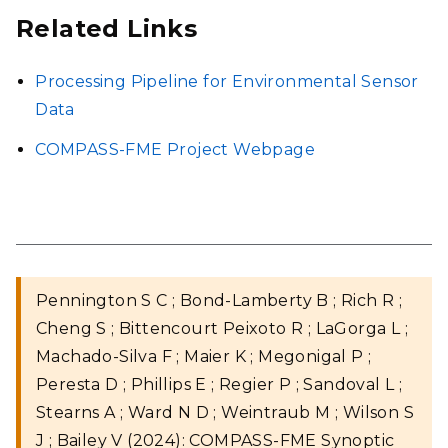
Related Links
Processing Pipeline for Environmental Sensor
Data
COMPASS-FME Project Webpage
Pennington S C ; Bond-Lamberty B ; Rich R ;
Cheng S ; Bittencourt Peixoto R ; LaGorga L ;
Machado-Silva F ; Maier K ; Megonigal P ;
Peresta D ; Phillips E ; Regier P ; Sandoval L ;
Stearns A ; Ward N D ; Weintraub M ; Wilson S
J ; Bailey V (2024): COMPASS-FME Synoptic