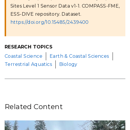
Sites Level 1 Sensor Data v1-1. COMPASS-FME,
ESS-DIVE repository. Dataset.
https://doi.org/10.15485/2439400
RESEARCH TOPICS
Coastal Science
Earth & Coastal Sciences
Terrestrial Aquatics
Biology
Related Content