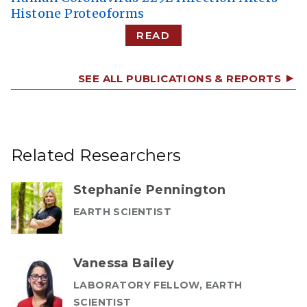
Histone Proteoforms
READ
SEE ALL PUBLICATIONS & REPORTS
Related Researchers
Stephanie Pennington
EARTH SCIENTIST
Vanessa Bailey
LABORATORY FELLOW, EARTH
SCIENTIST