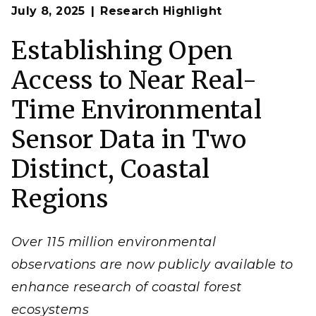
Op
Sensors are placed in terrestrial-aquatic interfaces
July 8, 2025
Research Highlight
en
where they monitor real-time changes in coastal
ecosystems affected by seawater inundation, storm
activity, and other environmental shifts.
Establishing Open
(Image by Stephanie Pennington | Pacific Northwest
National Laboratory)
Access to Near Real-
Time Environmental
Sensor Data in Two
Distinct, Coastal
Regions
Over 115 million environmental
observations are now publicly available to
enhance research of coastal forest
ecosystems