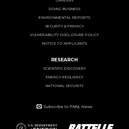
CAREERS
DOING BUSINESS
ENVIRONMENTAL REPORTS
SECURITY & PRIVACY
VULNERABILITY DISCLOSURE POLICY
NOTICE TO APPLICANTS
RESEARCH
SCIENTIFIC DISCOVERY
ENERGY RESILIENCY
NATIONAL SECURITY
Subscribe to PNNL News