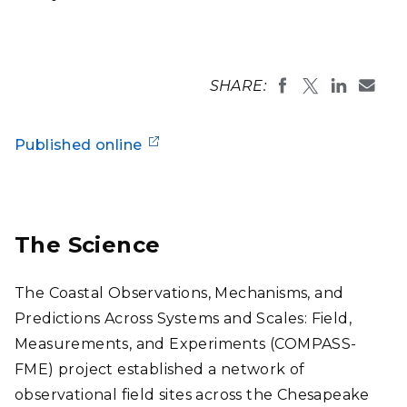
SHARE:
Published online
The Science
The Coastal Observations, Mechanisms, and
Predictions Across Systems and Scales: Field,
Measurements, and Experiments (COMPASS-
FME) project established a network of
observational field sites across the Chesapeake