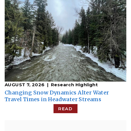
AUGUST 7, 2026
Research Highlight
Changing Snow Dynamics Alter Water
Travel Times in Headwater Streams
READ