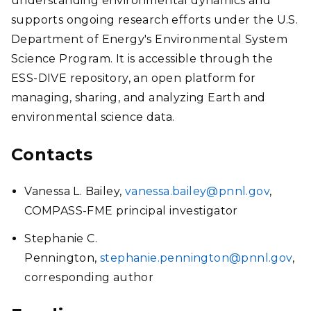
understanding environmental dynamics and
supports ongoing research efforts under the U.S.
Department of Energy's Environmental System
Science Program. It is accessible through the
ESS-DIVE repository, an open platform for
managing, sharing, and analyzing Earth and
environmental science data.
Contacts
Vanessa L. Bailey,
vanessa.bailey@pnnl.gov
,
COMPASS-FME principal investigator
Stephanie C.
Pennington,
stephanie.pennington@pnnl.gov
,
corresponding author