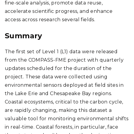
fine-scale analysis, promote data reuse,
accelerate scientific progress, and enhance
access across research several fields.
Summary
The first set of Level 1 (L1) data were released
from the COMPASS-FME project with quarterly
updates scheduled for the duration of the
project. These data were collected using
environmental sensors deployed at field sites in
the Lake Erie and Chesapeake Bay regions.
Coastal ecosystems, critical to the carbon cycle,
are rapidly changing, making this dataset a
valuable tool for monitoring environmental shifts
in real-time. Coastal forests, in particular, face