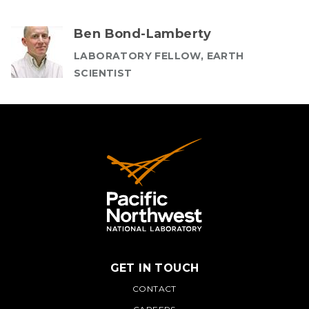
Ben Bond-Lamberty
LABORATORY FELLOW, EARTH
SCIENTIST
GET IN TOUCH
PNNL
CONTACT