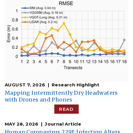
AUGUST 7, 2026
Research Highlight
​​Mapping Intermittently Dry Headwaters
with Drones and Phones​
READ
MAY 28, 2026
Journal Article
Human Coronavirus 229E Infection Alters