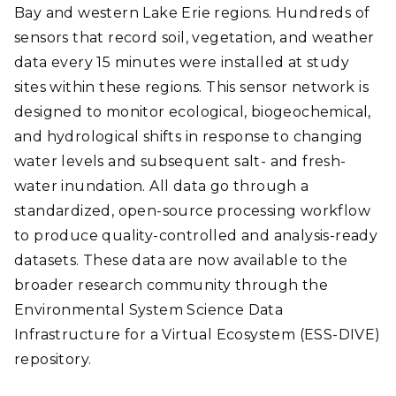
Bay and western Lake Erie regions. Hundreds of
sensors that record soil, vegetation, and weather
data every 15 minutes were installed at study
sites within these regions. This sensor network is
designed to monitor ecological, biogeochemical,
and hydrological shifts in response to changing
water levels and subsequent salt- and fresh-
water inundation. All data go through a
standardized, open-source processing workflow
to produce quality-controlled and analysis-ready
datasets. These data are now available to the
broader research community through the
Environmental System Science Data
Infrastructure for a Virtual Ecosystem (ESS-DIVE)
repository.