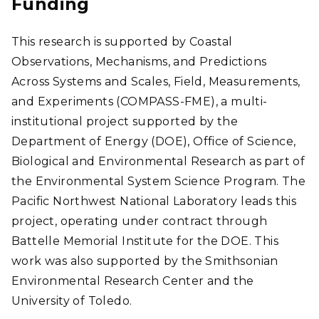
Funding
This research is supported by Coastal
Observations, Mechanisms, and Predictions
Across Systems and Scales, Field, Measurements,
and Experiments (COMPASS-FME), a multi-
institutional project supported by the
Department of Energy (DOE), Office of Science,
Biological and Environmental Research as part of
the Environmental System Science Program. The
Pacific Northwest National Laboratory leads this
project, operating under contract through
Battelle Memorial Institute for the DOE. This
work was also supported by the Smithsonian
Environmental Research Center and the
University of Toledo.