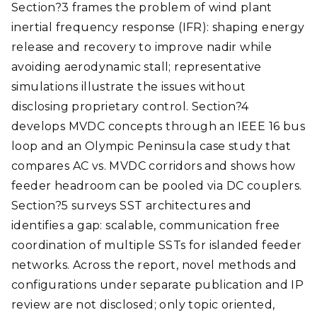
Section?3 frames the problem of wind plant
inertial frequency response (IFR): shaping energy
release and recovery to improve nadir while
avoiding aerodynamic stall; representative
simulations illustrate the issues without
disclosing proprietary control. Section?4
develops MVDC concepts through an IEEE 16 bus
loop and an Olympic Peninsula case study that
compares AC vs. MVDC corridors and shows how
feeder headroom can be pooled via DC couplers.
Section?5 surveys SST architectures and
identifies a gap: scalable, communication free
coordination of multiple SSTs for islanded feeder
networks. Across the report, novel methods and
configurations under separate publication and IP
review are not disclosed; only topic oriented,