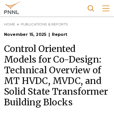
Skip
to
main
content
Breadcrumb
Pacific
HOME
PUBLICATIONS & REPORTS
Northw
Search
Menu
November 15, 2025
Report
est
Nationa
Control Oriented
l
Models for Co-Design:
Laborat
ory
Technical Overview of
MT HVDC, MVDC, and
Solid State Transformer
Building Blocks