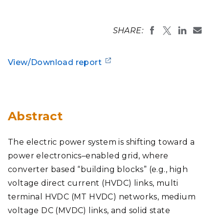
SHARE:
View/Download report
Abstract
The electric power system is shifting toward a
power electronics–enabled grid, where
converter based “building blocks” (e.g., high
voltage direct current (HVDC) links, multi
terminal HVDC (MT HVDC) networks, medium
voltage DC (MVDC) links, and solid state