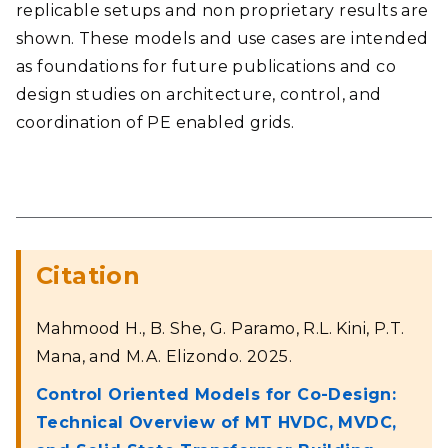
replicable setups and non proprietary results are
shown. These models and use cases are intended
as foundations for future publications and co
design studies on architecture, control, and
coordination of PE enabled grids.
Citation
Mahmood H., B. She, G. Paramo, R.L. Kini, P.T.
Mana, and M.A. Elizondo. 2025.
Control Oriented Models for Co-Design:
Technical Overview of MT HVDC, MVDC,