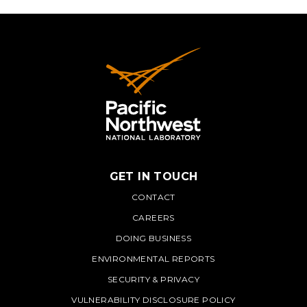
GET IN TOUCH
PNNL
CONTACT
CAREERS
DOING BUSINESS
ENVIRONMENTAL REPORTS
SECURITY & PRIVACY
VULNERABILITY DISCLOSURE POLICY