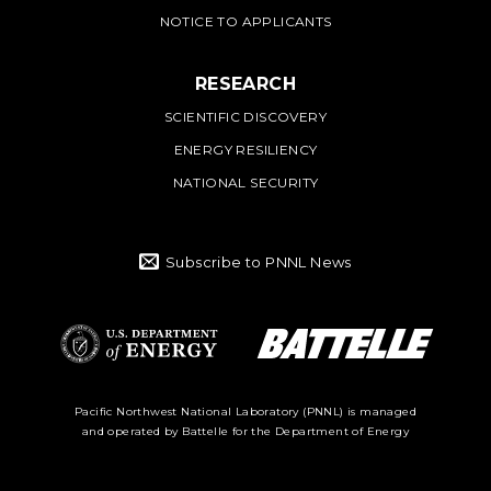
NOTICE TO APPLICANTS
RESEARCH
SCIENTIFIC DISCOVERY
ENERGY RESILIENCY
NATIONAL SECURITY
Subscribe to PNNL News
Battelle Logo
Department of
Pacific Northwest National Laboratory (PNNL) is managed
and operated by Battelle for the Department of Energy
Energy Logo