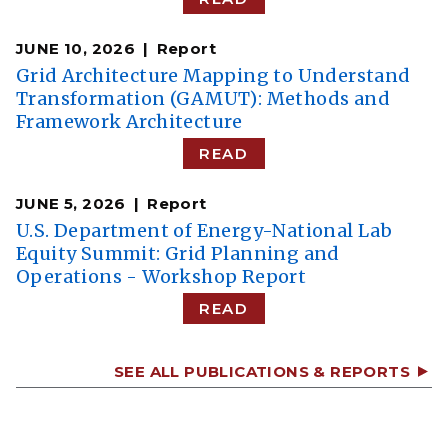
JUNE 10, 2026
Report
Grid Architecture Mapping to Understand
Transformation (GAMUT): Methods and
Framework Architecture
READ
JUNE 5, 2026
Report
U.S. Department of Energy-National Lab
Equity Summit: Grid Planning and
Operations - Workshop Report
READ
SEE ALL PUBLICATIONS & REPORTS