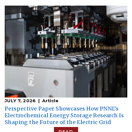
JULY 7, 2026
Article
Perspective Paper Showcases How PNNL’s
Electrochemical Energy Storage Research Is
Shaping the Future of the Electric Grid
READ