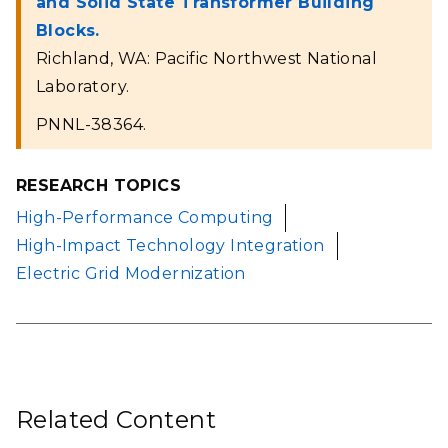
and Solid State Transformer Building
Blocks.
Richland, WA: Pacific Northwest National
Laboratory.
PNNL-38364.
RESEARCH TOPICS
High-Performance Computing
High-Impact Technology Integration
Electric Grid Modernization
Related Content