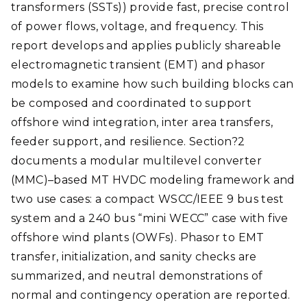
transformers (SSTs)) provide fast, precise control
of power flows, voltage, and frequency. This
report develops and applies publicly shareable
electromagnetic transient (EMT) and phasor
models to examine how such building blocks can
be composed and coordinated to support
offshore wind integration, inter area transfers,
feeder support, and resilience. Section?2
documents a modular multilevel converter
(MMC)–based MT HVDC modeling framework and
two use cases: a compact WSCC/IEEE 9 bus test
system and a 240 bus “mini WECC” case with five
offshore wind plants (OWFs). Phasor to EMT
transfer, initialization, and sanity checks are
summarized, and neutral demonstrations of
normal and contingency operation are reported.