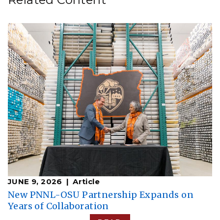
JUNE 9, 2026
Article
New PNNL-OSU Partnership Expands on
Years of Collaboration