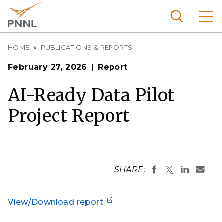
Skip
to
main
content
Breadcrumb
Pacific
HOME
PUBLICATIONS & REPORTS
Northw
Search
Menu
February 27, 2026
Report
est
Nationa
AI-Ready Data Pilot
l
Project Report
Laborat
ory
SHARE:
View/Download report