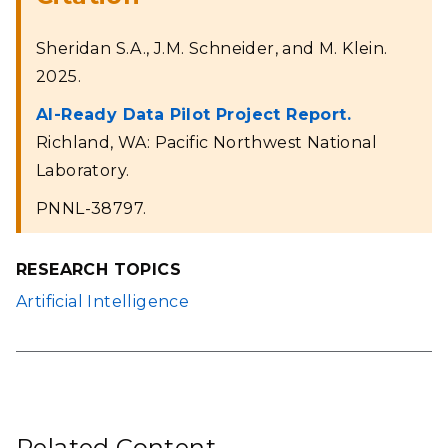
Sheridan S.A., J.M. Schneider, and M. Klein.
2025.
AI-Ready Data Pilot Project Report.
Richland, WA: Pacific Northwest National
Laboratory.
PNNL-38797.
RESEARCH TOPICS
Artificial Intelligence
Related Content