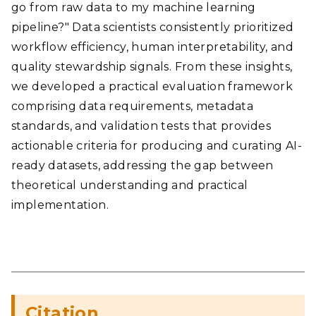
go from raw data to my machine learning
pipeline?" Data scientists consistently prioritized
workflow efficiency, human interpretability, and
quality stewardship signals. From these insights,
we developed a practical evaluation framework
comprising data requirements, metadata
standards, and validation tests that provides
actionable criteria for producing and curating AI-
ready datasets, addressing the gap between
theoretical understanding and practical
implementation.
Citation