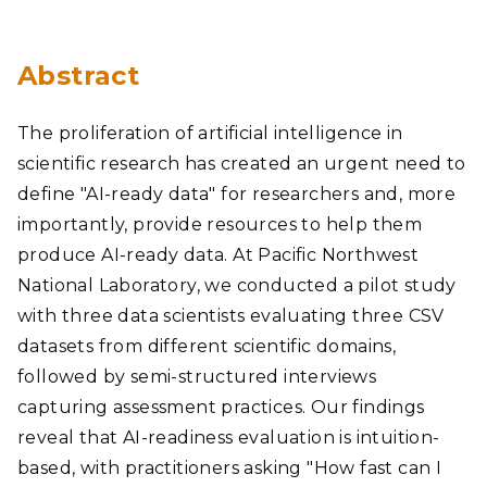
Abstract
The proliferation of artificial intelligence in
scientific research has created an urgent need to
define "AI-ready data" for researchers and, more
importantly, provide resources to help them
produce AI-ready data. At Pacific Northwest
National Laboratory, we conducted a pilot study
with three data scientists evaluating three CSV
datasets from different scientific domains,
followed by semi-structured interviews
capturing assessment practices. Our findings
reveal that AI-readiness evaluation is intuition-
based, with practitioners asking "How fast can I