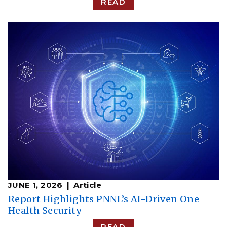
READ
JUNE 1, 2026
Article
Report Highlights PNNL’s AI-Driven One
Health Security
READ