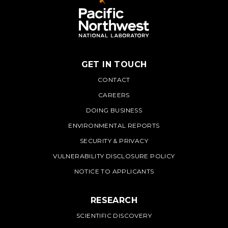
GET IN TOUCH
PNNL
CONTACT
CAREERS
DOING BUSINESS
ENVIRONMENTAL REPORTS
SECURITY & PRIVACY
VULNERABILITY DISCLOSURE POLICY
NOTICE TO APPLICANTS
RESEARCH
SCIENTIFIC DISCOVERY