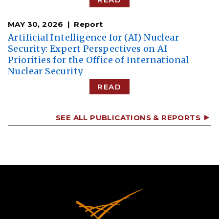
MAY 30, 2026
Report
Artificial Intelligence for (AI) Nuclear
Security: Expert Perspectives on AI
Priorities for the Office of International
Nuclear Security
READ
SEE ALL PUBLICATIONS & REPORTS