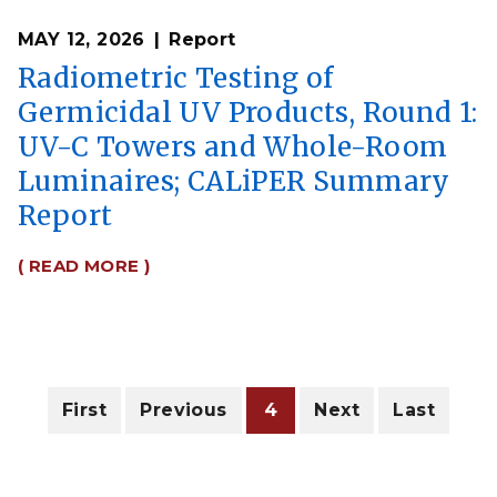
MAY 12, 2026
Report
Radiometric Testing of
Germicidal UV Products, Round 1:
UV-C Towers and Whole-Room
Luminaires; CALiPER Summary
Report
( READ MORE )
Pagination
First
First
Previous
Previous
Current
4
Next
Next
Last
Last
page
page
page
page
page