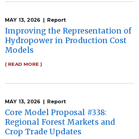
MAY 13, 2026
Report
Improving the Representation of
Hydropower in Production Cost
Models
( READ MORE )
MAY 13, 2026
Report
Core Model Proposal #338:
Regional Forest Markets and
Crop Trade Updates