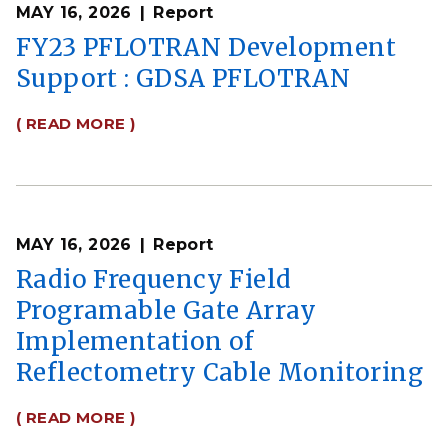
MAY 16, 2026
Report
FY23 PFLOTRAN Development
Support : GDSA PFLOTRAN
( READ MORE )
MAY 16, 2026
Report
Radio Frequency Field
Programable Gate Array
Implementation of
Reflectometry Cable Monitoring
( READ MORE )