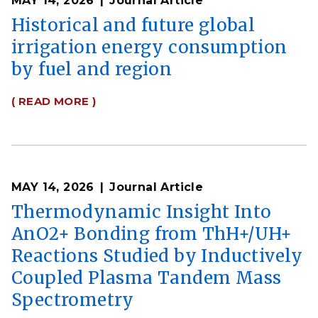
MAY 14, 2026
Journal Article
Historical and future global
irrigation energy consumption
by fuel and region
( READ MORE )
MAY 14, 2026
Journal Article
Thermodynamic Insight Into
AnO2+ Bonding from ThH+/UH+
Reactions Studied by Inductively
Coupled Plasma Tandem Mass
Spectrometry