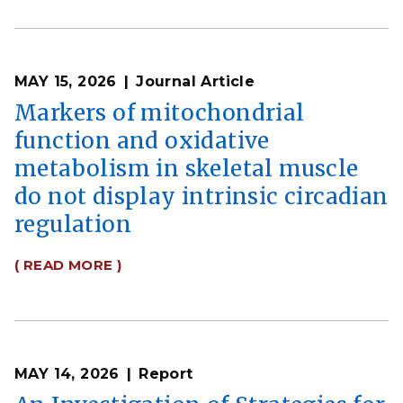
MAY 15, 2026
Journal Article
Markers of mitochondrial
function and oxidative
metabolism in skeletal muscle
do not display intrinsic circadian
regulation
( READ MORE )
MAY 14, 2026
Report