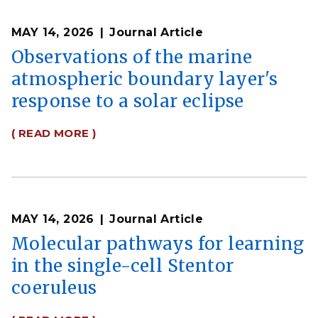
MAY 14, 2026
Journal Article
Observations of the marine
atmospheric boundary layer's
response to a solar eclipse
( READ MORE )
MAY 14, 2026
Journal Article
Molecular pathways for learning
in the single-cell Stentor
coeruleus