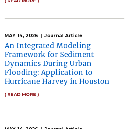
( READ MORE )
MAY 14, 2026
Journal Article
An Integrated Modeling
Framework for Sediment
Dynamics During Urban
Flooding: Application to
Hurricane Harvey in Houston
( READ MORE )