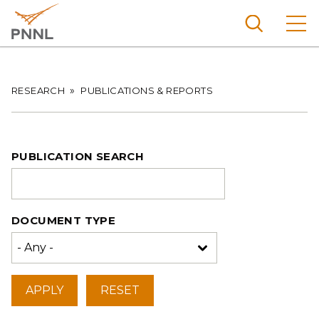
Skip
to
main
content
Pacific
Northw
Breadcrumb
RESEARCH
PUBLICATIONS & REPORTS
Search
Menu
est
Nationa
l
PUBLICATION SEARCH
Laborat
ory
DOCUMENT TYPE