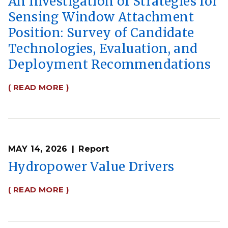
An Investigation of Strategies for
Sensing Window Attachment
Position: Survey of Candidate
Technologies, Evaluation, and
Deployment Recommendations
( READ MORE )
MAY 14, 2026
Report
Hydropower Value Drivers
( READ MORE )