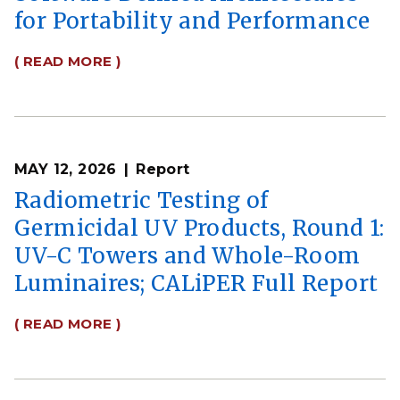
for Portability and Performance
( READ MORE )
MAY 12, 2026
Report
Radiometric Testing of
Germicidal UV Products, Round 1:
UV-C Towers and Whole-Room
Luminaires; CALiPER Full Report
( READ MORE )