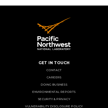
GET IN TOUCH
PNNL
CONTACT
CAREERS
DOING BUSINESS
ENVIRONMENTAL REPORTS
SECURITY & PRIVACY
VULNERABILITY DISCLOSURE POLICY