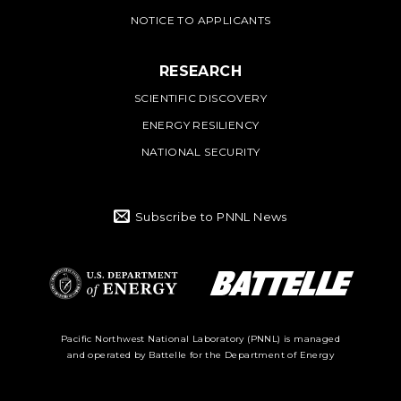
NOTICE TO APPLICANTS
RESEARCH
SCIENTIFIC DISCOVERY
ENERGY RESILIENCY
NATIONAL SECURITY
Subscribe to PNNL News
Battelle Logo
Department of
Pacific Northwest National Laboratory (PNNL) is managed
and operated by Battelle for the Department of Energy
Energy Logo