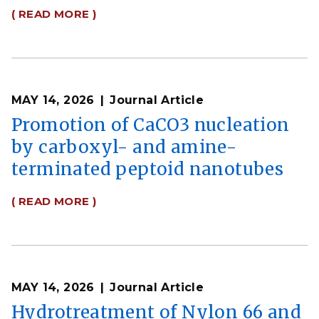
( READ MORE )
MAY 14, 2026
Journal Article
Promotion of CaCO3 nucleation
by carboxyl- and amine-
terminated peptoid nanotubes
( READ MORE )
MAY 14, 2026
Journal Article
Hydrotreatment of Nylon 66 and