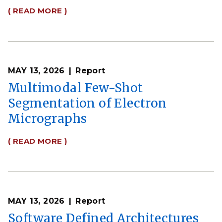
( READ MORE )
MAY 13, 2026
Report
Multimodal Few-Shot
Segmentation of Electron
Micrographs
( READ MORE )
MAY 13, 2026
Report
Software Defined Architectures