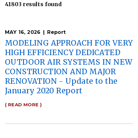
41803 results found
MAY 16, 2026
Report
MODELING APPROACH FOR VERY
HIGH EFFICIENCY DEDICATED
OUTDOOR AIR SYSTEMS IN NEW
CONSTRUCTION AND MAJOR
RENOVATION - Update to the
January 2020 Report
( READ MORE )