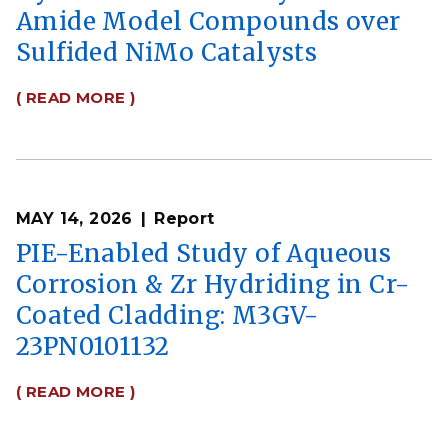
Amide Model Compounds over
Sulfided NiMo Catalysts
( READ MORE )
MAY 14, 2026
Report
PIE-Enabled Study of Aqueous
Corrosion & Zr Hydriding in Cr-
Coated Cladding: M3GV-
23PN0101132
( READ MORE )