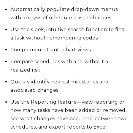
Automatically populate drop-down menus
with analysis of schedule-based changes
Use the sleek, intuitive search function to find
a task without remembering codes
Complements Gantt chart views
Compare schedules with and without a
realized risk
Quickly identify nearest milestones and
associated changes
Use the Reporting feature—view reporting on
how many tasks have been added or removed,
see what changes have occurred between two
schedules, and export reports to Excel