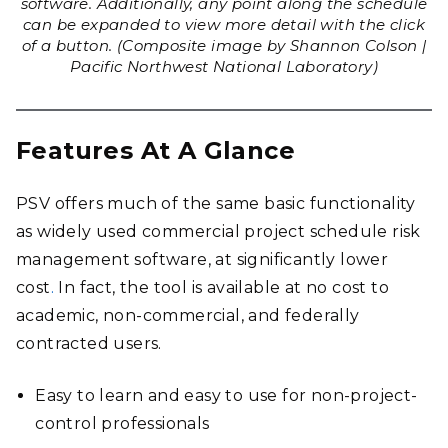
software. Additionally, any point along the schedule
can be expanded to view more detail with the click
of a button. (Composite image by Shannon Colson |
Pacific Northwest National Laboratory)
Features At A Glance
PSV offers much of the same basic functionality
as widely used commercial project schedule risk
management software, at significantly lower
cost
.
In fact, the tool is available at no cost to
academic, non-commercial, and federally
contracted users.
Easy to learn and easy to use for non-project-
control professionals