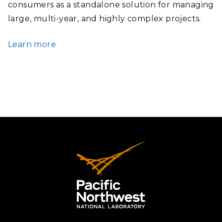
consumers as a standalone solution for managing
large, multi-year, and highly complex projects.
Learn more