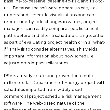
baseline-to-baseline, baseline-to-risk, and risk-to-
risk. Because the software generates easy-to-
understand schedule visualizations and can
render side-by-side changes in values, project
managers can readily compare specific critical
paths before and after a schedule change, either
as part of evaluating project health or in a “what-
if” analysis to consider alternatives. This yields
important information about how schedule
adjustments impact milestones.
PSV is already in use and proven for a multi-
million-dollar Department of Energy project with
schedules imported from widely used
commercial project schedule risk management
software. The web-based nature of the