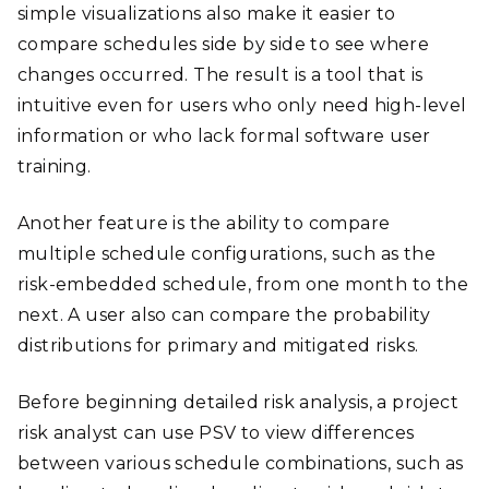
simple visualizations also make it easier to
compare schedules side by side to see where
changes occurred. The result is a tool that is
intuitive even for users who only need high-level
information or who lack formal software user
training.
Another feature is the ability to compare
multiple schedule configurations, such as the
risk-embedded schedule, from one month to the
next. A user also can compare the probability
distributions for primary and mitigated risks.
Before beginning detailed risk analysis, a project
risk analyst can use PSV to view differences
between various schedule combinations, such as