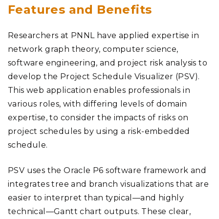
Features and Benefits
Researchers at PNNL have applied expertise in
network graph theory, computer science,
software engineering, and project risk analysis to
develop the Project Schedule Visualizer (PSV).
This web application enables professionals in
various roles, with differing levels of domain
expertise, to consider the impacts of risks on
project schedules by using a risk-embedded
schedule.
PSV uses the Oracle P6 software framework and
integrates tree and branch visualizations that are
easier to interpret than typical—and highly
technical—Gantt chart outputs. These clear,