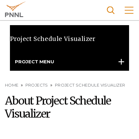
Skip
to
main
content
Pacific
Northw
Project Schedule Visualizer
Search
Menu
est
Nationa
PROJECT MENU
l
Laborat
ory
Breadcrumb
HOME
PROJECTS
PROJECT SCHEDULE VISUALIZER
About Project Schedule
Visualizer