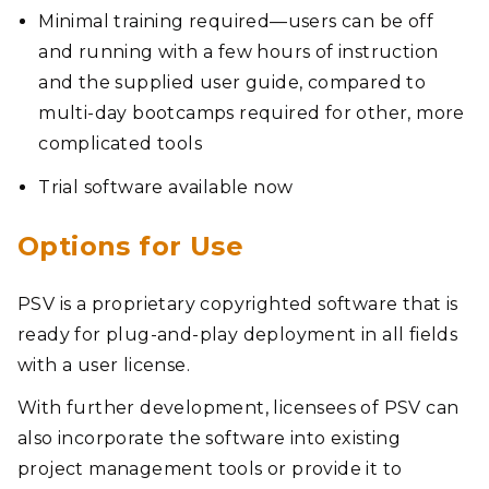
Minimal training required—users can be off
and running with a few hours of instruction
and the supplied user guide, compared to
multi-day bootcamps required for other, more
complicated tools
Trial software available now
Options for Use
PSV is a proprietary copyrighted software that is
ready for plug-and-play deployment in all fields
with a user license.
With further development, licensees of PSV can
also incorporate the software into existing
project management tools or provide it to