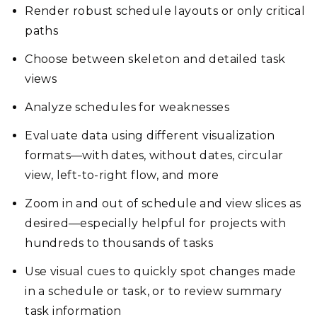
Render robust schedule layouts or only critical
paths
Choose between skeleton and detailed task
views
Analyze schedules for weaknesses
Evaluate data using different visualization
formats—with dates, without dates, circular
view, left-to-right flow, and more
Zoom in and out of schedule and view slices as
desired—especially helpful for projects with
hundreds to thousands of tasks
Use visual cues to quickly spot changes made
in a schedule or task, or to review summary
task information