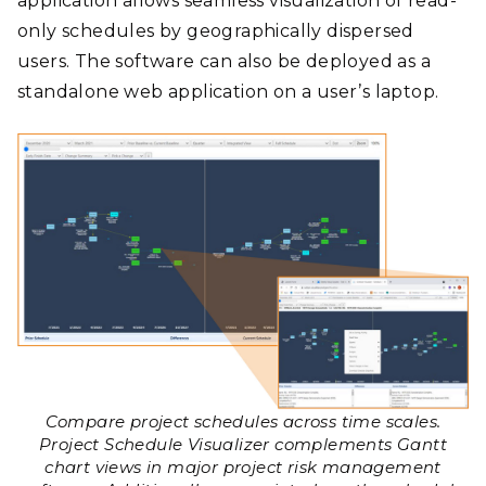
application allows seamless visualization of read-
only schedules by geographically dispersed
users. The software can also be deployed as a
standalone web application on a user’s laptop.
Compare project schedules across time scales.
Project Schedule Visualizer complements Gantt
chart views in major project risk management