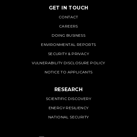
GET IN TOUCH
PNNL
CONTACT
CAREERS
DOING BUSINESS
ENVIRONMENTAL REPORTS
SECURITY & PRIVACY
VULNERABILITY DISCLOSURE POLICY
NOTICE TO APPLICANTS
RESEARCH
SCIENTIFIC DISCOVERY
ENERGY RESILIENCY
NATIONAL SECURITY