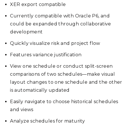
XER export compatible
Currently compatible with Oracle P6, and
could be expanded through collaborative
development
Quickly visualize risk and project flow
Features variance justification
View one schedule or conduct split-screen
comparisons of two schedules—make visual
layout changes to one schedule and the other
is automatically updated
Easily navigate to choose historical schedules
and views
Analyze schedules for maturity