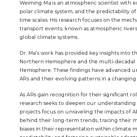
Stak
Weiming Ma is an atmospheric scientist with e
m (Marine and
Radiochemical Processin
nts
Nuclear Energy
Tech
polar climate system, and the predictability 
earch)
Laboratory
Syst
Renewable Energy
Depl
time scales. His research focuses on the mecha
Transportation
transport events, known as atmospheric rivers (
Threa
global climate systems.
Dr. Ma’s work has provided key insights into th
PUTING
Northern Hemisphere and the multi-decadal p
Software Engineering
Futu
Hemisphere. These findings have advanced un
Tech
ARs and their evolving patterns in a changing 
Computational Mathematics &
Statistics
As ARs gain recognition for their significant r
research seeks to deepen our understanding o
ORTS
FEA
projects focus on unraveling the impacts of AR
behind their long-term trends, tracing their 
biases in their representation within climate 