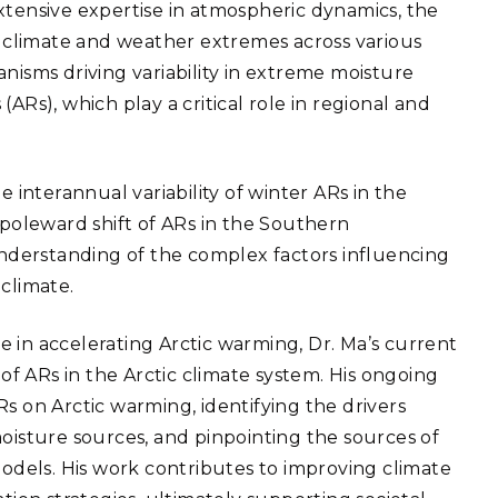
eholder Engagement
xtensive expertise in atmospheric dynamics, the
g
Shallow Underground
nology Ombuds
of climate and weather extremes across various
Laboratory
ems Integration &
oyment
nisms driving variability in extreme moisture
ARs), which play a critical role in regional and
t Analysis
e interannual variability of winter ARs in the
oleward shift of ARs in the Southern
re Computing
derstanding of the complex factors influencing
nologies
climate.
ole in accelerating Arctic warming, Dr. Ma’s current
f ARs in the Arctic climate system. His ongoing
TURED RESEARCH
s on Arctic warming, identifying the drivers
moisture sources, and pinpointing the sources of
models. His work contributes to improving climate