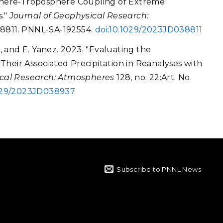
osphere-Troposphere Coupling of Extreme
s."
Journal of Geophysical Research:
038811. PNNL-SA-192554.
doi:10.1029/2023JD038811
n, and E. Yanez. 2023. "Evaluating the
heir Associated Precipitation in Reanalyses with
ical Research: Atmospheres
128, no. 22:Art. No.
1029/2023JD038937
Subscribe to PNNL News