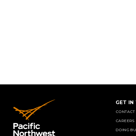
GET IN
CONTACT
CAREERS
DOING BU