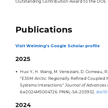
Outstanding Contribution Award to the DOE
Publications
Visit Weiming's Google Scholar profile
2025
Huo Y., H. Wang, M. Veneziani, D. Comeau, R. O
"E3SM-Arctic: Regionally Refined Coupled 
Systems Interactions."
Journal of Advances
6:e2024MS004726. PNNL-SA-203932.
doi:1
2024