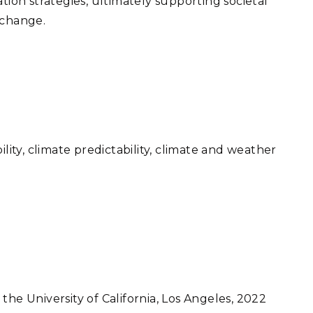
tion strategies, ultimately supporting societal
 change.
ility, climate predictability, climate and weather
the University of California, Los Angeles, 2022