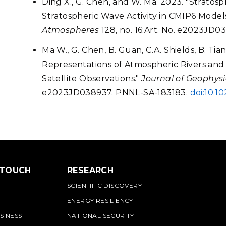
Ding X., G. Chen, and W. Ma. 2023. "Strat
Stratospheric Wave Activity in CMIP6 Model
Atmospheres
128, no. 16:Art. No. e2023JD
Ma W., G. Chen, B. Guan, C.A. Shields, B. Tia
Representations of Atmospheric Rivers and T
Satellite Observations."
Journal of Geophys
e2023JD038937. PNNL-SA-183183.
doi:10.
 TOUCH
RESEARCH
SCIENTIFIC DISCOVERY
ENERGY RESILIENCY
SINESS
NATIONAL SECURITY