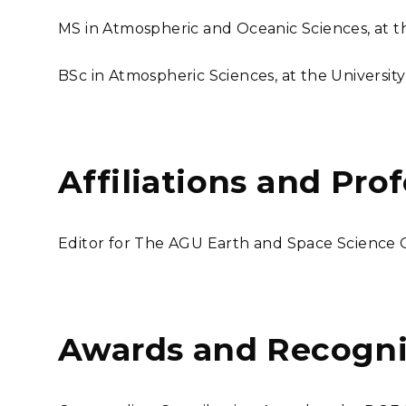
MS in Atmospheric and Oceanic Sciences, at the
BSc in Atmospheric Sciences, at the Universit
Affiliations and Pro
Editor for The AGU Earth and Space Science
Awards and Recogni