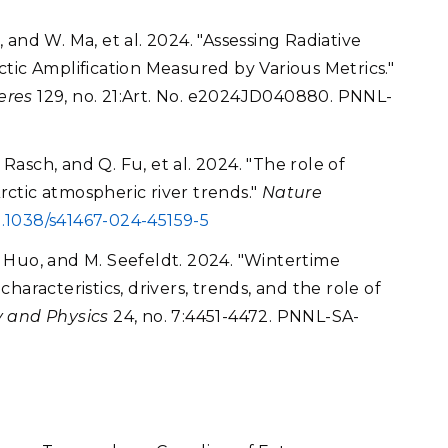
e, and W. Ma, et al. 2024. "Assessing Radiative
tic Amplification Measured by Various Metrics."
eres
129, no. 21:Art. No. e2024JD040880. PNNL-
 Rasch, and Q. Fu, et al. 2024. "The role of
Arctic atmospheric river trends."
Nature
0.1038/s41467-024-45159-5
Y. Huo, and M. Seefeldt. 2024. "Wintertime
aracteristics, drivers, trends, and the role of
 and Physics
24, no. 7:4451-4472. PNNL-SA-