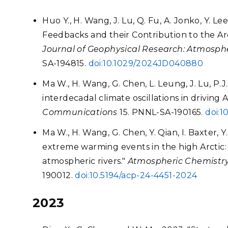
Huo Y., H. Wang, J. Lu, Q. Fu, A. Jonko, Y. Le
Feedbacks and their Contribution to the Arc
Journal of Geophysical Research: Atmosph
SA-194815.
doi:10.1029/2024JD040880
Ma W., H. Wang, G. Chen, L. Leung, J. Lu, P.J.
interdecadal climate oscillations in driving 
Communications
15. PNNL-SA-190165.
doi:1
Ma W., H. Wang, G. Chen, Y. Qian, I. Baxter, 
extreme warming events in the high Arctic: ch
atmospheric rivers."
Atmospheric Chemistry
190012.
doi:10.5194/acp-24-4451-2024
2023