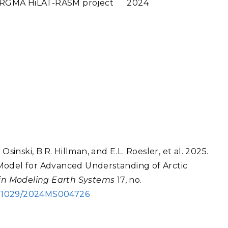
 RGMA HiLAT-RASM project
2024
sinski, B.R. Hillman, and E.L. Roesler, et al. 2025.
Model for Advanced Understanding of Arctic
 in Modeling Earth Systems
17, no.
0.1029/2024MS004726