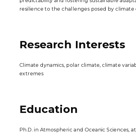
predictability and fostering sustainable adapta
resilience to the challenges posed by climate
Research Interests
Climate dynamics, polar climate, climate variab
extremes
Education
Ph.D. in Atmospheric and Oceanic Sciences, at 