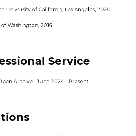
 University of California, Los Angeles, 2020
y of Washington, 2016
fessional Service
 Open Archive
June 2024 - Present
tions