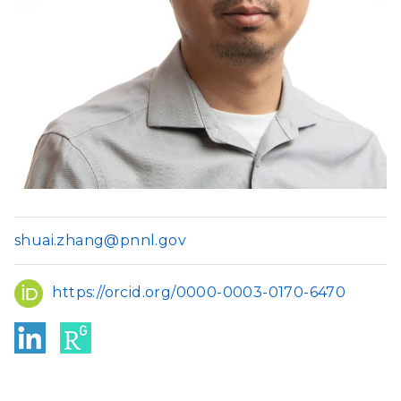
shuai.zhang@pnnl.gov
ORCID
https://orcid.org/0000-0003-0170-6470
Link
Res