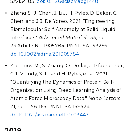
SA-154183.
doi:10.1126/sciadv.abg1448
Zhang S., J. Chen, J. Liu, H. Pyles, D. Baker, C.
Chen, and J.J. De Yoreo. 2021. "Engineering
Biomolecular Self-Assembly at Solid-Liquid
Interfaces."
Advanced Materials
33, no.
23:Article No. 1905784. PNNL-SA-153256.
doi:10.1002/adma.201905784
Ziatdinov M., S. Zhang, O. Dollar, J. Pfaendtner,
C.J. Mundy, X. Li, and H. Pyles, et al. 2021.
"Quantifying the Dynamics of Protein Self-
Organization Using Deep Learning Analysis of
Atomic Force Microscopy Data."
Nano Letters
21, no. 1:158-165. PNNL-SA-158524.
doi:10.1021/acs.nanolett.0c03447
2019