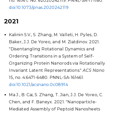
no. 16:Art. No. e2020242119. PNNL-SA-171180.
doi:10.1073/pnas.2020242119
2021
Kalinin S.V., S. Zhang, M. Valleti, H. Pyles, D.
Baker, J.J. De Yoreo, and M. Ziatdinov. 2021.
"Disentangling Rotational Dynamics and
Ordering Transitions in a System of Self-
Organizing Protein Nanorods via Rotationally
Invariant Latent Representations."
ACS Nano
15, no. 4:6471-6480. PNNL-SA-161461.
doi:10.1021/acsnano.0c08914
Ma J., B. Cai, S. Zhang, T. Jian, J.J. De Yoreo, C.
Chen, and F. Baneyx. 2021. "Nanoparticle-
Mediated Assembly of Peptoid Nanosheets