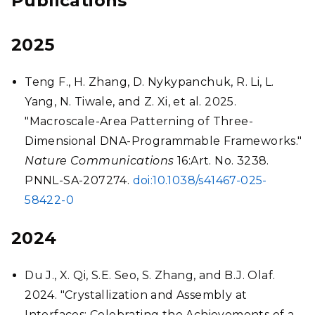
Publications
2025
Teng F., H. Zhang, D. Nykypanchuk, R. Li, L.
Yang, N. Tiwale, and Z. Xi, et al. 2025.
"Macroscale-Area Patterning of Three-
Dimensional DNA-Programmable Frameworks."
Nature Communications
16:Art. No. 3238.
PNNL-SA-207274.
doi:10.1038/s41467-025-
58422-0
2024
Du J., X. Qi, S.E. Seo, S. Zhang, and B.J. Olaf.
2024. "Crystallization and Assembly at
Interfaces: Celebrating the Achievements of a