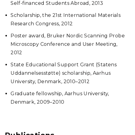
Self-financed Students Abroad, 2013
Scholarship, the 21st International Materials
Research Congress, 2012
Poster award, Bruker Nordic Scanning Probe
Microscopy Conference and User Meeting,
2012
State Educational Support Grant (Statens
Uddannelsesstøtte) scholarship, Aarhus
University, Denmark, 2010–2012
Graduate fellowship, Aarhus University,
Denmark, 2009–2010