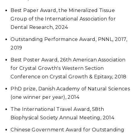
Best Paper Award, the Mineralized Tissue
Group of the International Association for
Dental Research, 2024
Outstanding Performance Award, PNNL, 2017,
2019
Best Poster Award, 26th American Association
for Crystal Growth's Western Section
Conference on Crystal Growth & Epitaxy, 2018
PhD prize, Danish Academy of Natural Sciences
(one winner per year), 2014
The International Travel Award, 58th
Biophysical Society Annual Meeting, 2014
Chinese Government Award for Outstanding