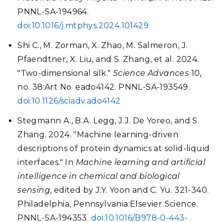
PNNL-SA-194964.
doi:10.1016/j.mtphys.2024.101429
Shi C., M. Zorman, X. Zhao, M. Salmeron, J.
Pfaendtner, X. Liu, and S. Zhang, et al. 2024.
"Two-dimensional silk."
Science Advances
10,
no. 38:Art No. eado4142. PNNL-SA-193549.
doi:10.1126/sciadv.ado4142
Stegmann A., B.A. Legg, J.J. De Yoreo, and S.
Zhang. 2024. "Machine learning-driven
descriptions of protein dynamics at solid-liquid
interfaces." In
Machine learning and artificial
intelligence in chemical and biological
sensing
, edited by J.Y. Yoon and C. Yu. 321-340.
Philadelphia, Pennsylvania:Elsevier Science.
PNNL-SA-194353.
doi:10.1016/B978-0-443-