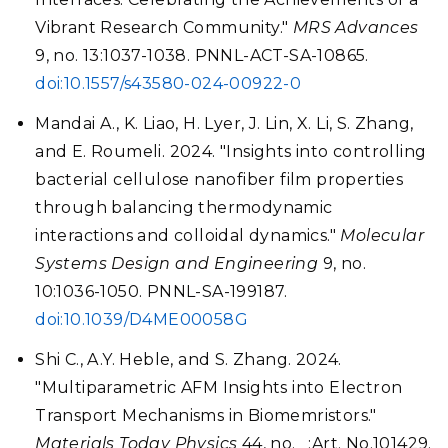
Vibrant Research Community."
MRS Advances
9, no. 13:1037-1038. PNNL-ACT-SA-10865.
doi:10.1557/s43580-024-00922-0
Mandai A., K. Liao, H. Lyer, J. Lin, X. Li, S. Zhang,
and E. Roumeli. 2024. "Insights into controlling
bacterial cellulose nanofiber film properties
through balancing thermodynamic
interactions and colloidal dynamics."
Molecular
Systems Design and Engineering
9, no.
10:1036-1050. PNNL-SA-199187.
doi:10.1039/D4ME00058G
Shi C., A.Y. Heble, and S. Zhang. 2024.
"Multiparametric AFM Insights into Electron
Transport Mechanisms in Biomemristors."
Materials Today Physics
44, no. _:Art. No.101429.