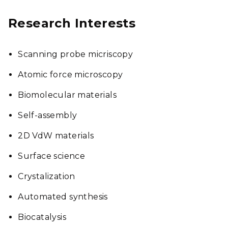
Research Interests
Scanning probe micriscopy
Atomic force microscopy
Biomolecular materials
Self-assembly
2D VdW materials
Surface science
Crystalization
Automated synthesis
Biocatalysis