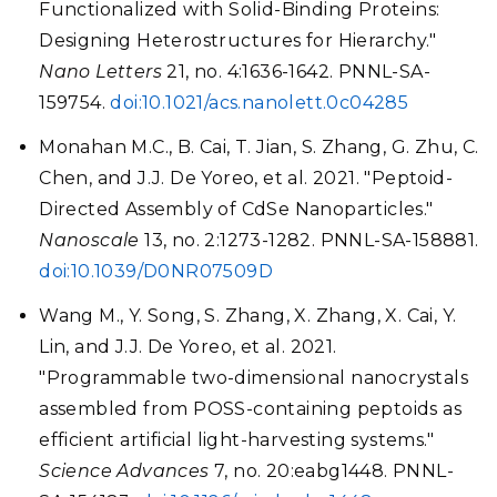
Functionalized with Solid-Binding Proteins:
Designing Heterostructures for Hierarchy."
Nano Letters
21, no. 4:1636-1642. PNNL-SA-
159754.
doi:10.1021/acs.nanolett.0c04285
Monahan M.C., B. Cai, T. Jian, S. Zhang, G. Zhu, C.
Chen, and J.J. De Yoreo, et al. 2021. "Peptoid-
Directed Assembly of CdSe Nanoparticles."
Nanoscale
13, no. 2:1273-1282. PNNL-SA-158881.
doi:10.1039/D0NR07509D
Wang M., Y. Song, S. Zhang, X. Zhang, X. Cai, Y.
Lin, and J.J. De Yoreo, et al. 2021.
"Programmable two-dimensional nanocrystals
assembled from POSS-containing peptoids as
efficient artificial light-harvesting systems."
Science Advances
7, no. 20:eabg1448. PNNL-