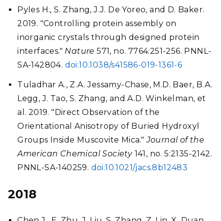
Pyles H., S. Zhang, J.J. De Yoreo, and D. Baker.
2019. "Controlling protein assembly on
inorganic crystals through designed protein
interfaces."
Nature
571, no. 7764:251-256. PNNL-
SA-142804.
doi:10.1038/s41586-019-1361-6
Tuladhar A., Z.A. Jessamy-Chase, M.D. Baer, B.A.
Legg, J. Tao, S. Zhang, and A.D. Winkelman, et
al. 2019. "Direct Observation of the
Orientational Anisotropy of Buried Hydroxyl
Groups Inside Muscovite Mica."
Journal of the
American Chemical Society
141, no. 5:2135-2142.
PNNL-SA-140259.
doi:10.1021/jacs.8b12483
2018
Chen J., E. Zhu, J. Liu, S. Zhang, Z. Lin, X. Duan,