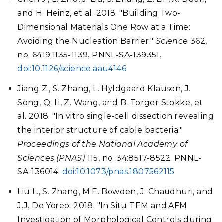
and H. Heinz, et al. 2018. "Building Two-
Dimensional Materials One Row at a Time:
Avoiding the Nucleation Barrier."
Science
362,
no. 6419:1135-1139. PNNL-SA-139351.
doi:10.1126/science.aau4146
Jiang Z., S. Zhang, L. Hyldgaard Klausen, J.
Song, Q. Li, Z. Wang, and B. Torger Stokke, et
al. 2018. "In vitro single-cell dissection revealing
the interior structure of cable bacteria."
Proceedings of the National Academy of
Sciences (PNAS)
115, no. 34:8517-8522. PNNL-
SA-136014.
doi:10.1073/pnas.1807562115
Liu L., S. Zhang, M.E. Bowden, J. Chaudhuri, and
J.J. De Yoreo. 2018. "In Situ TEM and AFM
Investigation of Morphological Controls during