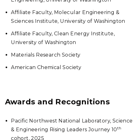
Affiliate Faculty, Molecular Engineering &
Sciences Institute, University of Washington
Affiliate Faculty, Clean Energy Institute,
University of Washington
Materials Research Society
American Chemical Society
Awards and Recognitions
Pacific Northwest National Laboratory, Science
th
& Engineering Rising Leaders Journey 10
cohort, 2025