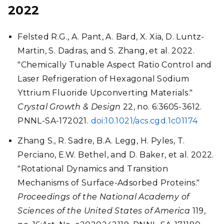
2022
Felsted R.G., A. Pant, A. Bard, X. Xia, D. Luntz-
Martin, S. Dadras, and S. Zhang, et al. 2022.
"Chemically Tunable Aspect Ratio Control and
Laser Refrigeration of Hexagonal Sodium
Yttrium Fluoride Upconverting Materials."
Crystal Growth & Design
22, no. 6:3605-3612.
PNNL-SA-172021.
doi:10.1021/acs.cgd.1c01174
Zhang S., R. Sadre, B.A. Legg, H. Pyles, T.
Perciano, E.W. Bethel, and D. Baker, et al. 2022.
"Rotational Dynamics and Transition
Mechanisms of Surface-Adsorbed Proteins."
Proceedings of the National Academy of
Sciences of the United States of America
119,