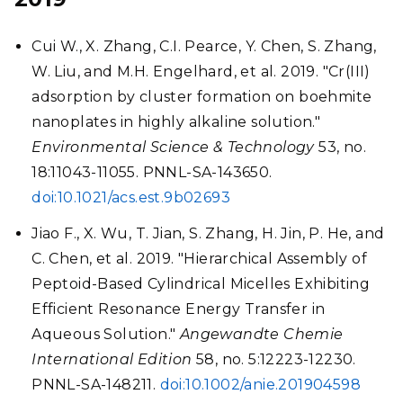
Cui W., X. Zhang, C.I. Pearce, Y. Chen, S. Zhang,
W. Liu, and M.H. Engelhard, et al. 2019. "Cr(III)
adsorption by cluster formation on boehmite
nanoplates in highly alkaline solution."
Environmental Science & Technology
53, no.
18:11043-11055. PNNL-SA-143650.
doi:10.1021/acs.est.9b02693
Jiao F., X. Wu, T. Jian, S. Zhang, H. Jin, P. He, and
C. Chen, et al. 2019. "Hierarchical Assembly of
Peptoid-Based Cylindrical Micelles Exhibiting
Efficient Resonance Energy Transfer in
Aqueous Solution."
Angewandte Chemie
International Edition
58, no. 5:12223-12230.
PNNL-SA-148211.
doi:10.1002/anie.201904598