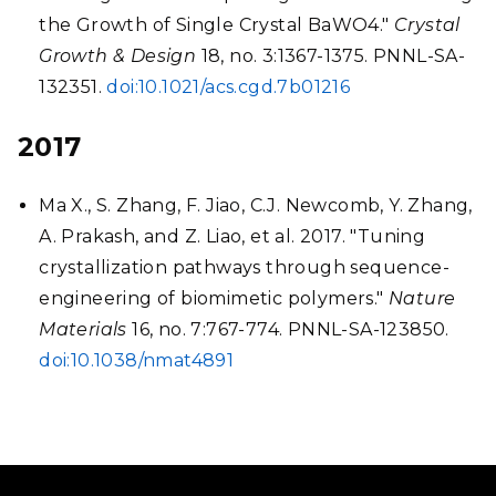
the Growth of Single Crystal BaWO4."
Crystal
Growth & Design
18, no. 3:1367-1375. PNNL-SA-
132351.
doi:10.1021/acs.cgd.7b01216
2017
Ma X., S. Zhang, F. Jiao, C.J. Newcomb, Y. Zhang,
A. Prakash, and Z. Liao, et al. 2017. "Tuning
crystallization pathways through sequence-
engineering of biomimetic polymers."
Nature
Materials
16, no. 7:767-774. PNNL-SA-123850.
doi:10.1038/nmat4891