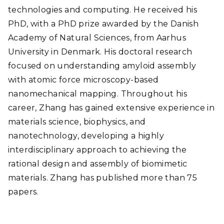
technologies and computing. He received his
PhD, with a PhD prize awarded by the Danish
Academy of Natural Sciences, from Aarhus
University in Denmark. His doctoral research
focused on understanding amyloid assembly
with atomic force microscopy-based
nanomechanical mapping. Throughout his
career, Zhang has gained extensive experience in
materials science, biophysics, and
nanotechnology, developing a highly
interdisciplinary approach to achieving the
rational design and assembly of biomimetic
materials. Zhang has published more than 75
papers.