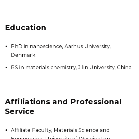
Education
PhD in nanoscience, Aarhus University,
Denmark
BS in materials chemistry, Jilin University, China
Affiliations and Professional
Service
Affiliate Faculty, Materials Science and
Engineering, University of Washington