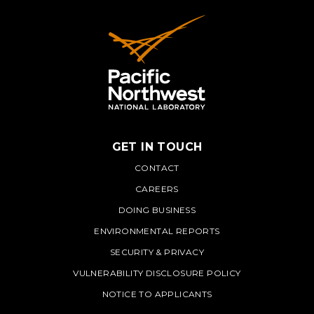
GET IN TOUCH
PNNL
CONTACT
CAREERS
DOING BUSINESS
ENVIRONMENTAL REPORTS
SECURITY & PRIVACY
VULNERABILITY DISCLOSURE POLICY
NOTICE TO APPLICANTS