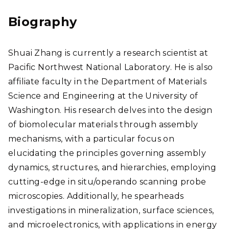
edI
ear
n
chG
Biography
ate
Shuai Zhang is currently a research scientist at
Pacific Northwest National Laboratory. He is also
affiliate faculty in the Department of Materials
Science and Engineering at the University of
Washington. His research delves into the design
of biomolecular materials through assembly
mechanisms, with a particular focus on
elucidating the principles governing assembly
dynamics, structures, and hierarchies, employing
cutting-edge in situ/operando scanning probe
microscopies. Additionally, he spearheads
investigations in mineralization, surface sciences,
and microelectronics, with applications in energy