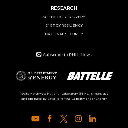
RESEARCH
SCIENTIFIC DISCOVERY
ENERGY RESILIENCY
NATIONAL SECURITY
Subscribe to PNNL News
Battelle Logo
Department of
Pacific Northwest National Laboratory (PNNL) is managed
and operated by Battelle for the Department of Energy
Energy Logo