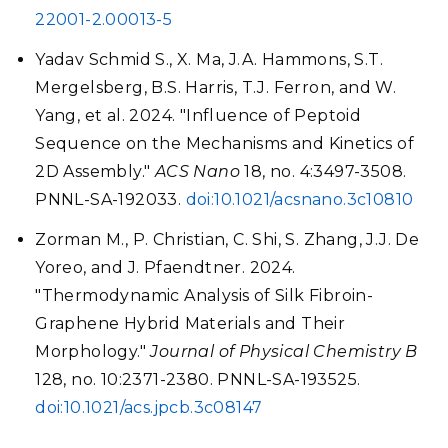
22001-2.00013-5
Yadav Schmid S., X. Ma, J.A. Hammons, S.T.
Mergelsberg, B.S. Harris, T.J. Ferron, and W.
Yang, et al. 2024. "Influence of Peptoid
Sequence on the Mechanisms and Kinetics of
2D Assembly."
ACS Nano
18, no. 4:3497-3508.
PNNL-SA-192033.
doi:10.1021/acsnano.3c10810
Zorman M., P. Christian, C. Shi, S. Zhang, J.J. De
Yoreo, and J. Pfaendtner. 2024.
"Thermodynamic Analysis of Silk Fibroin-
Graphene Hybrid Materials and Their
Morphology."
Journal of Physical Chemistry B
128, no. 10:2371-2380. PNNL-SA-193525.
doi:10.1021/acs.jpcb.3c08147