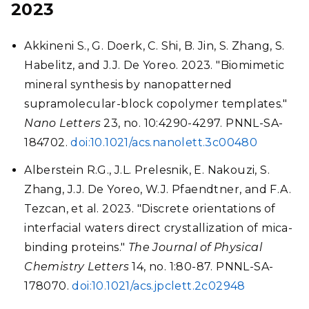
2023
Akkineni S., G. Doerk, C. Shi, B. Jin, S. Zhang, S.
Habelitz, and J.J. De Yoreo. 2023. "Biomimetic
mineral synthesis by nanopatterned
supramolecular-block copolymer templates."
Nano Letters
23, no. 10:4290-4297. PNNL-SA-
184702.
doi:10.1021/acs.nanolett.3c00480
Alberstein R.G., J.L. Prelesnik, E. Nakouzi, S.
Zhang, J.J. De Yoreo, W.J. Pfaendtner, and F.A.
Tezcan, et al. 2023. "Discrete orientations of
interfacial waters direct crystallization of mica-
binding proteins."
The Journal of Physical
Chemistry Letters
14, no. 1:80-87. PNNL-SA-
178070.
doi:10.1021/acs.jpclett.2c02948