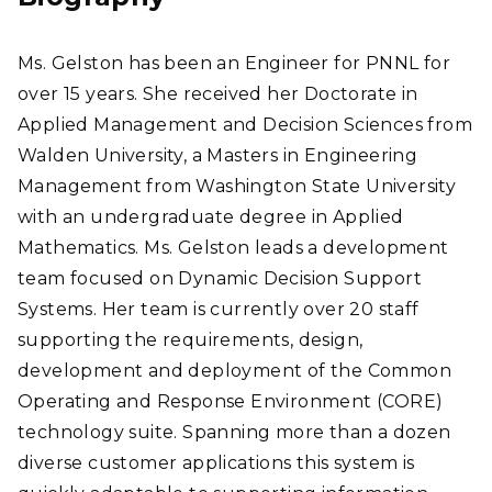
Ms. Gelston has been an Engineer for PNNL for
over 15 years. She received her Doctorate in
Applied Management and Decision Sciences from
Walden University, a Masters in Engineering
Management from Washington State University
with an undergraduate degree in Applied
Mathematics. Ms. Gelston leads a development
team focused on Dynamic Decision Support
Systems. Her team is currently over 20 staff
supporting the requirements, design,
development and deployment of the Common
Operating and Response Environment (CORE)
technology suite. Spanning more than a dozen
diverse customer applications this system is