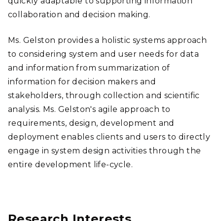
quickly adaptable to supporting information
collaboration and decision making.
Ms. Gelston provides a holistic systems approach
to considering system and user needs for data
and information from summarization of
information for decision makers and
stakeholders, through collection and scientific
analysis. Ms. Gelston's agile approach to
requirements, design, development and
deployment enables clients and users to directly
engage in system design activities through the
entire development life-cycle.
Research Interests