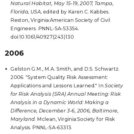
Natural Habitat, May 15-19, 2007, Tampa,
Florida, USA
, edited by Karen C. Kabbes.
Reston, Virginia:American Society of Civil
Engineers. PNNL-SA-53354.
doi:10.1061/40927(243)130
2006
Gelston G.M., M.A. Smith, and D.S. Schwartz.
2006. "System Quality Risk Assessment:
Applications and Lessons Learned." In
Society
for Risk Analysis (SRA) Annual Meeting: Risk
Analysis in a Dynamic World: Making a
Difference, December 3-6, 2006, Baltimore,
Maryland
. Mclean, Virginia:Society for Risk
Analysis. PNNL-SA-63313.