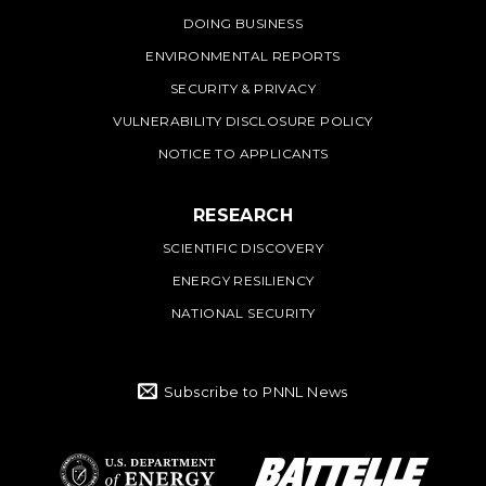
DOING BUSINESS
ENVIRONMENTAL REPORTS
SECURITY & PRIVACY
VULNERABILITY DISCLOSURE POLICY
NOTICE TO APPLICANTS
RESEARCH
SCIENTIFIC DISCOVERY
ENERGY RESILIENCY
NATIONAL SECURITY
Subscribe to PNNL News