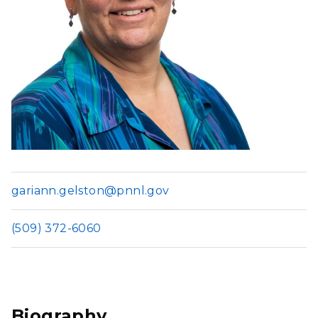
gariann.gelston@pnnl.gov
(509) 372-6060
Biography