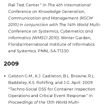
Rail Test Center." In
The 4th International
Conference on Knowledge Generation,
Communication and Management (KGCM
2010) in conjunction with The 14th World Multi-
Conference on Systemics, Cybernetics and
Informatics (WMSCI 2010)
. Winter Garden,
Florida:International Institute of Informatics
and Systemics. PNNL-SA-71330.
2009
Gelston G.M., K.J. Castleton, B.L. Browne, R.L.
Baddeley, K.S. Rohlfing, and J.G. April. 2009.
"Techno-Social DSS for Container Inspection
Operations and Critical Event Response." In
Proceedings of the 13th World Multi-