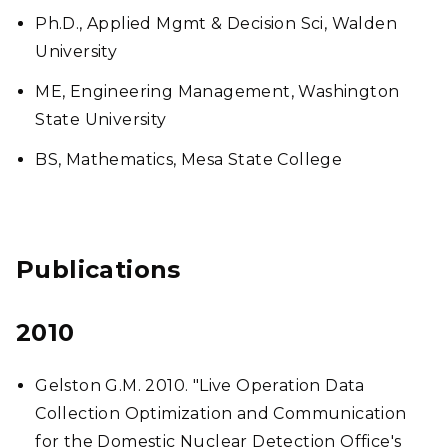
Ph.D., Applied Mgmt & Decision Sci, Walden
University
ME, Engineering Management, Washington
State University
BS, Mathematics, Mesa State College
Publications
2010
Gelston G.M. 2010. "Live Operation Data
Collection Optimization and Communication
for the Domestic Nuclear Detection Office's