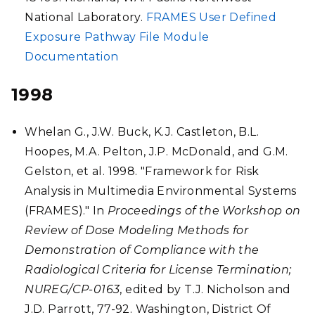
National Laboratory.
FRAMES User Defined
Exposure Pathway File Module
Documentation
1998
Whelan G., J.W. Buck, K.J. Castleton, B.L.
Hoopes, M.A. Pelton, J.P. McDonald, and G.M.
Gelston, et al. 1998. "Framework for Risk
Analysis in Multimedia Environmental Systems
(FRAMES)." In
Proceedings of the Workshop on
Review of Dose Modeling Methods for
Demonstration of Compliance with the
Radiological Criteria for License Termination;
NUREG/CP-0163
, edited by T.J. Nicholson and
J.D. Parrott, 77-92. Washington, District Of