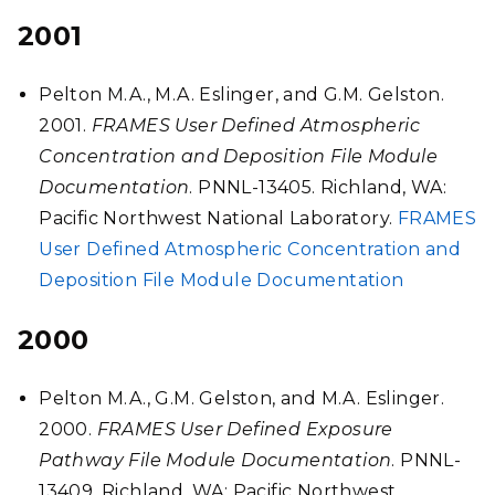
2001
Pelton M.A., M.A. Eslinger, and G.M. Gelston.
2001.
FRAMES User Defined Atmospheric
Concentration and Deposition File Module
Documentation
. PNNL-13405. Richland, WA:
Pacific Northwest National Laboratory.
FRAMES
User Defined Atmospheric Concentration and
Deposition File Module Documentation
2000
Pelton M.A., G.M. Gelston, and M.A. Eslinger.
2000.
FRAMES User Defined Exposure
Pathway File Module Documentation
. PNNL-
13409. Richland, WA: Pacific Northwest