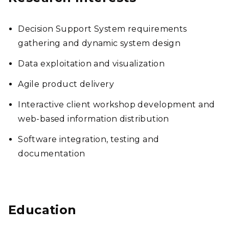
Decision Support System requirements
gathering and dynamic system design
Data exploitation and visualization
Agile product delivery
Interactive client workshop development and
web-based information distribution
Software integration, testing and
documentation
Education