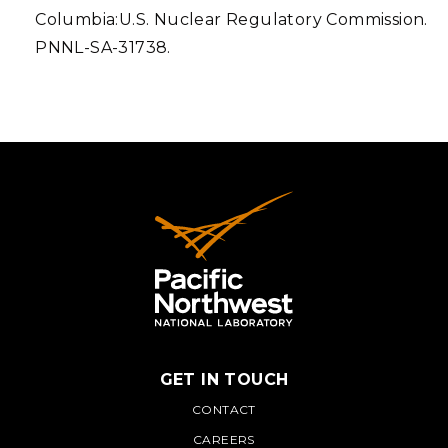
Columbia:U.S. Nuclear Regulatory Commission.
PNNL-SA-31738.
GET IN TOUCH
PNNL
CONTACT
CAREERS