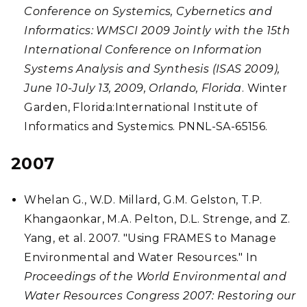
Conference on Systemics, Cybernetics and
Informatics: WMSCI 2009 Jointly with the 15th
International Conference on Information
Systems Analysis and Synthesis (ISAS 2009),
June 10-July 13, 2009, Orlando, Florida
. Winter
Garden, Florida:International Institute of
Informatics and Systemics. PNNL-SA-65156.
2007
Whelan G., W.D. Millard, G.M. Gelston, T.P.
Khangaonkar, M.A. Pelton, D.L. Strenge, and Z.
Yang, et al. 2007. "Using FRAMES to Manage
Environmental and Water Resources." In
Proceedings of the World Environmental and
Water Resources Congress 2007: Restoring our