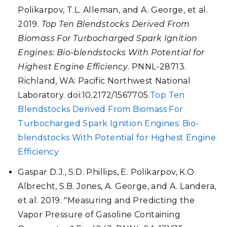
Polikarpov, T.L. Alleman, and A. George, et al.
2019.
Top Ten Blendstocks Derived From
Biomass For Turbocharged Spark Ignition
Engines: Bio-blendstocks With Potential for
Highest Engine Efficiency
. PNNL-28713.
Richland, WA: Pacific Northwest National
Laboratory. doi:10.2172/1567705.
Top Ten
Blendstocks Derived From Biomass For
Turbocharged Spark Ignition Engines: Bio-
blendstocks With Potential for Highest Engine
Efficiency
Gaspar D.J., S.D. Phillips, E. Polikarpov, K.O.
Albrecht, S.B. Jones, A. George, and A. Landera,
et al. 2019. "Measuring and Predicting the
Vapor Pressure of Gasoline Containing