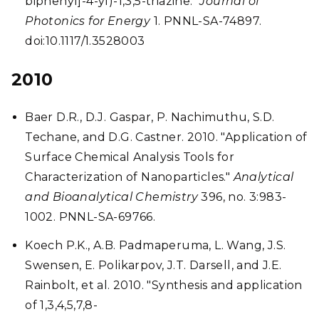
biphenyl]-4-yl)-1,3,5-triazine."
Journal of
Photonics for Energy
1. PNNL-SA-74897.
doi:10.1117/1.3528003
2010
Baer D.R., D.J. Gaspar, P. Nachimuthu, S.D.
Techane, and D.G. Castner. 2010. "Application of
Surface Chemical Analysis Tools for
Characterization of Nanoparticles."
Analytical
and Bioanalytical Chemistry
396, no. 3:983-
1002. PNNL-SA-69766.
Koech P.K., A.B. Padmaperuma, L. Wang, J.S.
Swensen, E. Polikarpov, J.T. Darsell, and J.E.
Rainbolt, et al. 2010. "Synthesis and application
of 1,3,4,5,7,8-