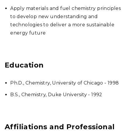
Apply materials and fuel chemistry principles
to develop new understanding and
technologies to deliver a more sustainable
energy future
Education
Ph.D., Chemistry, University of Chicago - 1998
B.S., Chemistry, Duke University - 1992
Affiliations and Professional