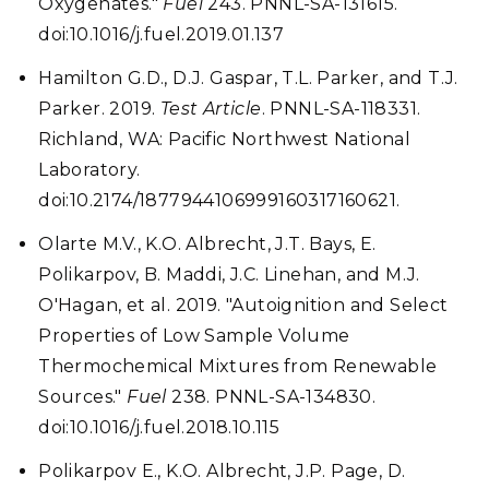
Oxygenates."
Fuel
243. PNNL-SA-131615.
doi:10.1016/j.fuel.2019.01.137
Hamilton G.D., D.J. Gaspar, T.L. Parker, and T.J.
Parker. 2019.
Test Article
. PNNL-SA-118331.
Richland, WA: Pacific Northwest National
Laboratory.
doi:10.2174/1877944106999160317160621.
Olarte M.V., K.O. Albrecht, J.T. Bays, E.
Polikarpov, B. Maddi, J.C. Linehan, and M.J.
O'Hagan, et al. 2019. "Autoignition and Select
Properties of Low Sample Volume
Thermochemical Mixtures from Renewable
Sources."
Fuel
238. PNNL-SA-134830.
doi:10.1016/j.fuel.2018.10.115
Polikarpov E., K.O. Albrecht, J.P. Page, D.