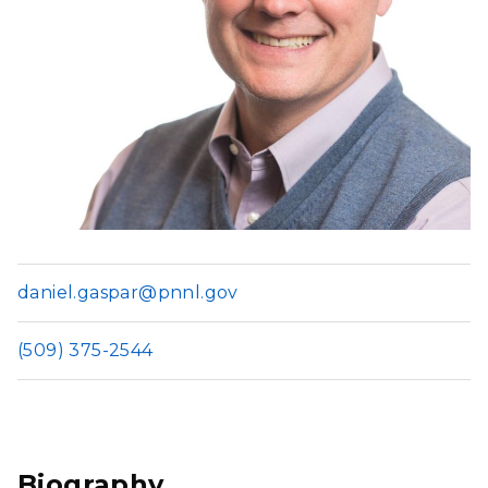
daniel.gaspar@pnnl.gov
(509) 375-2544
Biography