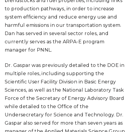
blendstocks and fuel properties, including links
to production pathways, in order to increase
system efficiency and reduce energy use and
harmful emissions in our transportation system.
Dan has served in several sector roles, and
currently serves as the ARPA-E program
manager for PNNL.
Dr. Gaspar was previously detailed to the DOE in
multiple roles, including supporting the
Scientific User Facility Division in Basic Energy
Sciences, as well as the National Laboratory Task
Force of the Secretary of Energy Advisory Board
while detailed to the Office of the
Undersecretary for Science and Technology. Dr.
Gaspar also served for more than seven years as
manager of the Applied Materials Science Group