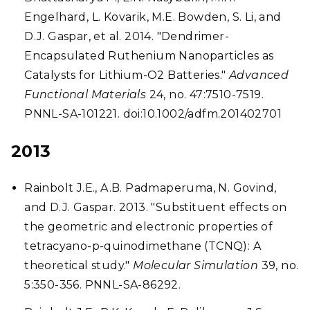
Engelhard, L. Kovarik, M.E. Bowden, S. Li, and
D.J. Gaspar, et al. 2014. "Dendrimer-
Encapsulated Ruthenium Nanoparticles as
Catalysts for Lithium-O2 Batteries."
Advanced
Functional Materials
24, no. 47:7510-7519.
PNNL-SA-101221. doi:10.1002/adfm.201402701
2013
Rainbolt J.E., A.B. Padmaperuma, N. Govind,
and D.J. Gaspar. 2013. "Substituent effects on
the geometric and electronic properties of
tetracyano-p-quinodimethane (TCNQ): A
theoretical study."
Molecular Simulation
39, no.
5:350-356. PNNL-SA-86292.