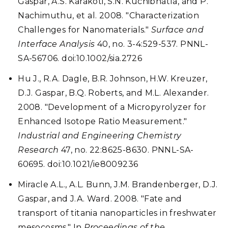
Gaspar, A.S. Karakoti, S.N. Kuchibhatla, and P.
Nachimuthu, et al. 2008. "Characterization
Challenges for Nanomaterials."
Surface and
Interface Analysis
40, no. 3-4:529-537. PNNL-
SA-56706. doi:10.1002/sia.2726
Hu J., R.A. Dagle, B.R. Johnson, H.W. Kreuzer,
D.J. Gaspar, B.Q. Roberts, and M.L. Alexander.
2008. "Development of a Micropyrolyzer for
Enhanced Isotope Ratio Measurement."
Industrial and Engineering Chemistry
Research
47, no. 22:8625-8630. PNNL-SA-
60695. doi:10.1021/ie8009236
Miracle A.L., A.L. Bunn, J.M. Brandenberger, D.J.
Gaspar, and J.A. Ward. 2008. "Fate and
transport of titania nanoparticles in freshwater
mesocosms." In
Proceedings of the