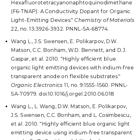
Hexafluorotetracyanonaphtoquinodimethane
(F6-TNAP): A Conductivity Dopant for Organic
Light-Emitting Devices."
Chemistry of Materials
22, no. 13:3926-3932. PNNL-SA-68774.
Wang L., J.S. Swensen, E. Polikarpov, D.W.
Matson, C.C. Bonham, W.D. Bennett, and D.J.
Gaspar, et al. 2010. "Highly efficient blue
organic light emitting devices with indium-free
transparent anode on flexible substrates."
Organic Electronics
11, no. 9:1555-1560. PNNL-
SA-70979. doi:10.1016/j.orgel.2010.06.018
Wang L., L. Wang, D.W. Matson, E. Polikarpov,
J.S. Swensen, C.C. Bonham, and L. Cosimbescu,
et al. 2010. "Highly efficient blue organic light
emitting device using indium-free transparent