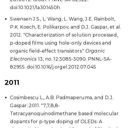
doi:10.1021/la301450h
Swensen J.S., L. Wang, L. Wang, J.E. Rainbolt,
P.K. Koech, E. Polikarpov, and D.J. Gaspar, et al.
2012. "Characterization of solution processed,
p-doped films using hole-only devices and
organic field-effect transistors."
Organic
Electronics
13, no. 12:3085-3090. PNNL-SA-
82955. doi:10.1016/j.orgel.2012.07.045
2011
Cosimbescu L., A.B. Padmaperuma, and D.J.
Gaspar. 2011. "7,7,8,8-
Tetracyanoquinodimethane based molecular
dopants for p-type doping of OLEDs: A