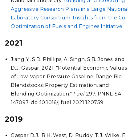
National Laboratory.
Building and Executing
Aggressive Research Plans in a Large National
Laboratory Consortium: Insights from the Co-
Optimization of Fuels and Engines Initiative
2021
Jiang Y., S.D. Phillips, A. Singh, S.B. Jones, and
D.J. Gaspar. 2021. "Potential Economic Values
of Low-Vapor-Pressure Gasoline-Range Bio-
Blendstocks: Property Estimation, and
Blending Optimization."
Fuel
297. PNNL-SA-
147097. doi:10.1016/j.fuel.2021.120759
2019
Gaspar D.J., B.H. West, D. Ruddy, T.J. Wilke, E.