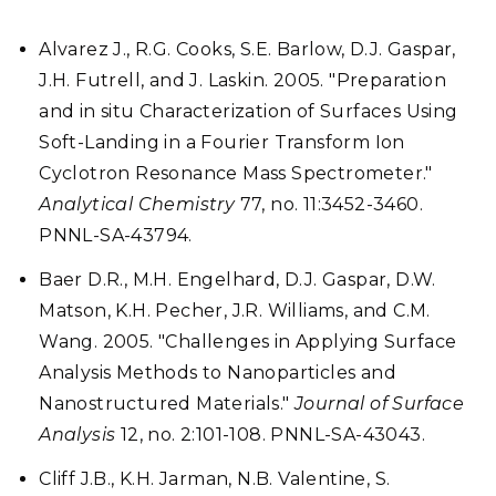
Alvarez J., R.G. Cooks, S.E. Barlow, D.J. Gaspar,
J.H. Futrell, and J. Laskin. 2005. "Preparation
and in situ Characterization of Surfaces Using
Soft-Landing in a Fourier Transform Ion
Cyclotron Resonance Mass Spectrometer."
Analytical Chemistry
77, no. 11:3452-3460.
PNNL-SA-43794.
Baer D.R., M.H. Engelhard, D.J. Gaspar, D.W.
Matson, K.H. Pecher, J.R. Williams, and C.M.
Wang. 2005. "Challenges in Applying Surface
Analysis Methods to Nanoparticles and
Nanostructured Materials."
Journal of Surface
Analysis
12, no. 2:101-108. PNNL-SA-43043.
Cliff J.B., K.H. Jarman, N.B. Valentine, S.