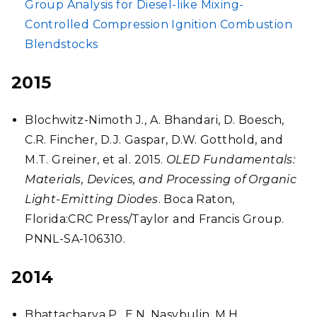
Group Analysis for Diesel-like Mixing-
Controlled Compression Ignition Combustion
Blendstocks
2015
Blochwitz-Nimoth J., A. Bhandari, D. Boesch,
C.R. Fincher, D.J. Gaspar, D.W. Gotthold, and
M.T. Greiner, et al. 2015.
OLED Fundamentals:
Materials, Devices, and Processing of Organic
Light-Emitting Diodes
. Boca Raton,
Florida:CRC Press/Taylor and Francis Group.
PNNL-SA-106310.
2014
Bhattacharya P., E.N. Nasybulin, M.H.