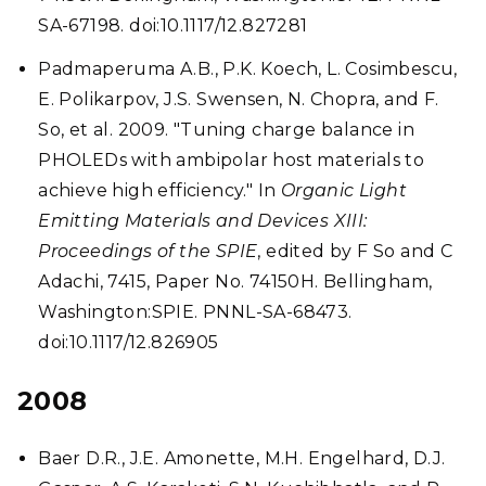
SA-67198. doi:10.1117/12.827281
Padmaperuma A.B., P.K. Koech, L. Cosimbescu,
E. Polikarpov, J.S. Swensen, N. Chopra, and F.
So, et al. 2009. "Tuning charge balance in
PHOLEDs with ambipolar host materials to
achieve high efficiency." In
Organic Light
Emitting Materials and Devices XIII:
Proceedings of the SPIE
, edited by F So and C
Adachi, 7415, Paper No. 74150H. Bellingham,
Washington:SPIE. PNNL-SA-68473.
doi:10.1117/12.826905
2008
Baer D.R., J.E. Amonette, M.H. Engelhard, D.J.