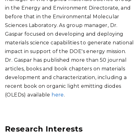
in the Energy and Environment Directorate, and
before that in the Environmental Molecular
Sciences Laboratory. As group manager, Dr.
Gaspar focused on developing and deploying
materials science capabilities to generate national
impact in support of the DOE's energy mission.
Dr. Gaspar has published more than 50 journal
articles, books and book chapters on materials
development and characterization, including a
recent book on organic light emitting diodes
(OLEDs) available
here
.
Research Interests