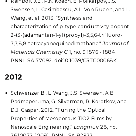
Rainbolt J.E., P.K. Koech, E. Polikarpov, J.S.
Swensen, L. Cosimbescu, A.L. Von Ruden, and L.
Wang, et al. 2013. "Synthesis and
characterization of p-type conductivity dopant
2-(3-(adamantan-1-yl)propyl)-3,5,6-trifluoro-
7,7,8,8-tetracyanoquinodimethane."
Journal of
Materials Chemistry C
1, no. 9:1876 - 1884.
PNNL-SA-77092. doi:10.1039/C3TC00068K
2012
Schwenzer B., L. Wang, J.S. Swensen, A.B.
Padmaperuma, G. Silverman, R. Korotkov, and
D.J. Gaspar. 2012. "Tuning the Optical
Properties of Mesoporous TiO2 Films by
Nanoscale Engineering."
Langmuir
28, no.
26:10072-10081. PNNL-SA-82922.