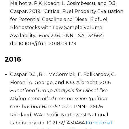
Malhotra, P.K. Koech, L. Cosimbescu, and D.J.
Gaspar. 2019. "Critical Fuel Property Evaluation
for Potential Gasoline and Diesel Biofuel
Blendstocks with Low Sample Volume
Availability."
Fuel
238. PNNL-SA-134684.
doi:10.1016/j.fuel.2018.09.129
2016
Gaspar D.J., R.L. McCormick, E. Polikarpov, G.
Fioroni, A. George, and K.O. Albrecht. 2016.
Functional Group Analysis for Diesel-like
Mixing-Controlled Compression Ignition
Combustion Blendstocks
. PNNL-26126.
Richland, WA: Pacific Northwest National
Laboratory. doi:10.2172/1430464.
Functional