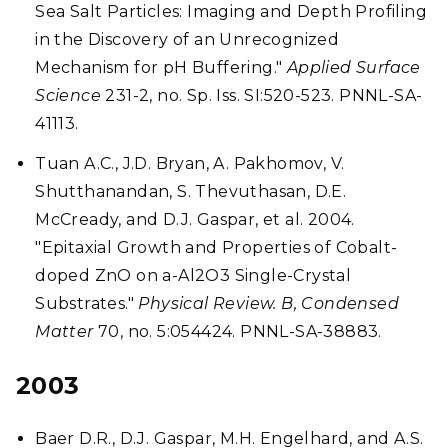
Sea Salt Particles: Imaging and Depth Profiling
in the Discovery of an Unrecognized
Mechanism for pH Buffering."
Applied Surface
Science
231-2, no. Sp. Iss. SI:520-523. PNNL-SA-
41113.
Tuan A.C., J.D. Bryan, A. Pakhomov, V.
Shutthanandan, S. Thevuthasan, D.E.
McCready, and D.J. Gaspar, et al. 2004.
"Epitaxial Growth and Properties of Cobalt-
doped ZnO on a-Al2O3 Single-Crystal
Substrates."
Physical Review. B, Condensed
Matter
70, no. 5:054424. PNNL-SA-38883.
2003
Baer D.R., D.J. Gaspar, M.H. Engelhard, and A.S.