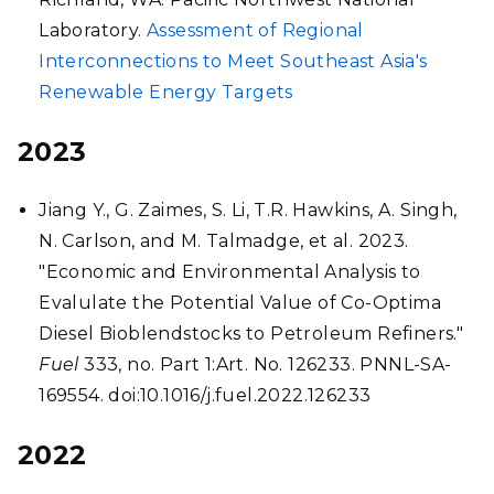
Laboratory.
Assessment of Regional
Interconnections to Meet Southeast Asia's
Renewable Energy Targets
2023
Jiang Y., G. Zaimes, S. Li, T.R. Hawkins, A. Singh,
N. Carlson, and M. Talmadge, et al. 2023.
"Economic and Environmental Analysis to
Evalulate the Potential Value of Co-Optima
Diesel Bioblendstocks to Petroleum Refiners."
Fuel
333, no. Part 1:Art. No. 126233. PNNL-SA-
169554. doi:10.1016/j.fuel.2022.126233
2022