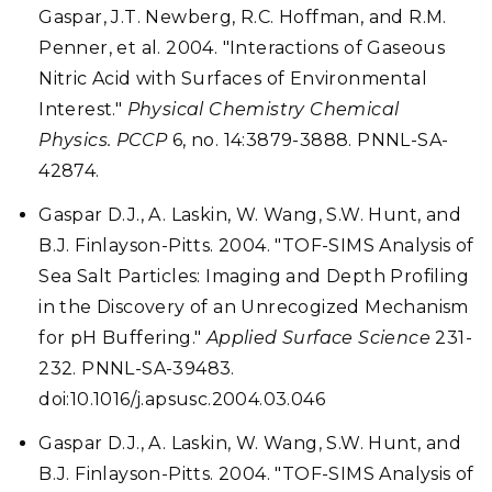
Gaspar, J.T. Newberg, R.C. Hoffman, and R.M.
Penner, et al. 2004. "Interactions of Gaseous
Nitric Acid with Surfaces of Environmental
Interest."
Physical Chemistry Chemical
Physics. PCCP
6, no. 14:3879-3888. PNNL-SA-
42874.
Gaspar D.J., A. Laskin, W. Wang, S.W. Hunt, and
B.J. Finlayson-Pitts. 2004. "TOF-SIMS Analysis of
Sea Salt Particles: Imaging and Depth Profiling
in the Discovery of an Unrecogized Mechanism
for pH Buffering."
Applied Surface Science
231-
232. PNNL-SA-39483.
doi:10.1016/j.apsusc.2004.03.046
Gaspar D.J., A. Laskin, W. Wang, S.W. Hunt, and
B.J. Finlayson-Pitts. 2004. "TOF-SIMS Analysis of