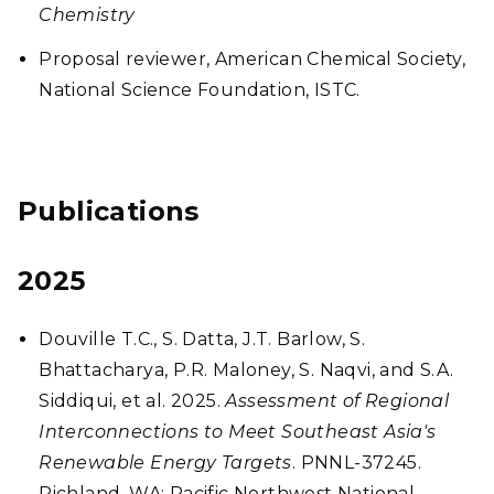
Chemistry
Proposal reviewer, American Chemical Society,
National Science Foundation, ISTC.
Publications
2025
Douville T.C., S. Datta, J.T. Barlow, S.
Bhattacharya, P.R. Maloney, S. Naqvi, and S.A.
Siddiqui, et al. 2025.
Assessment of Regional
Interconnections to Meet Southeast Asia's
Renewable Energy Targets
. PNNL-37245.
Richland, WA: Pacific Northwest National