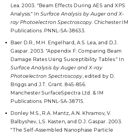
Lea. 2003. "Beam Effects During AES and XPS
Analysis." In
Surface Analysis by Auger and X-
ray Photoelectron Spectroscopy
. Chichester:IM
Publications. PNNL-SA-38633.
Baer D.R., M.H. Engelhard, A.S. Lea, and D.J.
Gaspar. 2003. "Appendix F: Comparing Beam
Damage Rates Using Susceptibility Tables." In
Surface Analysis by Auger and X-ray
Photoelectron Spectroscopy
, edited by D.
Briggs and J.T. Grant. 845-856.
Manchester:SurfaceSpectra Ltd. & IM
Publications. PNNL-SA-38715.
Donley M.S., R.A. Mantz, A.N. Khramov, V.
Balbyshev, L.S. Kasten, and D.J. Gaspar. 2003.
"The Self-Assembled Nanophase Particle