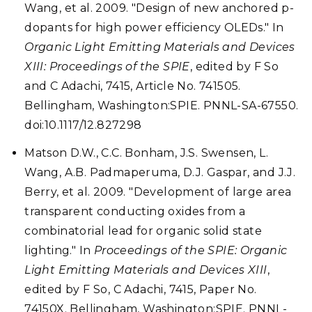
Wang, et al. 2009. "Design of new anchored p-
dopants for high power efficiency OLEDs." In
Organic Light Emitting Materials and Devices
XIII: Proceedings of the SPIE
, edited by F So
and C Adachi, 7415, Article No. 741505.
Bellingham, Washington:SPIE. PNNL-SA-67550.
doi:10.1117/12.827298
Matson D.W., C.C. Bonham, J.S. Swensen, L.
Wang, A.B. Padmaperuma, D.J. Gaspar, and J.J.
Berry, et al. 2009. "Development of large area
transparent conducting oxides from a
combinatorial lead for organic solid state
lighting." In
Proceedings of the SPIE: Organic
Light Emitting Materials and Devices XIII
,
edited by F So, C Adachi, 7415, Paper No.
74150X. Bellingham, Washington:SPIE. PNNL-