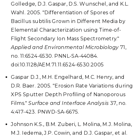
Golledge, D.J. Gaspar, D.S. Wunschel, and K.L.
Wahl. 2005. "Differentiation of Spores of
Bacillus subtilis Grown in Different Media by
Elemental Characterization using Time-of-
Flight Secondary Ion Mass Spectrometry."
Applied and Environmental Microbiology
71,
no. 11:6524-6530. PNNL-SA-44084.
doi:10.1128/AEM.71.11.6524-6530.2005
Gaspar D.J., M.H. Engelhard, M.C. Henry, and
D.R. Baer. 2005. "Erosion Rate Variations during
XPS Sputter Depth Profiling of Nanoporous
Films."
Surface and Interface Analysis
37, no.
4:417-423. PNWD-SA-6675.
Johnson K.S., B.M. Zuberi, L. Molina, M.J. Molina,
M.J. Iedema, J.P. Cowin, and D.J. Gaspar, et al.