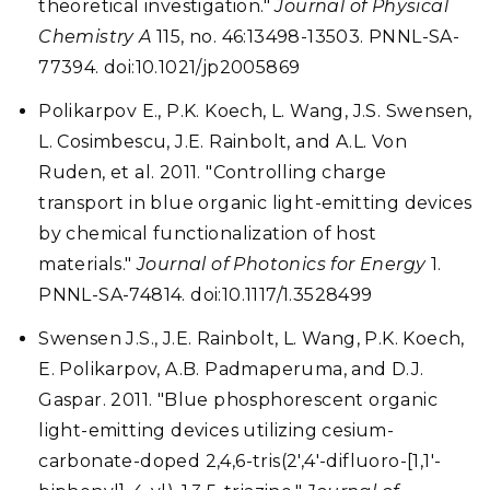
theoretical investigation."
Journal of Physical
Chemistry A
115, no. 46:13498-13503. PNNL-SA-
77394. doi:10.1021/jp2005869
Polikarpov E., P.K. Koech, L. Wang, J.S. Swensen,
L. Cosimbescu, J.E. Rainbolt, and A.L. Von
Ruden, et al. 2011. "Controlling charge
transport in blue organic light-emitting devices
by chemical functionalization of host
materials."
Journal of Photonics for Energy
1.
PNNL-SA-74814. doi:10.1117/1.3528499
Swensen J.S., J.E. Rainbolt, L. Wang, P.K. Koech,
E. Polikarpov, A.B. Padmaperuma, and D.J.
Gaspar. 2011. "Blue phosphorescent organic
light-emitting devices utilizing cesium-
carbonate-doped 2,4,6-tris(2',4'-difluoro-[1,1'-