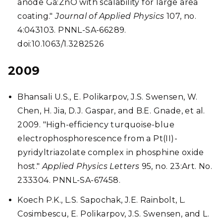
anode Ga:ZnO with scalability for large area
coating."
Journal of Applied Physics
107, no.
4:043103. PNNL-SA-66289.
doi:10.1063/1.3282526
2009
Bhansali U.S., E. Polikarpov, J.S. Swensen, W.
Chen, H. Jia, D.J. Gaspar, and B.E. Gnade, et al.
2009. "High-efficiency turquoise-blue
electrophosphorescence from a Pt(II)-
pyridyltriazolate complex in phosphine oxide
host."
Applied Physics Letters
95, no. 23:Art. No.
233304. PNNL-SA-67458.
Koech P.K., L.S. Sapochak, J.E. Rainbolt, L.
Cosimbescu, E. Polikarpov, J.S. Swensen, and L.