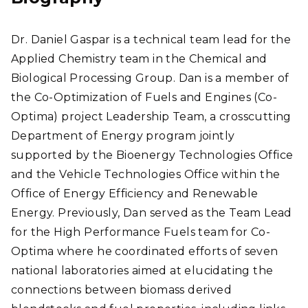
Dr. Daniel Gaspar is a technical team lead for the
Applied Chemistry team in the Chemical and
Biological Processing Group. Dan is a member of
the Co-Optimization of Fuels and Engines (Co-
Optima) project Leadership Team, a crosscutting
Department of Energy program jointly
supported by the Bioenergy Technologies Office
and the Vehicle Technologies Office within the
Office of Energy Efficiency and Renewable
Energy. Previously, Dan served as the Team Lead
for the High Performance Fuels team for Co-
Optima where he coordinated efforts of seven
national laboratories aimed at elucidating the
connections between biomass derived