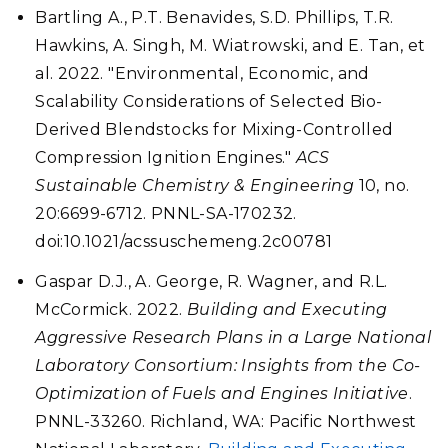
Bartling A., P.T. Benavides, S.D. Phillips, T.R.
Hawkins, A. Singh, M. Wiatrowski, and E. Tan, et
al. 2022. "Environmental, Economic, and
Scalability Considerations of Selected Bio-
Derived Blendstocks for Mixing-Controlled
Compression Ignition Engines."
ACS
Sustainable Chemistry & Engineering
10, no.
20:6699-6712. PNNL-SA-170232.
doi:10.1021/acssuschemeng.2c00781
Gaspar D.J., A. George, R. Wagner, and R.L.
McCormick. 2022.
Building and Executing
Aggressive Research Plans in a Large National
Laboratory Consortium: Insights from the Co-
Optimization of Fuels and Engines Initiative
.
PNNL-33260. Richland, WA: Pacific Northwest