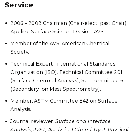
Service
2006 – 2008 Chairman (Chair-elect, past Chair)
Applied Surface Science Division, AVS
Member of the AVS, American Chemical
Society.
Technical Expert, International Standards
Organization (ISO), Technical Committee 201
(Surface Chemical Analysis), Subcommittee 6
(Secondary Ion Mass Spectrometry).
Member, ASTM Committee E42 on Surface
Analysis.
Journal reviewer,
Surface and Interface
Analysis, JVST, Analytical Chemistry, J. Physical