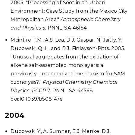
2005. "Processing of Soot in an Urban
Environment: Case Study from the Mexico City
Metropolitan Area."
Atmospheric Chemistry
and Physics
5. PNNL-SA-46154.
Mcintire T.M., A.S. Lea, D.J. Gaspar, N. Jaitly, Y.
Dubowski, Q. Li, and B.J. Finlayson-Pitts. 2005.
"Unusual aggregates from the oxidation of
alkene self-assembled monolayers: a
previously unrecognized mechanism for SAM
ozonolysis?."
Physical Chemistry Chemical
Physics. PCCP
7. PNNL-SA-44568.
doi:10.1039/b508147e
2004
Dubowski Y., A. Sumner, E.J. Menke, D.J.