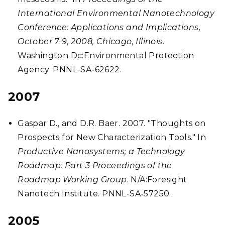
International Environmental Nanotechnology
Conference: Applications and Implications,
October 7-9, 2008, Chicago, Illinois
.
Washington Dc:Environmental Protection
Agency. PNNL-SA-62622.
2007
Gaspar D., and D.R. Baer. 2007. "Thoughts on
Prospects for New Characterization Tools." In
Productive Nanosystems; a Technology
Roadmap: Part 3 Proceedings of the
Roadmap Working Group
. N/A:Foresight
Nanotech Institute. PNNL-SA-57250.
2005