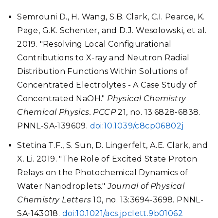
Semrouni D., H. Wang, S.B. Clark, C.I. Pearce, K.
Page, G.K. Schenter, and D.J. Wesolowski, et al.
2019. "Resolving Local Configurational
Contributions to X-ray and Neutron Radial
Distribution Functions Within Solutions of
Concentrated Electrolytes - A Case Study of
Concentrated NaOH."
Physical Chemistry
Chemical Physics. PCCP
21, no. 13:6828-6838.
PNNL-SA-139609.
doi:10.1039/c8cp06802j
Stetina T.F., S. Sun, D. Lingerfelt, A.E. Clark, and
X. Li. 2019. "The Role of Excited State Proton
Relays on the Photochemical Dynamics of
Water Nanodroplets."
Journal of Physical
Chemistry Letters
10, no. 13:3694-3698. PNNL-
SA-143018.
doi:10.1021/acs.jpclett.9b01062