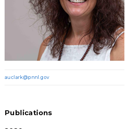
auclark@pnnl.gov
Publications