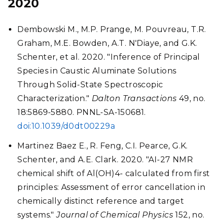
2020
Dembowski M., M.P. Prange, M. Pouvreau, T.R.
Graham, M.E. Bowden, A.T. N'Diaye, and G.K.
Schenter, et al. 2020. "Inference of Principal
Species in Caustic Aluminate Solutions
Through Solid-State Spectroscopic
Characterization."
Dalton Transactions
49, no.
18:5869-5880. PNNL-SA-150681.
doi:10.1039/d0dt00229a
Martinez Baez E., R. Feng, C.I. Pearce, G.K.
Schenter, and A.E. Clark. 2020. "AI-27 NMR
chemical shift of Al(OH)4- calculated from first
principles: Assessment of error cancellation in
chemically distinct reference and target
systems."
Journal of Chemical Physics
152, no.