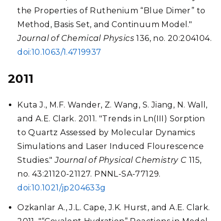
the Properties of Ruthenium “Blue Dimer” to
Method, Basis Set, and Continuum Model."
Journal of Chemical Physics
136, no. 20:204104.
doi:10.1063/1.4719937
2011
Kuta J., M.F. Wander, Z. Wang, S. Jiang, N. Wall,
and A.E. Clark. 2011. "Trends in Ln(III) Sorption
to Quartz Assessed by Molecular Dynamics
Simulations and Laser Induced Flourescence
Studies."
Journal of Physical Chemistry C
115,
no. 43:21120-21127. PNNL-SA-77129.
doi:10.1021/jp204633g
Ozkanlar A., J.L. Cape, J.K. Hurst, and A.E. Clark.