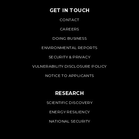
GET IN TOUCH
PNNL
CONTACT
CAREERS
DOING BUSINESS
ENVIRONMENTAL REPORTS
SECURITY & PRIVACY
VULNERABILITY DISCLOSURE POLICY
NOTICE TO APPLICANTS
RESEARCH
SCIENTIFIC DISCOVERY
ENERGY RESILIENCY
NATIONAL SECURITY