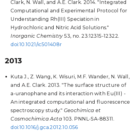
Clark, N. Wall, and A.E. Clark. 2014. "Integrated
Computational and Experimental Protocol for
Understanding Rh(III) Speciation in
Hydrochloric and Nitric Acid Solutions."
Inorganic Chemistry
53, no. 23:12315-12322.
doi:10.1021/ic501408r
2013
Kuta J., Z. Wang, K. Wisuri, M.F. Wander, N. Wall,
and A.E. Clark. 2013. "The surface structure of
a-uranophane and its interaction with Eu(III) -
An integrated computational and fluorescence
spectroscopy study."
Geochimica et
Cosmochimica Acta
103. PNNL-SA-88311.
doi:10.1016/j.gca.2012.10.056