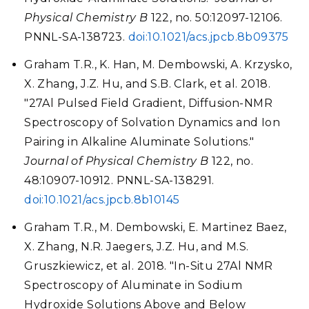
Physical Chemistry B
122, no. 50:12097-12106.
PNNL-SA-138723.
doi:10.1021/acs.jpcb.8b09375
Graham T.R., K. Han, M. Dembowski, A. Krzysko,
X. Zhang, J.Z. Hu, and S.B. Clark, et al. 2018.
"27Al Pulsed Field Gradient, Diffusion-NMR
Spectroscopy of Solvation Dynamics and Ion
Pairing in Alkaline Aluminate Solutions."
Journal of Physical Chemistry B
122, no.
48:10907-10912. PNNL-SA-138291.
doi:10.1021/acs.jpcb.8b10145
Graham T.R., M. Dembowski, E. Martinez Baez,
X. Zhang, N.R. Jaegers, J.Z. Hu, and M.S.
Gruszkiewicz, et al. 2018. "In-Situ 27Al NMR
Spectroscopy of Aluminate in Sodium
Hydroxide Solutions Above and Below