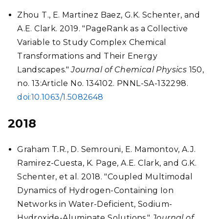
Zhou T., E. Martinez Baez, G.K. Schenter, and
A.E. Clark. 2019. "PageRank as a Collective
Variable to Study Complex Chemical
Transformations and Their Energy
Landscapes."
Journal of Chemical Physics
150,
no. 13:Article No. 134102. PNNL-SA-132298.
doi:10.1063/1.5082648
2018
Graham T.R., D. Semrouni, E. Mamontov, A.J.
Ramirez-Cuesta, K. Page, A.E. Clark, and G.K.
Schenter, et al. 2018. "Coupled Multimodal
Dynamics of Hydrogen-Containing Ion
Networks in Water-Deficient, Sodium-
Hydroxide-Aluminate Solutions."
Journal of