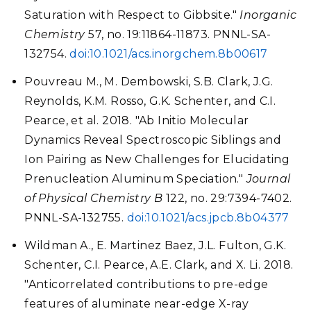
Saturation with Respect to Gibbsite."
Inorganic
Chemistry
57, no. 19:11864-11873. PNNL-SA-
132754.
doi:10.1021/acs.inorgchem.8b00617
Pouvreau M., M. Dembowski, S.B. Clark, J.G.
Reynolds, K.M. Rosso, G.K. Schenter, and C.I.
Pearce, et al. 2018. "Ab Initio Molecular
Dynamics Reveal Spectroscopic Siblings and
Ion Pairing as New Challenges for Elucidating
Prenucleation Aluminum Speciation."
Journal
of Physical Chemistry B
122, no. 29:7394-7402.
PNNL-SA-132755.
doi:10.1021/acs.jpcb.8b04377
Wildman A., E. Martinez Baez, J.L. Fulton, G.K.
Schenter, C.I. Pearce, A.E. Clark, and X. Li. 2018.
"Anticorrelated contributions to pre-edge
features of aluminate near-edge X-ray