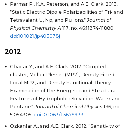
Parmar P., K.A. Peterson, and A.E. Clark. 2013.
"Static Electric Dipole Polarizabilities of Tri- and
Tetravalent U, Np, and Pu Ions."
Journal of
Physical Chemistry A
117, no. 46:11874-11880.
doi:10.1021/jp403078j
2012
Ghadar Y., and A.E. Clark. 2012. "Coupled-
cluster, Möller Plesset (MP2), Density Fitted
Local MP2, and Density Functional Theory
Examination of the Energetic and Structural
Features of Hydrophobic Solvation: Water and
Pentane."
Journal of Chemical Physics
136, no.
5:054305.
doi:10.1063/1.3679933
Ozkanlar A., and A.E. Clark. 2012. "Sensitivity of