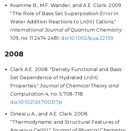
Kvamme B., M.F. Wander, and A.E. Clark. 2009.
"The Role of Basis Set Superposition Error in
Water Addition Reactions to Ln(III) Cations."
International Journal of Quantum Chemistry
109, no. 11:2474-2481.
doi:10.1002/qua.22139
2008
Clark A.E. 2008. "Density Functional and Basis
Set Dependence of Hydrated Ln(III)
Properties."
Journal of Chemical Theory and
Computation
4, no. 5:708-718.
doi:10.1021/ct700317p
Dinescu A., and A.E. Clark. 2008.
"Thermodynamic and Structural Features of
Aqueous Ce(III)."
Journal of Physical Chemistry