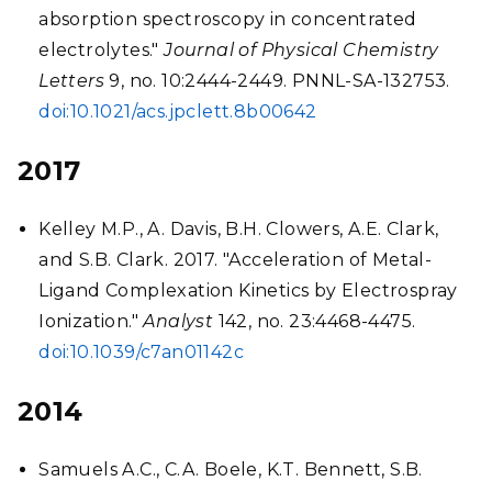
absorption spectroscopy in concentrated
electrolytes."
Journal of Physical Chemistry
Letters
9, no. 10:2444-2449. PNNL-SA-132753.
doi:10.1021/acs.jpclett.8b00642
2017
Kelley M.P., A. Davis, B.H. Clowers, A.E. Clark,
and S.B. Clark. 2017. "Acceleration of Metal-
Ligand Complexation Kinetics by Electrospray
Ionization."
Analyst
142, no. 23:4468-4475.
doi:10.1039/c7an01142c
2014
Samuels A.C., C.A. Boele, K.T. Bennett, S.B.