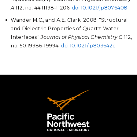
A
112, no. 44:11198-11206.
doi:10.1021/jp8076408
Wander M.C., and A.E. Clark. 2008. "Structural
and Dielectric Properties of Quartz-Water
Interfaces."
Journal of Physical Chemistry C
112,
no. 50:19986-19994.
doi:10.1021/jp803642c