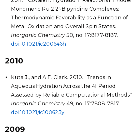
2011. "“Covalent Hydration” Reactions in Model
Monomeric Ru 2,2'-Bipyridine Complexes:
Thermodynamic Favorability as a Function of
Metal Oxidation and Overall Spin States."
Inorganic Chemistry
50, no. 17:8177-8187.
doi:10.1021/ic200646h
2010
Kuta J., and A.E. Clark. 2010. "Trends in
Aqueous Hydration Across the 4f Period
Assessed by Reliable Computational Methods."
Inorganic Chemistry
49, no. 17:7808-7817.
doi:10.1021/ic100623y
2009