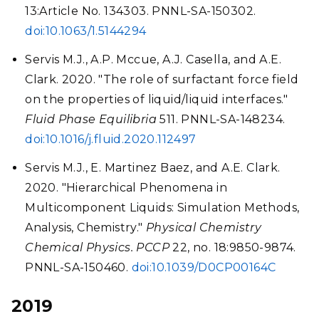
13:Article No. 134303. PNNL-SA-150302.
doi:10.1063/1.5144294
Servis M.J., A.P. Mccue, A.J. Casella, and A.E.
Clark. 2020. "The role of surfactant force field
on the properties of liquid/liquid interfaces."
Fluid Phase Equilibria
511. PNNL-SA-148234.
doi:10.1016/j.fluid.2020.112497
Servis M.J., E. Martinez Baez, and A.E. Clark.
2020. "Hierarchical Phenomena in
Multicomponent Liquids: Simulation Methods,
Analysis, Chemistry."
Physical Chemistry
Chemical Physics. PCCP
22, no. 18:9850-9874.
PNNL-SA-150460.
doi:10.1039/D0CP00164C
2019