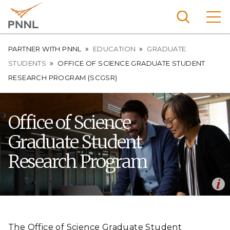
Skip
to
main
content
Breadcrumb
Pacific
PARTNER WITH PNNL
EDUCATION
GRADUATE
Northw
STUDENTS
OFFICE OF SCIENCE GRADUATE STUDENT
Search
Menu
est
RESEARCH PROGRAM (SCGSR)
Nationa
l
Office of Science
Laborat
ory
Graduate Student
Research Program
Op
SCGSR awardee Benjamin Jackson works with mentor Mal-
en
Soon Lee on simulating the chemical structure of Li-ammonia
liquid metal solutions and novel Li-diamine crystal structures
The Office of Science Graduate Student
using ab-initio molecular dynamics and the applications of