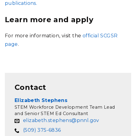
publications.
Learn more and apply
For more information, visit the
official SCGSR
page
.
Contact
Elizabeth Stephens
STEM Workforce Development Team Lead
and Senior STEM Ed Consultant
elizabeth.stephens@pnnl.gov
(509) 375-6836