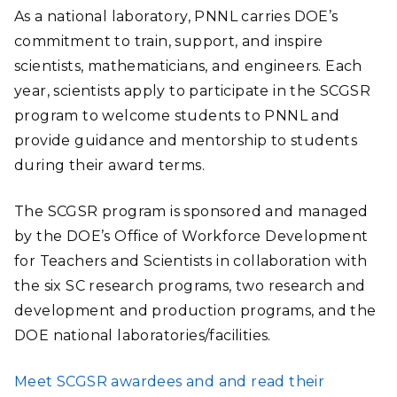
As a national laboratory, PNNL carries DOE’s
commitment to train, support, and inspire
scientists, mathematicians, and engineers. Each
year, scientists apply to participate in the SCGSR
program to welcome students to PNNL and
provide guidance and mentorship to students
during their award terms.
The SCGSR program is sponsored and managed
by the DOE’s Office of Workforce Development
for Teachers and Scientists in collaboration with
the six SC research programs, two research and
development and production programs, and the
DOE national laboratories/facilities.
Meet SCGSR awardees and and read their