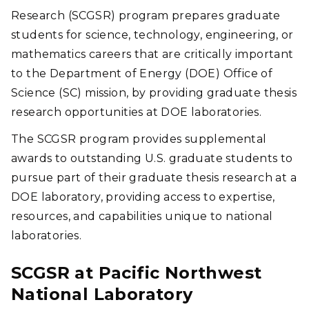
these systems for carbon capture and conversion.
Research (SCGSR) program prepares graduate
(Photo by Andrea Starr | Pacific Northwest National
students for science, technology, engineering, or
Laboratory)
mathematics careers that are critically important
to the Department of Energy (DOE) Office of
Science (SC) mission, by providing graduate thesis
research opportunities at DOE laboratories.
The SCGSR program provides supplemental
awards to outstanding U.S. graduate students to
pursue part of their graduate thesis research at a
DOE laboratory, providing access to expertise,
resources, and capabilities unique to national
laboratories.
SCGSR at Pacific Northwest
National Laboratory