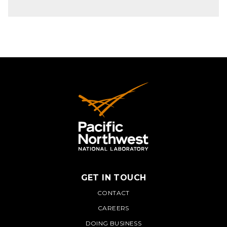
GET IN TOUCH
PNNL
CONTACT
CAREERS
DOING BUSINESS