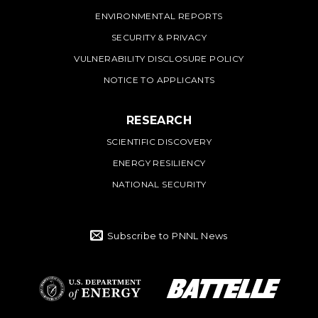
ENVIRONMENTAL REPORTS
SECURITY & PRIVACY
VULNERABILITY DISCLOSURE POLICY
NOTICE TO APPLICANTS
RESEARCH
SCIENTIFIC DISCOVERY
ENERGY RESILIENCY
NATIONAL SECURITY
Subscribe to PNNL News
Battelle Logo