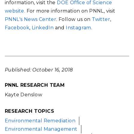
information, visit the
DOE Office of Science
website.
For more information on PNNL, visit
PNNL's News Center
. Follow us on
Twitter
,
Facebook
,
LinkedIn
and
Instagram
.
Published: October 16, 2018
PNNL RESEARCH TEAM
Kayte Denslow
RESEARCH TOPICS
Environmental Remediation
Environmental Management