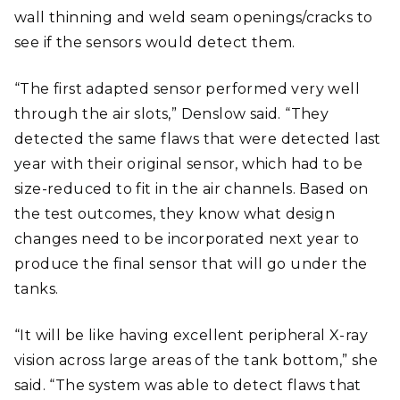
wall thinning and weld seam openings/cracks to
see if the sensors would detect them.
“The first adapted sensor performed very well
through the air slots,” Denslow said. “They
detected the same flaws that were detected last
year with their original sensor, which had to be
size-reduced to fit in the air channels. Based on
the test outcomes, they know what design
changes need to be incorporated next year to
produce the final sensor that will go under the
tanks.
“It will be like having excellent peripheral X-ray
vision across large areas of the tank bottom,” she
said. “The system was able to detect flaws that