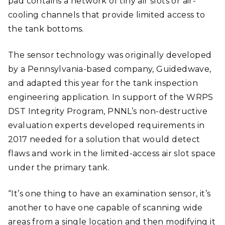
pad contains a network of tiny air slots or air-
cooling channels that provide limited access to
the tank bottoms.
The sensor technology was originally developed
by a Pennsylvania-based company, Guidedwave,
and adapted this year for the tank inspection
engineering application. In support of the WRPS
DST Integrity Program, PNNL’s non-destructive
evaluation experts developed requirements in
2017 needed for a solution that would detect
flaws and work in the limited-access air slot space
under the primary tank.
“It’s one thing to have an examination sensor, it’s
another to have one capable of scanning wide
areas from a single location and then modifying it