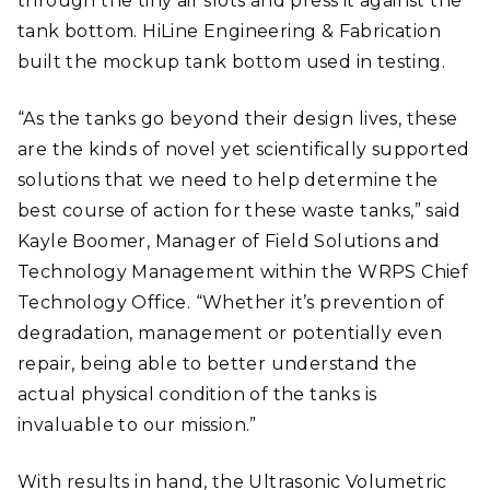
through the tiny air slots and press it against the
tank bottom. HiLine Engineering & Fabrication
built the mockup tank bottom used in testing.
“As the tanks go beyond their design lives, these
are the kinds of novel yet scientifically supported
solutions that we need to help determine the
best course of action for these waste tanks,” said
Kayle Boomer, Manager of Field Solutions and
Technology Management within the WRPS Chief
Technology Office. “Whether it’s prevention of
degradation, management or potentially even
repair, being able to better understand the
actual physical condition of the tanks is
invaluable to our mission.”
With results in hand, the Ultrasonic Volumetric