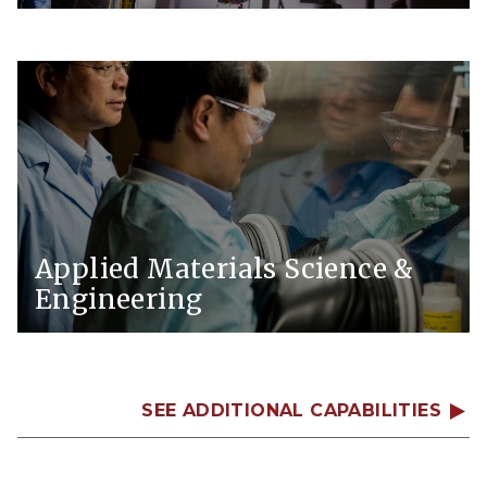
Applied Materials Science &
Engineering
SEE ADDITIONAL CAPABILITIES