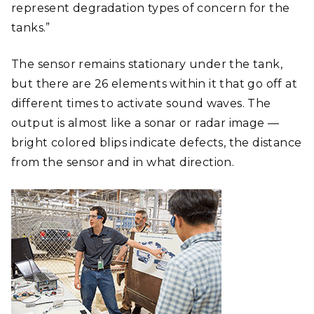
represent degradation types of concern for the
tanks.”
The sensor remains stationary under the tank,
but there are 26 elements within it that go off at
different times to activate sound waves. The
output is almost like a sonar or radar image —
bright colored blips indicate defects, the distance
from the sensor and in what direction.