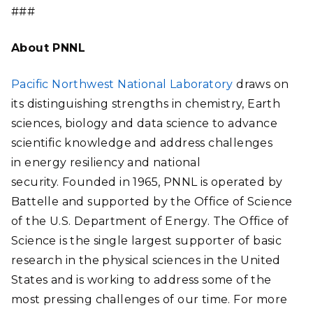
###
About PNNL
Pacific Northwest National Laboratory
draws on
its distinguishing strengths in chemistry, Earth
sciences, biology and data science to advance
scientific knowledge and address challenges
in energy resiliency and national
security. Founded in 1965, PNNL is operated by
Battelle and supported by the Office of Science
of the U.S. Department of Energy. The Office of
Science is the single largest supporter of basic
research in the physical sciences in the United
States and is working to address some of the
most pressing challenges of our time. For more