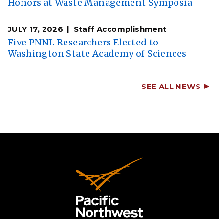
Honors at Waste Management Symposia
JULY 17, 2026
Staff Accomplishment
Five PNNL Researchers Elected to
Washington State Academy of Sciences
SEE ALL NEWS