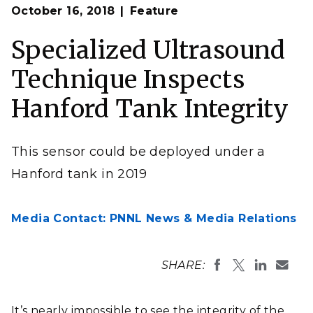
Op
A nondestructive sensor traverses a 12x20 foot mock-up
October 16, 2018
Feature
en
of Hanford tank in a PNNL high bay.
Specialized Ultrasound
Technique Inspects
Hanford Tank Integrity
This sensor could be deployed under a
Hanford tank in 2019
Media Contact: PNNL News & Media Relations
SHARE:
It’s nearly impossible to see the integrity of the