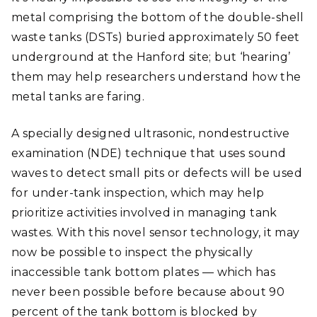
metal comprising the bottom of the double-shell
waste tanks (DSTs) buried approximately 50 feet
underground at the Hanford site; but ‘hearing’
them may help researchers understand how the
metal tanks are faring.
A specially designed ultrasonic, nondestructive
examination (NDE) technique that uses sound
waves to detect small pits or defects will be used
for under-tank inspection, which may help
prioritize activities involved in managing tank
wastes. With this novel sensor technology, it may
now be possible to inspect the physically
inaccessible tank bottom plates — which has
never been possible before because about 90
percent of the tank bottom is blocked by