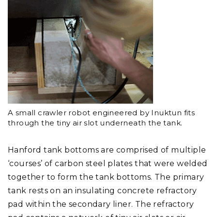
A small crawler robot engineered by Inuktun fits
through the tiny air slot underneath the tank.
Hanford tank bottoms are comprised of multiple
‘courses’ of carbon steel plates that were welded
together to form the tank bottoms. The primary
tank rests on an insulating concrete refractory
pad within the secondary liner. The refractory