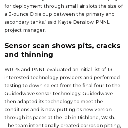
for deployment through small air slots the size of
a 3-ounce Dixie cup between the primary and
secondary tanks,” said Kayte Denslow, PNNL
project manager.
Sensor scan shows pits, cracks
and thinning
WRPS and PNNL evaluated an initial list of 13
interested technology providers and performed
testing to down-select from the final four to the
Guidedwave sensor technology. Guidedwave
then adapted its technology to meet the
conditions and is now putting its new version
through its paces at the lab in Richland, Wash.
The team intentionally created corrosion pitting,