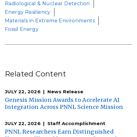
Radiological & Nuclear Detection
Energy Resiliency
Materials in Extreme Environments
Fossil Energy
Related Content
JULY 22, 2026
News Release
Genesis Mission Awards to Accelerate AI
Integration Across PNNL Science Mission
JULY 22, 2026
Staff Accomplishment
PNNL Researchers Earn Distinguished