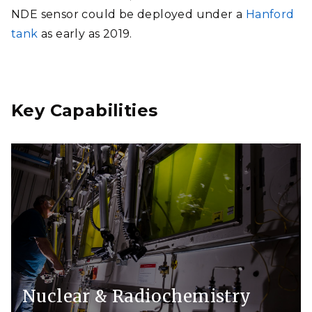
NDE sensor could be deployed under a
Hanford
tank
as early as 2019.
Key Capabilities
Nuclear & Radiochemistry