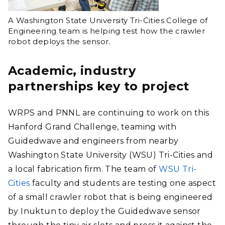
A Washington State University Tri-Cities College of
Engineering team is helping test how the crawler
robot deploys the sensor.
Academic, industry
partnerships key to project
WRPS and PNNL are continuing to work on this
Hanford Grand Challenge, teaming with
Guidedwave and engineers from nearby
Washington State University (WSU) Tri-Cities and
a local fabrication firm. The team of
WSU Tri-
Cities
faculty and students are testing one aspect
of a small crawler robot that is being engineered
by Inuktun to deploy the Guidedwave sensor