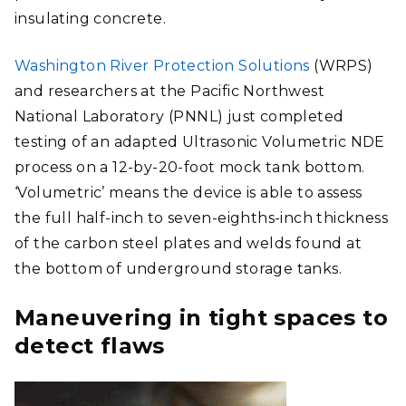
insulating concrete.
Washington River Protection Solutions
(WRPS)
and researchers at the Pacific Northwest
National Laboratory (PNNL) just completed
testing of an adapted Ultrasonic Volumetric NDE
process on a 12-by-20-foot mock tank bottom.
‘Volumetric’ means the device is able to assess
the full half-inch to seven-eighths-inch thickness
of the carbon steel plates and welds found at
the bottom of underground storage tanks.
Maneuvering in tight spaces to
detect flaws