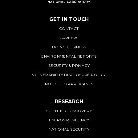
GET IN TOUCH
PNNL
CONTACT
CAREERS
DOING BUSINESS
ENVIRONMENTAL REPORTS
SECURITY & PRIVACY
VULNERABILITY DISCLOSURE POLICY
NOTICE TO APPLICANTS
RESEARCH
SCIENTIFIC DISCOVERY
ENERGY RESILIENCY
NATIONAL SECURITY