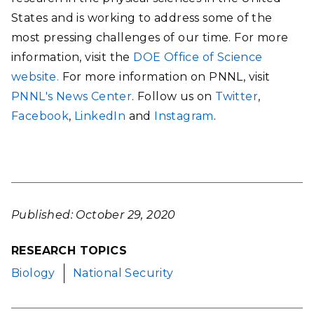
States and is working to address some of the
most pressing challenges of our time. For more
information, visit the
DOE Office of Science
website.
For more information on PNNL, visit
PNNL's News Center
. Follow us on
Twitter
,
Facebook
,
LinkedIn
and
Instagram
.
Published: October 29, 2020
RESEARCH TOPICS
Biology
National Security