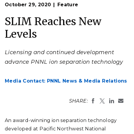
Op
Image: Jeff London | Pacific Northwest National
October 29, 2020
Feature
en
Laboratory
SLIM Reaches New
Levels
Licensing and continued development
advance PNNL ion separation technology
Media Contact: PNNL News & Media Relations
SHARE:
An award-winning ion separation technology
developed at Pacific Northwest National