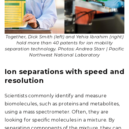
Together, Dick Smith (left) and Yehia Ibrahim (right)
hold more than 40 patents for ion mobility
separation technology. Photos: Andrea Starr | Pacific
Northwest National Laboratory
Ion separations with speed and
resolution
Scientists commonly identify and measure
biomolecules, such as proteins and metabolites,
using a mass spectrometer. Often, they are
looking for specific molecules in a mixture. By
separating components of the mixture, they can