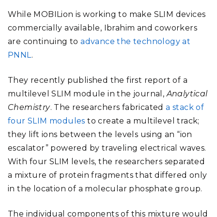
While MOBILion is working to make SLIM devices
commercially available, Ibrahim and coworkers
are continuing to
advance the technology at
PNNL
.
They recently published the first report of a
multilevel SLIM module in the journal,
Analytical
Chemistry
. The researchers fabricated
a stack of
four SLIM modules
to create a multilevel track;
they lift ions between the levels using an “ion
escalator” powered by traveling electrical waves.
With four SLIM levels, the researchers separated
a mixture of protein fragments that differed only
in the location of a molecular phosphate group.
The individual components of this mixture would