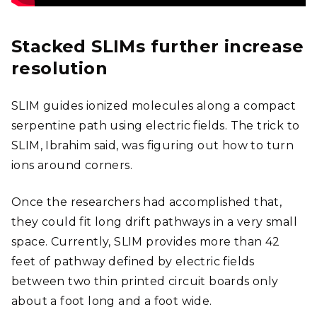
Stacked SLIMs further increase
resolution
SLIM guides ionized molecules along a compact
serpentine path using electric fields. The trick to
SLIM, Ibrahim said, was figuring out how to turn
ions around corners.
Once the researchers had accomplished that,
they could fit long drift pathways in a very small
space. Currently, SLIM provides more than 42
feet of pathway defined by electric fields
between two thin printed circuit boards only
about a foot long and a foot wide.