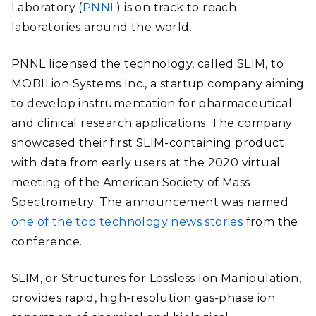
Laboratory (
PNNL
) is on track to reach
laboratories around the world.
PNNL licensed the technology, called SLIM, to
MOBILion Systems Inc., a startup company aiming
to develop instrumentation for pharmaceutical
and clinical research applications. The company
showcased their first SLIM-containing product
with data from early users at the 2020 virtual
meeting of the American Society of Mass
Spectrometry. The announcement was named
one of the top technology news stories
from the
conference.
SLIM
, or Structures for Lossless Ion Manipulation,
provides rapid, high-resolution gas-phase ion