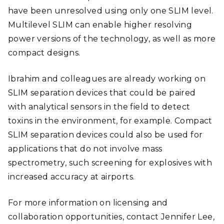
have been unresolved using only one SLIM level.
Multilevel SLIM can enable higher resolving
power versions of the technology, as well as more
compact designs.
Ibrahim and colleagues are already working on
SLIM separation devices that could be paired
with analytical sensors in the field to detect
toxins in the environment, for example. Compact
SLIM separation devices could also be used for
applications that do not involve mass
spectrometry, such screening for explosives with
increased accuracy at airports.
For more information on licensing and
collaboration opportunities, contact Jennifer Lee,