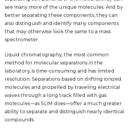
see many more of the unique molecules. And by
better separating these components, they can
also distinguish and identify many components
that may otherwise look the same to a mass
spectrometer.
Liquid chromatography, the most common
method for molecular separations in the
laboratory, is time-consuming and has limited
resolution. Separations based on drifting ionized
molecules and propelled by traveling electrical
waves through a long track filled with gas
molecules—as SLIM does—offer a much greater
ability to separate and distinguish nearly identical
compounds.