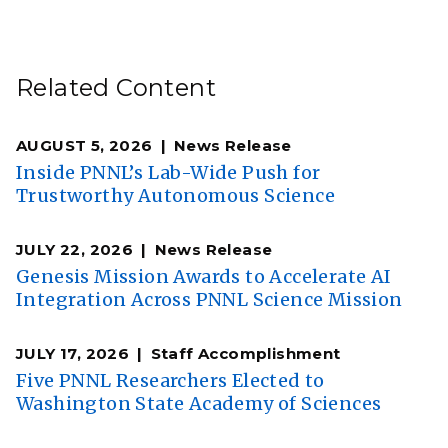
Related Content
AUGUST 5, 2026
News Release
Inside PNNL’s Lab-Wide Push for
Trustworthy Autonomous Science
JULY 22, 2026
News Release
Genesis Mission Awards to Accelerate AI
Integration Across PNNL Science Mission
JULY 17, 2026
Staff Accomplishment
Five PNNL Researchers Elected to
Washington State Academy of Sciences