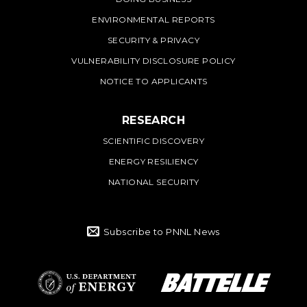
ENVIRONMENTAL REPORTS
SECURITY & PRIVACY
VULNERABILITY DISCLOSURE POLICY
NOTICE TO APPLICANTS
RESEARCH
SCIENTIFIC DISCOVERY
ENERGY RESILIENCY
NATIONAL SECURITY
Subscribe to PNNL News