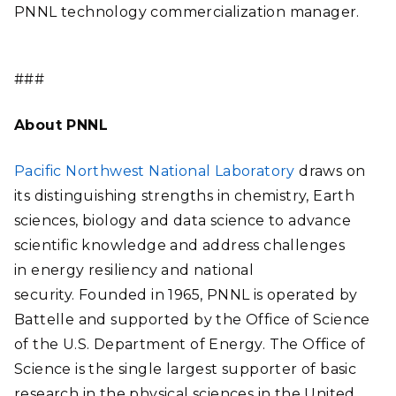
PNNL technology commercialization manager.
###
About PNNL
Pacific Northwest National Laboratory
draws on
its distinguishing strengths in chemistry, Earth
sciences, biology and data science to advance
scientific knowledge and address challenges
in energy resiliency and national
security. Founded in 1965, PNNL is operated by
Battelle and supported by the Office of Science
of the U.S. Department of Energy. The Office of
Science is the single largest supporter of basic
research in the physical sciences in the United