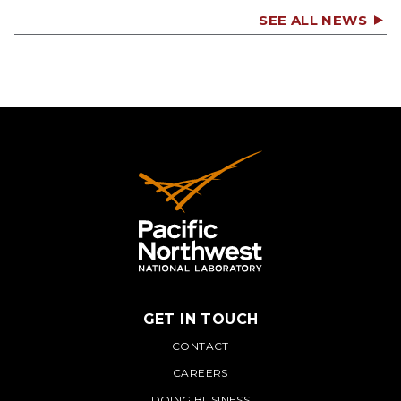
SEE ALL NEWS
GET IN TOUCH
PNNL
CONTACT
CAREERS
DOING BUSINESS