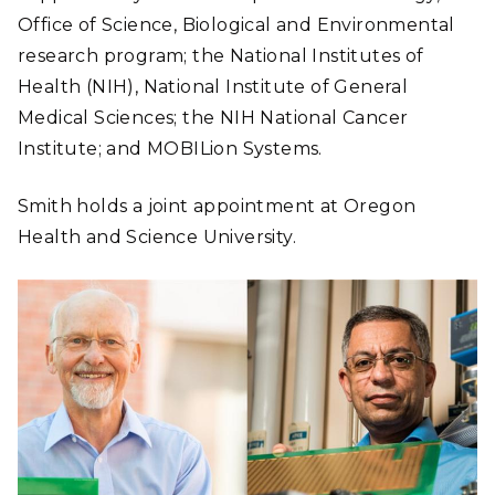
Office of Science, Biological and Environmental
research program; the National Institutes of
Health (NIH
), National Institute of General
Medical Sciences; the NIH National Cancer
Institute; and MOBILion Systems.
Smith holds a joint appointment at Oregon
Health and Science University.