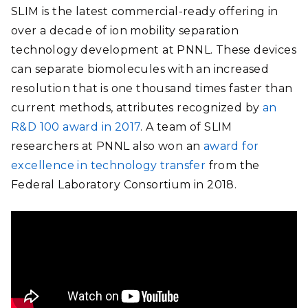
SLIM
is the latest commercial-ready offering in
over a decade
of ion mobility separation
technology development at PNNL. These devices
can separate biomolecules with an increased
resolution that is one thousand times faster than
current methods, attributes recognized by
an
R&D 100 award in 2017
. A team of SLIM
researchers at PNNL also won an
award for
excellence in technology transfer
from the
Federal Laboratory Consortium in 2018.