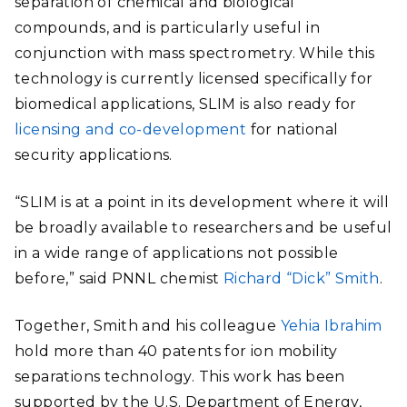
separation of chemical and biological
compounds, and is particularly useful in
conjunction with mass spectrometry. While this
technology is currently licensed specifically for
biomedical applications, SLIM is also ready for
licensing and co-development
for national
security applications.
“SLIM is at a point in its development where it will
be broadly available to researchers and be useful
in a wide range of applications not possible
before,” said PNNL chemist
Richard “Dick” Smith
.
Together, Smith and his colleague
Yehia Ibrahim
hold more than 40 patents for ion mobility
separations technology. This work has been
supported by the U.S. Department of Energy,