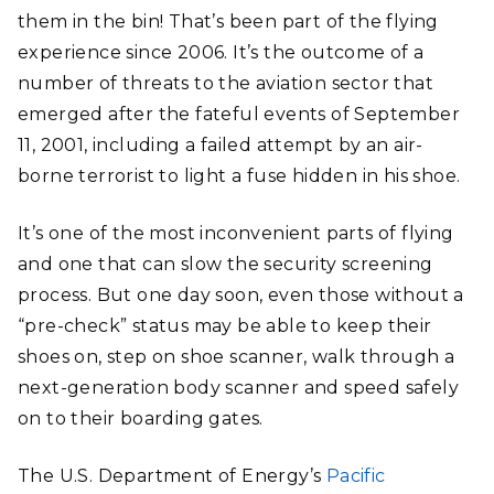
them in the bin! That’s been part of the flying
experience since 2006. It’s the outcome of a
number of threats to the aviation sector that
emerged after the fateful events of September
11, 2001, including a failed attempt by an air-
borne terrorist to light a fuse hidden in his shoe.
It’s one of the most inconvenient parts of flying
and one that can slow the security screening
process. But one day soon, even those without a
“pre-check” status may be able to keep their
shoes on, step on shoe scanner, walk through a
next-generation body scanner and speed safely
on to their boarding gates.
The U.S. Department of Energy’s
Pacific