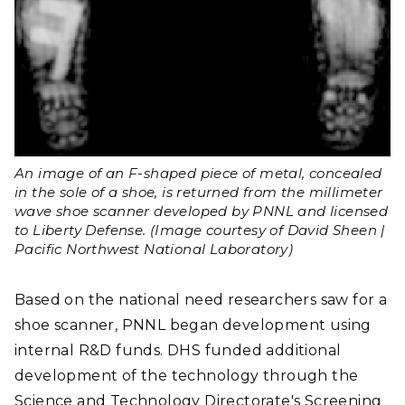
An image of an F-shaped piece of metal, concealed
in the sole of a shoe, is returned from the millimeter
wave shoe scanner developed by PNNL and licensed
to Liberty Defense. (Image courtesy of David Sheen |
Pacific Northwest National Laboratory)
Based on the national need researchers saw for a
shoe scanner, PNNL began development using
internal R&D funds. DHS funded additional
development of the technology through the
Science and Technology Directorate's Screening