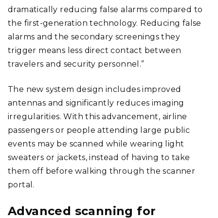
dramatically reducing false alarms compared to
the first-generation technology. Reducing false
alarms and the secondary screenings they
trigger means less direct contact between
travelers and security personnel.”
The new system design includes improved
antennas and significantly reduces imaging
irregularities. With this advancement, airline
passengers or people attending large public
events may be scanned while wearing light
sweaters or jackets, instead of having to take
them off before walking through the scanner
portal.
Advanced scanning for