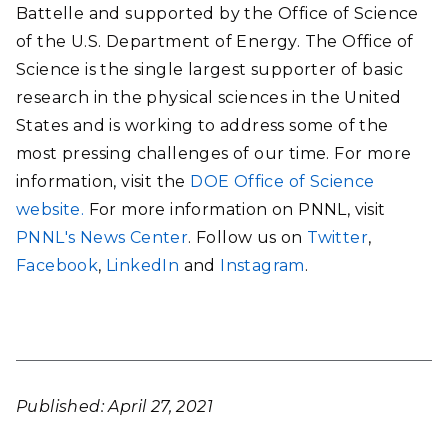
Battelle and supported by the Office of Science
of the U.S. Department of Energy. The Office of
Science is the single largest supporter of basic
research in the physical sciences in the United
States and is working to address some of the
most pressing challenges of our time. For more
information, visit the
DOE Office of Science
website.
For more information on PNNL, visit
PNNL's News Center
. Follow us on
Twitter
,
Facebook
,
LinkedIn
and
Instagram
.
Published: April 27, 2021