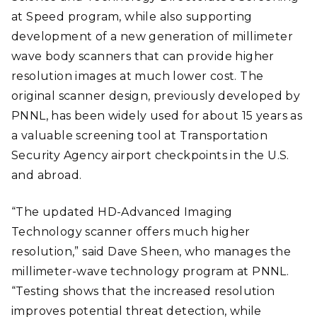
at Speed program, while also supporting
development of a new generation of millimeter
wave body scanners that can provide higher
resolution images at much lower cost. The
original scanner design, previously developed by
PNNL, has been widely used for about 15 years as
a valuable screening tool at Transportation
Security Agency airport checkpoints in the U.S.
and abroad.
“The updated HD-Advanced Imaging
Technology scanner offers much higher
resolution,” said Dave Sheen, who manages the
millimeter-wave technology program at PNNL.
“Testing shows that the increased resolution
improves potential threat detection, while