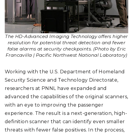
The HD-Advanced Imaging Technology offers higher
resolution for potential threat detection and fewer
false alarms at security checkpoints. (Photo by Eric
Francavilla | Pacific Northwest National Laboratory)
Working with the U.S. Department of Homeland
Security Science and Technology Directorate,
researchers at PNNL have expanded and
advanced the capabilities of the original scanners,
with an eye to improving the passenger
experience. The result is a next-generation, high-
definition scanner that can identify even smaller
threats with fewer false positives. In the process,