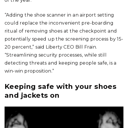
of the year.
“Adding the shoe scanner in an airport setting
could replace the inconvenient pre-boarding
ritual of removing shoes at the checkpoint and
potentially speed up the screening process by 15-
20 percent,” said Liberty CEO Bill Frain.
“Streamlining security processes, while still
detecting threats and keeping people safe, is a
win-win proposition.”
Keeping safe with your shoes
and jackets on