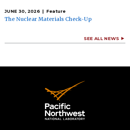
JUNE 30, 2026
Feature
The Nuclear Materials Check-Up
SEE ALL NEWS