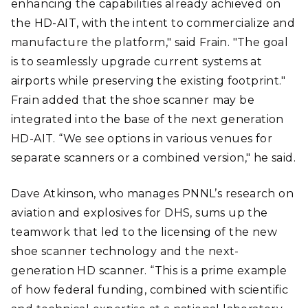
enhancing the capabilities already achieved on
the HD-AIT, with the intent to commercialize and
manufacture the platform," said Frain. "The goal
is to seamlessly upgrade current systems at
airports while preserving the existing footprint."
Frain added that the shoe scanner may be
integrated into the base of the next generation
HD-AIT. “We see options in various venues for
separate scanners or a combined version," he said.
Dave Atkinson, who manages PNNL’s research on
aviation and explosives for DHS, sums up the
teamwork that led to the licensing of the new
shoe scanner technology and the next-
generation HD scanner. “This is a prime example
of how federal funding, combined with scientific