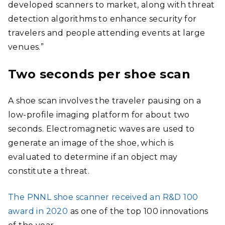
developed scanners to market, along with threat
detection algorithms to enhance security for
travelers and people attending events at large
venues.”
Two seconds per shoe scan
A shoe scan involves the traveler pausing on a
low-profile imaging platform for about two
seconds. Electromagnetic waves are used to
generate an image of the shoe, which is
evaluated to determine if an object may
constitute a threat.
The PNNL shoe scanner received an R&D 100
award in 2020
as one of the top 100 innovations