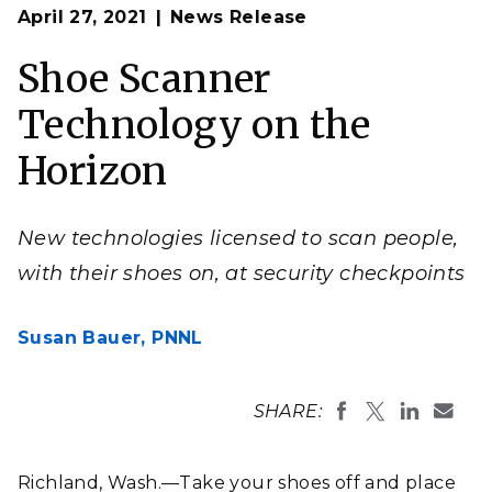
Op
The shoe scanner builds on millimeter wave
April 27, 2021
News Release
en
technology used in passenger scanners deployed at
airports to detect concealed weapons.
Shoe Scanner
(Photo by Andrea Starr | Pacific Northwest National
Laboratory)
Technology on the
Horizon
New technologies licensed to scan people,
with their shoes on, at security checkpoints
Susan Bauer,
PNNL
SHARE:
Richland, Wash.—Take your shoes off and place