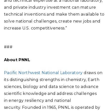
and technical expertise at a national laboratory,
and private industry investment can mature
technical inventions and make them available to
solve national challenges, create new jobs and
increase U.S. competitiveness.”
###
About PNNL
Pacific Northwest National Laboratory
draws on
its distinguishing strengths in chemistry, Earth
sciences, biology and data science to advance
scientific knowledge and address challenges
in energy resiliency and national
security. Founded in 1965, PNNL is operated by