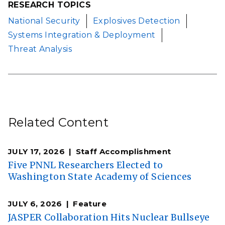
RESEARCH TOPICS
National Security
Explosives Detection
Systems Integration & Deployment
Threat Analysis
Related Content
JULY 17, 2026
Staff Accomplishment
Five PNNL Researchers Elected to
Washington State Academy of Sciences
JULY 6, 2026
Feature
JASPER Collaboration Hits Nuclear Bullseye