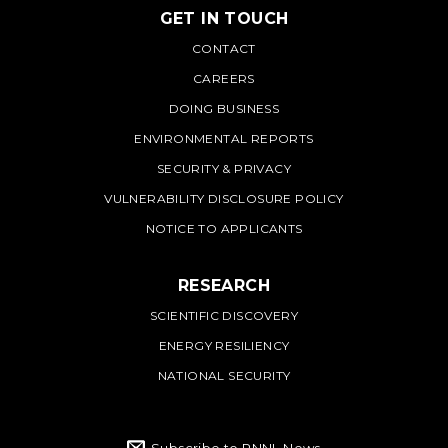
GET IN TOUCH
PNNL
CONTACT
CAREERS
DOING BUSINESS
ENVIRONMENTAL REPORTS
SECURITY & PRIVACY
VULNERABILITY DISCLOSURE POLICY
NOTICE TO APPLICANTS
RESEARCH
SCIENTIFIC DISCOVERY
ENERGY RESILIENCY
NATIONAL SECURITY