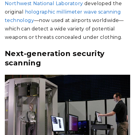
Northwest National Laboratory
developed the
original
holographic millimeter wave scanning
technology
—now used at airports worldwide—
which can detect a wide variety of potential
weapons or threats concealed under clothing.
Next-generation security
scanning