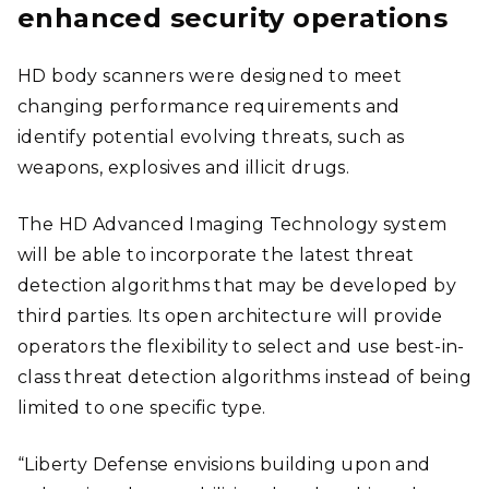
enhanced security operations
HD body scanners were designed to meet
changing performance requirements and
identify potential evolving threats, such as
weapons, explosives and illicit drugs.
The HD Advanced Imaging Technology system
will be able to incorporate the latest threat
detection algorithms that may be developed by
third parties. Its open architecture will provide
operators the flexibility to select and use best-in-
class threat detection algorithms instead of being
limited to one specific type.
“Liberty Defense envisions building upon and