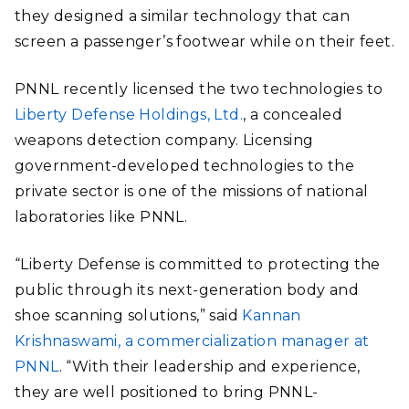
they designed a similar technology that can
screen a passenger’s footwear while on their feet.
PNNL recently licensed the two technologies to
Liberty Defense Holdings, Ltd.
, a concealed
weapons detection company. Licensing
government-developed technologies to the
private sector is one of the missions of national
laboratories like PNNL.
“Liberty Defense is committed to protecting the
public through its next-generation body and
shoe scanning solutions,” said
Kannan
Krishnaswami, a commercialization manager at
PNNL
. “With their leadership and experience,
they are well positioned to bring PNNL-