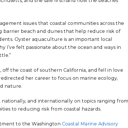
achusetts, and she saw firsthand how the beaches
gement issues that coastal communities across the
ong barrier beach and dunes that help reduce risk of
dents. Oyster aquaculture is an important local
y I’ve felt passionate about the ocean and ways in
tle.”
off the coast of southern California, and fell in love
redirected her career to focus on marine ecology,
nd nature.
nationally, and internationally on topics ranging fro
ties to reducing risk from coastal hazards.
ntment to the Washington
Coastal Marine Advisory