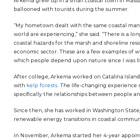
Arkema grew up in a small coastal town in Mass
ballooned with tourists during the summer.
“My hometown dealt with the same coastal mana
world are experiencing,” she said. “There is a l
coastal hazards for the marsh and shoreline resi
economic sector. These are a few examples of wh
which people depend upon nature since I was lit
After college, Arkema worked on Catalina Island, 
with
kelp forests
. The life-changing experience 
specifically the relationships between people a
Since then, she has worked in Washington State, 
renewable energy transitions in coastal communi
In November, Arkema started her 4-year appoi