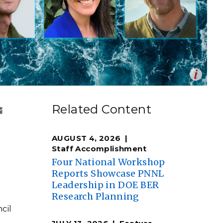
eholder Engagement
g
Shallow Underground
nology Ombuds
Laboratory
ems Integration &
oyment
t Analysis
Op
mage by Shannon Colson | Pacific Northwest National
en
re Computing
Related Content
nologies
AUGUST 4, 2026
Staff Accomplishment
Four National Workshop
Reports Showcase PNNL
TURED RESEARCH
Leadership in DOE BER
Research Planning
cil