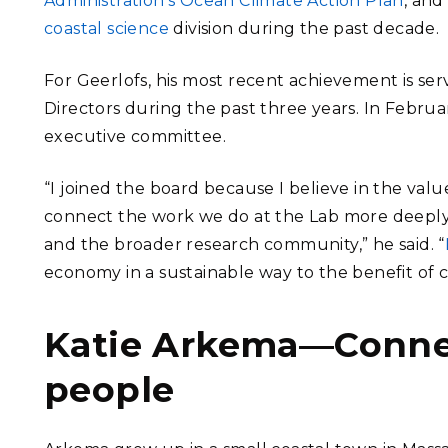
Administration’s Ocean Climate Action Plan
, and
coastal science
division during the past decade.
For Geerlofs, his most recent achievement is ser
Directors during the past three years. In Februa
executive committee.
“I joined the board because I believe in the value
connect the work we do at the Lab more deeply
and the broader research community,” he said. “
economy in a sustainable way to the benefit of 
Katie Arkema—Conne
people