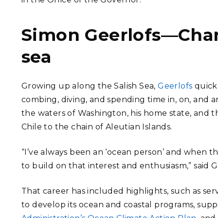
Simon Geerlofs—Chan
sea
Growing up along the Salish Sea,
Geerlofs
quickl
combing, diving, and spending time in, on, and ar
the waters of Washington, his home state, and t
Chile to the chain of Aleutian Islands.
“I’ve always been an ‘ocean person’ and when t
to build on that interest and enthusiasm,” said G
That career has included highlights, such as se
to develop its ocean and coastal programs, supp