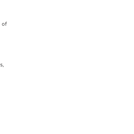
 of
o
s,