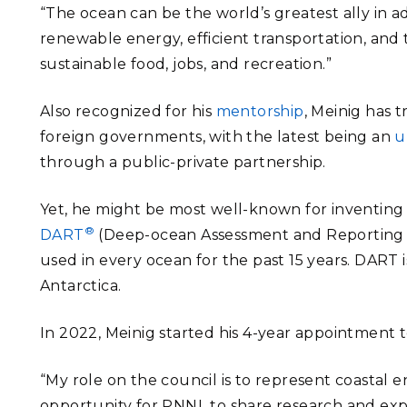
“The ocean can be the world’s greatest ally in 
renewable energy, efficient transportation, and tra
sustainable food, jobs, and recreation.”
Also recognized for his
mentorship
, Meinig has 
foreign governments, with the latest being an
u
through a public-private partnership.
Yet, he might be most well-known for inventin
®
DART
(Deep-ocean Assessment and Reporting o
used in every ocean for the past 15 years. DART 
Antarctica.
In 2022, Meinig started his 4-year appointment 
“My role on the council is to represent coastal 
opportunity for PNNL to share research and expe