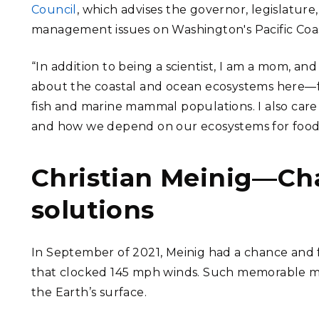
Council
, which advises the governor, legislature
management issues on Washington's Pacific Coas
“In addition to being a scientist, I am a mom, a
about the coastal and ocean ecosystems here—fro
fish and marine mammal populations. I also car
and how we depend on our ecosystems for food, fo
Christian Meinig—Ch
solutions
In September of 2021, Meinig had a chance and
that clocked 145 mph winds. Such memorable mo
the Earth’s surface.