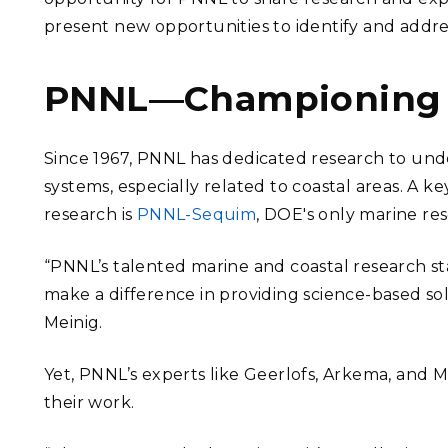
present new opportunities to identify and addr
PNNL—Championing c
Since 1967, PNNL has dedicated research to unde
systems, especially related to coastal areas. A
research is
PNNL-Sequim
, DOE's only marine re
“PNNL’s talented marine and coastal research staf
make a difference in providing science-based so
Meinig.
Yet, PNNL’s experts like Geerlofs, Arkema, and 
their work.