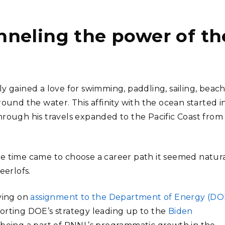
neling the power of th
y gained a love for swimming, paddling, sailing, beac
ound the water. This affinity with the ocean started i
hrough his travels expanded to the Pacific Coast from
he time came to choose a career path it seemed natur
eerlofs.
rving on
assignment to the Department of Energy (DO
orting DOE’s strategy leading up to the
Biden