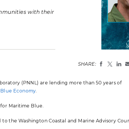
Stak
m (Marine and
Radiochemical Processin
nts
Nuclear Energy
Tech
earch)
Laboratory
munities with their
Syst
Renewable Energy
Depl
Transportation
Threa
PUTING
Composite i
Laboratory
Software Engineering
Futu
SHARE:
Tech
Computational Mathematics &
Laboratory (PNNL) are lending more than 50 years of
Statistics
s Blue Economy
.
ORTS
FEA
 for Maritime Blue.
 to the Washington Coastal and Marine Advisory Coun