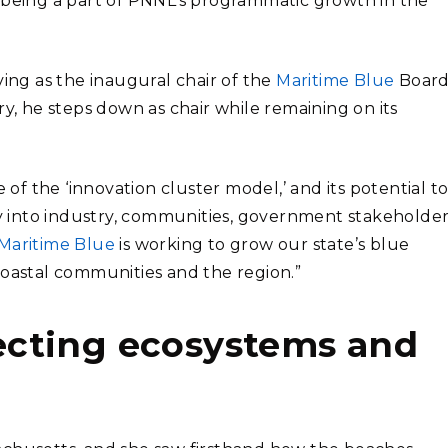
 being a part of PNNL’s programmatic growth in the
ving as the inaugural chair of the
Maritime Blue
Board
ry, he steps down as chair while remaining on its
 of the ‘innovation cluster model,’ and its potential t
 into industry, communities, government stakeholder
Maritime Blue
is working to grow our state’s blue
coastal communities and the region.”
cting ecosystems and