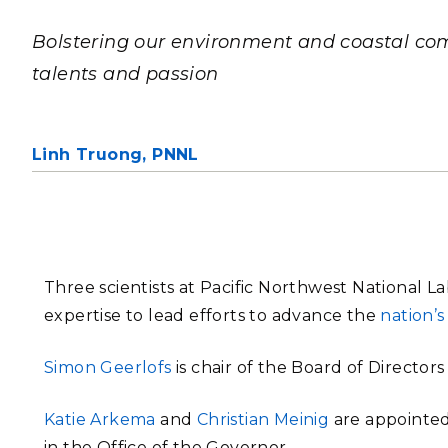
PNNL-Sequi
Quantum Information
K-12 Educators and Stude
Coastal Res
Bolstering our environment and coastal com
Sciences
STEM Education
talents and passion
Chemistry
Internships
Fusion Energy Science
Linh Truong,
PNNL
DATA SCIENCE & COM
Artificial Intelligence
Graph and Data Analytics
Three scientists at Pacific Northwest National 
expertise to lead efforts to advance the
nation’
PUBLICATIONS & REP
Simon Geerlofs
is chair of the Board of Directors
Katie Arkema
and
Christian Meinig
are appointed
in the Office of the Governor.