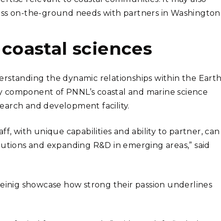
ess on-the-ground needs with partners in Washington.
oastal sciences
rstanding the dynamic relationships within the Earth
 key component of PNNL’s coastal and marine science
search and development facility.
f, with unique capabilities and ability to partner, can
lutions and expanding R&D in emerging areas,” said
Meinig showcase how strong their passion underlines