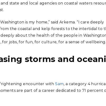
, and state and local agencies on coastal waters resou
t.
nd Washington is my home,” said Arkema. “I care deeply
m the coastal and kelp forests to the intertidal to 
e deeply about the health of the people in Washingto
r jobs, for fun, for culture, for a sense of wellbeing.
asing storms and ocean
 frightening encounter with
Sam
, a category 4 hurric
ments are part of a career dedicated to 71 percent 