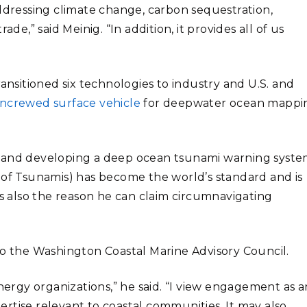
addressing climate change, carbon sequestration,
de,” said Meinig. “In addition, it provides all of us
transitioned six technologies to industry and U.S. and
ncrewed surface vehicle
for deepwater ocean mappi
g and developing a deep ocean tsunami warning syste
f Tsunamis) has become the world’s standard and is
is also the reason he can claim circumnavigating
to the Washington Coastal Marine Advisory Council.
energy organizations,” he said. “I view engagement as a
rtise relevant to coastal communities. It may also