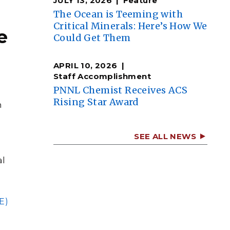
JULY 13, 2026
Feature
The Ocean is Teeming with
Critical Minerals: Here’s How We
e
Could Get Them
APRIL 10, 2026
Staff Accomplishment
PNNL Chemist Receives ACS
h
Rising Star Award
n
SEE ALL NEWS
al
E)