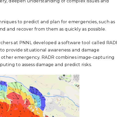
scovery, deepen understanding of complex issues and
hniques to predict and plan for emergencies, such as
pond and recover from them as quickly as possible.
chers at PNNL developed a software tool called RAD
e) to provide situational awareness and damage
 or other emergency. RADR combines image-capturing
mputing to assess damage and predict risks.