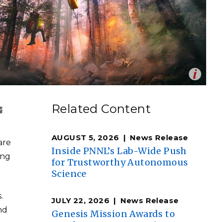
eholder Engagement
g
Shallow Underground
nology Ombuds
Laboratory
ems Integration &
oyment
t Analysis
Op
Image by ThePixelman | Pixabay.com
en
re Computing
Related Content
nologies
AUGUST 5, 2026
News Release
are
Inside PNNL’s Lab-Wide Push
ing
for Trustworthy Autonomous
Science
TURED RESEARCH
.
JULY 22, 2026
News Release
nd
Genesis Mission Awards to