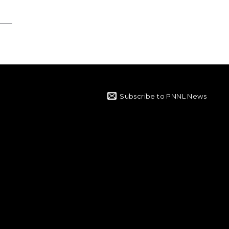
Subscribe to PNNL News