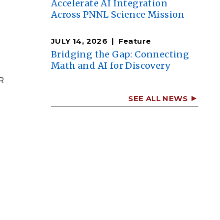
Accelerate AI Integration
Across PNNL Science Mission
JULY 14, 2026
Feature
Bridging the Gap: Connecting
Math and AI for Discovery
R
SEE ALL NEWS