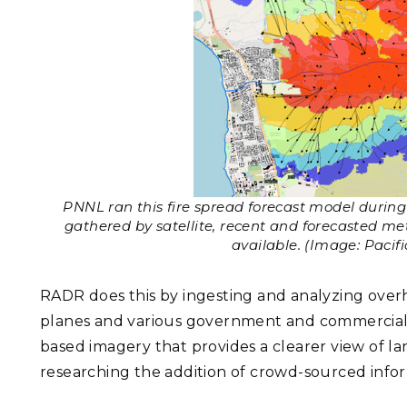
PNNL ran this fire spread forecast model during 
gathered by satellite, recent and forecasted m
available. (Image: Pacif
RADR does this by ingesting and analyzing ove
planes and various government and commercial sa
based imagery that provides a clearer view of l
researching the addition of crowd-sourced infor