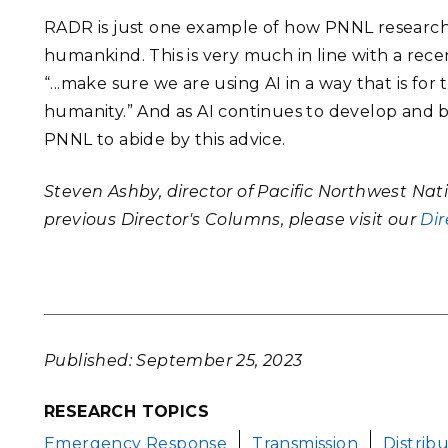
RADR is just one example of how PNNL researchers
humankind. This is very much in line with a rec
“...make sure we are using AI in a way that is for
humanity.” And as AI continues to develop and 
PNNL to abide by this advice.
Steven Ashby, director of Pacific Northwest Nat
previous Director's Columns, please visit our
Dir
Published: September 25, 2023
RESEARCH TOPICS
Emergency Response
Transmission
Distrib