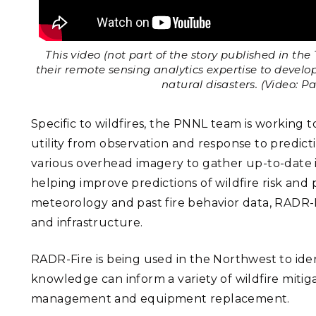
This video (not part of the story published in th
their remote sensing analytics expertise to devel
natural disasters. (Video: P
Specific to wildfires, the PNNL team is working t
utility from observation and response to predict
various overhead imagery to gather up-to-date 
helping improve predictions of wildfire risk and
meteorology and past fire behavior data, RADR-F
and infrastructure.
RADR-Fire is being used in the Northwest to ident
knowledge can inform a variety of wildfire mitig
management and equipment replacement.