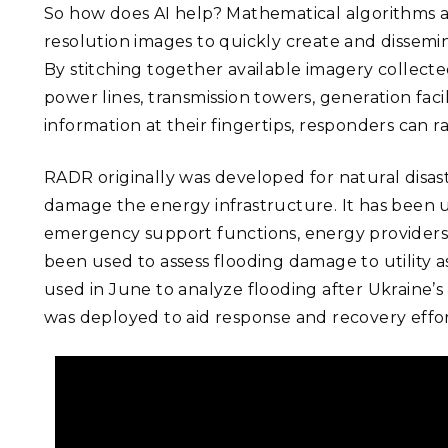
So how does AI help? Mathematical algorithms a
resolution images to quickly create and dissemi
By stitching together available imagery collect
power lines, transmission towers, generation faci
information at their fingertips, responders can 
RADR originally was developed for natural disaste
damage the energy infrastructure. It has been us
emergency support functions, energy providers,
been used to assess flooding damage to utility as
used in June to analyze flooding after Ukrain
was deployed to aid response and recovery effort