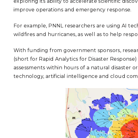
exploring its ability to accelerate scientific di
improve operations and emergency response.
For example, PNNL researchers are using AI tec
wildfires and hurricanes, as well as to help res
With funding from government sponsors, resear
(short for Rapid Analytics for Disaster Respons
assessments within hours of a natural disaster
technology, artificial intelligence and cloud co