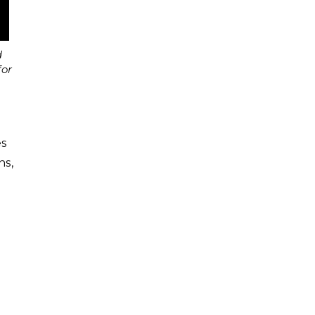
d
for
es
ns,