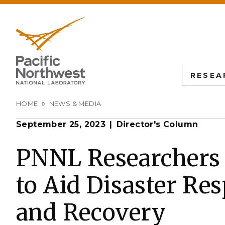
RESEA
Breadcrumb
HOME
NEWS & MEDIA
September 25, 2023
Director's Column
PNN
SCIENTIFIC DISCOVER
EDUCATION
ALL FACIL
Autonomous Science
Undergraduate Students
Atmospheric
PNNL Researchers 
Measurement
L
Biology
Graduate Students
to Aid Disaster Re
Environmen
Earth & Coastal Sciences
Post-graduate Students
Sciences La
Materials Sciences
University Faculty
and Recovery
Interdictio
Integration
Nuclear & Particle Physic
University Partnerships