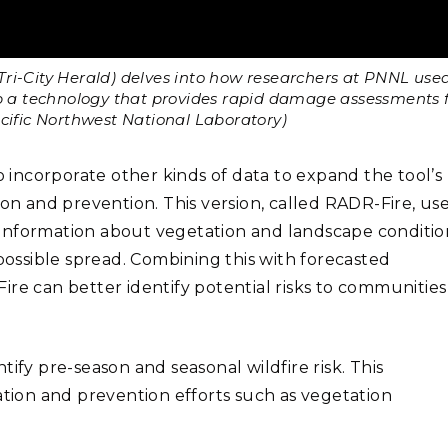
e Tri-City Herald) delves into how researchers at PNNL use
op a technology that provides rapid damage assessments 
acific Northwest National Laboratory)
o incorporate other kinds of data to expand the tool’s
ion and prevention. This version, called RADR-Fire, us
information about vegetation and landscape conditio
 possible spread. Combining this with forecasted
ire can better identify potential risks to communities
ify pre-season and seasonal wildfire risk. This
ation and prevention efforts such as vegetation