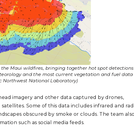
the Maui wildfires, bringing together hot spot detections
eteorology and the most current vegetation and fuel data
ic Northwest National Laboratory)
rhead imagery and other data captured by drones,
tellites. Some of this data includes infrared and rad
andscapes obscured by smoke or clouds. The team also
mation such as social media feeds.