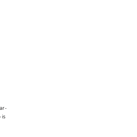
ar-
 is