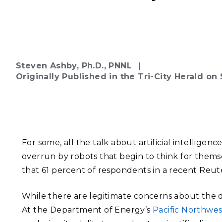
PNNL-Sequi
Quantum Information
K-12 Educators and Stude
Coastal Res
Sciences
STEM Education
Chemistry
Internships
Fusion Energy Science
Steven Ashby, Ph.D., PNNL
Originally Published in the Tri-City Herald o
DATA SCIENCE & COM
Artificial Intelligence
Graph and Data Analytics
For some, all the talk about artificial intelligenc
overrun by robots that begin to think for themsel
that 61 percent of respondents in a recent Reute
PUBLICATIONS & REP
While there are legitimate concerns about the de
At the Department of Energy’s
Pacific Northwes