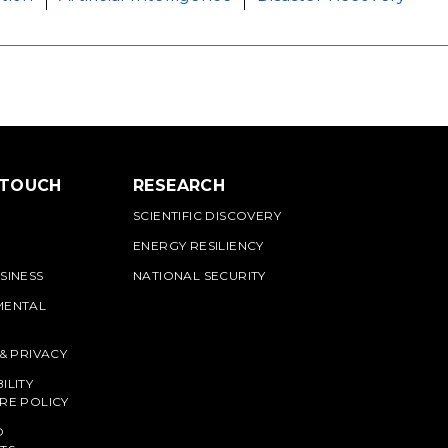
 TOUCH
RESEARCH
SCIENTIFIC DISCOVERY
ENERGY RESILIENCY
SINESS
NATIONAL SECURITY
MENTAL
 & PRIVACY
ILITY
RE POLICY
O