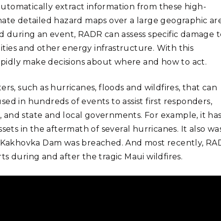
utomatically extract information from these high-
nate detailed hazard maps over a large geographic are
ed during an event, RADR can assess specific damage t
lities and other energy infrastructure. With this
rapidly make decisions about where and how to act.
rs, such as hurricanes, floods and wildfires, that can
ed in hundreds of events to assist first responders,
 and state and local governments. For example, it ha
sets in the aftermath of several hurricanes. It also wa
e’s Kakhovka Dam was breached. And most recently, R
s during and after the tragic Maui wildfires.