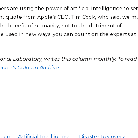
 are using the power of artificial intelligence to se
ent quote from Apple’s CEO, Tim Cook, who said, we m
 the benefit of humanity, not to the detriment of
be used in new ways, you can count on the experts at
ional Laboratory, writes this column monthly. To read
ector's Column Archive
.
ution
Artificial Intelligence
Disaster Recovery