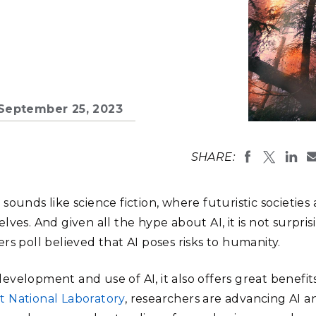
Stak
m (Marine and
Radiochemical Processin
nts
Nuclear Energy
Tech
earch)
Laboratory
Syst
Renewable Energy
Depl
Transportation
Threa
n September 25, 2023
PUTING
Software Engineering
Futu
SHARE:
Tech
Computational Mathematics &
e sounds like science fiction, where futuristic societies 
Statistics
ves. And given all the hype about AI, it is not surpris
rs poll believed that AI poses risks to humanity.
ORTS
FEA
velopment and use of AI, it also offers great benefits
t National Laboratory
, researchers are advancing AI a