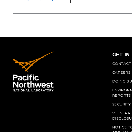
GET IN
CONTACT
CAREERS
DOING BU
ENVIRON
REPORTS
SECURITY
VULNERAB
PNN
DISCLOSU
NOTICE T