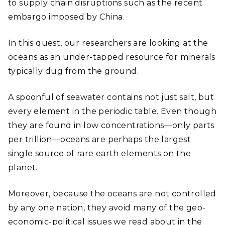
to supply chain disruptions such as the recent
embargo imposed by China.
In this quest, our researchers are looking at the
oceans as an under-tapped resource for minerals
typically dug from the ground.
A spoonful of seawater contains not just salt, but
every element in the periodic table. Even though
they are found in low concentrations—only parts
per trillion—oceans are perhaps the largest
single source of rare earth elements on the
planet.
Moreover, because the oceans are not controlled
by any one nation, they avoid many of the geo-
economic-political issues we read about in the