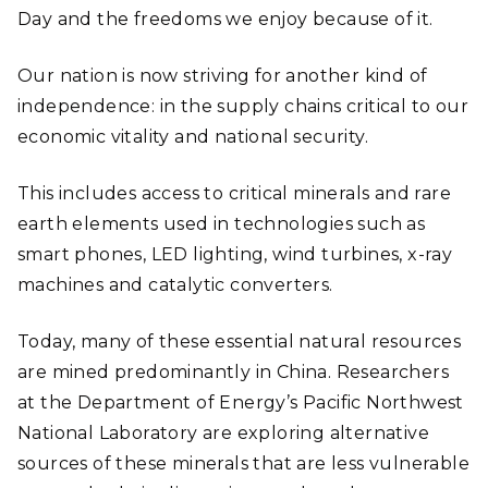
Day and the freedoms we enjoy because of it.
Our nation is now striving for another kind of
independence: in the supply chains critical to our
economic vitality and national security.
This includes access to critical minerals and rare
earth elements used in technologies such as
smart phones, LED lighting, wind turbines, x-ray
machines and catalytic converters.
Today, many of these essential natural resources
are mined predominantly in China. Researchers
at the Department of Energy’s Pacific Northwest
National Laboratory are exploring alternative
sources of these minerals that are less vulnerable