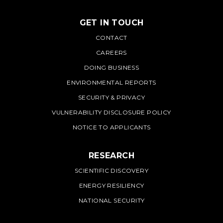
GET IN TOUCH
PNNL
CONTACT
CAREERS
DOING BUSINESS
ENVIRONMENTAL REPORTS
SECURITY & PRIVACY
VULNERABILITY DISCLOSURE POLICY
NOTICE TO APPLICANTS
RESEARCH
SCIENTIFIC DISCOVERY
ENERGY RESILIENCY
NATIONAL SECURITY