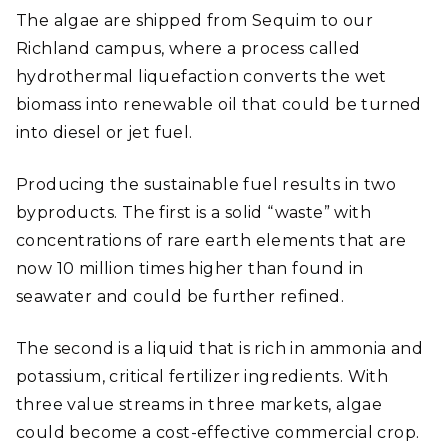
The algae are shipped from Sequim to our
Richland campus, where a process called
hydrothermal liquefaction converts the wet
biomass into renewable oil that could be turned
into diesel or jet fuel.
Producing the sustainable fuel results in two
byproducts. The first is a solid “waste” with
concentrations of rare earth elements that are
now 10 million times higher than found in
seawater and could be further refined.
The second is a liquid that is rich in ammonia and
potassium, critical fertilizer ingredients. With
three value streams in three markets, algae
could become a cost-effective commercial crop.