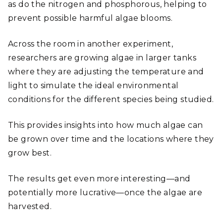
as do the nitrogen and phosphorous, helping to
prevent possible harmful algae blooms.
Across the room in another experiment,
researchers are growing algae in larger tanks
where they are adjusting the temperature and
light to simulate the ideal environmental
conditions for the different species being studied.
This provides insights into how much algae can
be grown over time and the locations where they
grow best.
The results get even more interesting—and
potentially more lucrative—once the algae are
harvested.