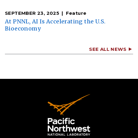
SEPTEMBER 23, 2025
Feature
At PNNL, AI Is Accelerating the U.S.
Bioeconomy
SEE ALL NEWS