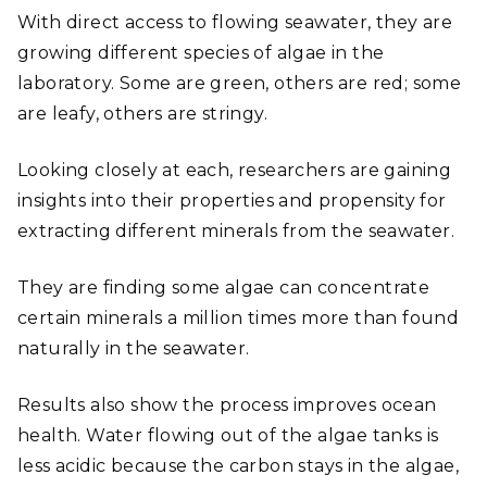
With direct access to flowing seawater, they are
growing different species of algae in the
laboratory. Some are green, others are red; some
are leafy, others are stringy.
Looking closely at each, researchers are gaining
insights into their properties and propensity for
extracting different minerals from the seawater.
They are finding some algae can concentrate
certain minerals a million times more than found
naturally in the seawater.
Results also show the process improves ocean
health. Water flowing out of the algae tanks is
less acidic because the carbon stays in the algae,