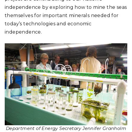
independence by exploring how to mine the seas
themselves for important minerals needed for
today’s technologies and economic
independence.
Department of Energy Secretary Jennifer Granholm