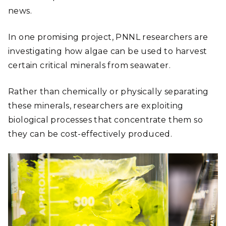
news.
In one promising project, PNNL researchers are
investigating how algae can be used to harvest
certain critical minerals from seawater.
Rather than chemically or physically separating
these minerals, researchers are exploiting
biological processes that concentrate them so
they can be cost-effectively produced.