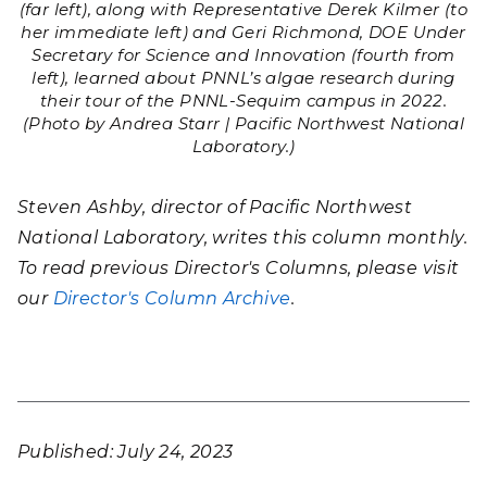
(far left), along with Representative Derek Kilmer (to
her immediate left) and Geri Richmond, DOE Under
Secretary for Science and Innovation (fourth from
left), learned about PNNL’s algae research during
their tour of the PNNL-Sequim campus in 2022.
(Photo by Andrea Starr | Pacific Northwest National
Laboratory.)
Steven Ashby, director of Pacific Northwest
National Laboratory, writes this column monthly.
To read previous Director's Columns, please visit
our
Director's Column Archive
.
Published: July 24, 2023