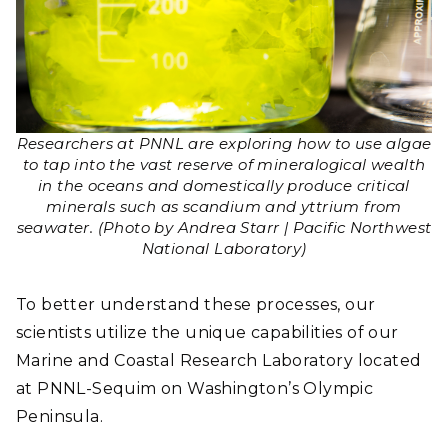
Researchers at PNNL are exploring how to use algae
to tap into the vast reserve of mineralogical wealth
in the oceans and domestically produce critical
minerals such as scandium and yttrium from
seawater. (Photo by Andrea Starr | Pacific Northwest
National Laboratory)
To better understand these processes, our
scientists utilize the unique capabilities of our
Marine and Coastal Research Laboratory located
at PNNL-Sequim on Washington’s Olympic
Peninsula.