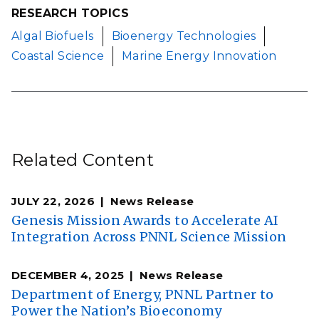
RESEARCH TOPICS
Algal Biofuels
Bioenergy Technologies
Coastal Science
Marine Energy Innovation
Related Content
JULY 22, 2026
News Release
Genesis Mission Awards to Accelerate AI
Integration Across PNNL Science Mission
DECEMBER 4, 2025
News Release
Department of Energy, PNNL Partner to
Power the Nation’s Bioeconomy