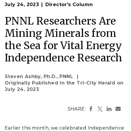
Op
Intern Ray Cabreriza joined researchers at PNNL-
July 24, 2023
Director's Column
en
Sequim who are studying algae and their potential to
collect and concentrate critical minerals known as
rare earth elements from seawater.
PNNL Researchers Are
(Photo by Andrea Starr | Pacific Northwest National
Laboratory)
Mining Minerals from
the Sea for Vital Energy
Independence Research
Steven Ashby, Ph.D., PNNL
Originally Published in the Tri-City Herald on
July 24, 2023
SHARE:
Earlier this month, we celebrated Independence