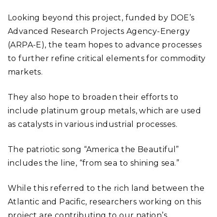
Looking beyond this project, funded by DOE’s
Advanced Research Projects Agency-Energy
(ARPA-E), the team hopes to advance processes
to further refine critical elements for commodity
markets.
They also hope to broaden their efforts to
include platinum group metals, which are used
as catalysts in various industrial processes.
The patriotic song “America the Beautiful”
includes the line, “from sea to shining sea.”
While this referred to the rich land between the
Atlantic and Pacific, researchers working on this
project are contributing to our nation’s