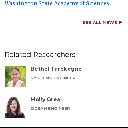
Washington State Academy of Sciences
SEE ALL NEWS
Related Researchers
Bethel Tarekegne
SYSTEMS ENGINEER
Molly Grear
OCEAN ENGINEER