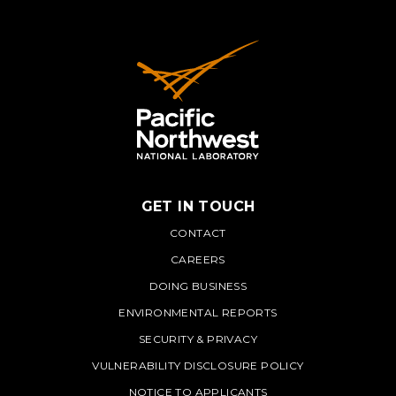
GET IN TOUCH
PNNL
CONTACT
CAREERS
DOING BUSINESS
ENVIRONMENTAL REPORTS
SECURITY & PRIVACY
VULNERABILITY DISCLOSURE POLICY
NOTICE TO APPLICANTS