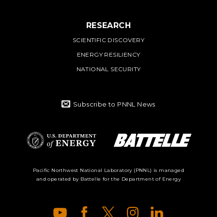
RESEARCH
SCIENTIFIC DISCOVERY
ENERGY RESILIENCY
NATIONAL SECURITY
Subscribe to PNNL News
Battelle Logo
Department of
Pacific Northwest National Laboratory (PNNL) is managed
and operated by Battelle for the Department of Energy
Energy Logo