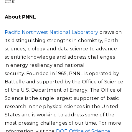
###
About PNNL
Pacific Northwest National Laboratory
draws on
its distinguishing strengths in chemistry, Earth
sciences, biology and data science to advance
scientific knowledge and address challenges
in energy resiliency and national
security. Founded in 1965, PNNL is operated by
Battelle and supported by the Office of Science
of the U.S. Department of Energy. The Office of
Science is the single largest supporter of basic
research in the physical sciences in the United
States and is working to address some of the
most pressing challenges of our time. For more
information, visit the
DOE Office of Science