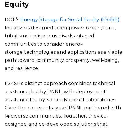
Equity
DOE’s
Energy Storage for Social Equity (ES4SE)
Initiative is designed to empower urban, rural,
tribal, and indigenous disadvantaged
communities to consider energy
storage technologies and applications as a viable
path toward community prosperity, well-being,
and resilience.
ES4SE’s distinct approach combines technical
assistance, led by PNNL, with deployment
assistance led by Sandia National Laboratories.
Over the course of a year, PNNL partnered with
14 diverse communities. Together, they co-
designed and co-developed solutions that