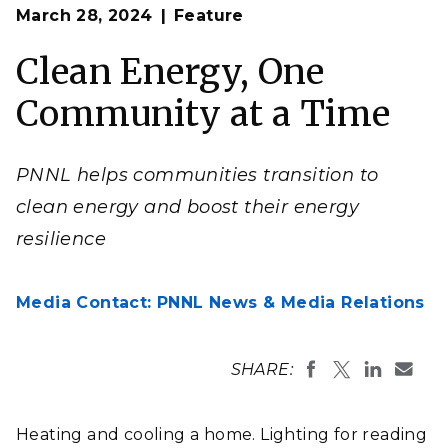
Op
PNNL’s Technical Assistance programs helps
March 28, 2024
Feature
en
communities embrace the many facets of
transitioning to clean energy.
Clean Energy, One
(Photo by Sakorn Sukkasemsakorn | iStock)
Community at a Time
PNNL helps communities transition to
clean energy and boost their energy
resilience
Media Contact: PNNL News & Media Relations
SHARE:
Heating and cooling a home. Lighting for reading