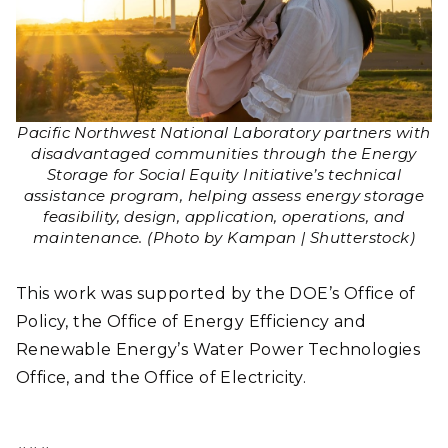
Pacific Northwest National Laboratory partners with
disadvantaged communities through the Energy
Storage for Social Equity Initiative’s technical
assistance program, helping assess energy storage
feasibility, design, application, operations, and
maintenance. (Photo by Kampan | Shutterstock)
This work was supported by the DOE’s Office of
Policy, the Office of Energy Efficiency and
Renewable Energy’s Water Power Technologies
Office, and the Office of Electricity.