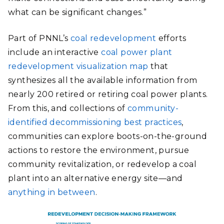
what can be significant changes.”
Part of PNNL’s
coal redevelopment
efforts
include an interactive
coal power plant
redevelopment visualization map
that
synthesizes all the available information from
nearly 200 retired or retiring coal power plants.
From this, and collections of
community-
identified decommissioning best practices
,
communities can explore boots-on-the-ground
actions to restore the environment, pursue
community revitalization, or redevelop a coal
plant into an alternative energy site—and
anything in between
.