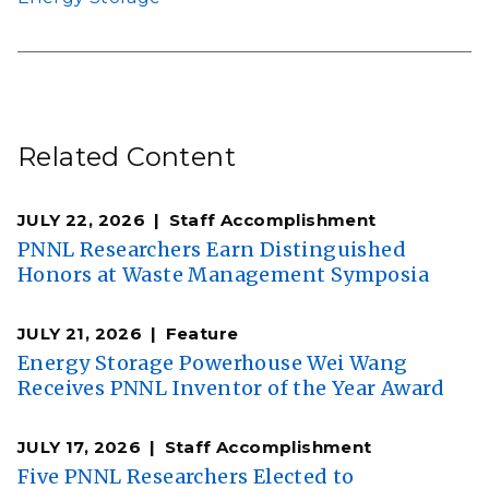
Related Content
JULY 22, 2026
Staff Accomplishment
PNNL Researchers Earn Distinguished
Honors at Waste Management Symposia
JULY 21, 2026
Feature
Energy Storage Powerhouse Wei Wang
Receives PNNL Inventor of the Year Award
JULY 17, 2026
Staff Accomplishment
Five PNNL Researchers Elected to