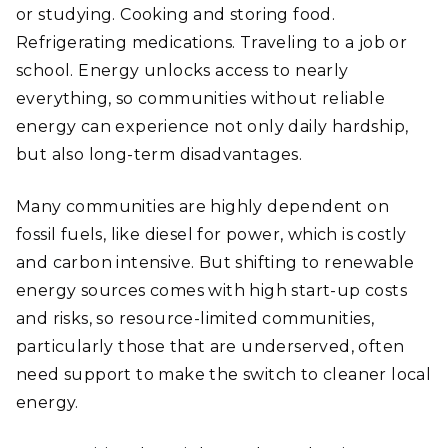
or studying. Cooking and storing food.
Refrigerating medications. Traveling to a job or
school. Energy unlocks access to nearly
everything, so communities without reliable
energy can experience not only daily hardship,
but also long-term disadvantages.
Many communities are highly dependent on
fossil fuels, like diesel for power, which is costly
and carbon intensive. But shifting to renewable
energy sources comes with high start-up costs
and risks, so resource-limited communities,
particularly those that are underserved, often
need support to make the switch to cleaner local
energy.