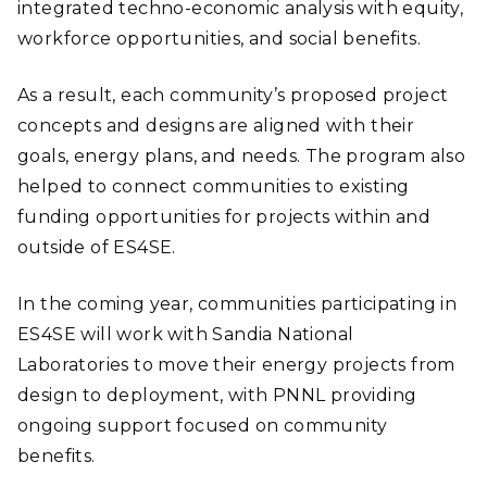
integrated techno-economic analysis with equity,
workforce opportunities, and social benefits.
As a result, each community’s proposed project
concepts and designs are aligned with their
goals, energy plans, and needs. The program also
helped to connect communities to existing
funding opportunities for projects within and
outside of ES4SE.
In the coming year, communities participating in
ES4SE will work with Sandia National
Laboratories to move their energy projects from
design to deployment, with PNNL providing
ongoing support focused on community
benefits.