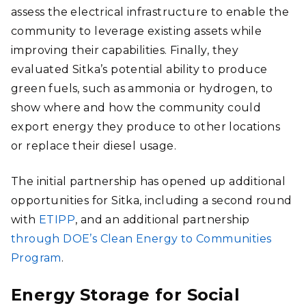
assess the electrical infrastructure to enable the
community to leverage existing assets while
improving their capabilities. Finally, they
evaluated Sitka’s potential ability to produce
green fuels, such as ammonia or hydrogen, to
show where and how the community could
export energy they produce to other locations
or replace their diesel usage.
The initial partnership has opened up additional
opportunities for Sitka, including a second round
with
ETIPP
, and an additional partnership
through DOE’s Clean Energy to Communities
Program
.
Energy Storage for Social