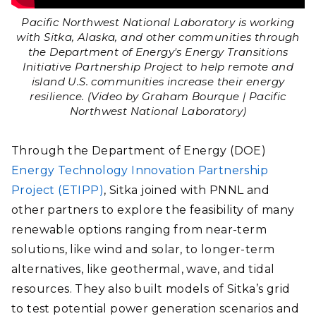
Pacific Northwest National Laboratory is working
with Sitka, Alaska, and other communities through
the Department of Energy's Energy Transitions
Initiative Partnership Project to help remote and
island U.S. communities increase their energy
resilience. (Video by Graham Bourque | Pacific
Northwest National Laboratory)
Through the Department of Energy (DOE)
Energy Technology Innovation Partnership
Project (ETIPP)
, Sitka joined with PNNL and
other partners to explore the feasibility of many
renewable options ranging from near-term
solutions, like wind and solar, to longer-term
alternatives, like geothermal, wave, and tidal
resources. They also built models of Sitka’s grid
to test potential power generation scenarios and