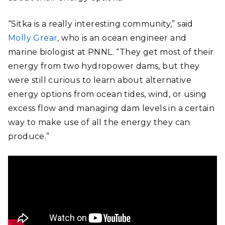
“Sitka is a really interesting community,” said
Molly Grear
, who is an ocean engineer and
marine biologist at PNNL. “They get most of their
energy from two hydropower dams, but they
were still curious to learn about alternative
energy options from ocean tides, wind, or using
excess flow and managing dam levels in a certain
way to make use of all the energy they can
produce.”