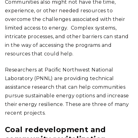
Communities also might not have the time,
experience, or other needed resources to
overcome the challenges associated with their
limited access to energy. Complex systems,
intricate processes, and other barriers can stand
in the way of accessing the programs and
resources that could help.
Researchers at Pacific Northwest National
Laboratory (PNNL) are providing technical
assistance research that can help communities
pursue sustainable energy options and increase
their energy resilience. These are three of many
recent projects.
Coal redevelopment and