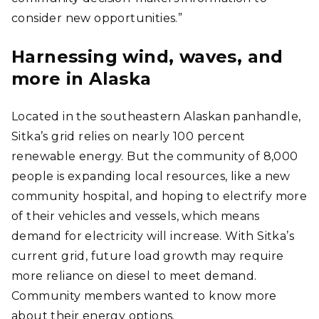
consider new opportunities.”
Harnessing wind, waves, and
more in Alaska
Located in the southeastern Alaskan panhandle,
Sitka’s grid relies on nearly 100 percent
renewable energy. But the community of 8,000
people is expanding local resources, like a new
community hospital, and hoping to electrify more
of their vehicles and vessels, which means
demand for electricity will increase. With Sitka’s
current grid, future load growth may require
more reliance on diesel to meet demand.
Community members wanted to know more
about their energy options.