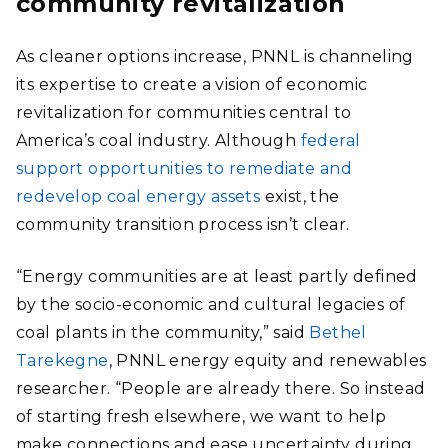
community revitalization
As cleaner options increase, PNNL is channeling
its expertise to create a vision of economic
revitalization for communities central to
America’s coal industry. Although
federal
support opportunities to remediate and
redevelop coal energy assets
exist, the
community transition process isn’t clear.
“Energy communities are at least partly defined
by
the socio-economic and cultural legacies of
coal plants in the community,” said
Bethel
Tarekegne
, PNNL energy equity and renewables
researcher. “People are already there. So instead
of starting fresh elsewhere, we want to help
make connections and ease uncertainty during