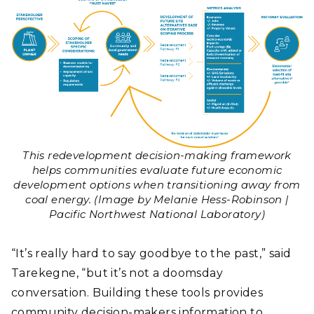
This redevelopment decision-making framework
helps communities evaluate future economic
development options when transitioning away from
coal energy. (Image by Melanie Hess-Robinson |
Pacific Northwest National Laboratory)
“It’s really hard to say goodbye to the past,” said
Tarekegne, “but it’s not a doomsday
conversation. Building these tools provides
community decision-makers information to