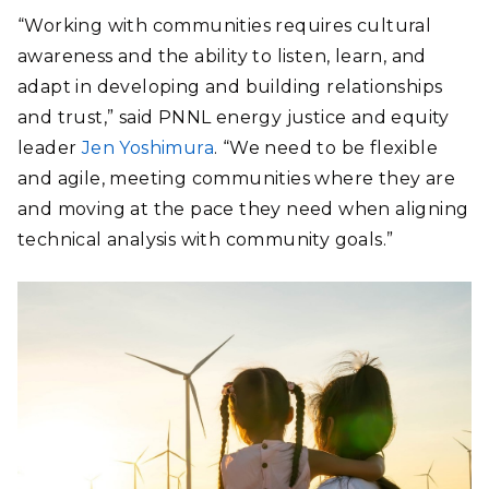
“Working with communities requires cultural
awareness and the ability to listen, learn, and
adapt in developing and building relationships
and trust,” said PNNL energy justice and equity
leader
Jen Yoshimura
. “We need to be flexible
and agile, meeting communities where they are
and moving at the pace they need when aligning
technical analysis with community goals.”