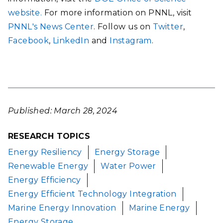
website.
For more information on PNNL, visit
PNNL's News Center
. Follow us on
Twitter
,
Facebook
,
LinkedIn
and
Instagram
.
Published: March 28, 2024
RESEARCH TOPICS
Energy Resiliency
Energy Storage
Renewable Energy
Water Power
Energy Efficiency
Energy Efficient Technology Integration
Marine Energy Innovation
Marine Energy
Energy Storage