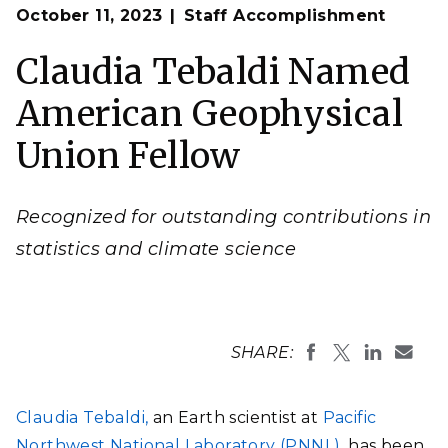
Op
Claudia Tebaldi, a PNNL Earth scientist
,
has been
October 11, 2023
Staff Accomplishment
en
named a Fellow of the American Geophysical Union.
(Photo by Andrea Starr | Pacific Northwest National
Claudia Tebaldi Named
Laboratory)
American Geophysical
Union Fellow
Recognized for outstanding contributions in
statistics and climate science
SHARE:
Claudia Tebaldi,
an Earth scientist at
Pacific
Northwest National Laboratory (PNNL),
has been