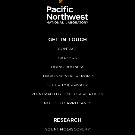
GET IN TOUCH
PNNL
CONTACT
CAREERS
DOING BUSINESS
ENVIRONMENTAL REPORTS
SECURITY & PRIVACY
VULNERABILITY DISCLOSURE POLICY
NOTICE TO APPLICANTS
RESEARCH
SCIENTIFIC DISCOVERY