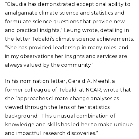
“Claudia has demonstrated exceptional ability to
amalgamate climate science and statistics and
formulate science questions that provide new
and practical insights,” Leung wrote, detailing in
the letter Tebaldi’s climate science achievements.
“She has provided leadership in many roles, and
in my observations her insights and services are
always valued by the community.”
In his nomination letter, Gerald A. Meehl, a
former colleague of Tebaldi at NCAR, wrote that
she “approaches climate change analyses as
viewed through the lens of her statistics
background. This unusual combination of
knowledge and skills has led her to make unique
and impactful research discoveries.”