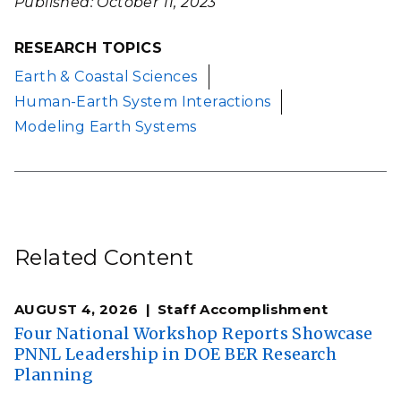
Published: October 11, 2023
RESEARCH TOPICS
Earth & Coastal Sciences
Human-Earth System Interactions
Modeling Earth Systems
Related Content
AUGUST 4, 2026
Staff Accomplishment
Four National Workshop Reports Showcase
PNNL Leadership in DOE BER Research
Planning