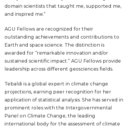
domain scientists that taught me, supported me,
and inspired me.”
AGU Fellows are recognized for their
outstanding achievements and contributions to
Earth and space science. The distinction is
awarded for “remarkable innovation and/or
sustained scientific impact.” AGU Fellows provide
leadership across different geosciences fields.
Tebaldi is a global expert in climate change
projections, earning peer recognition for her
application of statistical analysis. She has served in
prominent roles with the Intergovernmental
Panel on Climate Change, the leading
international body for the assessment of climate