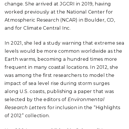
change. She arrived at JGCRI in 2019, having
worked previously at the National Center for
Atmospheric Research (NCAR) in Boulder, CO,
and for Climate Central Inc.
In 2021, she led a study warning that extreme sea
levels would be more common worldwide as the
Earth warms, becoming a hundred times more
frequent in many coastal locations. In 2012, she
was among the first researchers to model the
impact of sea level rise during storm surges
along U.S. coasts, publishing a paper that was
selected by the editors of
Environmental
Research Letters
for inclusion in the “Highlights
of 2012” collection.