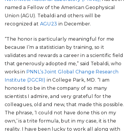
named a Fellow of the American Geophysical
Union (AGU). Tebaldi and others will be
recognized at
AGU23
in December.
“The honor is particularly meaningful for me
because I’m a statistician by training, so it
validates and rewards a career in a scientific field
that generously adopted me,” said Tebaldi, who
works in
PNNL’s Joint Global Change Research
Institute (JGCRI)
in College Park, MD. “I am
honored to be in the company of so many
scientists I admire, and very grateful for the
colleagues, old and new, that made this possible.
The phrase, ‘I could not have done this on my
own,’ is a trite formula, but in my case, it is the
reality. I have been lucky to work all along with