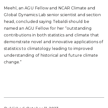
Meehl, an AGU Fellow and NCAR Climate and
Global Dynamics Lab senior scientist and section
head, concluded saying Tebaldi should be
named an AGU Fellow for her “outstanding
contributions in both statistics and climate that
demonstrate novel and innovative applications of
statistics to climatology leading to improved
understanding of historical and future climate
change.”