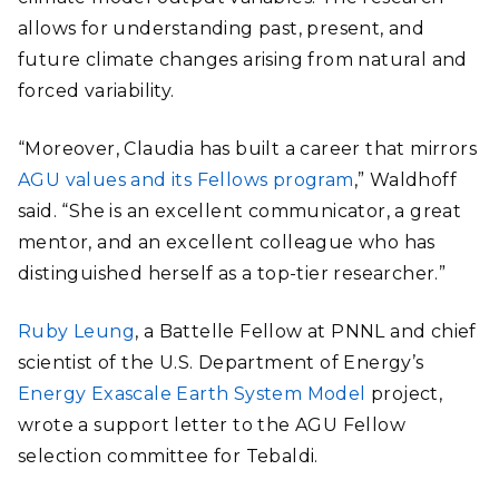
allows for understanding past, present, and
future climate changes arising from natural and
forced variability.
“Moreover, Claudia has built a career that mirrors
AGU values and its Fellows program
,” Waldhoff
said. “She is an excellent communicator, a great
mentor, and an excellent colleague who has
distinguished herself as a top-tier researcher.”
Ruby Leung
, a Battelle Fellow at PNNL and chief
scientist of the U.S. Department of Energy’s
Energy Exascale Earth System Model
project,
wrote a support letter to the AGU Fellow
selection committee for Tebaldi.