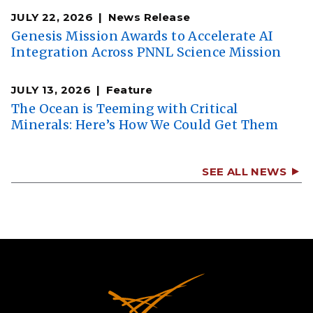
JULY 22, 2026
News Release
Genesis Mission Awards to Accelerate AI
Integration Across PNNL Science Mission
JULY 13, 2026
Feature
The Ocean is Teeming with Critical
Minerals: Here’s How We Could Get Them
SEE ALL NEWS