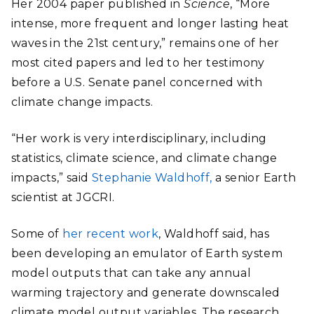
Her 2004 paper published in
Science
, “More
intense, more frequent and longer lasting heat
waves in the 21st century,” remains one of her
most cited papers and led to her testimony
before a U.S. Senate panel concerned with
climate change impacts.
“Her work is very interdisciplinary, including
statistics, climate science, and climate change
impacts,” said
Stephanie Waldhoff,
a senior Earth
scientist at JGCRI.
Some of
her recent work
, Waldhoff said, has
been developing an emulator of Earth system
model outputs that can take any annual
warming trajectory and generate downscaled
climate model output variables. The research