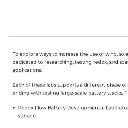
PNNL-Sequi
Quantum Information
K-12 Educators and Stude
Coastal Res
Sciences
STEM Education
Chemistry
Internships
Fusion Energy Science
DATA SCIENCE & COM
To explore ways to increase the use of wind, sol
Artificial Intelligence
dedicated to researching, testing redox, and sca
applications.
Graph and Data Analytics
Each of these labs supports a different phase o
ending with testing large-scale battery stacks. T
PUBLICATIONS & REP
Redox Flow Battery Developmental Laboratory:
storage.