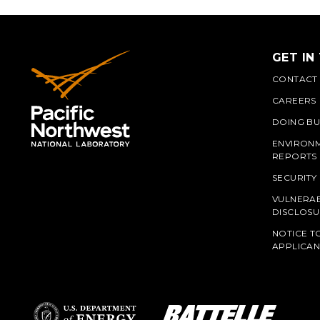
GET IN
CONTACT
CAREERS
DOING BU
ENVIRON
REPORTS
SECURITY
VULNERAB
PNN
DISCLOSU
NOTICE T
APPLICAN
L