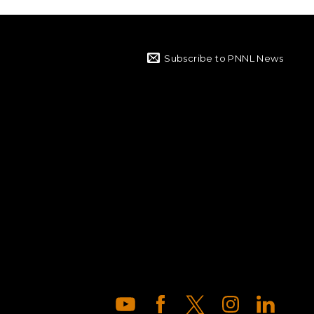
Subscribe to PNNL News