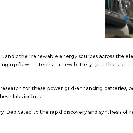
Stak
m (Marine and
Radiochemical Processin
nts
Nuclear Energy
Tech
earch)
Laboratory
Syst
Renewable Energy
Depl
Transportation
Threa
An organic m
expensive, mo
PUTING
Department 
ar, and other renewable energy sources across the elect
developed a 
phenazine. T
Software Engineering
Futu
ling up flow batteries—a new battery type that can be
which is used
Tech
Andrea Star
Computational Mathematics &
Statistics
f research for these power grid-enhancing batteries,
hese labs include:
ORTS
FEA
 Dedicated to the rapid discovery and synthesis of 