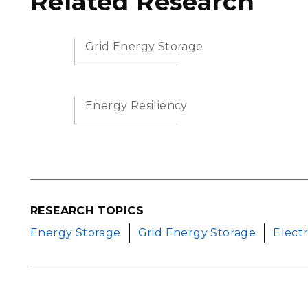
Related Research
Grid Energy Storage
Energy Resiliency
RESEARCH TOPICS
Energy Storage
Grid Energy Storage
Elect