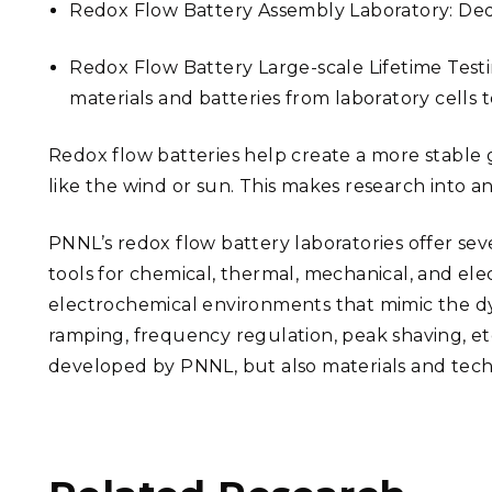
Redox Flow Battery Assembly Laboratory: Dedic
Redox Flow Battery Large-scale Lifetime Testi
materials and batteries from laboratory cells 
Redox flow batteries help create a more stable 
like the wind or sun. This makes research into
PNNL’s redox flow battery laboratories offer seve
tools for chemical, thermal, mechanical, and el
electrochemical environments that mimic the dyn
ramping, frequency regulation, peak shaving, et
developed by PNNL, but also materials and tech