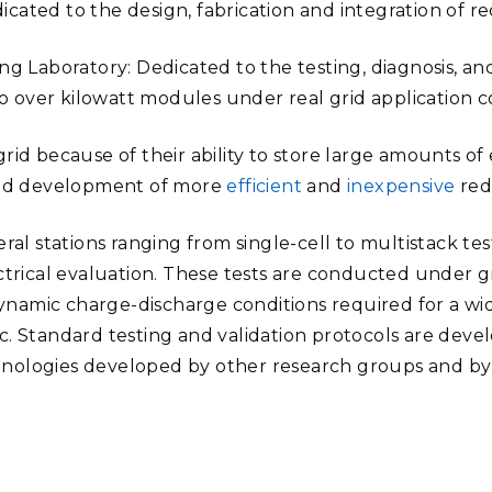
ated to the design, fabrication and integration of red
ng Laboratory: Dedicated to the testing, diagnosis, a
to over kilowatt modules under real grid application c
grid because of their ability to store large amounts 
 and development of more
efficient
and
inexpensive
redo
ral stations ranging from single-cell to multistack te
ectrical evaluation. These tests are conducted under g
amic charge-discharge conditions required for a wide 
c. Standard testing and validation protocols are deve
nologies developed by other research groups and by 