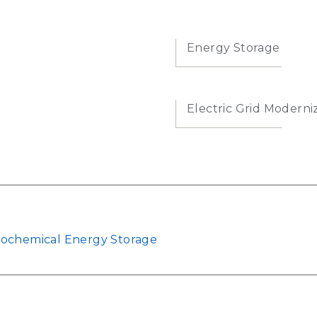
Energy Storage
Electric Grid Moderni
rochemical Energy Storage