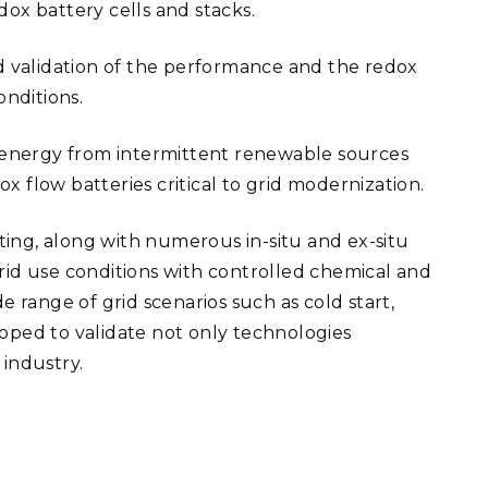
ox battery cells and stacks.
nd validation of the performance and the redox
onditions.
of energy from intermittent renewable sources
x flow batteries critical to grid modernization.
sting, along with numerous in-situ and ex-situ
rid use conditions with controlled chemical and
range of grid scenarios such as cold start,
loped to validate not only technologies
industry.