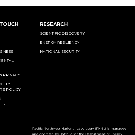
 TOUCH
RESEARCH
SCIENTIFIC DISCOVERY
ENERGY RESILIENCY
SINESS
NATIONAL SECURITY
MENTAL
 & PRIVACY
ILITY
RE POLICY
O
TS
Pacific Northwest National Laboratory (PNNL) is managed
and operated by Battelle for the Department of Energy