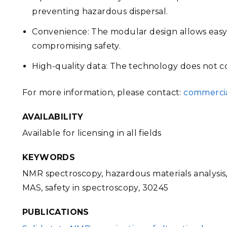
preventing hazardous dispersal.
Convenience: The modular design allows easy
compromising safety.
High-quality data: The technology does not 
For more information, please contact:
commercia
AVAILABILITY
Available for licensing in all fields
KEYWORDS
NMR spectroscopy, hazardous materials analysis,
MAS, safety in spectroscopy, 30245
PUBLICATIONS
FILE