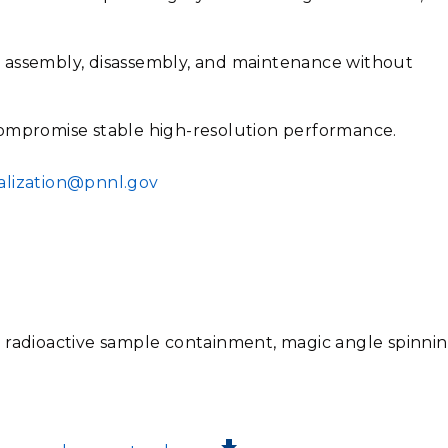
 assembly, disassembly, and maintenance without
compromise stable high-resolution performance.
lization@pnnl.gov
 radioactive sample containment, magic angle spinnin