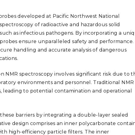
Stak
m (Marine and
Radiochemical Processin
nts
Nuclear Energy
Tech
earch)
Laboratory
Syst
robes developed at Pacific Northwest National
Renewable Energy
Depl
pectroscopy of radioactive and hazardous solid
Transportation
Threa
 such as infectious pathogens. By incorporating a uni
 probes ensure unparalleled safety and performance.
secure handling and accurate analysis of dangerous
PUTING
cations.
Software Engineering
Futu
Tech
on NMR spectroscopy involves significant risk due to t
Computational Mathematics &
oratory
environments and personnel. Traditional NMR
Statistics
 leading to potential contamination and operational
ORTS
FEA
ese barriers by integrating a double-layer sealed
tive design comprises an inner polycarbonate contai
 high-efficiency particle filters. The inner