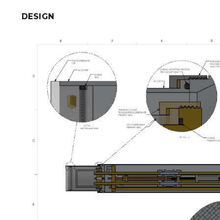
DESIGN