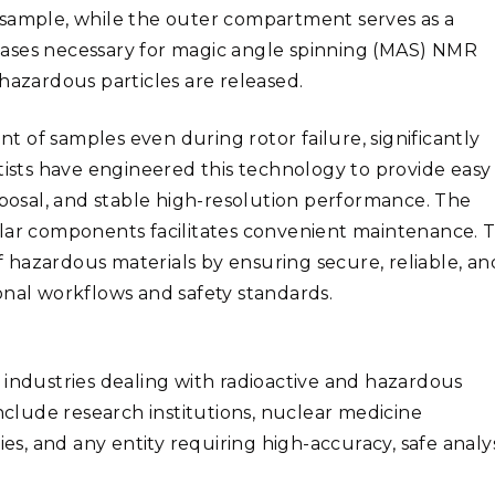
 sample, while the outer compartment serves as a
gases necessary for magic angle spinning (MAS) NMR
hazardous particles are released.
 of samples even during rotor failure, significantly
tists have engineered this technology to provide easy
sposal, and stable high-resolution performance. The
lar components facilitates convenient maintenance. T
hazardous materials by ensuring secure, reliable, an
onal workflows and safety standards.
 industries dealing with radioactive and hazardous
include research institutions, nuclear medicine
, and any entity requiring high-accuracy, safe analys