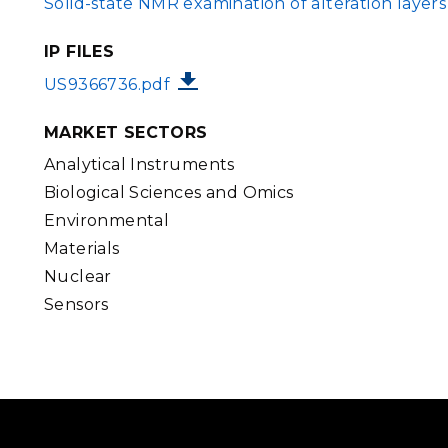
Solid-state NMR examination of alteration layer
IP FILES
FILE
US9366736.pdf
MARKET SECTORS
Analytical Instruments
Biological Sciences and Omics
Environmental
Materials
Nuclear
Sensors