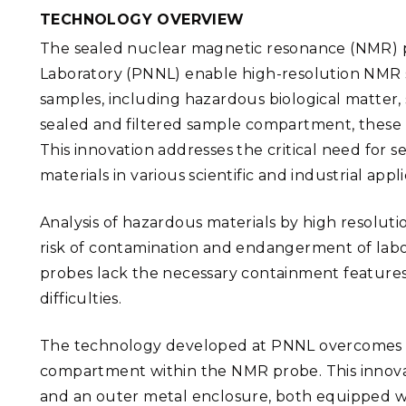
PNNL-Sequi
Quantum Information
K-12 Educators and Stude
TECHNOLOGY OVERVIEW
Coastal Res
Sciences
The sealed nuclear magnetic resonance (NMR) p
STEM Education
Chemistry
Laboratory (PNNL) enable high-resolution NMR s
Internships
samples, including hazardous biological matter,
Fusion Energy Science
sealed and filtered sample compartment, these
This innovation addresses the critical need for 
DATA SCIENCE & COM
materials in various scientific and industrial appli
Artificial Intelligence
Analysis of hazardous materials by high resoluti
Graph and Data Analytics
risk of contamination and endangerment of lab
probes lack the necessary containment features,
difficulties.
PUBLICATIONS & REP
The technology developed at PNNL overcomes th
compartment within the NMR probe. This innova
and an outer metal enclosure, both equipped with