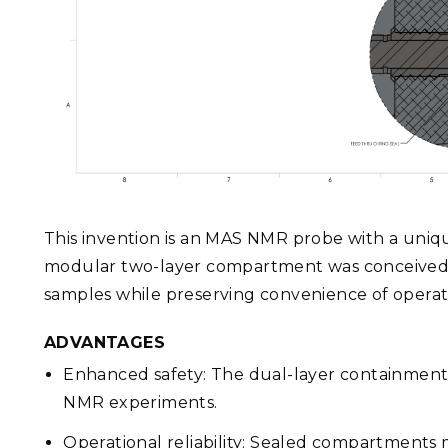
This invention is an MAS NMR probe with a uni
modular two-layer compartment was conceived t
samples while preserving convenience of oper
ADVANTAGES
Enhanced safety: The dual-layer containmen
NMR experiments.
Operational reliability: Sealed compartments m