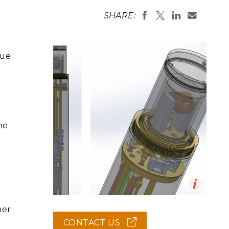
eholder Engagement
g
Shallow Underground
nology Ombuds
SHARE:
Laboratory
ems Integration &
oyment
t Analysis
que
re Computing
nologies
he
TURED RESEARCH
Op
ner
en
CONTACT US
(OPENS