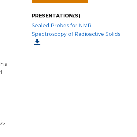
IN
NEW
WINDOW)
PRESENTATION(S)
FILE
Sealed Probes for NMR
Spectroscopy of Radioactive Solids
his
d
is