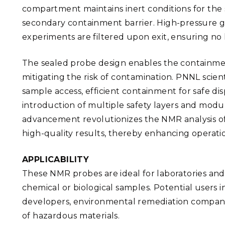
compartment maintains inert conditions for the
secondary containment barrier. High-pressure 
experiments are filtered upon exit, ensuring no 
The sealed probe design enables the containment
mitigating the risk of contamination. PNNL scien
sample access, efficient containment for safe di
introduction of multiple safety layers and modu
advancement revolutionizes the NMR analysis of 
high-quality results, thereby enhancing operati
APPLICABILITY
These NMR probes are ideal for laboratories and
chemical or biological samples. Potential users 
developers, environmental remediation companies
of hazardous materials.