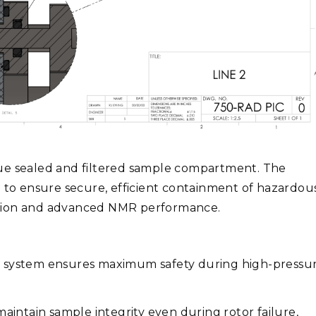
que sealed and filtered sample compartment. The
o ensure secure, efficient containment of hazardou
ation and advanced NMR performance.
t system ensures maximum safety during high-pressu
aintain sample integrity even during rotor failure,