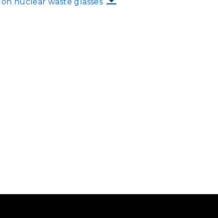
s on nuclear waste glasses