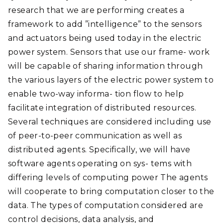
research that we are performing creates a
framework to add ”intelligence” to the sensors
and actuators being used today in the electric
power system. Sensors that use our frame- work
will be capable of sharing information through
the various layers of the electric power system to
enable two-way informa- tion flow to help
facilitate integration of distributed resources.
Several techniques are considered including use
of peer-to-peer communication as well as
distributed agents. Specifically, we will have
software agents operating on sys- tems with
differing levels of computing power The agents
will cooperate to bring computation closer to the
data. The types of computation considered are
control decisions, data analysis, and