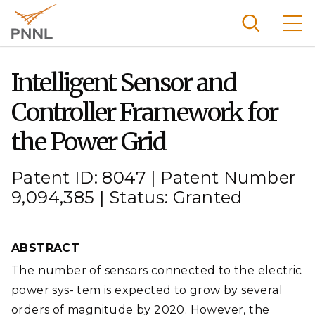
Skip
to
main
content
Pacific
Intelligent Sensor and
Northw
Search
Menu
Controller Framework for
est
Nationa
the Power Grid
l
Laborat
Patent ID: 8047 | Patent Number
ory
9,094,385 | Status: Granted
ABSTRACT
The number of sensors connected to the electric
power sys- tem is expected to grow by several
orders of magnitude by 2020. However, the