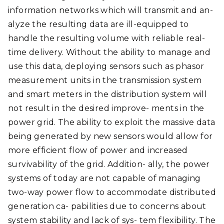
information networks which will transmit and an-
alyze the resulting data are ill-equipped to
handle the resulting volume with reliable real-
time delivery. Without the ability to manage and
use this data, deploying sensors such as phasor
measurement units in the transmission system
and smart meters in the distribution system will
not result in the desired improve- ments in the
power grid. The ability to exploit the massive data
being generated by new sensors would allow for
more efficient flow of power and increased
survivability of the grid. Addition- ally, the power
systems of today are not capable of managing
two-way power flow to accommodate distributed
generation ca- pabilities due to concerns about
system stability and lack of sys- tem flexibility. The