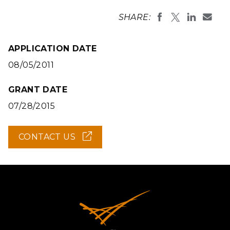
SHARE:
APPLICATION DATE
08/05/2011
GRANT DATE
07/28/2015
CONTACT US
(OPENS
IN
NEW
WINDOW)