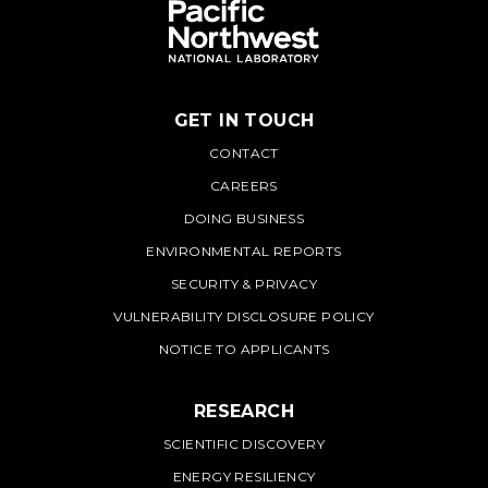
GET IN TOUCH
PNNL
CONTACT
CAREERS
DOING BUSINESS
ENVIRONMENTAL REPORTS
SECURITY & PRIVACY
VULNERABILITY DISCLOSURE POLICY
NOTICE TO APPLICANTS
RESEARCH
SCIENTIFIC DISCOVERY
ENERGY RESILIENCY