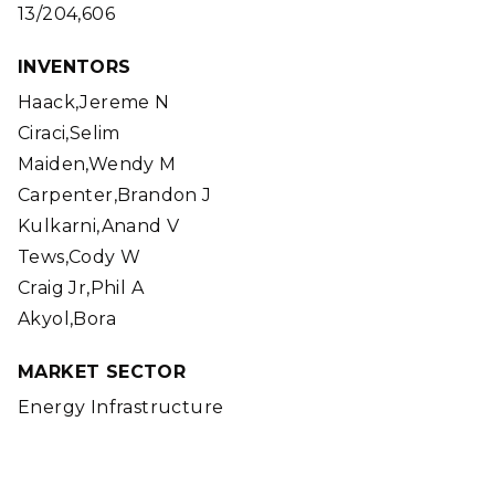
13/204,606
INVENTORS
Haack,Jereme N
Ciraci,Selim
Maiden,Wendy M
Carpenter,Brandon J
Kulkarni,Anand V
Tews,Cody W
Craig Jr,Phil A
Akyol,Bora
MARKET SECTOR
Energy Infrastructure