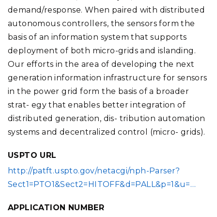
demand/response. When paired with distributed
autonomous controllers, the sensors form the
basis of an information system that supports
deployment of both micro-grids and islanding.
Our efforts in the area of developing the next
generation information infrastructure for sensors
in the power grid form the basis of a broader
strat- egy that enables better integration of
distributed generation, dis- tribution automation
systems and decentralized control (micro- grids).
USPTO URL
http://patft.uspto.gov/netacgi/nph-Parser?
Sect1=PTO1&Sect2=HITOFF&d=PALL&p=1&u=…
APPLICATION NUMBER