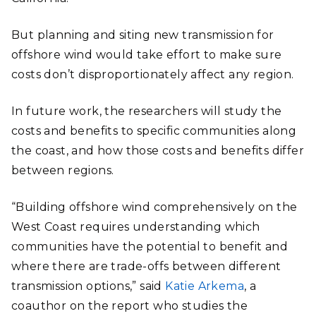
But planning and siting new transmission for
offshore wind would take effort to make sure
costs don’t disproportionately affect any region.
In future work, the researchers will study the
costs and benefits to specific communities along
the coast, and how those costs and benefits differ
between regions.
“Building offshore wind comprehensively on the
West Coast requires understanding which
communities have the potential to benefit and
where there are trade-offs between different
transmission options,” said
Katie Arkema
, a
coauthor on the report who studies the