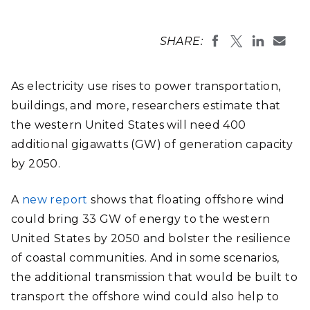
SHARE:
As electricity use rises to power transportation,
buildings, and more, researchers estimate that
the western United States will need 400
additional gigawatts (GW) of generation capacity
by 2050.
A
new report
shows that floating offshore wind
could bring 33 GW of energy to the western
United States by 2050 and bolster the resilience
of coastal communities. And in some scenarios,
the additional transmission that would be built to
transport the offshore wind could also help to