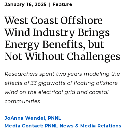
Op
A new report shows that offshore wind on the West
January 16, 2025
Feature
en
Coast could bring grid resilience benefits to coastal
communities.
West Coast Offshore
(Image by aitoff | Pixabay)
Wind Industry Brings
Energy Benefits, but
Not Without Challenges
Researchers spent two years modeling the
effects of 33 gigawatts of floating offshore
wind on the electrical grid and coastal
communities
JoAnna Wendel,
PNNL
Media Contact: PNNL News & Media Relations