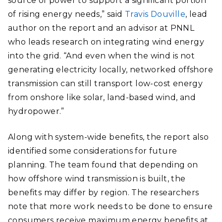
source of power to support a significant portion
of rising energy needs,” said
Travis Douville
, lead
author on the report and an advisor at PNNL
who leads research on integrating wind energy
into the grid. “And even when the wind is not
generating electricity locally, networked offshore
transmission can still transport low-cost energy
from onshore like solar, land-based wind, and
hydropower.”
Along with system-wide benefits, the report also
identified some considerations for future
planning. The team found that depending on
how offshore wind transmission is built, the
benefits may differ by region. The researchers
note that more work needs to be done to ensure
consumers receive maximum energy benefits at