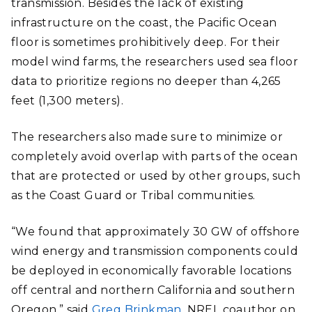
transmission. Besides the lack of existing
infrastructure on the coast, the Pacific Ocean
floor is sometimes prohibitively deep. For their
model wind farms, the researchers used sea floor
data to prioritize regions no deeper than 4,265
feet (1,300 meters).
The researchers also made sure to minimize or
completely avoid overlap with parts of the ocean
that are protected or used by other groups, such
as the Coast Guard or Tribal communities.
“We found that approximately 30 GW of offshore
wind energy and transmission components could
be deployed in economically favorable locations
off central and northern California and southern
Oregon,” said
Greg Brinkman
, NREL coauthor on