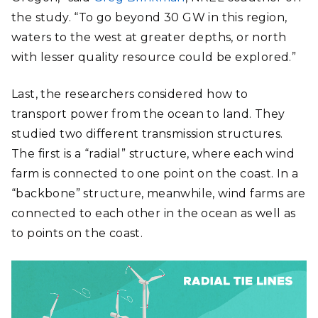
the study. “To go beyond 30 GW in this region,
waters to the west at greater depths, or north
with lesser quality resource could be explored.”
Last, the researchers considered how to
transport power from the ocean to land. They
studied two different transmission structures.
The first is a “radial” structure, where each wind
farm is connected to one point on the coast. In a
“backbone” structure, meanwhile, wind farms are
connected to each other in the ocean as well as
to points on the coast.