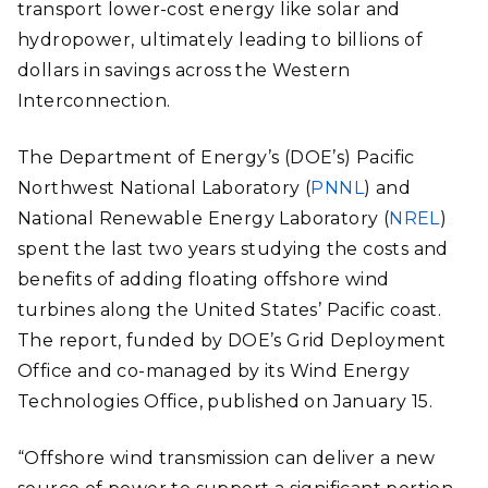
transport lower-cost energy like solar and
hydropower, ultimately leading to billions of
dollars in savings across the Western
Interconnection.
The Department of Energy’s (DOE’s) Pacific
Northwest National Laboratory (
PNNL
) and
National Renewable Energy Laboratory (
NREL
)
spent the last two years studying the costs and
benefits of adding floating offshore wind
turbines along the United States’ Pacific coast.
The report, funded by DOE’s Grid Deployment
Office and co-managed by its Wind Energy
Technologies Office, published on January 15.
“Offshore wind transmission can deliver a new