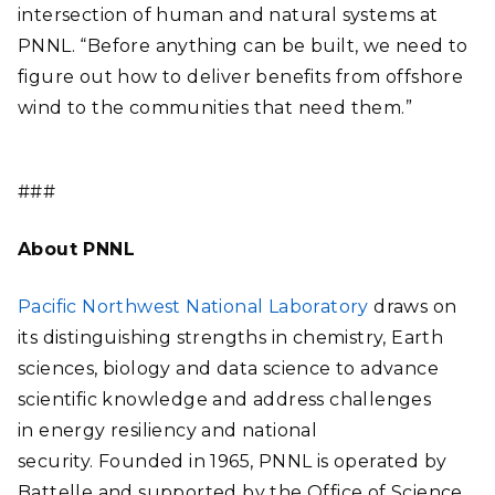
intersection of human and natural systems at
PNNL. “Before anything can be built, we need to
figure out how to deliver benefits from offshore
wind to the communities that need them.”
###
About PNNL
Pacific Northwest National Laboratory
draws on
its distinguishing strengths in chemistry, Earth
sciences, biology and data science to advance
scientific knowledge and address challenges
in energy resiliency and national
security. Founded in 1965, PNNL is operated by
Battelle and supported by the Office of Science