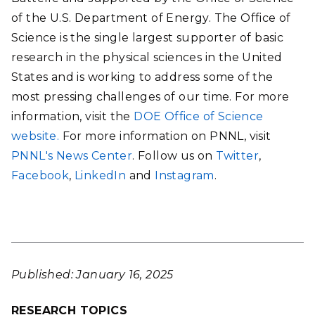
of the U.S. Department of Energy. The Office of
Science is the single largest supporter of basic
research in the physical sciences in the United
States and is working to address some of the
most pressing challenges of our time. For more
information, visit the
DOE Office of Science
website.
For more information on PNNL, visit
PNNL's News Center
. Follow us on
Twitter
,
Facebook
,
LinkedIn
and
Instagram
.
Published: January 16, 2025
RESEARCH TOPICS