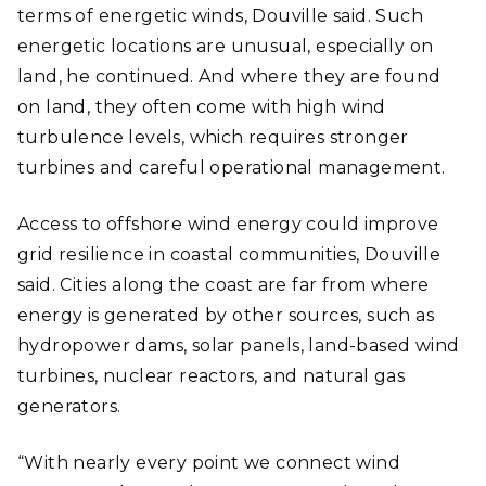
terms of energetic winds, Douville said. Such
energetic locations are unusual, especially on
land, he continued. And where they are found
on land, they often come with high wind
turbulence levels, which requires stronger
turbines and careful operational management.
Access to offshore wind energy could improve
grid resilience in coastal communities, Douville
said. Cities along the coast are far from where
energy is generated by other sources, such as
hydropower dams, solar panels, land-based wind
turbines, nuclear reactors, and natural gas
generators.
“With nearly every point we connect wind