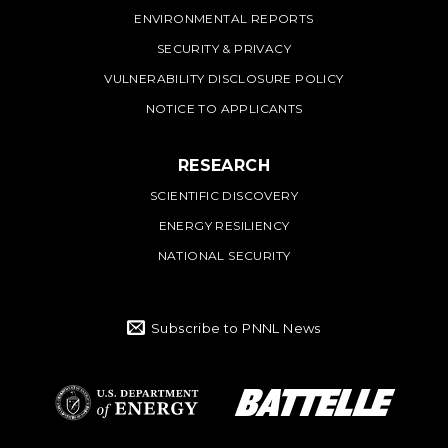
ENVIRONMENTAL REPORTS
SECURITY & PRIVACY
VULNERABILITY DISCLOSURE POLICY
NOTICE TO APPLICANTS
RESEARCH
SCIENTIFIC DISCOVERY
ENERGY RESILIENCY
NATIONAL SECURITY
Subscribe to PNNL News
Battelle Logo