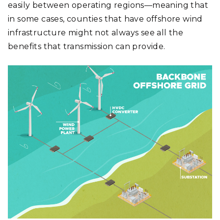
easily between operating regions—meaning that
in some cases, counties that have offshore wind
infrastructure might not always see all the
benefits that transmission can provide.