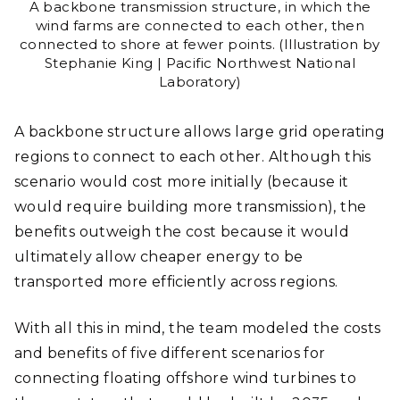
A backbone transmission structure, in which the
wind farms are connected to each other, then
connected to shore at fewer points. (Illustration by
Stephanie King | Pacific Northwest National
Laboratory)
A backbone structure allows large grid operating
regions to connect to each other. Although this
scenario would cost more initially (because it
would require building more transmission), the
benefits outweigh the cost because it would
ultimately allow cheaper energy to be
transported more efficiently across regions.
With all this in mind, the team modeled the costs
and benefits of five different scenarios for
connecting floating offshore wind turbines to