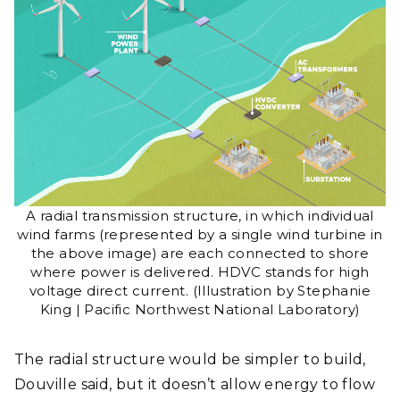
A radial transmission structure, in which individual
wind farms (represented by a single wind turbine in
the above image) are each connected to shore
where power is delivered. HDVC stands for high
voltage direct current. (Illustration by Stephanie
King | Pacific Northwest National Laboratory)
The radial structure would be simpler to build,
Douville said, but it doesn’t allow energy to flow