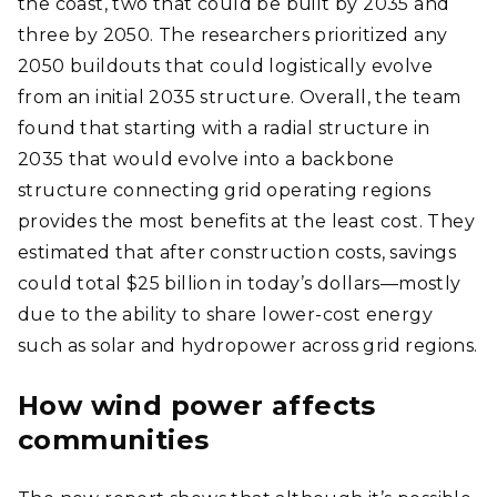
the coast, two that could be built by 2035 and
three by 2050. The researchers prioritized any
2050 buildouts that could logistically evolve
from an initial 2035 structure. Overall, the team
found that starting with a radial structure in
2035 that would evolve into a backbone
structure connecting grid operating regions
provides the most benefits at the least cost. They
estimated that after construction costs, savings
could total $25 billion in today’s dollars—mostly
due to the ability to share lower-cost energy
such as solar and hydropower across grid regions.
How wind power affects
communities