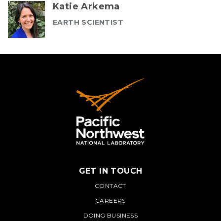
Katie Arkema
EARTH SCIENTIST
GET IN TOUCH
PNNL
CONTACT
CAREERS
DOING BUSINESS