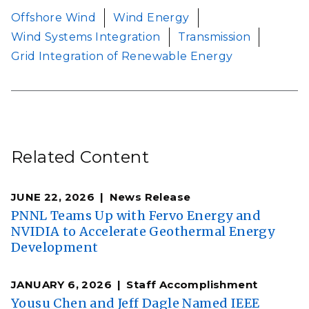
Offshore Wind
Wind Energy
Wind Systems Integration
Transmission
Grid Integration of Renewable Energy
Related Content
JUNE 22, 2026
News Release
PNNL Teams Up with Fervo Energy and
NVIDIA to Accelerate Geothermal Energy
Development
JANUARY 6, 2026
Staff Accomplishment
Yousu Chen and Jeff Dagle Named IEEE