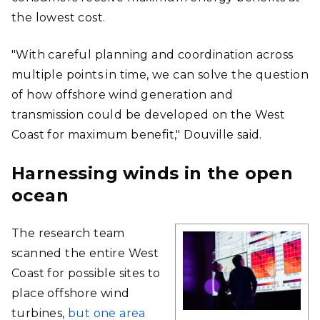
the lowest cost.
"With careful planning and coordination across
multiple points in time, we can solve the question
of how offshore wind generation and
transmission could be developed on the West
Coast for maximum benefit," Douville said.
Harnessing winds in the open
ocean
The research team
scanned the entire West
Coast for possible sites to
place offshore wind
turbines,
but one area