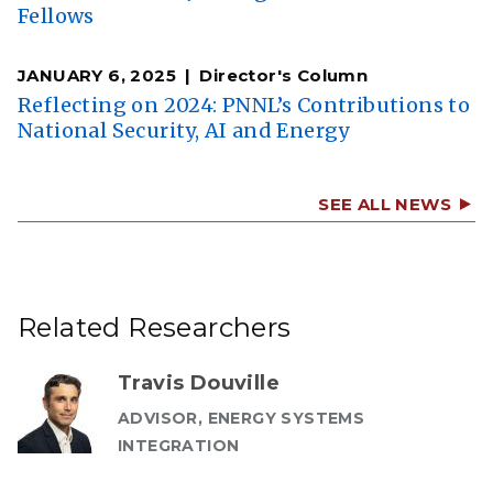
Fellows
JANUARY 6, 2025
Director's Column
Reflecting on 2024: PNNL’s Contributions to
National Security, AI and Energy
SEE ALL NEWS
Related Researchers
Travis Douville
ADVISOR, ENERGY SYSTEMS
INTEGRATION