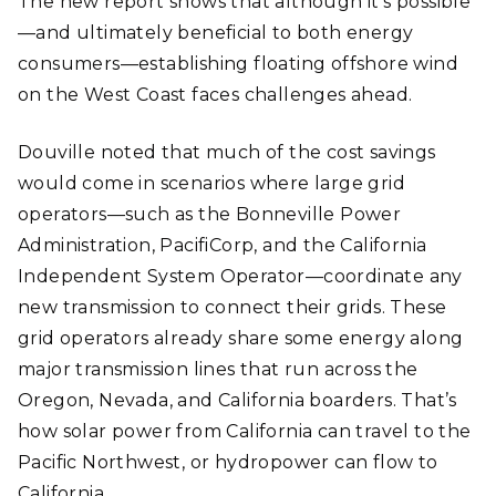
The new report shows that although it’s possible
—and ultimately beneficial to both energy
consumers—establishing floating offshore wind
on the West Coast faces challenges ahead.
Douville noted that much of the cost savings
would come in scenarios where large grid
operators—such as the Bonneville Power
Administration, PacifiCorp, and the California
Independent System Operator—coordinate any
new transmission to connect their grids. These
grid operators already share some energy along
major transmission lines that run across the
Oregon, Nevada, and California boarders. That’s
how solar power from California can travel to the
Pacific Northwest, or hydropower can flow to
California.