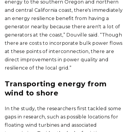
energy to the southern Oregon and northern
and central California coast, there's immediately
an energy resilience benefit from having a
generator nearby because there aren't a lot of
generators at the coast,” Douville said. “Though
there are costs to incorporate bulk power flows
at these points of interconnection, there are
direct improvements in power quality and
resilience of the local grid.”
Transporting energy from
wind to shore
In the study, the researchers first tackled some
gaps in research, such as possible locations for
floating wind turbines and associated