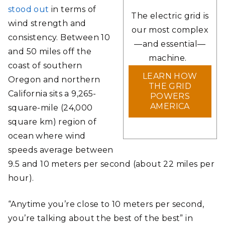
stood out
in terms of
The electric grid is
wind strength and
our most complex
consistency. Between 10
—and essential—
and 50 miles off the
machine.
coast of southern
LEARN HOW
Oregon and northern
THE GRID
California sits a 9,265-
POWERS
AMERICA
square-mile (24,000
square km) region of
ocean where wind
speeds average between
9.5 and 10 meters per second (about 22 miles per
hour).
“Anytime you’re close to 10 meters per second,
you’re talking about the best of the best” in