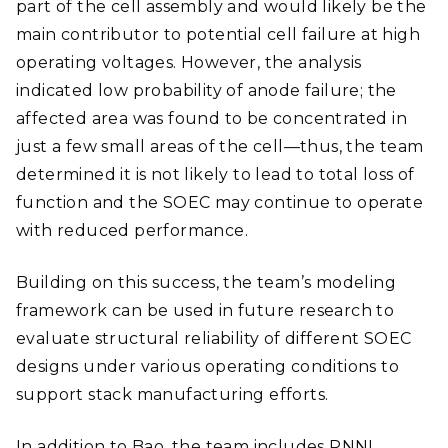
part of the cell assembly and would likely be the
main contributor to potential cell failure at high
operating voltages. However, the analysis
indicated low probability of anode failure; the
affected area was found to be concentrated in
just a few small areas of the cell—thus, the team
determined it is not likely to lead to total loss of
function and the SOEC may continue to operate
with reduced performance.
Building on this success, the team’s modeling
framework can be used in future research to
evaluate structural reliability of different SOEC
designs under various operating conditions to
support stack manufacturing efforts.
In addition to Bao, the team includes PNNL