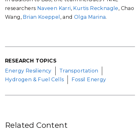
researchers
Naveen Karri
,
Kurtis Recknagle
, Chao
Wang,
Brian Koeppel
, and
Olga Marina
.
RESEARCH TOPICS
Energy Resiliency
Transportation
Hydrogen & Fuel Cells
Fossil Energy
Related Content