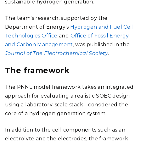
sustainable hydrogen generation.
The team’s research, supported by the
Department of Energy’s
Hydrogen and Fuel Cell
Technologies Office
and
Office of Fossil Energy
and Carbon Management
, was published in the
Journal of The Electrochemical Society
.
The framework
The PNNL model framework takes an integrated
approach for evaluating a realistic SOEC design
using a laboratory-scale stack—considered the
core of a hydrogen generation system.
In addition to the cell components such as an
electrolyte and the electrodes, the framework