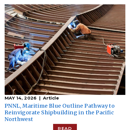
MAY 14, 2026
Article
PNNL, Maritime Blue Outline Pathway to
Reinvigorate Shipbuilding in the Pacific
Northwest
READ