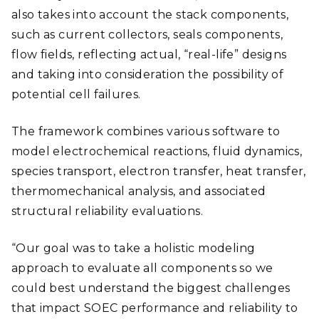
also takes into account the stack components,
such as current collectors, seals components,
flow fields, reflecting actual, “real-life” designs
and taking into consideration the possibility of
potential cell failures.
The framework combines various software to
model electrochemical reactions, fluid dynamics,
species transport, electron transfer, heat transfer,
thermomechanical analysis, and associated
structural reliability evaluations.
“Our goal was to take a holistic modeling
approach to evaluate all components so we
could best understand the biggest challenges
that impact SOEC performance and reliability to