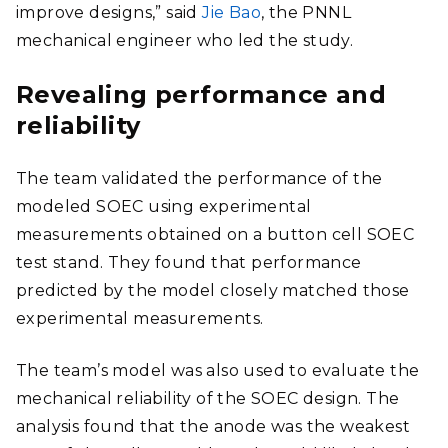
improve designs,” said
Jie Bao
, the PNNL
mechanical engineer who led the study.
Revealing performance and
reliability
The team validated the performance of the
modeled SOEC using experimental
measurements obtained on a button cell SOEC
test stand. They found that performance
predicted by the model closely matched those
experimental measurements.
The team’s model was also used to evaluate the
mechanical reliability of the SOEC design. The
analysis found that the anode was the weakest