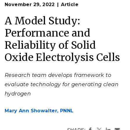
Op
A modeling framework developed by a PNNL
November 29, 2022
Article
en
research team enabled an understanding of the
performance and reliability of a solid oxide
electrochemistry cell design (SOEC). SOECs are
A Model Study:
promising hydrogen producers with high energy
efficiency and fewer greenhouse gas emissions.
Performance and
(Image by Jie Bao | Pacific Northwest National
Laboratory)
Reliability of Solid
Oxide Electrolysis Cells
Research team develops framework to
evaluate technology for generating clean
hydrogen
Mary Ann Showalter,
PNNL