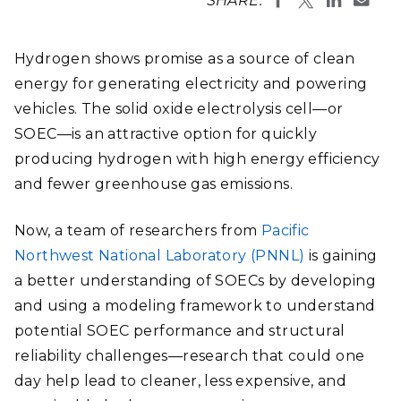
SHARE:
Hydrogen shows promise as a source of clean
energy for generating electricity and powering
vehicles. The solid oxide electrolysis cell—or
SOEC—is an attractive option for quickly
producing hydrogen with high energy efficiency
and fewer greenhouse gas emissions.
Now, a team of researchers from
Pacific
Northwest National Laboratory (PNNL)
is gaining
a better understanding of SOECs by developing
and using a modeling framework to understand
potential SOEC performance and structural
reliability challenges—research that could one
day help lead to cleaner, less expensive, and