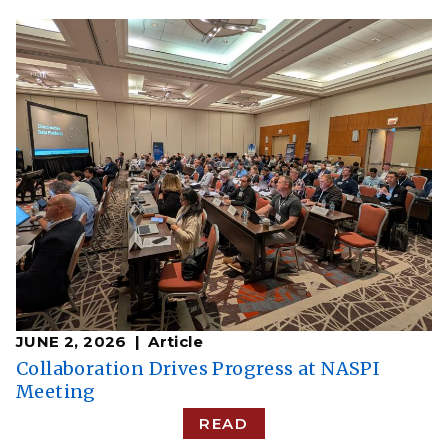
JUNE 2, 2026
Article
Collaboration Drives Progress at NASPI
Meeting
READ