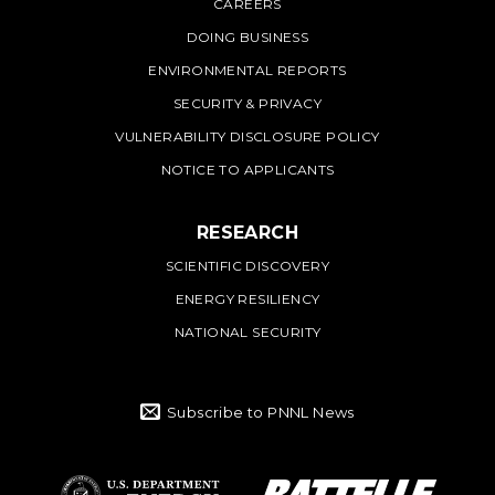
CAREERS
DOING BUSINESS
ENVIRONMENTAL REPORTS
SECURITY & PRIVACY
VULNERABILITY DISCLOSURE POLICY
NOTICE TO APPLICANTS
RESEARCH
SCIENTIFIC DISCOVERY
ENERGY RESILIENCY
NATIONAL SECURITY
Subscribe to PNNL News