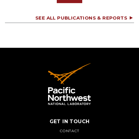
SEE ALL PUBLICATIONS & REPORTS
GET IN TOUCH
PNNL
CONTACT