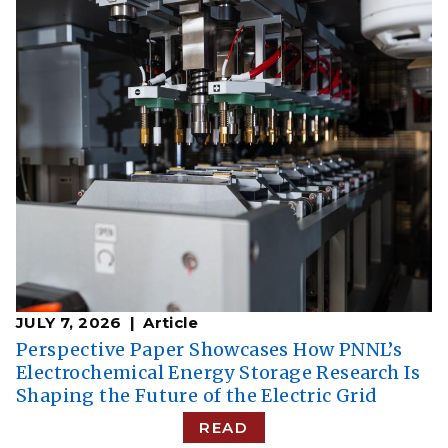
JULY 7, 2026
Article
Perspective Paper Showcases How PNNL’s
Electrochemical Energy Storage Research Is
Shaping the Future of the Electric Grid
READ