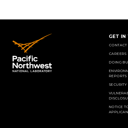
GET IN
CONTACT
CAREERS
DOING BU
ENVIRON
REPORTS
SECURITY
VULNERAB
PNN
DISCLOSU
NOTICE T
APPLICAN
L