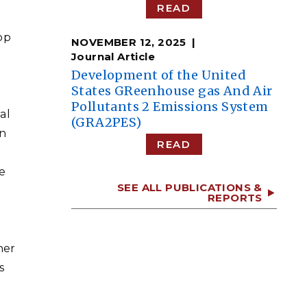
READ
op
NOVEMBER 12, 2025
Journal Article
Development of the United
States GReenhouse gas And Air
Pollutants 2 Emissions System
al
(GRA2PES)
in
READ
e
SEE ALL PUBLICATIONS &
REPORTS
her
s