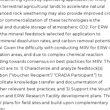
on terrestrial agricultural lands to accelerate natural
nhanced rock weathering may also provide improved cr
 for commercialization of these technologies is the
al and durable storage of atmospheric CO2. For ERW
e the mineral feedstock selected for application to
 mineral dissolution rates, and carbon removal potenti
al. Given the difficulty with conducting MRV for ERW 
cation areas, and due to complex chemical reaction
nding towards consensus on best practices for MRV. Th
ct are to: 1) Characterize and analyze feedstock(s)
rbon (“Voucher Recipient”/ “CRADA Participant”) to
Facilitate knowledge transfer and documentation of
her relevant best practices; and 3) Support the Vouc
on and ERW Research Facility development plans. Thi
V plans for field sites and build upon complementary
RV.