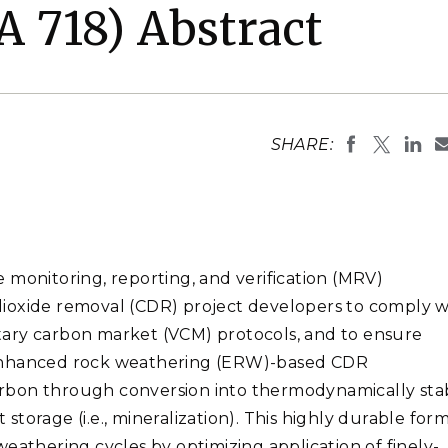
Stak
 718) Abstract
m (Marine and
Radiochemical Processin
nts
Nuclear Energy
Tech
earch)
Laboratory
Syst
Renewable Energy
Depl
Transportation
Threa
SHARE:
PUTING
Software Engineering
Futu
Tech
Computational Mathematics &
 monitoring, reporting, and verification (MRV)
Statistics
n dioxide removal (CDR) project developers to comply w
tary carbon market (VCM) protocols, and to ensure
ORTS
FEA
 Enhanced rock weathering (ERW)-based CDR
rbon through conversion into thermodynamically sta
torage (i.e., mineralization). This highly durable form
eathering cycles by optimizing application of finely-