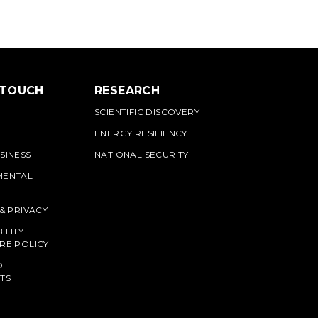
 TOUCH
RESEARCH
SCIENTIFIC DISCOVERY
ENERGY RESILIENCY
SINESS
NATIONAL SECURITY
MENTAL
 & PRIVACY
ILITY
RE POLICY
O
TS