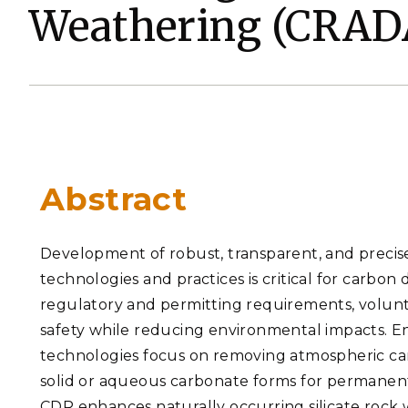
Weathering (CRADA
PNNL-Sequi
Quantum Information
K-12 Educators and Stude
Coastal Res
Sciences
STEM Education
Chemistry
Internships
Fusion Energy Science
DATA SCIENCE & COM
Abstract
Artificial Intelligence
Graph and Data Analytics
Development of robust, transparent, and precise
technologies and practices is critical for carbo
regulatory and permitting requirements, volun
PUBLICATIONS & REP
safety while reducing environmental impacts.
technologies focus on removing atmospheric ca
solid or aqueous carbonate forms for permanent s
CDR enhances naturally occurring silicate rock w