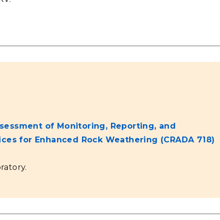
sessment of Monitoring, Reporting, and
tices for Enhanced Rock Weathering (CRADA 718)
ratory.