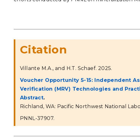
Citation
Villante M.A., and H.T. Schaef. 2025.
Voucher Opportunity 5-15: Independent As
Verification (MRV) Technologies and Prac
Abstract
.
Richland, WA: Pacific Northwest National Labo
PNNL-37907.