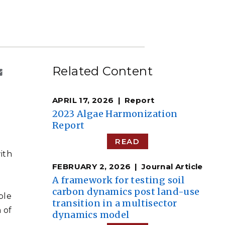
eholder Engagement
g
Shallow Underground
nology Ombuds
Laboratory
ems Integration &
oyment
t Analysis
Related Content
APRIL 17, 2026
Report
re Computing
2023 Algae Harmonization
nologies
Report
READ
ith
FEBRUARY 2, 2026
Journal Article
TURED RESEARCH
A framework for testing soil
carbon dynamics post land-use
ble
transition in a multisector
 of
dynamics model