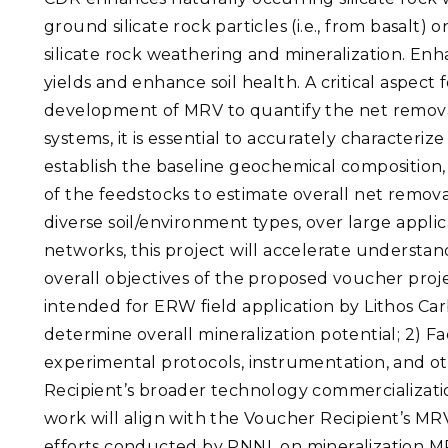
ground silicate rock particles (i.e., from basalt) 
silicate rock weathering and mineralization. E
yields and enhance soil health. A critical aspect
development of MRV to quantify the net remov
systems, it is essential to accurately characteriz
establish the baseline geochemical composition,
of the feedstocks to estimate overall net remov
diverse soil/environment types, over large appli
networks, this project will accelerate understa
overall objectives of the proposed voucher proje
intended for ERW field application by Lithos Ca
determine overall mineralization potential; 2) 
experimental protocols, instrumentation, and ot
Recipient’s broader technology commercializati
work will align with the Voucher Recipient’s MR
efforts conducted by PNNL on mineralization M