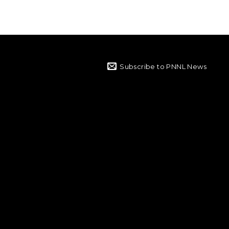
Subscribe to PNNL News