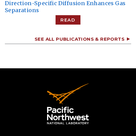
Direction-Specific Diffusion Enhances Gas
Separations
READ
SEE ALL PUBLICATIONS & REPORTS