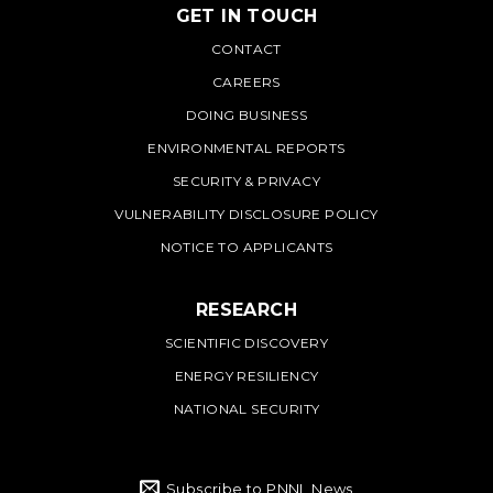
GET IN TOUCH
PNNL
CONTACT
CAREERS
DOING BUSINESS
ENVIRONMENTAL REPORTS
SECURITY & PRIVACY
VULNERABILITY DISCLOSURE POLICY
NOTICE TO APPLICANTS
RESEARCH
SCIENTIFIC DISCOVERY
ENERGY RESILIENCY
NATIONAL SECURITY
Subscribe to PNNL News