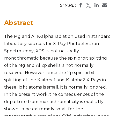
SHARE:
Abstract
The Mg and Al K-alpha radiation used in standard
laboratory sources for X-Ray Photoelectron
Spectroscopy, XPS, is not naturally
monochromatic because the spin orbit splitting
of the Mg and Al 2p shells is not normally
resolved. However, since the 2p spin-orbit
splitting of the K-alpha1 and K-alpha2 X-Rays in
these light atoms is small, it is normally ignored.
In the present work, the consequences of the
departure from monochromaticity is explicitly
shown to be extremely small for the