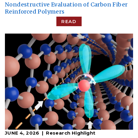
Nondestructive Evaluation of Carbon Fiber
Reinforced Polymers
READ
JUNE 4, 2026
Research Highlight