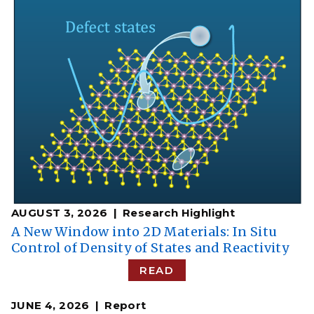
AUGUST 3, 2026
Research Highlight
A New Window into 2D Materials: In Situ
Control of Density of States and Reactivity
READ
JUNE 4, 2026
Report