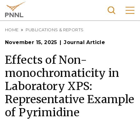
Skip
to
main
content
Breadcrumb
Pacific
HOME
PUBLICATIONS & REPORTS
Northw
Search
Menu
November 15, 2025
Journal Article
est
Nationa
Effects of Non-
l
monochromaticity in
Laborat
ory
Laboratory XPS:
Representative Example
of Pyrimidine