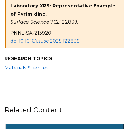
Laboratory XPS: Representative Example
of Pyrimidine.
Surface Science
762:122839.
PNNL-SA-213920.
doi:10.1016/j.susc.2025.122839
RESEARCH TOPICS
Materials Sciences
Related Content