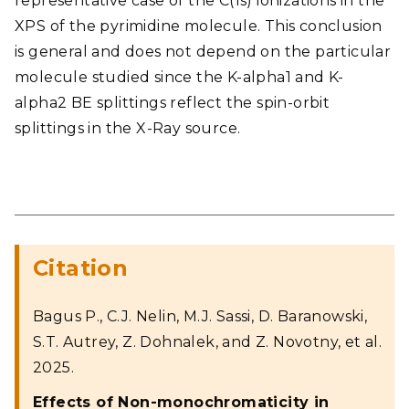
representative case of the C(1s) ionizations in the
XPS of the pyrimidine molecule. This conclusion
is general and does not depend on the particular
molecule studied since the K-alpha1 and K-
alpha2 BE splittings reflect the spin-orbit
splittings in the X-Ray source.
Citation
Bagus P., C.J. Nelin, M.J. Sassi, D. Baranowski,
S.T. Autrey, Z. Dohnalek, and Z. Novotny, et al.
2025.
Effects of Non-monochromaticity in